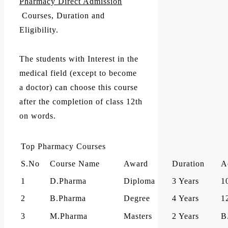
Pharmacy Direct Admission
Courses, Duration and
Eligibility.
The students with Interest in the
medical field (except to become
a doctor) can choose this course
after the completion of class 12th
on words.
Top Pharmacy Courses
S.No
Course Name
Award
Duration
A
1
D.Pharma
Diploma
3 Years
1
2
B.Pharma
Degree
4 Years
1
3
M.Pharma
Masters
2 Years
B