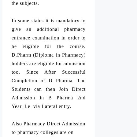
the subjects.
In some states it is mandatory to
give an additional pharmacy
entrance examination in order to
be eligible for the course.
D.Pharm (Diploma in Pharmacy)
holders are eligible for admission
too. Since After Successful
Completion of D Pharma. The
Students can then Join Direct
Admission in B Pharma 2nd
Year. I.e via Lateral entry.
Also Pharmacy Direct Admission
to pharmacy colleges are on