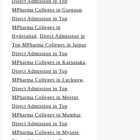
Direct Admission in Top
MPharma Colleges in Gurgaon
,
Direct Admission in Top
MPharma Colleges in
Hyderabad
,
Direct Admission in
Top MPharma Colleges in Jaipur
,
Direct Admission in Top
MPharma Colleges in Karnataka
,
Direct Admission in Top
MPharma Colleges in Lucknow
,
Direct Admission in Top
MPharma Colleges in Meerut
,
Direct Admission in Top
MPharma Colleges in Mumbai
,
Direct Admission in Top
MPharma Colleges in Mysore
,