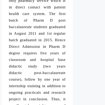
only pharmacy service which is
in direct contact with patient
health care system. The first
batch of Pharm D post
baccalaureate students graduated
in August 2011 and 1st regular
batch graduated in 2015. Hence
Direct Admission in Pharm D
degree requires five years of
classroom and hospital base
didactic study (two years
didactic post-baccalaureate
course), follow by one year of
internship training in addition to
ongoing practicals and research
project in conclusion. Thus, it