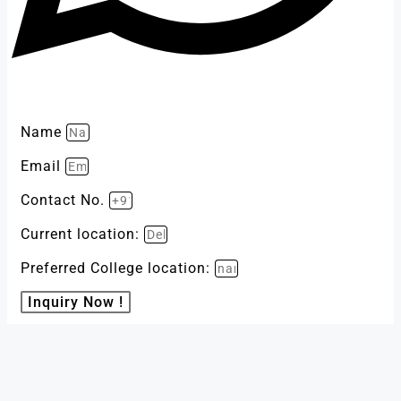
Name
Email
Contact No.
Current location:
Preferred College location:
Inquiry Now !