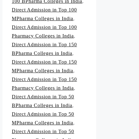
100 BPharma Colleges in India
,
Direct Admission in Top 100
MPharma Colleges in India
,
Direct Admission in Top 100
Pharmacy Colleges in India
,
Direct Admission in Top 150
BPharma Colleges in India
,
Direct Admission in Top 150
MPharma Colleges in India
,
Direct Admission in Top 150
Pharmacy Colleges in India
,
Direct Admission in Top 50
BPharma Colleges in India
,
Direct Admission in Top 50
MPharma Colleges in India
,
Direct Admission in Top 50