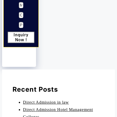
Inquiry
Now !
Recent Posts
Direct Admission in law
Direct Admission Hotel Management
Colleges