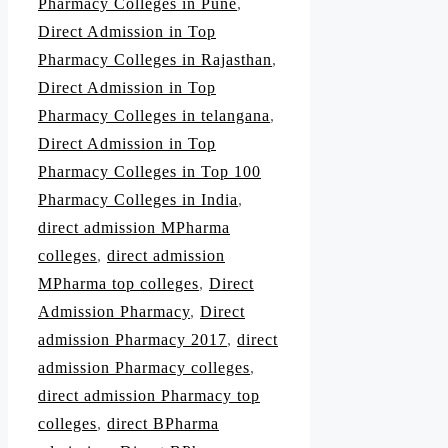
Pharmacy Colleges in Pune
,
Direct Admission in Top
Pharmacy Colleges in Rajasthan
,
Direct Admission in Top
Pharmacy Colleges in telangana
,
Direct Admission in Top
Pharmacy Colleges in Top 100
Pharmacy Colleges in India
,
direct admission MPharma
colleges
,
direct admission
MPharma top colleges
,
Direct
Admission Pharmacy
,
Direct
admission Pharmacy 2017
,
direct
admission Pharmacy colleges
,
direct admission Pharmacy top
colleges
,
direct BPharma