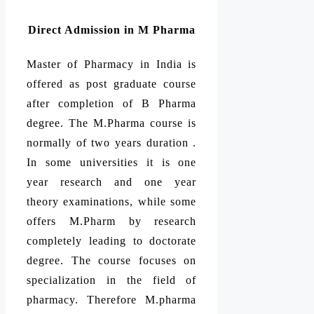
Direct Admission in M Pharma
Master of Pharmacy in India is
offered as post graduate course
after completion of B Pharma
degree. The M.Pharma course is
normally of two years duration .
In some universities it is one
year research and one year
theory examinations, while some
offers M.Pharm by research
completely leading to doctorate
degree. The course focuses on
specialization in the field of
pharmacy. Therefore M.pharma