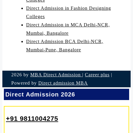
Direct Admission in Fashion Designing
Colleges
Direct Admission in MCA Delhi-NCR,
Mumbai, Bangalore
Direct Admission BCA Delhi-NCR,
Mumbai-Pune, Bangalore
2026 by
MBA Direct Admission
|
Career plus
|
Powered by
Direct admission MBA
Direct Admission 2026
+91 9811004275