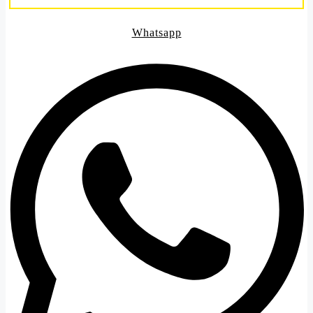
Whatsapp