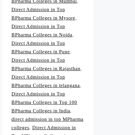
BPharma Colleges in Mumbai
,
Direct Admission in Top
BPharma Colleges in Mysore
,
Direct Admission in Top
BPharma Colleges in Noida
,
Direct Admission in Top
BPharma Colleges in Pune
,
Direct Admission in Top
BPharma Colleges in Rajasthan
,
Direct Admission in Top
BPharma Colleges in telangana
,
Direct Admission in Top
BPharma Colleges in Top 100
BPharma Colleges in India
,
direct admission in top MPharma
colleges
,
Direct Admission in