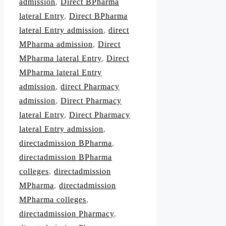
admission
,
Direct BPharma
lateral Entry
,
Direct BPharma
lateral Entry admission
,
direct
MPharma admission
,
Direct
MPharma lateral Entry
,
Direct
MPharma lateral Entry
admission
,
direct Pharmacy
admission
,
Direct Pharmacy
lateral Entry
,
Direct Pharmacy
lateral Entry admission
,
directadmission BPharma
,
directadmission BPharma
colleges
,
directadmission
MPharma
,
directadmission
MPharma colleges
,
directadmission Pharmacy
,