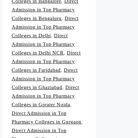
Colleges in Bangalore
,
Direct
Admission in Top Pharmacy
Colleges in Bengaluru
,
Direct
Admission in Top Pharmacy
Colleges in Delhi
,
Direct
Admission in Top Pharmacy
Colleges in Delhi NCR
,
Direct
Admission in Top Pharmacy
Colleges in Faridabad
,
Direct
Admission in Top Pharmacy
Colleges in Ghaziabad
,
Direct
Admission in Top Pharmacy
Colleges in Greater Noida
,
Direct Admission in Top
Pharmacy Colleges in Gurgaon
,
Direct Admission in Top