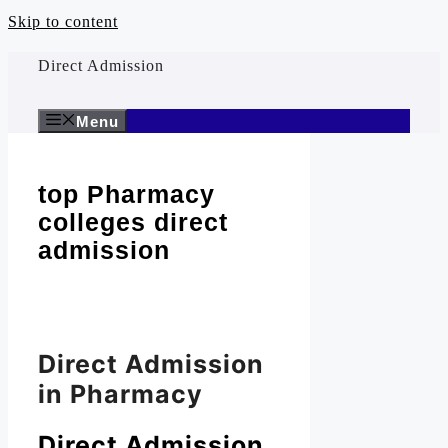
Skip to content
Direct Admission
Menu
top Pharmacy
colleges direct
admission
Direct Admission
in Pharmacy
Direct Admission