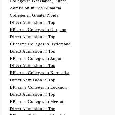
Colleges in Ghaziabad
,
Direct
Admission in Top BPharma
Colleges in Greater Noida
,
Direct Admission in Top
BPharma Colleges in Gurgaon
,
Direct Admission in Top
BPharma Colleges in Hyderabad
,
Direct Admission in Top
BPharma Colleges in Jaipur
,
Direct Admission in Top
BPharma Colleges in Karnataka
,
Direct Admission in Top
BPharma Colleges in Lucknow
,
Direct Admission in Top
BPharma Colleges in Meerut
,
Direct Admission in Top