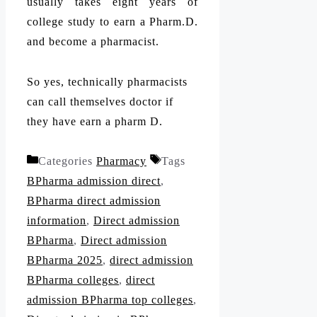
usually takes eight years of
college study to earn a Pharm.D.
and become a pharmacist.
So yes, technically pharmacists
can call themselves doctor if
they have earn a pharm D.
Categories
Pharmacy
Tags
BPharma admission direct
,
BPharma direct admission
information
,
Direct admission
BPharma
,
Direct admission
BPharma 2025
,
direct admission
BPharma colleges
,
direct
admission BPharma top colleges
,