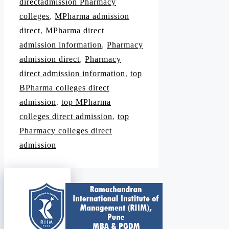
directadmission Pharmacy
colleges
,
MPharma admission
direct
,
MPharma direct
admission information
,
Pharmacy
admission direct
,
Pharmacy
direct admission information
,
top
BPharma colleges direct
admission
,
top MPharma
colleges direct admission
,
top
Pharmacy colleges direct
admission