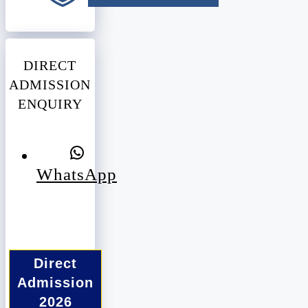
DIRECT
ADMISSION
ENQUIRY
WhatsApp
Direct
Admission
2026