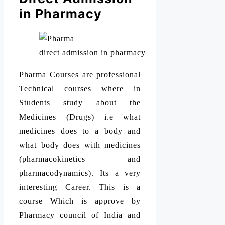
in Pharmacy
direct admission in pharmacy
Pharma Courses are professional
Technical courses where in
Students study about the
Medicines (Drugs) i.e what
medicines does to a body and
what body does with medicines
(pharmacokinetics and
pharmacodynamics). Its a very
interesting Career. This is a
course Which is approve by
Pharmacy council of India and