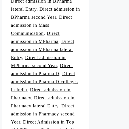
Direct admission in BPharma
lateral Entry
,
Direct admission in
BPharma second Year
,
Direct
admission in Mass
Communication
,
Direct
admission in MPharma
,
Direct
admission in MPharma lateral
Entry
,
Direct admission in
MPharma second Year
,
Direct
admission in Pharma D
,
Direct
admission in Pharma D colleges
in India
,
Direct admission in
Pharmacy
,
Direct admission in
Pharmacy lateral Entry
,
Direct
admission in Pharmacy second
Year
,
Direct Admission in Top