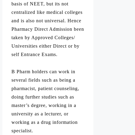
basis of NEET, but its not
centralized like medical colleges
and is also not universal. Hence
Pharmacy Direct Admission been
taken by Approved Colleges/
Universities either Direct or by
self Entrance Exams.
B Pharm holders can work in
several fields such as being a
pharmacist, patient counseling,
doing further studies such as
master’s degree, working in a
university as a lecturer, or
working as a drug information
specialist.