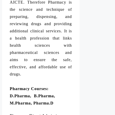
AICTE. Therefore Pharmacy is
the science and technique of
preparing, dispensing, and
reviewing drugs and providing
additional clinical services. It is
a health profession that links
health sciences with
pharmaceutical sciences and
aims to ensure the safe,
effective, and affordable use of
drugs.
Pharmacy Courses:
D.Pharma, B.Pharma,
M.Pharma, Pharma.D