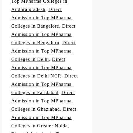
Top MPharma Colleges in
Andhra pradesh
,
Direct
Admission in Top MPharma
Colleges in Bangalore
,
Direct
Admission in Top MPharma
Colleges in Bengaluru
,
Direct
Admission in Top MPharma
Colleges in Delhi
,
Direct
Admission in Top MPharma
Colleges in Delhi NCR
,
Direct
Admission in Top MPharma
Colleges in Faridabad
,
Direct
Admission in Top MPharma
Colleges in Ghaziabad
,
Direct
Admission in Top MPharma
Colleges in Greater Noida
,