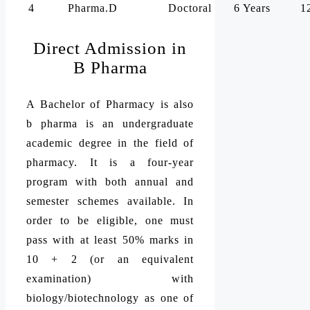
4
Pharma.D
Doctoral
6 Years
1
Direct Admission in
B Pharma
A Bachelor of Pharmacy is also
b pharma is an undergraduate
academic degree in the field of
pharmacy. It is a four-year
program with both annual and
semester schemes available. In
order to be eligible, one must
pass with at least 50% marks in
10 + 2 (or an equivalent
examination) with
biology/biotechnology as one of