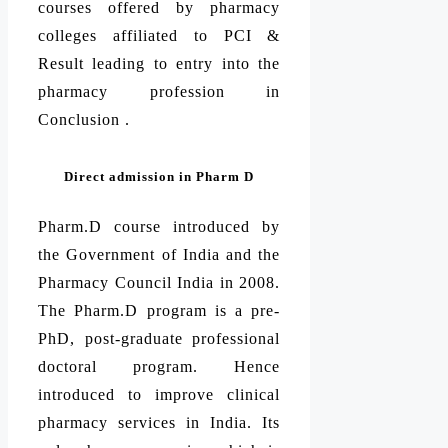
courses offered by pharmacy
colleges affiliated to PCI &
Result leading to entry into the
pharmacy profession in
Conclusion .
Direct admission in Pharm D
Pharm.D course introduced by
the Government of India and the
Pharmacy Council India in 2008.
The Pharm.D program is a pre-
PhD, post-graduate professional
doctoral program. Hence
introduced to improve clinical
pharmacy services in India. Its