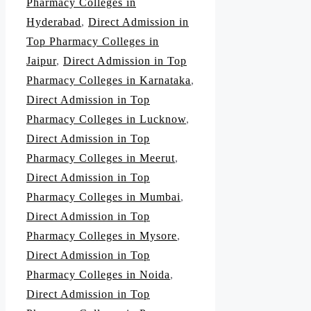
Pharmacy Colleges in
Hyderabad
,
Direct Admission in
Top Pharmacy Colleges in
Jaipur
,
Direct Admission in Top
Pharmacy Colleges in Karnataka
,
Direct Admission in Top
Pharmacy Colleges in Lucknow
,
Direct Admission in Top
Pharmacy Colleges in Meerut
,
Direct Admission in Top
Pharmacy Colleges in Mumbai
,
Direct Admission in Top
Pharmacy Colleges in Mysore
,
Direct Admission in Top
Pharmacy Colleges in Noida
,
Direct Admission in Top