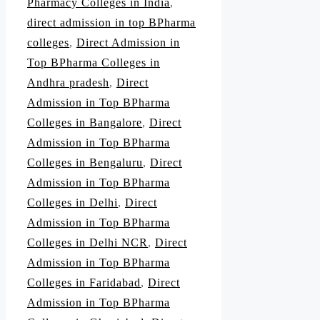
Pharmacy Colleges in India
,
direct admission in top BPharma
colleges
,
Direct Admission in
Top BPharma Colleges in
Andhra pradesh
,
Direct
Admission in Top BPharma
Colleges in Bangalore
,
Direct
Admission in Top BPharma
Colleges in Bengaluru
,
Direct
Admission in Top BPharma
Colleges in Delhi
,
Direct
Admission in Top BPharma
Colleges in Delhi NCR
,
Direct
Admission in Top BPharma
Colleges in Faridabad
,
Direct
Admission in Top BPharma