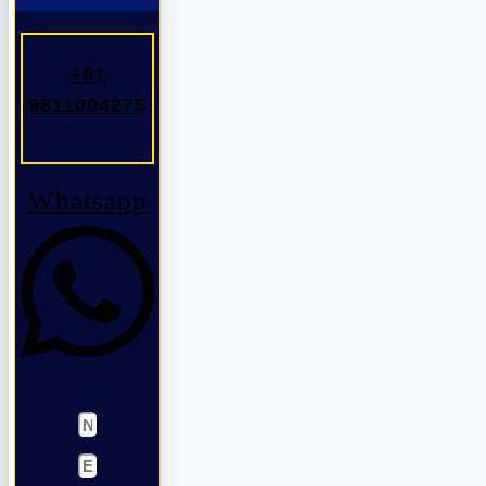
+91
9811004275
Whatsapp