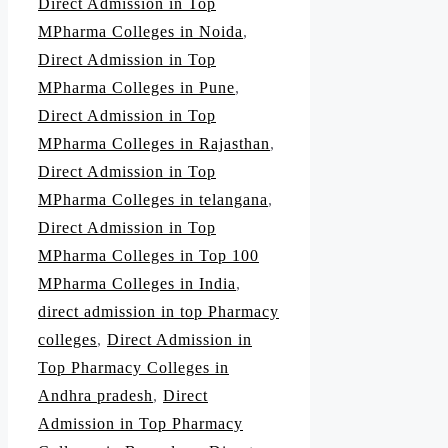
Direct Admission in Top
MPharma Colleges in Noida
,
Direct Admission in Top
MPharma Colleges in Pune
,
Direct Admission in Top
MPharma Colleges in Rajasthan
,
Direct Admission in Top
MPharma Colleges in telangana
,
Direct Admission in Top
MPharma Colleges in Top 100
MPharma Colleges in India
,
direct admission in top Pharmacy
colleges
,
Direct Admission in
Top Pharmacy Colleges in
Andhra pradesh
,
Direct
Admission in Top Pharmacy