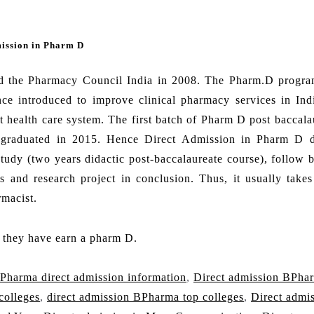
mission in Pharm D
d the Pharmacy Council India in 2008. The Pharm.D progra
ce introduced to improve clinical pharmacy services in Indi
t health care system. The first batch of Pharm D post baccala
h graduated in 2015. Hence Direct Admission in Pharm D 
study (two years didactic post-baccalaureate course), follow 
ls and research project in conclusion. Thus, it usually takes
rmacist.
f they have earn a pharm D.
Pharma direct admission information
,
Direct admission BPha
colleges
,
direct admission BPharma top colleges
,
Direct admi