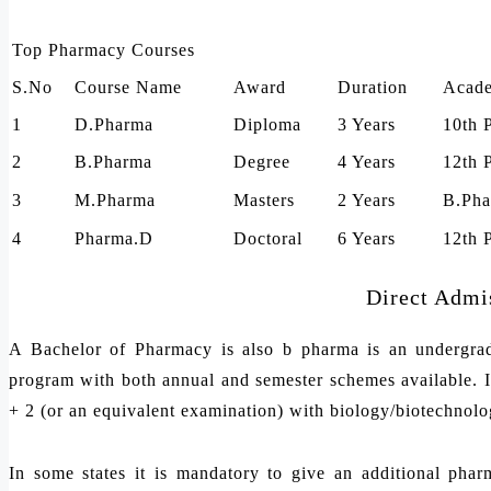
Top Pharmacy Courses
S.No
Course Name
Award
Duration
Acade
1
D.Pharma
Diploma
3 Years
10th 
2
B.Pharma
Degree
4 Years
12th 
3
M.Pharma
Masters
2 Years
B.Pha
4
Pharma.D
Doctoral
6 Years
12th 
Direct Admi
A Bachelor of Pharmacy is also b pharma is an undergradu
program with both annual and semester schemes available. In
+ 2 (or an equivalent examination) with biology/biotechnolog
In some states it is mandatory to give an additional phar