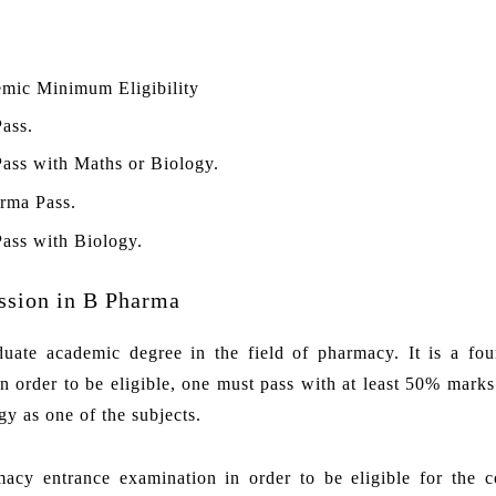
mic Minimum Eligibility
Pass.
Pass with Maths or Biology.
rma Pass.
Pass with Biology.
ssion in B Pharma
ate academic degree in the field of pharmacy. It is a fou
 order to be eligible, one must pass with at least 50% marks
y as one of the subjects.
macy entrance examination in order to be eligible for the c