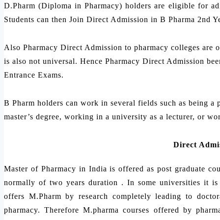
D.Pharm (Diploma in Pharmacy) holders are eligible for a
Students can then Join Direct Admission in B Pharma 2nd Yea
Also Pharmacy Direct Admission to pharmacy colleges are on 
is also not universal. Hence Pharmacy Direct Admission been
Entrance Exams.
B Pharm holders can work in several fields such as being a p
master’s degree, working in a university as a lecturer, or wo
Direct Admi
Master of Pharmacy in India is offered as post graduate c
normally of two years duration . In some universities it 
offers M.Pharm by research completely leading to doctora
pharmacy. Therefore M.pharma courses offered by pharmac