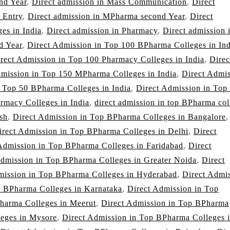
nd Year
,
Direct admission in Mass Communication
,
Direct
 Entry
,
Direct admission in MPharma second Year
,
Direct
es in India
,
Direct admission in Pharmacy
,
Direct admission 
d Year
,
Direct Admission in Top 100 BPharma Colleges in Ind
rect Admission in Top 100 Pharmacy Colleges in India
,
Direc
dmission in Top 150 MPharma Colleges in India
,
Direct Admi
n Top 50 BPharma Colleges in India
,
Direct Admission in Top
rmacy Colleges in India
,
direct admission in top BPharma col
sh
,
Direct Admission in Top BPharma Colleges in Bangalore
,
irect Admission in Top BPharma Colleges in Delhi
,
Direct
Admission in Top BPharma Colleges in Faridabad
,
Direct
Admission in Top BPharma Colleges in Greater Noida
,
Direct
mission in Top BPharma Colleges in Hyderabad
,
Direct Admi
p BPharma Colleges in Karnataka
,
Direct Admission in Top
harma Colleges in Meerut
,
Direct Admission in Top BPharma
leges in Mysore
,
Direct Admission in Top BPharma Colleges 