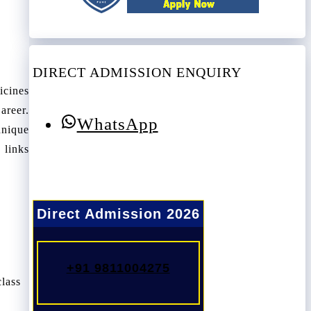
DIRECT ADMISSION ENQUIRY
icines
areer.
WhatsApp
hnique
 links
Direct Admission 2026
+91 9811004275
class