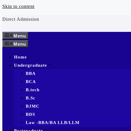
Skip to content
Direct Admission
Menu
Menu
Home
Undergraduate
BBA
BCA
B.tech
B.Sc
BJMC
BDS
Law -BBA/BA LLB/LLM
Postgraduate