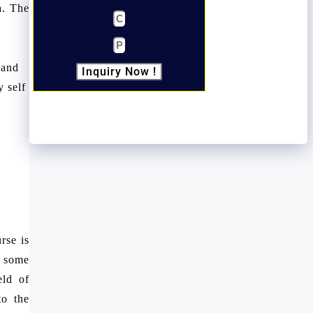
a. The
 and
Inquiry Now !
 self
rse is
e some
eld of
to the