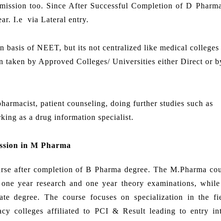
dmission too. Since After Successful Completion of D Pharm
r. I.e via Lateral entry.
basis of NEET, but its not centralized like medical colleges
 taken by Approved Colleges/ Universities either Direct or by
harmacist, patient counseling, doing further studies such as
rking as a drug information specialist.
ssion in M Pharma
ourse after completion of B Pharma degree. The M.Pharma cou
is one year research and one year theory examinations, whil
te degree. The course focuses on specialization in the fi
y colleges affiliated to PCI & Result leading to entry in