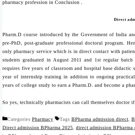
pharmacy profession in Conclusion .
Direct ad
Pharm.D course introduced by the Government of India an
pre-PhD, post-graduate professional doctoral program. Hen
only pharmacy service which is in direct contact with patien
students graduated in August 2011 and 1st regular batc
requires five years of classroom and hospital base didactic 
year of internship training in addition to ongoing practica
years of college study to earn a Pharm.D. and become a pha
So yes, technically pharmacists can call themselves doctor i
Categories
Pharmacy
Tags
BPharma admission direct
,
B
Direct admission BPharma 2025
,
direct admission BPharma 