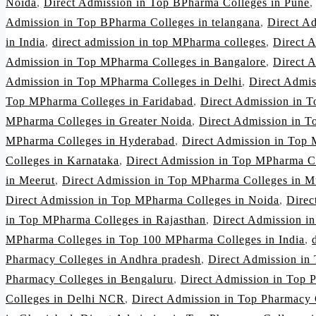
Noida
,
Direct Admission in Top BPharma Colleges in Pune
Admission in Top BPharma Colleges in telangana
,
Direct A
in India
,
direct admission in top MPharma colleges
,
Direct 
Admission in Top MPharma Colleges in Bangalore
,
Direct 
Admission in Top MPharma Colleges in Delhi
,
Direct Admi
Top MPharma Colleges in Faridabad
,
Direct Admission in 
MPharma Colleges in Greater Noida
,
Direct Admission in 
MPharma Colleges in Hyderabad
,
Direct Admission in Top 
Colleges in Karnataka
,
Direct Admission in Top MPharma C
in Meerut
,
Direct Admission in Top MPharma Colleges in 
Direct Admission in Top MPharma Colleges in Noida
,
Direc
in Top MPharma Colleges in Rajasthan
,
Direct Admission i
MPharma Colleges in Top 100 MPharma Colleges in India
,
Pharmacy Colleges in Andhra pradesh
,
Direct Admission in
Pharmacy Colleges in Bengaluru
,
Direct Admission in Top 
Colleges in Delhi NCR
,
Direct Admission in Top Pharmacy 