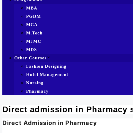
MBA
PGDM
MCA
M.Tech
MJMC
MDS
Other Courses
Fashion Designing
Hotel Management
Nursing
Pharmacy
Direct admission in Pharmacy 
Direct Admission in Pharmacy