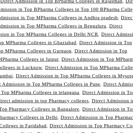
,
Direct Admission in Top BPharma Colleges in Rajasthan
,
Dir
dmission in Top BPharma Colleges in Top 100 BPharma Colle
Admission in Top MPharma Colleges in Andhra pradesh
,
Direc
Admission in Top MPharma Colleges in Bengaluru
,
Direct
ssion in Top MPharma Colleges in Delhi NCR
,
Direct Admissi
Top MPharma Colleges in Ghaziabad
,
Direct Admission in Top
Top MPharma Colleges in Gurgaon
,
Direct Admission in Top
MPharma Colleges in Jaipur
,
Direct Admission in Top MPhar
olleges in Lucknow
,
Direct Admission in Top MPharma Colle
Mumbai
,
Direct Admission in Top MPharma Colleges in Mysor
t Admission in Top MPharma Colleges in Pune
,
Direct Admis
n Top MPharma Colleges in telangana
,
Direct Admission in To
direct admission in top Pharmacy colleges
,
Direct Admission 
 Top Pharmacy Colleges in Bangalore
,
Direct Admission in To
Pharmacy Colleges in Delhi
,
Direct Admission in Top Pharma
Colleges in Faridabad
,
Direct Admission in Top Pharmacy Co