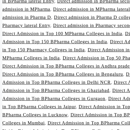
in BPharma lateral Entry
,
Direct admission in BPharma seco
admission in MPharma
,
Direct admission in MPharma lateral
admission in Pharma D
,
Direct admission in Pharma D colleg
Pharmacy lateral Entry
,
Direct admission in Pharmacy secon
Direct Admission in Top 100 MPharma Colleges in India
,
Di
Admission in Top 150 BPharma Colleges in India
,
Direct A
in Top 150 Pharmacy Colleges in India
,
Direct Admission i
MPharma Colleges in India
,
Direct Admission in Top 50 Pha
Direct Admission in Top BPharma Colleges in Andhra prade
Direct Admission in Top BPharma Colleges in Bengaluru
,
D
Admission in Top BPharma Colleges in Delhi NCR
,
Direct 
Admission in Top BPharma Colleges in Ghaziabad
,
Direct 
Admission in Top BPharma Colleges in Gurgaon
,
Direct Ad
in Top BPharma Colleges in Jaipur
,
Direct Admission in To
BPharma Colleges in Lucknow
,
Direct Admission in Top BP
Colleges in Mumbai
,
Direct Admission in Top BPharma Col