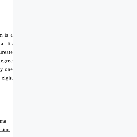
m is a
a. Its
ureate
degree
by one
 eight
rma
,
ssion