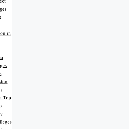
ect
ges
t
on in
ma
ges
e
,
sion
p
in Top
p
cy
lleges