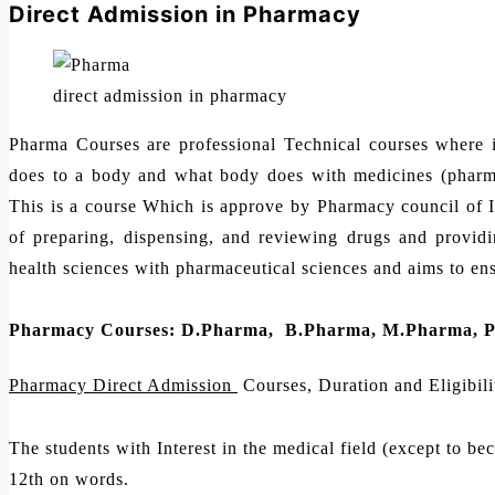
Direct Admission in Pharmacy
direct admission in pharmacy
Pharma Courses are professional Technical courses where 
does to a body and what body does with medicines (pharma
This is a course Which is approve by Pharmacy council of 
of preparing, dispensing, and reviewing drugs and providing
health sciences with pharmaceutical sciences and aims to ensu
Pharmacy Courses: D.Pharma, B.Pharma, M.Pharma, 
Pharmacy Direct Admission
Courses, Duration and Eligibili
The students with Interest in the medical field (except to be
12th on words.