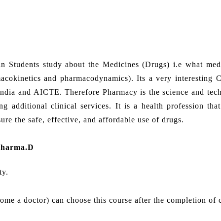
in Students study about the Medicines (Drugs) i.e what med
cokinetics and pharmacodynamics). Its a very interesting C
India and AICTE. Therefore Pharmacy is the science and tec
 additional clinical services. It is a health profession that
re the safe, effective, and affordable use of drugs.
Pharma.D
ty.
come a doctor) can choose this course after the completion of 