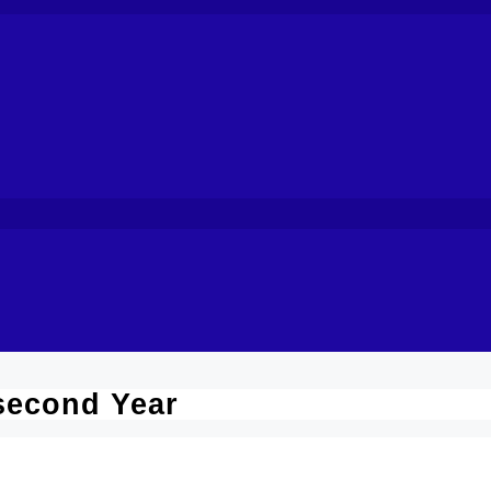
second Year