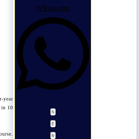
Whatsapp
r-year
 in 10
ourse.