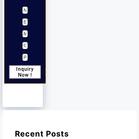
Inquiry
Now !
Recent Posts