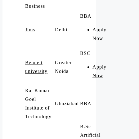
Business
BBA
Jims
Delhi
Apply
Now
BSC
Bennett
Greater
Apply
university
Noida
Now
Raj Kumar
Goel
Ghaziabad
BBA
Institute of
Technology
B.Sc
Artificial