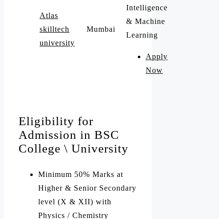
Intelligence
Atlas
& Machine
skilltech
Mumbai
Learning
university
Apply
Now
Eligibility for
Admission in BSC
College \ University
Minimum 50% Marks at
Higher & Senior Secondary
level (X & XII) with
Physics / Chemistry