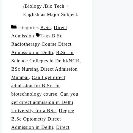
/Biology /Bio Tech +
English as Major Subject.
Categories
B.Sc
,
Direct
Admission
Tags
B.Sc
Radiotherapy Course Direct
Admission in Delhi
,
B.Sc. in
Science Colleges in Delhi/NCR
,
BSc Nursing Direct Admission
Mumbai
,
Can I get direct
admission for B.Sc. In
biotechnology course
,
Can you
get direct admission in Delhi
University for a BSc
,
Degree
B.Sc Optometry Direct
Admission in Delhi
,
Direct