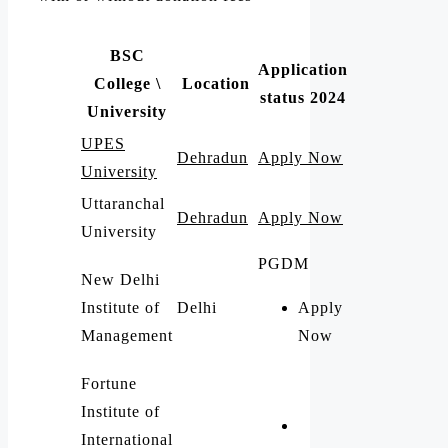
BSC
Application
College \
Location
status 2024
University
UPES
Dehradun
Apply Now
University
Uttaranchal
Dehradun
Apply Now
University
PGDM
New Delhi
Institute of
Delhi
Apply
Management
Now
Fortune
Institute of
International