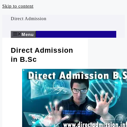
Skip to content
Direct Admission
Menu
Direct Admission
in B.Sc