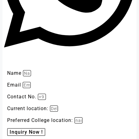
Name
Email
Contact No.
Current location:
Preferred College location:
Inquiry Now !