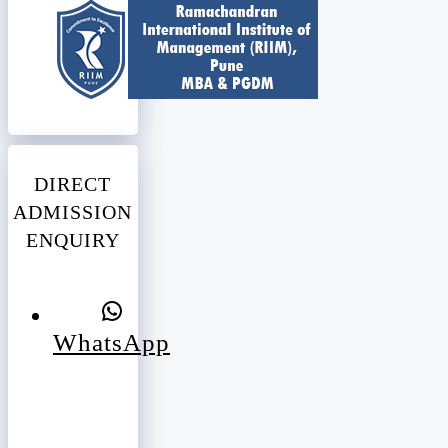
DIRECT
ADMISSION
ENQUIRY
WhatsApp