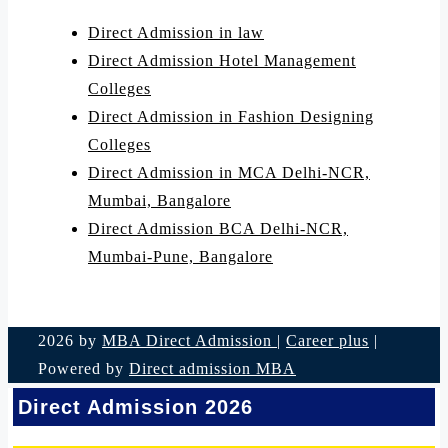
Direct Admission in law
Direct Admission Hotel Management
Colleges
Direct Admission in Fashion Designing
Colleges
Direct Admission in MCA Delhi-NCR,
Mumbai, Bangalore
Direct Admission BCA Delhi-NCR,
Mumbai-Pune, Bangalore
2026 by
MBA Direct Admission
|
Career plus
|
Powered by
Direct admission MBA
Direct Admission 2026