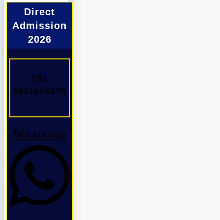
Direct
Admission
2026
+91
9811004275
Whatsapp