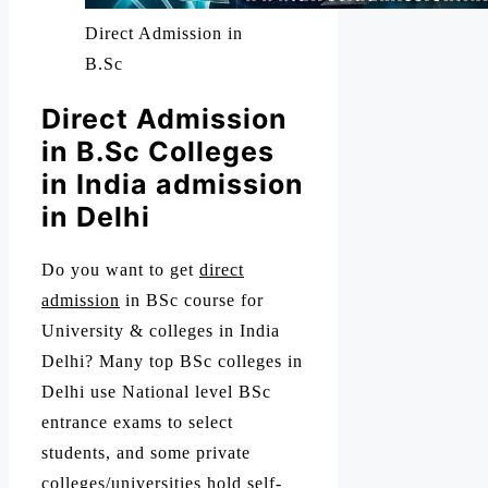
Direct Admission in
B.Sc
Direct Admission
in B.Sc Colleges
in India admission
in Delhi
Do you want to get
direct
admission
in BSc course for
University & colleges in India
Delhi? Many top BSc colleges in
Delhi use National level BSc
entrance exams to select
students, and some private
colleges/universities hold self-