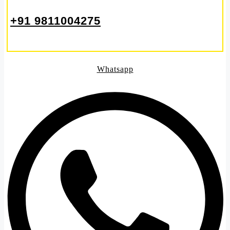
+91 9811004275
Whatsapp