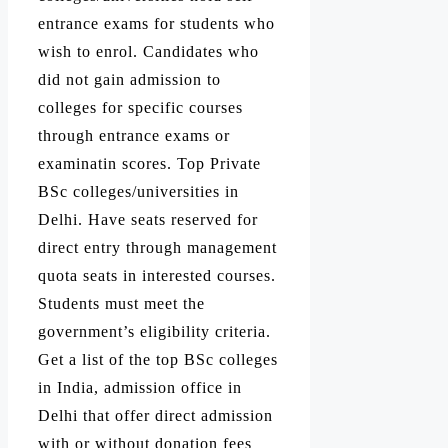
entrance exams for students who
wish to enrol. Candidates who
did not gain admission to
colleges for specific courses
through entrance exams or
examinatin scores. Top Private
BSc colleges/universities in
Delhi. Have seats reserved for
direct entry through management
quota seats in interested courses.
Students must meet the
government’s eligibility criteria.
Get a list of the top BSc colleges
in India, admission office in
Delhi that offer direct admission
with or without donation fees