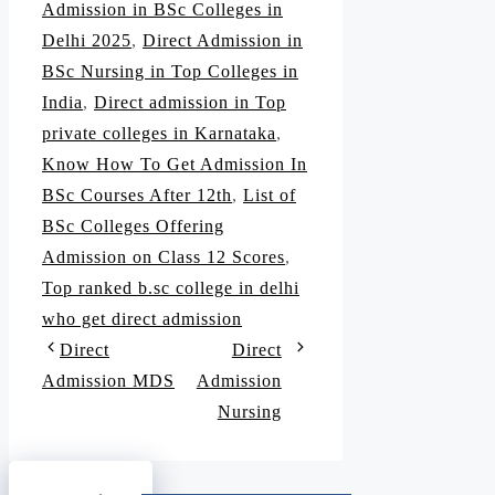
Admission in BSc Colleges in
Delhi 2025
,
Direct Admission in
BSc Nursing in Top Colleges in
India
,
Direct admission in Top
private colleges in Karnataka
,
Know How To Get Admission In
BSc Courses After 12th
,
List of
BSc Colleges Offering
Admission on Class 12 Scores
,
Top ranked b.sc college in delhi
who get direct admission
Direct
Direct
Admission MDS
Admission
Nursing