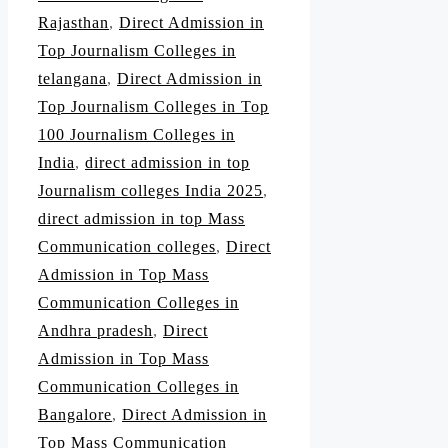
Rajasthan
,
Direct Admission in
Top Journalism Colleges in
telangana
,
Direct Admission in
Top Journalism Colleges in Top
100 Journalism Colleges in
India
,
direct admission in top
Journalism colleges India 2025
,
direct admission in top Mass
Communication colleges
,
Direct
Admission in Top Mass
Communication Colleges in
Andhra pradesh
,
Direct
Admission in Top Mass
Communication Colleges in
Bangalore
,
Direct Admission in
Top Mass Communication