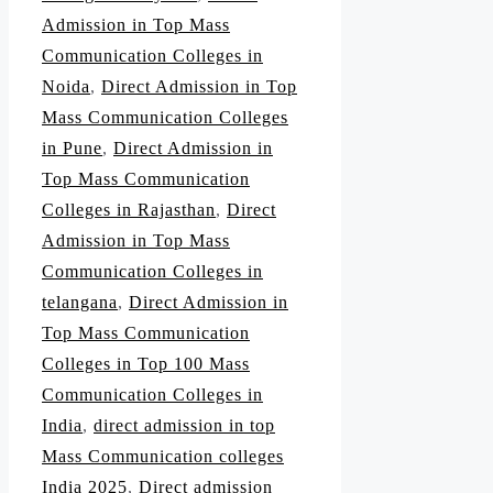
Admission in Top Mass
Communication Colleges in
Noida
,
Direct Admission in Top
Mass Communication Colleges
in Pune
,
Direct Admission in
Top Mass Communication
Colleges in Rajasthan
,
Direct
Admission in Top Mass
Communication Colleges in
telangana
,
Direct Admission in
Top Mass Communication
Colleges in Top 100 Mass
Communication Colleges in
India
,
direct admission in top
Mass Communication colleges
India 2025
,
Direct admission