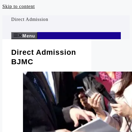
Skip to content
Direct Admission
Menu
Direct Admission
BJMC