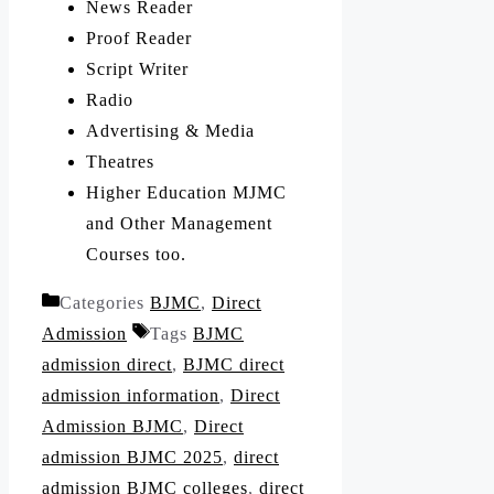
News Reader
Proof Reader
Script Writer
Radio
Advertising & Media
Theatres
Higher Education MJMC
and Other Management
Courses too.
Categories
BJMC
,
Direct
Admission
Tags
BJMC
admission direct
,
BJMC direct
admission information
,
Direct
Admission BJMC
,
Direct
admission BJMC 2025
,
direct
admission BJMC colleges
,
direct