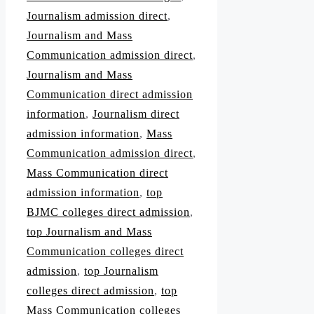
Journalism admission direct
,
Journalism and Mass
Communication admission direct
,
Journalism and Mass
Communication direct admission
information
,
Journalism direct
admission information
,
Mass
Communication admission direct
,
Mass Communication direct
admission information
,
top
BJMC colleges direct admission
,
top Journalism and Mass
Communication colleges direct
admission
,
top Journalism
colleges direct admission
,
top
Mass Communication colleges