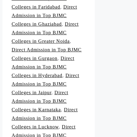
Colleges in Faridabad
,
Direct
Admission in Top BJMC
Colleges in Ghaziabad
,
Direct
Admission in Top BJMC
Colleges in Greater Noida
,
Direct Admission in Top BJMC
Colleges in Gurgaon
,
Direct
Admission in Top BJMC
Colleges in Hyderabad
,
Direct
Admission in Top BJMC
Colleges in Jaipur
,
Direct
Admission in Top BJMC
Colleges in Karnataka
,
Direct
Admission in Top BJMC
Colleges in Lucknow
,
Direct
Admission in Top BJMC