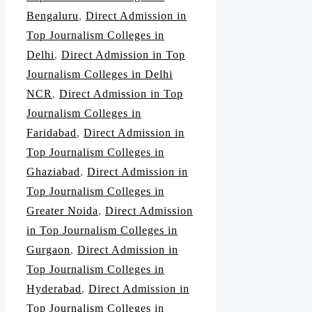
Bengaluru
,
Direct Admission in
Top Journalism Colleges in
Delhi
,
Direct Admission in Top
Journalism Colleges in Delhi
NCR
,
Direct Admission in Top
Journalism Colleges in
Faridabad
,
Direct Admission in
Top Journalism Colleges in
Ghaziabad
,
Direct Admission in
Top Journalism Colleges in
Greater Noida
,
Direct Admission
in Top Journalism Colleges in
Gurgaon
,
Direct Admission in
Top Journalism Colleges in
Hyderabad
,
Direct Admission in
Top Journalism Colleges in