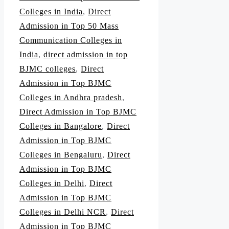
Colleges in India
,
Direct
Admission in Top 50 Mass
Communication Colleges in
India
,
direct admission in top
BJMC colleges
,
Direct
Admission in Top BJMC
Colleges in Andhra pradesh
,
Direct Admission in Top BJMC
Colleges in Bangalore
,
Direct
Admission in Top BJMC
Colleges in Bengaluru
,
Direct
Admission in Top BJMC
Colleges in Delhi
,
Direct
Admission in Top BJMC
Colleges in Delhi NCR
,
Direct
Admission in Top BJMC