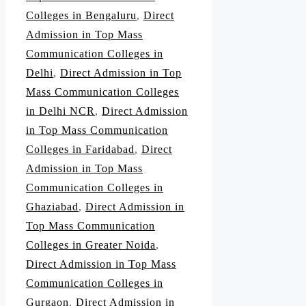
Colleges in Bengaluru
,
Direct
Admission in Top Mass
Communication Colleges in
Delhi
,
Direct Admission in Top
Mass Communication Colleges
in Delhi NCR
,
Direct Admission
in Top Mass Communication
Colleges in Faridabad
,
Direct
Admission in Top Mass
Communication Colleges in
Ghaziabad
,
Direct Admission in
Top Mass Communication
Colleges in Greater Noida
,
Direct Admission in Top Mass
Communication Colleges in
Gurgaon
,
Direct Admission in