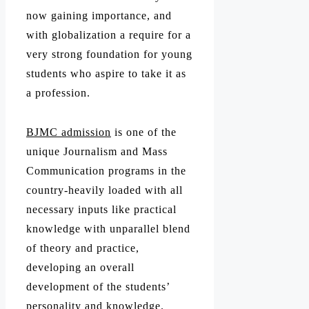
now gaining importance, and
with globalization a require for a
very strong foundation for young
students who aspire to take it as
a profession.
BJMC admission
is one of the
unique Journalism and Mass
Communication programs in the
country-heavily loaded with all
necessary inputs like practical
knowledge with unparallel blend
of theory and practice,
developing an overall
development of the students’
personality and knowledge.