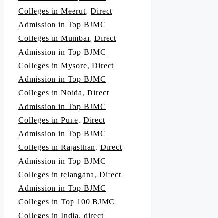
Colleges in Meerut
,
Direct
Admission in Top BJMC
Colleges in Mumbai
,
Direct
Admission in Top BJMC
Colleges in Mysore
,
Direct
Admission in Top BJMC
Colleges in Noida
,
Direct
Admission in Top BJMC
Colleges in Pune
,
Direct
Admission in Top BJMC
Colleges in Rajasthan
,
Direct
Admission in Top BJMC
Colleges in telangana
,
Direct
Admission in Top BJMC
Colleges in Top 100 BJMC
Colleges in India
,
direct