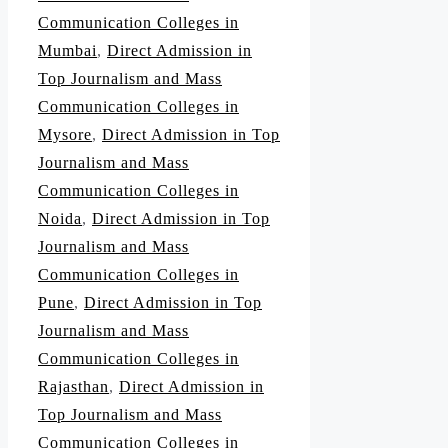
Communication Colleges in
Mumbai
,
Direct Admission in
Top Journalism and Mass
Communication Colleges in
Mysore
,
Direct Admission in Top
Journalism and Mass
Communication Colleges in
Noida
,
Direct Admission in Top
Journalism and Mass
Communication Colleges in
Pune
,
Direct Admission in Top
Journalism and Mass
Communication Colleges in
Rajasthan
,
Direct Admission in
Top Journalism and Mass
Communication Colleges in