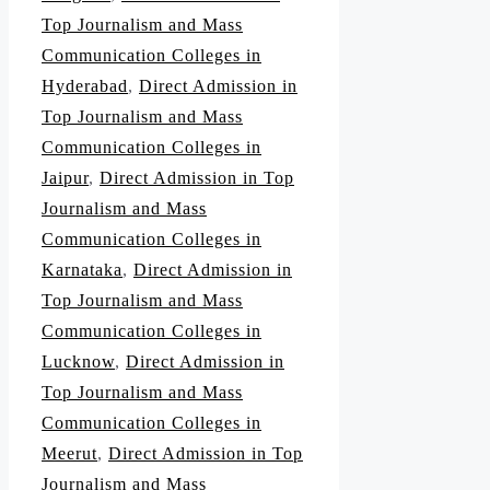
Top Journalism and Mass
Communication Colleges in
Hyderabad
,
Direct Admission in
Top Journalism and Mass
Communication Colleges in
Jaipur
,
Direct Admission in Top
Journalism and Mass
Communication Colleges in
Karnataka
,
Direct Admission in
Top Journalism and Mass
Communication Colleges in
Lucknow
,
Direct Admission in
Top Journalism and Mass
Communication Colleges in
Meerut
,
Direct Admission in Top
Journalism and Mass