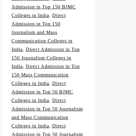
Admission in Top 150 BJMC
Colleges in India
,
Direct
Admission in Top 150
Journalism and Mass
Communication Colleges in
India
,
Direct Admission in Top
150 Journalism Colleges in
India
,
Direct Admission in Top
150 Mass Communication
Colleges in India
,
Direct
Admission in Top 50 BJMC
Colleges in India
,
Direct
Admission in Top 50 Journalism
and Mass Communication
Colleges in India
,
Direct
Admission in Top 50 Journalism