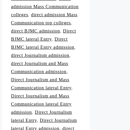
admission Mass Communication
colleges
,
direct admission Mass
Communication top colleges
,
direct BJMC admission
,
Direct
BJMC lateral Entry
,
Direct
BJMC lateral Entry admission
,
direct Journalism admission
,
direct Journalism and Mass
Communication admission
,
Direct Journalism and Mass
Communication lateral Entry
,
Direct Journalism and Mass
Communication lateral Entry
admission
,
Direct Journalism
lateral Entry
,
Direct Journalism
lateral Entry admission
,
direct