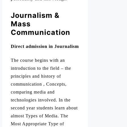
Journalism &
Mass
Communication
Direct admission in Journalism
The course begins with an
introduction to the field – the
principles and history of
communication , Concepts,
comparing media and
technologies involved. In the
second year students learn about
almost Types of Media. The
Most Appropriate Type of