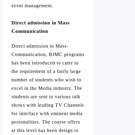
event management.
Direct admission in Mass
Communication
Direct admission in Mass-
Communication, BJMC programs
has been introduced to cater to
the requirement of a fairly large
number of students who wish to
excel in the Media industry.
The
students are sent to various talk
shows with leading TV Channels
for interface with eminent media
personalities.
The course offers
at this level has been design to