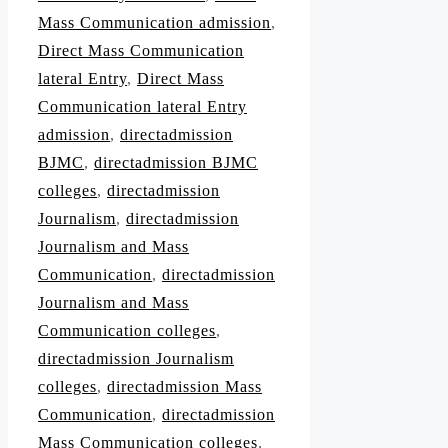
Mass Communication admission
,
Direct Mass Communication
lateral Entry
,
Direct Mass
Communication lateral Entry
admission
,
directadmission
BJMC
,
directadmission BJMC
colleges
,
directadmission
Journalism
,
directadmission
Journalism and Mass
Communication
,
directadmission
Journalism and Mass
Communication colleges
,
directadmission Journalism
colleges
,
directadmission Mass
Communication
,
directadmission
Mass Communication colleges
,