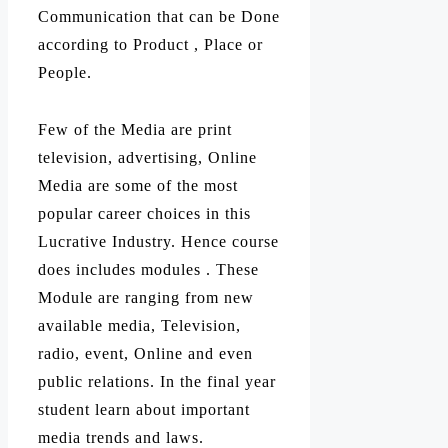
Communication that can be Done
according to Product , Place or
People.
Few of the Media are print
television, advertising, Online
Media are some of the most
popular career choices in this
Lucrative Industry. Hence course
does includes modules . These
Module are ranging from new
available media, Television,
radio, event, Online and even
public relations. In the final year
student learn about important
media trends and laws.