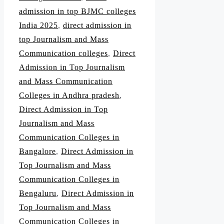
admission in top BJMC colleges
India 2025
,
direct admission in
top Journalism and Mass
Communication colleges
,
Direct
Admission in Top Journalism
and Mass Communication
Colleges in Andhra pradesh
,
Direct Admission in Top
Journalism and Mass
Communication Colleges in
Bangalore
,
Direct Admission in
Top Journalism and Mass
Communication Colleges in
Bengaluru
,
Direct Admission in
Top Journalism and Mass
Communication Colleges in