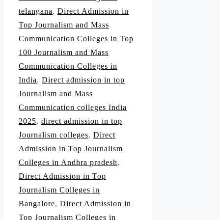
telangana
,
Direct Admission in
Top Journalism and Mass
Communication Colleges in Top
100 Journalism and Mass
Communication Colleges in
India
,
Direct admission in top
Journalism and Mass
Communication colleges India
2025
,
direct admission in top
Journalism colleges
,
Direct
Admission in Top Journalism
Colleges in Andhra pradesh
,
Direct Admission in Top
Journalism Colleges in
Bangalore
,
Direct Admission in
Top Journalism Colleges in