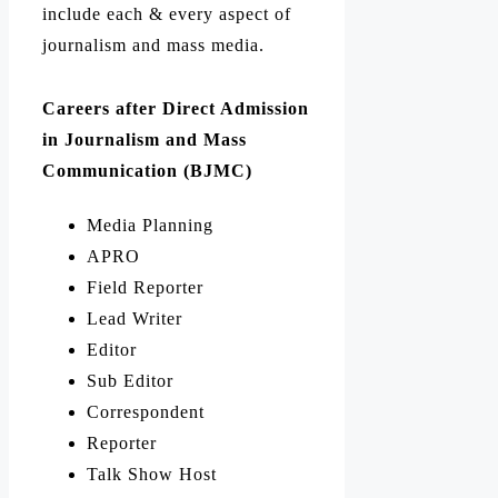
include each & every aspect of
journalism and mass media.
Careers after Direct Admission
in Journalism and Mass
Communication (BJMC)
Media Planning
APRO
Field Reporter
Lead Writer
Editor
Sub Editor
Correspondent
Reporter
Talk Show Host