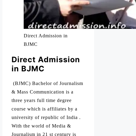
Direct Admission in
BJMC
Direct Admission
in BJMC
(BJMC) Bachelor of Journalism
& Mass Communication is a
three years full time degree
course which is affiliates by a
university of republic of India .
With the world of Media &
Journalism in 21 st century is