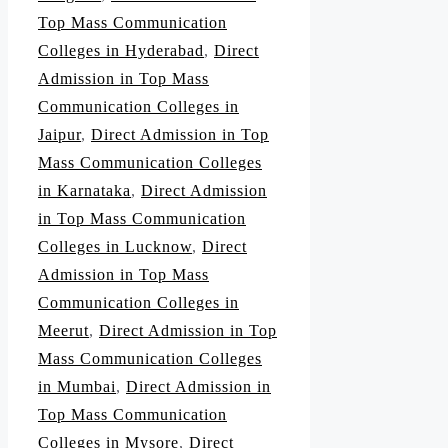
Top Mass Communication
Colleges in Hyderabad
,
Direct
Admission in Top Mass
Communication Colleges in
Jaipur
,
Direct Admission in Top
Mass Communication Colleges
in Karnataka
,
Direct Admission
in Top Mass Communication
Colleges in Lucknow
,
Direct
Admission in Top Mass
Communication Colleges in
Meerut
,
Direct Admission in Top
Mass Communication Colleges
in Mumbai
,
Direct Admission in
Top Mass Communication
Colleges in Mysore
,
Direct