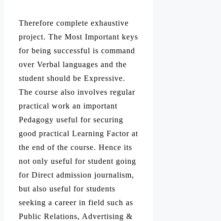
Therefore complete exhaustive
project. The Most Important keys
for being successful is command
over Verbal languages and the
student should be Expressive.
The course also involves regular
practical work an important
Pedagogy useful for securing
good practical Learning Factor at
the end of the course. Hence its
not only useful for student going
for Direct admission journalism,
but also useful for students
seeking a career in field such as
Public Relations, Advertising &