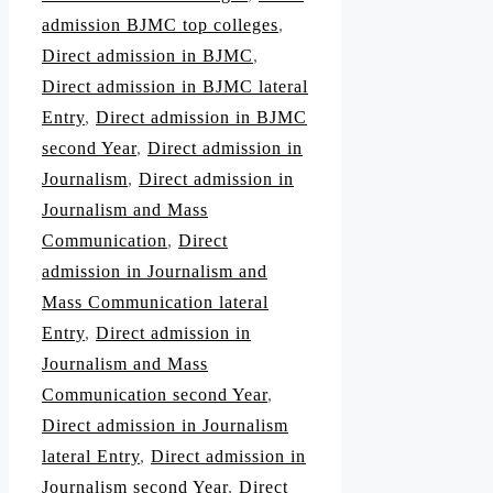
admission BJMC top colleges
,
Direct admission in BJMC
,
Direct admission in BJMC lateral
Entry
,
Direct admission in BJMC
second Year
,
Direct admission in
Journalism
,
Direct admission in
Journalism and Mass
Communication
,
Direct
admission in Journalism and
Mass Communication lateral
Entry
,
Direct admission in
Journalism and Mass
Communication second Year
,
Direct admission in Journalism
lateral Entry
,
Direct admission in
Journalism second Year
,
Direct