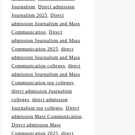
Journalism
,
Direct admission
Journalism 2025
,
Direct
admission Journalism and Mass
Communication
,
Direct
admission Journalism and Mass
Communication 2025
,
direct
admission Journalism and Mass
Communication colleges
,
direct
admission Journalism and Mass
Communication top colleges
,
direct admission Journalism
colleges
,
direct admission
Journalism top colleges
,
Direct
admission Mass Communication
,
Direct admission Mass
Communication 2025
,
direct