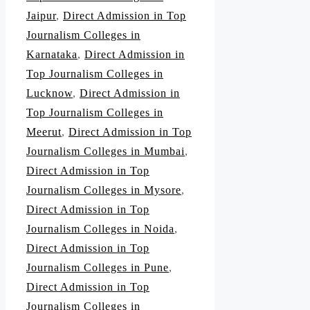
Jaipur
,
Direct Admission in Top
Journalism Colleges in
Karnataka
,
Direct Admission in
Top Journalism Colleges in
Lucknow
,
Direct Admission in
Top Journalism Colleges in
Meerut
,
Direct Admission in Top
Journalism Colleges in Mumbai
,
Direct Admission in Top
Journalism Colleges in Mysore
,
Direct Admission in Top
Journalism Colleges in Noida
,
Direct Admission in Top
Journalism Colleges in Pune
,
Direct Admission in Top
Journalism Colleges in