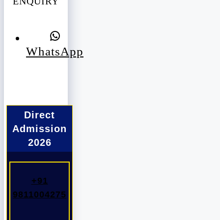
ENQUIRY
WhatsApp
Direct
Admission
2026
+91
9811004275