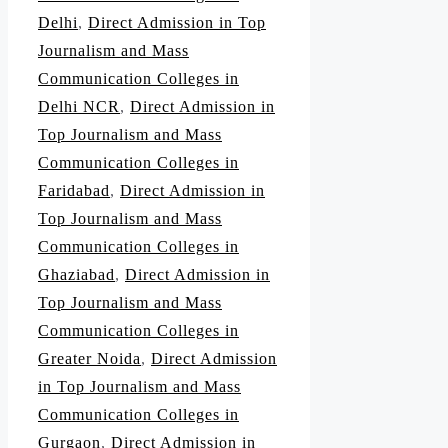
Delhi
,
Direct Admission in Top
Journalism and Mass
Communication Colleges in
Delhi NCR
,
Direct Admission in
Top Journalism and Mass
Communication Colleges in
Faridabad
,
Direct Admission in
Top Journalism and Mass
Communication Colleges in
Ghaziabad
,
Direct Admission in
Top Journalism and Mass
Communication Colleges in
Greater Noida
,
Direct Admission
in Top Journalism and Mass
Communication Colleges in
Gurgaon
,
Direct Admission in