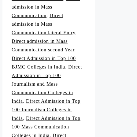
admission in Mass
Communication
,
Direct
admission in Mass
Communication lateral Entry
,
Direct admission in Mass
Communication second Year
,
Direct Admission in Top 100
BJMC Colleges in India
,
Direct
Admission in Top 100
Journalism and Mass
Communication Colleges in
India
,
Direct Admission in Top
100 Journalism Colleges in
India
,
Direct Admission in Top
100 Mass Communication
Colleges in India
,
Direct