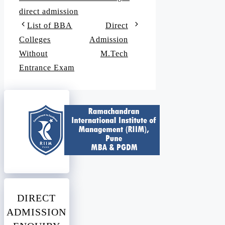
direct admission
List of BBA
Direct
Colleges
Admission
Without
M.Tech
Entrance Exam
DIRECT
ADMISSION