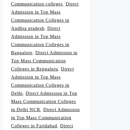
Communication colleges
,
Direct
Admission in Top Mass
Communication Colleges in
Andhra pradesh
,
Direct
Admission in Top Mass
Communication Colleges in
Bangalore
,
Direct Admission in
Top Mass Communication
Colleges in Bengaluru
,
Direct
Admission in Top Mass
Communication Colleges in
Delhi
,
Direct Admission in Top
Mass Communication Colleges
in Delhi NCR
,
Direct Admission
in Top Mass Communication
Colleges in Faridabad
,
Direct