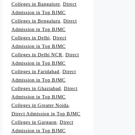
Colleges in Bangalore
,
Direct
Admission in Top BJMC
Colleges in Bengaluru
,
Direct
Admission in Top BJMC
Colleges in Delhi
,
Direct
Admission in Top BJMC
Colleges in Delhi NCR
,
Direct
Admission in Top BJMC
Colleges in Faridabad
,
Direct
Admission in Top BJMC
Colleges in Ghaziabad
,
Direct
Admission in Top BJMC
Colleges in Greater Noida
,
Direct Admission in Top BJMC
Colleges in Gurgaon
,
Direct
Admission in Top BJMC