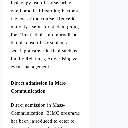
Pedagogy useful for securing
good practical Learning Factor at
the end of the course. Hence its
not only useful for student going
for Direct admission journalism,
but also useful for students
seeking a career in field such as
Public Relations, Advertising &
event management.
Direct admission in Mass
Communication
Direct admission in Mass-
Communication, BJMC programs
has been introduced to cater to