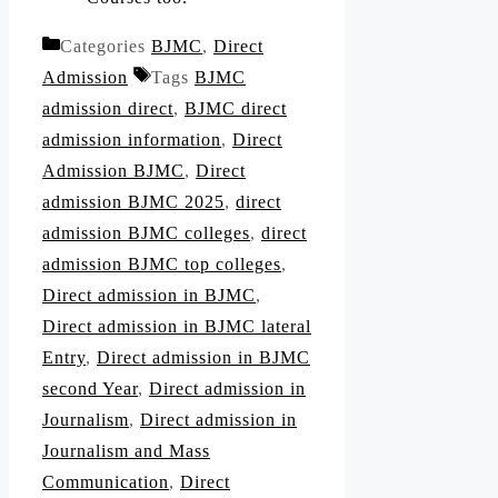
Categories
BJMC
,
Direct
Admission
Tags
BJMC
admission direct
,
BJMC direct
admission information
,
Direct
Admission BJMC
,
Direct
admission BJMC 2025
,
direct
admission BJMC colleges
,
direct
admission BJMC top colleges
,
Direct admission in BJMC
,
Direct admission in BJMC lateral
Entry
,
Direct admission in BJMC
second Year
,
Direct admission in
Journalism
,
Direct admission in
Journalism and Mass
Communication
,
Direct