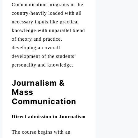
Communication programs in the
country-heavily loaded with all
necessary inputs like practical
knowledge with unparallel blend
of theory and practice,
developing an overall
development of the students’
personality and knowledge.
Journalism &
Mass
Communication
Direct admission in Journalism
The course begins with an