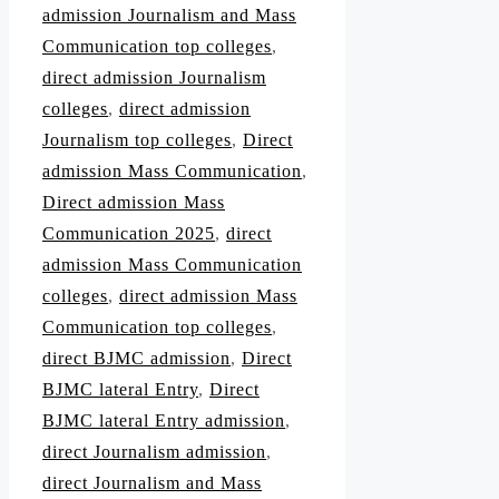
admission Journalism and Mass
Communication top colleges
,
direct admission Journalism
colleges
,
direct admission
Journalism top colleges
,
Direct
admission Mass Communication
,
Direct admission Mass
Communication 2025
,
direct
admission Mass Communication
colleges
,
direct admission Mass
Communication top colleges
,
direct BJMC admission
,
Direct
BJMC lateral Entry
,
Direct
BJMC lateral Entry admission
,
direct Journalism admission
,
direct Journalism and Mass