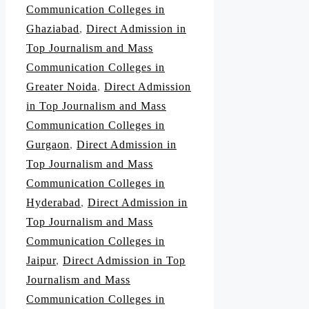
Communication Colleges in
Ghaziabad
,
Direct Admission in
Top Journalism and Mass
Communication Colleges in
Greater Noida
,
Direct Admission
in Top Journalism and Mass
Communication Colleges in
Gurgaon
,
Direct Admission in
Top Journalism and Mass
Communication Colleges in
Hyderabad
,
Direct Admission in
Top Journalism and Mass
Communication Colleges in
Jaipur
,
Direct Admission in Top
Journalism and Mass
Communication Colleges in