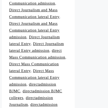
Communication admission
,
Direct Journalism and Mass
Communication lateral Entry
,
Direct Journalism and Mass
Communication lateral Entry
admission
,
Direct Journalism
lateral Entry
,
Direct Journalism
lateral Entry admission
,
direct
Mass Communication admission
,
Direct Mass Communication
lateral Entry
,
Direct Mass
Communication lateral Entry
admission
,
directadmission
BJMC
,
directadmission BJMC
colleges
,
directadmission
Journalism
,
directadmission