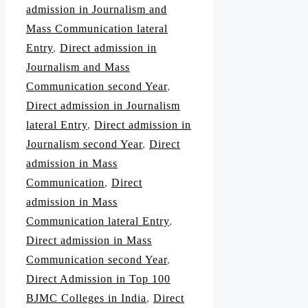
admission in Journalism and
Mass Communication lateral
Entry
,
Direct admission in
Journalism and Mass
Communication second Year
,
Direct admission in Journalism
lateral Entry
,
Direct admission in
Journalism second Year
,
Direct
admission in Mass
Communication
,
Direct
admission in Mass
Communication lateral Entry
,
Direct admission in Mass
Communication second Year
,
Direct Admission in Top 100
BJMC Colleges in India
,
Direct