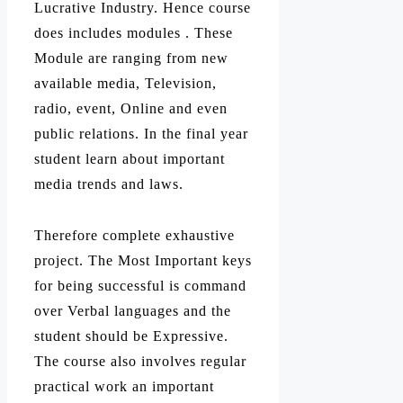
Lucrative Industry. Hence course
does includes modules . These
Module are ranging from new
available media, Television,
radio, event, Online and even
public relations. In the final year
student learn about important
media trends and laws.
Therefore complete exhaustive
project. The Most Important keys
for being successful is command
over Verbal languages and the
student should be Expressive.
The course also involves regular
practical work an important