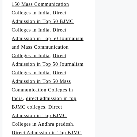
150 Mass Communication
Colleges in India
,
Direct
Admission in Top 50 BJMC
Colleges in India
,
Direct
Admission in Top 50 Journalism
and Mass Communication
Colleges in India
,
Direct
Admission in Top 50 Journalism
Colleges in India
,
Direct
Admission in Top 50 Mass
Communication Colleges in
India
,
direct admission in top
BJMC colleges
,
Direct
Admission in Top BJMC
Colleges in Andhra pradesh
,
Direct Admission in Top BJMC