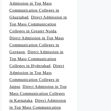
Admission in Top Mass
Communication Colleges in
Ghaziabad
,
Direct Admission in
Top Mass Communication
Colleges in Greater Noida
,
Direct Admission in Top Mass
Communication Colleges in
Gurgaon
,
Direct Admission in
Top Mass Communication
Colleges in Hyderabad
,
Direct
Admission in Top Mass
Communication Colleges in
Jaipur
,
Direct Admission in Top
Mass Communication Colleges
in Karnataka
,
Direct Admission
in Top Mass Communication