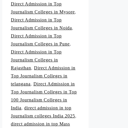
Direct Admission in Top
Journalism Colleges in Mysore
,
Direct Admission in Top
Journalism Colleges in Noida
,
Direct Admission in Top
Journalism Colleges in Pune
,
Direct Admission in Top
Journalism Colleges in
Rajasthan
,
Direct Admission in
Top Journalism Colleges in
telangana
,
Direct Admission in
Top Journalism Colleges in Top
100 Journalism Colleges in
India
,
direct admission in top
Journalism colleges India 2025
,
direct admission in top Mass