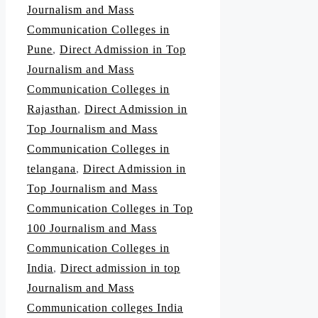
Journalism and Mass
Communication Colleges in
Pune
,
Direct Admission in Top
Journalism and Mass
Communication Colleges in
Rajasthan
,
Direct Admission in
Top Journalism and Mass
Communication Colleges in
telangana
,
Direct Admission in
Top Journalism and Mass
Communication Colleges in Top
100 Journalism and Mass
Communication Colleges in
India
,
Direct admission in top
Journalism and Mass
Communication colleges India