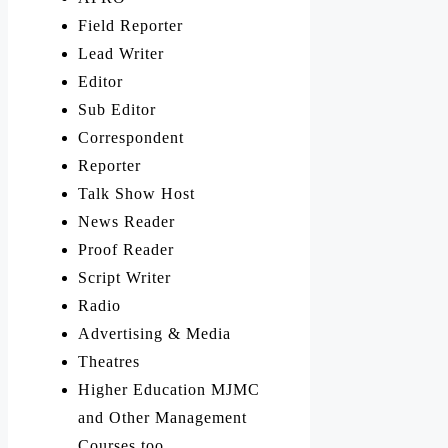
Field Reporter
Lead Writer
Editor
Sub Editor
Correspondent
Reporter
Talk Show Host
News Reader
Proof Reader
Script Writer
Radio
Advertising & Media
Theatres
Higher Education MJMC
and Other Management
Courses too.