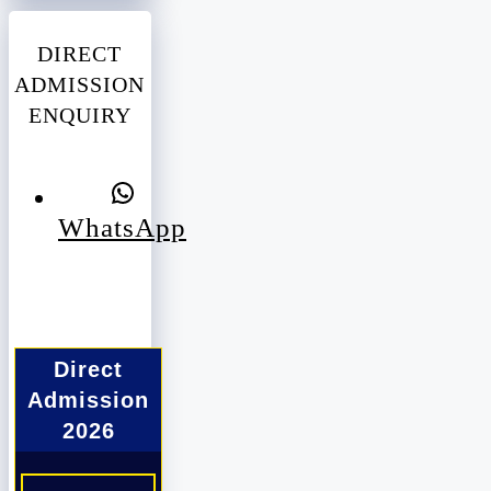
DIRECT
ADMISSION
ENQUIRY
WhatsApp
Direct
Admission
2026