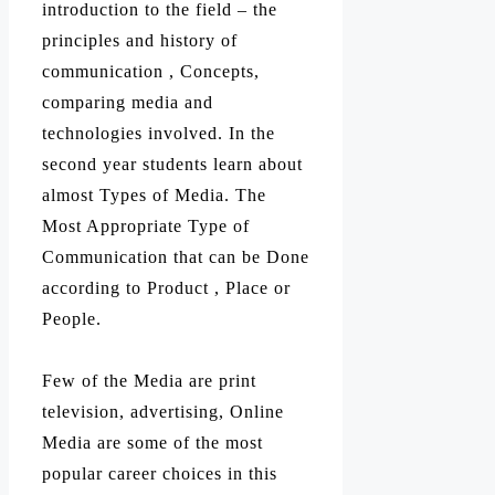
introduction to the field – the
principles and history of
communication , Concepts,
comparing media and
technologies involved. In the
second year students learn about
almost Types of Media. The
Most Appropriate Type of
Communication that can be Done
according to Product , Place or
People.
Few of the Media are print
television, advertising, Online
Media are some of the most
popular career choices in this