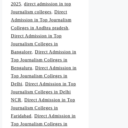
2025
,
direct admission in top
Journalism colleges
,
Direct
Admission in Top Journalism
Colleges in Andhra pradesh
,
Direct Admission in Top
Journalism Colleges in
Bangalore
,
Direct Admission in
Top Journalism Colleges in
Bengaluru
,
Direct Admission in
Top Journalism Colleges in
Delhi
,
Direct Admission in Top
Journalism Colleges in Delhi
NCR
,
Direct Admission in Top
Journalism Colleges in
Faridabad
,
Direct Admission in
Top Journalism Colleges in