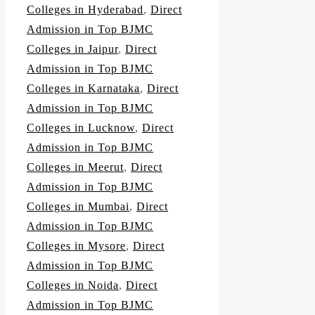
Colleges in Hyderabad
,
Direct
Admission in Top BJMC
Colleges in Jaipur
,
Direct
Admission in Top BJMC
Colleges in Karnataka
,
Direct
Admission in Top BJMC
Colleges in Lucknow
,
Direct
Admission in Top BJMC
Colleges in Meerut
,
Direct
Admission in Top BJMC
Colleges in Mumbai
,
Direct
Admission in Top BJMC
Colleges in Mysore
,
Direct
Admission in Top BJMC
Colleges in Noida
,
Direct
Admission in Top BJMC