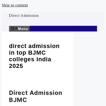
Skip to content
Direct Admission
Menu
direct admission
in top BJMC
colleges India
2025
Direct Admission
BJMC