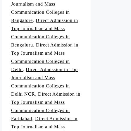
Journalism and Mass
Communication Colleges in
Bangalore
,
Direct Admission in
Top Journalism and Mass
Communication Colleges in
Bengaluru
,
Direct Admission in
Top Journalism and Mass
Communication Colleges in
Delhi
,
Direct Admission in Top
Journalism and Mass
Communication Colleges in
Delhi NCR
,
Direct Admission in
Top Journalism and Mass
Communication Colleges in
Faridabad
,
Direct Admission in
Top Journalism and Mass