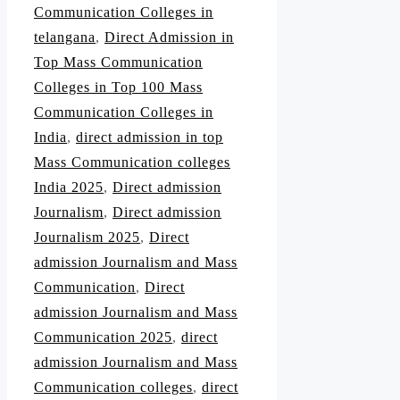
Communication Colleges in
telangana
,
Direct Admission in
Top Mass Communication
Colleges in Top 100 Mass
Communication Colleges in
India
,
direct admission in top
Mass Communication colleges
India 2025
,
Direct admission
Journalism
,
Direct admission
Journalism 2025
,
Direct
admission Journalism and Mass
Communication
,
Direct
admission Journalism and Mass
Communication 2025
,
direct
admission Journalism and Mass
Communication colleges
,
direct