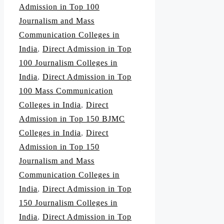
Admission in Top 100
Journalism and Mass
Communication Colleges in
India
,
Direct Admission in Top
100 Journalism Colleges in
India
,
Direct Admission in Top
100 Mass Communication
Colleges in India
,
Direct
Admission in Top 150 BJMC
Colleges in India
,
Direct
Admission in Top 150
Journalism and Mass
Communication Colleges in
India
,
Direct Admission in Top
150 Journalism Colleges in
India
,
Direct Admission in Top