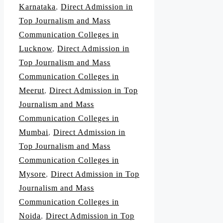
Karnataka
,
Direct Admission in
Top Journalism and Mass
Communication Colleges in
Lucknow
,
Direct Admission in
Top Journalism and Mass
Communication Colleges in
Meerut
,
Direct Admission in Top
Journalism and Mass
Communication Colleges in
Mumbai
,
Direct Admission in
Top Journalism and Mass
Communication Colleges in
Mysore
,
Direct Admission in Top
Journalism and Mass
Communication Colleges in
Noida
,
Direct Admission in Top