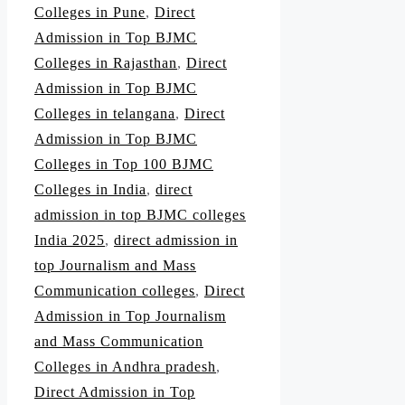
Colleges in Pune
,
Direct
Admission in Top BJMC
Colleges in Rajasthan
,
Direct
Admission in Top BJMC
Colleges in telangana
,
Direct
Admission in Top BJMC
Colleges in Top 100 BJMC
Colleges in India
,
direct
admission in top BJMC colleges
India 2025
,
direct admission in
top Journalism and Mass
Communication colleges
,
Direct
Admission in Top Journalism
and Mass Communication
Colleges in Andhra pradesh
,
Direct Admission in Top