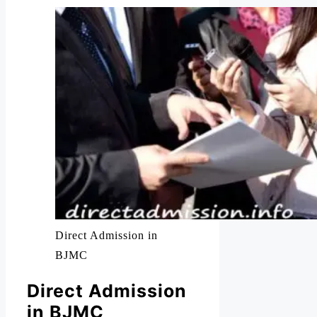
Direct Admission in
BJMC
Direct Admission
in BJMC