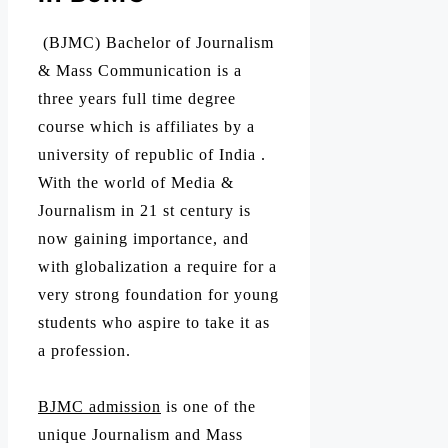
(BJMC) Bachelor of Journalism
& Mass Communication is a
three years full time degree
course which is affiliates by a
university of republic of India .
With the world of Media &
Journalism in 21 st century is
now gaining importance, and
with globalization a require for a
very strong foundation for young
students who aspire to take it as
a profession.
BJMC admission
is one of the
unique Journalism and Mass