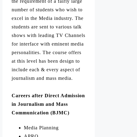
the requirement of a fairly large
number of students who wish to
excel in the Media industry.
The
students are sent to various talk
shows with leading TV Channels
for interface with eminent media
personalities.
The course offers
at this level has been design to
include each & every aspect of
journalism and mass media.
Careers after Direct Admission
in Journalism and Mass
Communication (BJMC)
Media Planning
APRO