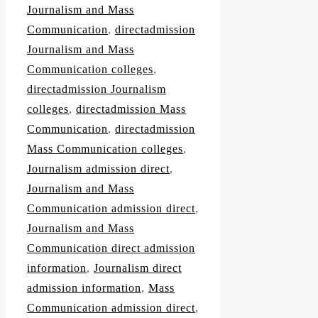
Journalism and Mass
Communication
,
directadmission
Journalism and Mass
Communication colleges
,
directadmission Journalism
colleges
,
directadmission Mass
Communication
,
directadmission
Mass Communication colleges
,
Journalism admission direct
,
Journalism and Mass
Communication admission direct
,
Journalism and Mass
Communication direct admission
information
,
Journalism direct
admission information
,
Mass
Communication admission direct
,