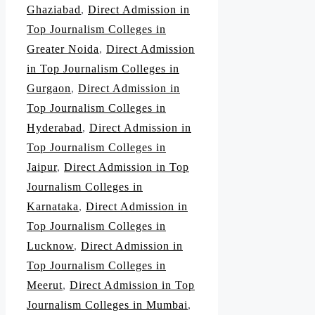
Ghaziabad
,
Direct Admission in
Top Journalism Colleges in
Greater Noida
,
Direct Admission
in Top Journalism Colleges in
Gurgaon
,
Direct Admission in
Top Journalism Colleges in
Hyderabad
,
Direct Admission in
Top Journalism Colleges in
Jaipur
,
Direct Admission in Top
Journalism Colleges in
Karnataka
,
Direct Admission in
Top Journalism Colleges in
Lucknow
,
Direct Admission in
Top Journalism Colleges in
Meerut
,
Direct Admission in Top
Journalism Colleges in Mumbai
,