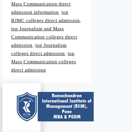
Mass Communication direct
admission information
,
top
BJMC colleges direct admission
,
top Journalism and Mass
Communication colleges direct
admission
,
top Journalism
colleges direct admission
,
top
Mass Communication colleges
direct admission