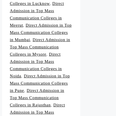
Colleges in Lucknow
,
Direct
Admission in Top Mass
Communication Colleges in
Meerut
,
Direct Admission in Top
Mass Communication Colleges
in Mumbai
,
Direct Admission in
Top Mass Communication
Colleges in Mysore
,
Direct
Admission in Top Mass
Communication Colleges in
Noida
,
Direct Admission in Top
Mass Communication Colleges
in Pune
,
Direct Admission in
Top Mass Communication
Colleges in Rajasthan
,
Direct
Admission in Top Mass