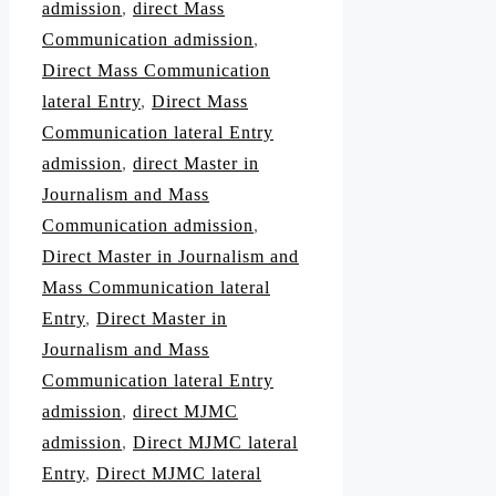
admission
,
direct Mass
Communication admission
,
Direct Mass Communication
lateral Entry
,
Direct Mass
Communication lateral Entry
admission
,
direct Master in
Journalism and Mass
Communication admission
,
Direct Master in Journalism and
Mass Communication lateral
Entry
,
Direct Master in
Journalism and Mass
Communication lateral Entry
admission
,
direct MJMC
admission
,
Direct MJMC lateral
Entry
,
Direct MJMC lateral