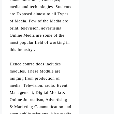
media and technologies. Students
are Exposed almost to all Types
of Media. Few of the Media are
print, television, advertising,
Online Media are some of the
most popular field of working in
this Industry .
Hence course does includes
modules. These Module are
ranging from production of
media, Television, radio, Event
Management, Digital Media &
Online Journalism, Advertising
& Marketing Communication and
even public relations. Also media