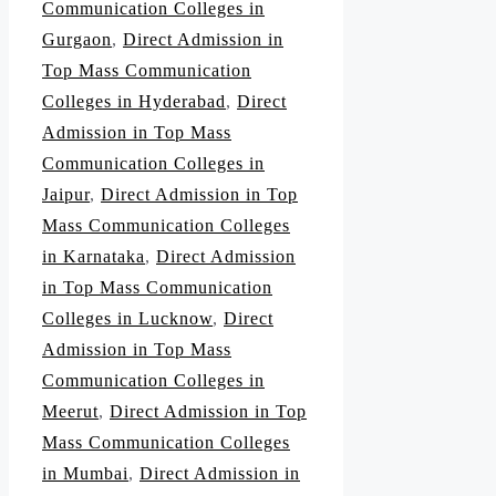
Communication Colleges in
Gurgaon
,
Direct Admission in
Top Mass Communication
Colleges in Hyderabad
,
Direct
Admission in Top Mass
Communication Colleges in
Jaipur
,
Direct Admission in Top
Mass Communication Colleges
in Karnataka
,
Direct Admission
in Top Mass Communication
Colleges in Lucknow
,
Direct
Admission in Top Mass
Communication Colleges in
Meerut
,
Direct Admission in Top
Mass Communication Colleges
in Mumbai
,
Direct Admission in