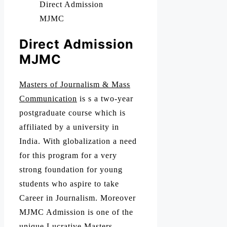
Direct Admission
MJMC
Direct Admission
MJMC
Masters of Journalism & Mass
Communication
is s a two-year
postgraduate course which is
affiliated by a university in
India. With globalization a need
for this program for a very
strong foundation for young
students who aspire to take
Career in Journalism. Moreover
MJMC Admission is one of the
unique Lucrative Masters