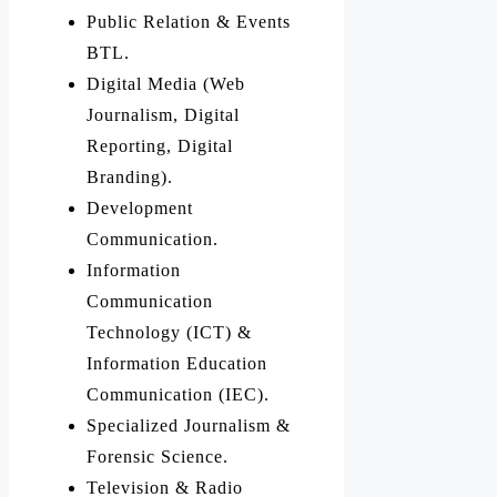
Public Relation & Events
BTL.
Digital Media (Web
Journalism, Digital
Reporting, Digital
Branding).
Development
Communication.
Information
Communication
Technology (ICT) &
Information Education
Communication (IEC).
Specialized Journalism &
Forensic Science.
Television & Radio