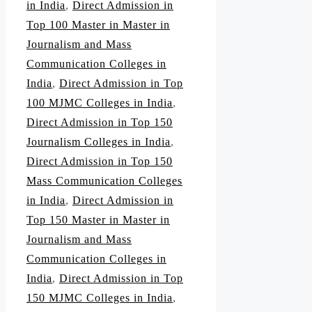
in India
,
Direct Admission in
Top 100 Master in Master in
Journalism and Mass
Communication Colleges in
India
,
Direct Admission in Top
100 MJMC Colleges in India
,
Direct Admission in Top 150
Journalism Colleges in India
,
Direct Admission in Top 150
Mass Communication Colleges
in India
,
Direct Admission in
Top 150 Master in Master in
Journalism and Mass
Communication Colleges in
India
,
Direct Admission in Top
150 MJMC Colleges in India
,