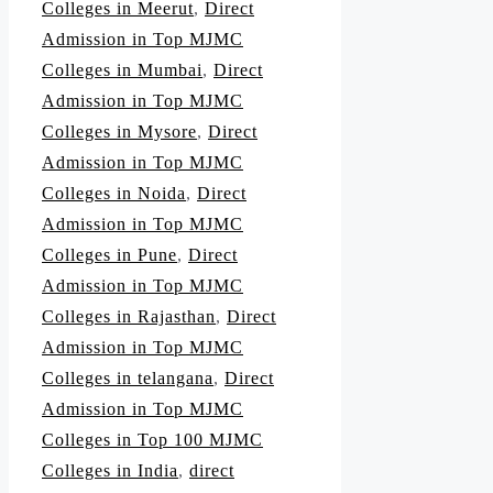
Colleges in Meerut
,
Direct
Admission in Top MJMC
Colleges in Mumbai
,
Direct
Admission in Top MJMC
Colleges in Mysore
,
Direct
Admission in Top MJMC
Colleges in Noida
,
Direct
Admission in Top MJMC
Colleges in Pune
,
Direct
Admission in Top MJMC
Colleges in Rajasthan
,
Direct
Admission in Top MJMC
Colleges in telangana
,
Direct
Admission in Top MJMC
Colleges in Top 100 MJMC
Colleges in India
,
direct