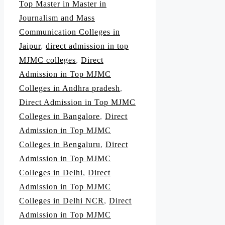
Top Master in Master in
Journalism and Mass
Communication Colleges in
Jaipur
,
direct admission in top
MJMC colleges
,
Direct
Admission in Top MJMC
Colleges in Andhra pradesh
,
Direct Admission in Top MJMC
Colleges in Bangalore
,
Direct
Admission in Top MJMC
Colleges in Bengaluru
,
Direct
Admission in Top MJMC
Colleges in Delhi
,
Direct
Admission in Top MJMC
Colleges in Delhi NCR
,
Direct
Admission in Top MJMC