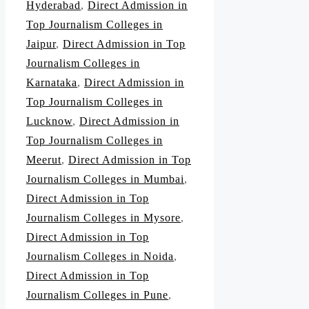
Hyderabad
,
Direct Admission in
Top Journalism Colleges in
Jaipur
,
Direct Admission in Top
Journalism Colleges in
Karnataka
,
Direct Admission in
Top Journalism Colleges in
Lucknow
,
Direct Admission in
Top Journalism Colleges in
Meerut
,
Direct Admission in Top
Journalism Colleges in Mumbai
,
Direct Admission in Top
Journalism Colleges in Mysore
,
Direct Admission in Top
Journalism Colleges in Noida
,
Direct Admission in Top
Journalism Colleges in Pune
,