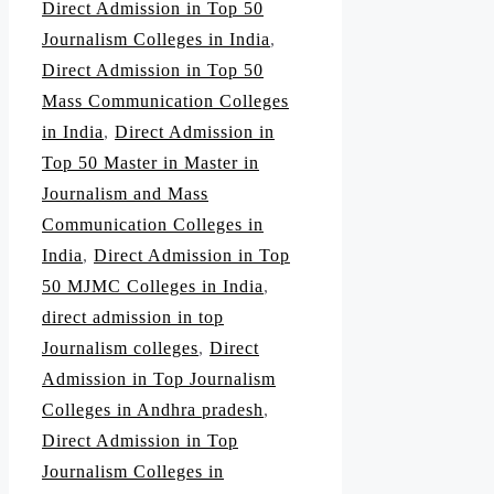
Direct Admission in Top 50
Journalism Colleges in India
,
Direct Admission in Top 50
Mass Communication Colleges
in India
,
Direct Admission in
Top 50 Master in Master in
Journalism and Mass
Communication Colleges in
India
,
Direct Admission in Top
50 MJMC Colleges in India
,
direct admission in top
Journalism colleges
,
Direct
Admission in Top Journalism
Colleges in Andhra pradesh
,
Direct Admission in Top
Journalism Colleges in