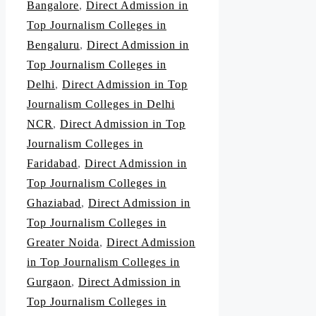
Bangalore
,
Direct Admission in
Top Journalism Colleges in
Bengaluru
,
Direct Admission in
Top Journalism Colleges in
Delhi
,
Direct Admission in Top
Journalism Colleges in Delhi
NCR
,
Direct Admission in Top
Journalism Colleges in
Faridabad
,
Direct Admission in
Top Journalism Colleges in
Ghaziabad
,
Direct Admission in
Top Journalism Colleges in
Greater Noida
,
Direct Admission
in Top Journalism Colleges in
Gurgaon
,
Direct Admission in
Top Journalism Colleges in