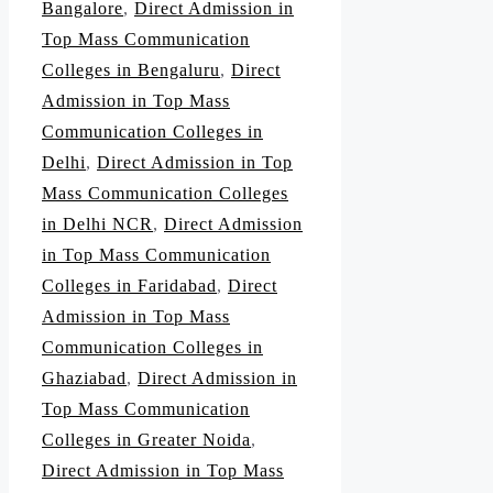
Bangalore
,
Direct Admission in
Top Mass Communication
Colleges in Bengaluru
,
Direct
Admission in Top Mass
Communication Colleges in
Delhi
,
Direct Admission in Top
Mass Communication Colleges
in Delhi NCR
,
Direct Admission
in Top Mass Communication
Colleges in Faridabad
,
Direct
Admission in Top Mass
Communication Colleges in
Ghaziabad
,
Direct Admission in
Top Mass Communication
Colleges in Greater Noida
,
Direct Admission in Top Mass