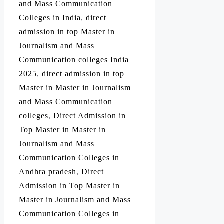
and Mass Communication
Colleges in India
,
direct
admission in top Master in
Journalism and Mass
Communication colleges India
2025
,
direct admission in top
Master in Master in Journalism
and Mass Communication
colleges
,
Direct Admission in
Top Master in Master in
Journalism and Mass
Communication Colleges in
Andhra pradesh
,
Direct
Admission in Top Master in
Master in Journalism and Mass
Communication Colleges in