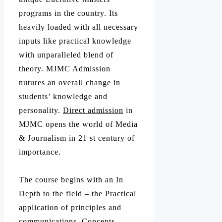
programs in the country. Its
heavily loaded with all necessary
inputs like practical knowledge
with unparalleled blend of
theory. MJMC Admission
nutures an overall change in
students’ knowledge and
personality.
Direct admission
in
MJMC opens the world of Media
& Journalism in 21 st century of
importance.
The course begins with an In
Depth to the field – the Practical
application of principles and
communications, Concepts,