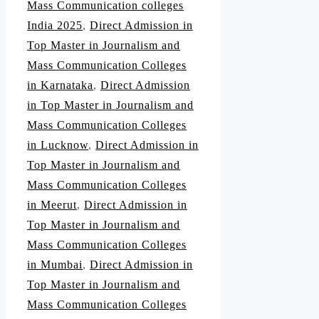
Mass Communication colleges
India 2025
,
Direct Admission in
Top Master in Journalism and
Mass Communication Colleges
in Karnataka
,
Direct Admission
in Top Master in Journalism and
Mass Communication Colleges
in Lucknow
,
Direct Admission in
Top Master in Journalism and
Mass Communication Colleges
in Meerut
,
Direct Admission in
Top Master in Journalism and
Mass Communication Colleges
in Mumbai
,
Direct Admission in
Top Master in Journalism and
Mass Communication Colleges