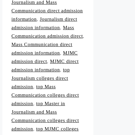
Journalism and Mass
Communication direct admission
information
,
Journalism direct
admission information
,
Mass
Communication admission direct
,
Mass Communication direct
admission information
,
MJMC
admission direct
,
MJMC direct
admission information
,
top
Journalism colleges direct
admission
,
top Mass
Communication colleges direct
admission
,
top Master in
Journalism and Mass
Communication colleges direct
admission
,
top MJMC colleges