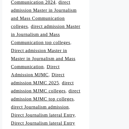
Communication 2024
,
direct
admission Master in Journalism
and Mass Communication
colleges
,
direct admission Master
in Journalism and Mass
Communication top colleges
,
Direct admission Master in
Master in Journalism and Mass
Communication
,
Direct
Admission MJMC
,
Direct
admission MJMC 2025
,
direct
admission MJMC colleges
,
direct
admission MJMC top colleges
,
direct Journalism admission
,
Direct Journalism lateral Entry
,
Direct Journalism lateral Entry