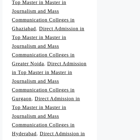
Top Master in Master in
Journalism and Mass
Communication Colleges in
Ghaziabad
,
Direct Admission in
Top Master in Master in
Journalism and Mass
Communication Colleges in
Greater Noida
,
Direct Admission
in Top Master in Master in
Journalism and Mass
Communication Colleges in
Gurgaon
,
Direct Admission in
Top Master in Master in
Journalism and Mass
Communication Colleges in
Hyderabad
,
Direct Admission in