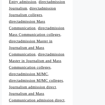
Entry admission
,
directadmission
Journalism
,
directadmission
Journalism colleges
,
directadmission Mass
Communication
,
directadmission
Mass Communication colleges
,
directadmission Master in
Journalism and Mass
Communication
,
directadmission
Master in Journalism and Mass
Communication colleges
,
directadmission MJMC
,
directadmission MJMC colleges
,
Journalism admission direct
,
Journalism and Mass
Communication admission direct
,