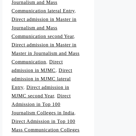
Journalism and Mass
Communication lateral Entry
,
Direct admission in Master in
Journalism and Mass
Communication second Year
,
Direct admission in Master in
Master in Journalism and Mass
Communication
,
Direct
admission in MJMC
,
Direct
admission in MJMC lateral
Entry
,
Direct admission in
MJMC second Year
,
Direct
Admission in Top 100
Journalism Colleges in India
,
Direct Admission in Top 100
Mass Communication Colleges