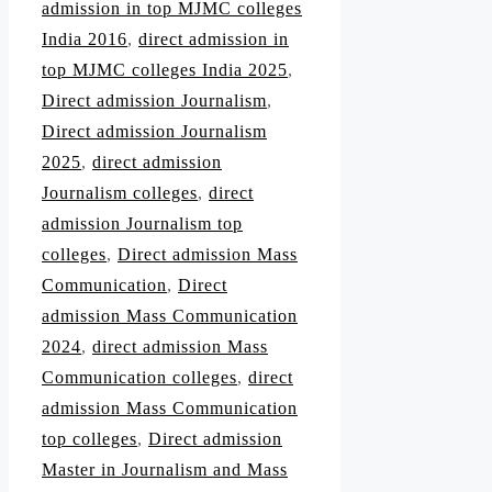
admission in top MJMC colleges
India 2016
,
direct admission in
top MJMC colleges India 2025
,
Direct admission Journalism
,
Direct admission Journalism
2025
,
direct admission
Journalism colleges
,
direct
admission Journalism top
colleges
,
Direct admission Mass
Communication
,
Direct
admission Mass Communication
2024
,
direct admission Mass
Communication colleges
,
direct
admission Mass Communication
top colleges
,
Direct admission
Master in Journalism and Mass