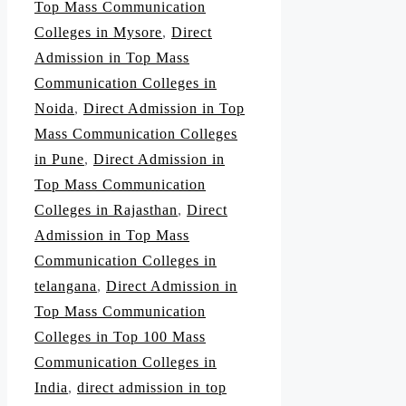
Top Mass Communication
Colleges in Mysore
,
Direct
Admission in Top Mass
Communication Colleges in
Noida
,
Direct Admission in Top
Mass Communication Colleges
in Pune
,
Direct Admission in
Top Mass Communication
Colleges in Rajasthan
,
Direct
Admission in Top Mass
Communication Colleges in
telangana
,
Direct Admission in
Top Mass Communication
Colleges in Top 100 Mass
Communication Colleges in
India
,
direct admission in top