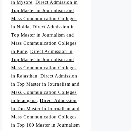
in Mysore
,
Direct Admission in
Top Master in Journalism and
Mass Communication Colleges
in Noida
,
Direct Admission in
Top Master in Journalism and
Mass Communication Colleges
in Pune
,
Direct Admission in
Top Master in Journalism and
Mass Communication Colleges
in Rajasthan
,
Direct Admission
in Top Master in Journalism and
Mass Communication Colleges
in telangana
,
Direct Admission
in Top Master in Journalism and
Mass Communication Colleges
in Top 100 Master in Journalism