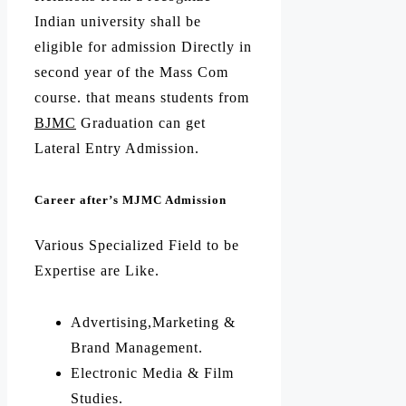
Indian university shall be
eligible for admission Directly in
second year of the Mass Com
course. that means students from
BJMC
Graduation can get
Lateral Entry Admission.
Career after’s MJMC Admission
Various Specialized Field to be
Expertise are Like.
Advertising,Marketing &
Brand Management.
Electronic Media & Film
Studies.