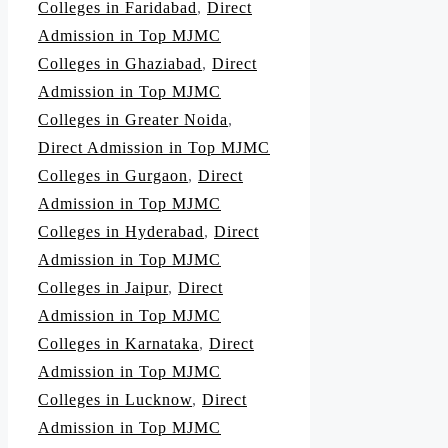
Colleges in Faridabad
,
Direct
Admission in Top MJMC
Colleges in Ghaziabad
,
Direct
Admission in Top MJMC
Colleges in Greater Noida
,
Direct Admission in Top MJMC
Colleges in Gurgaon
,
Direct
Admission in Top MJMC
Colleges in Hyderabad
,
Direct
Admission in Top MJMC
Colleges in Jaipur
,
Direct
Admission in Top MJMC
Colleges in Karnataka
,
Direct
Admission in Top MJMC
Colleges in Lucknow
,
Direct
Admission in Top MJMC