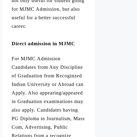
not only useful for student going
for MJMC Admission, but also
useful for a better successful
career.
Direct admission in MJMC
For MJMC Admission
Candidates from Any Discipline
of Graduation from Recoginzed
Indian University or Abroad can
Apply. Also appearing/appeared
in Graduation examinations may
also apply. Candidates having
PG Diploma in Journalism, Mass
Com, Advertising, Public
Relations from a recognize