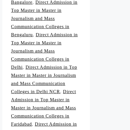
Bangalore
,
Direct Admission in
Top Master in Master in
Journalism and Mass
Communication Colleges in
Bengaluru
,
Direct Admission in
Top Master in Master in
Journalism and Mass
Communication Colleges in
Delhi
,
Direct Admission in Top
Master in Master in Journalism
and Mass Communication
Colleges in Delhi NCR
,
Direct
Admission in Top Master in
Master in Journalism and Mass
Communication Colleges in
Faridabad
,
Direct Admission in