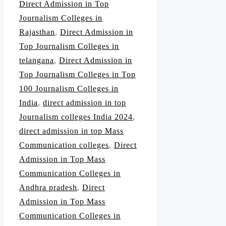
Direct Admission in Top
Journalism Colleges in
Rajasthan
,
Direct Admission in
Top Journalism Colleges in
telangana
,
Direct Admission in
Top Journalism Colleges in Top
100 Journalism Colleges in
India
,
direct admission in top
Journalism colleges India 2024
,
direct admission in top Mass
Communication colleges
,
Direct
Admission in Top Mass
Communication Colleges in
Andhra pradesh
,
Direct
Admission in Top Mass
Communication Colleges in