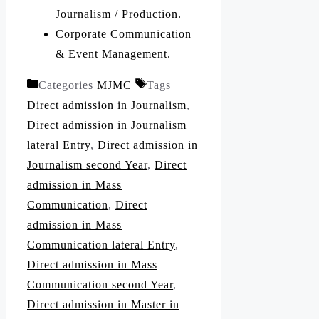
Journalism / Production.
Corporate Communication
& Event Management.
Categories
MJMC
Tags
Direct admission in Journalism
,
Direct admission in Journalism
lateral Entry
,
Direct admission in
Journalism second Year
,
Direct
admission in Mass
Communication
,
Direct
admission in Mass
Communication lateral Entry
,
Direct admission in Mass
Communication second Year
,
Direct admission in Master in