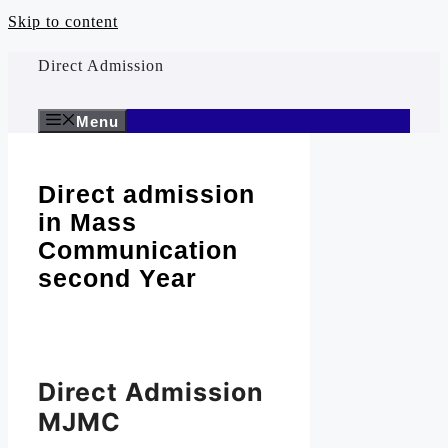
Skip to content
Direct Admission
Menu
Direct admission
in Mass
Communication
second Year
Direct Admission
MJMC