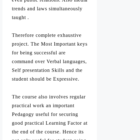
trends and laws simultaneously
taught .
Therefore complete exhaustive
project. The Most Important keys
for being successful are
command over Verbal languages,
Self presentation Skills and the
student should be Expressive.
The course also involves regular
practical work an important
Pedagogy useful for securing
good practical Learning Factor at
the end of the course. Hence its