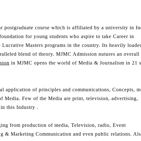
r postgraduate course which is affiliated by a university in In
 foundation for young students who aspire to take Career in
ucrative Masters programs in the country. Its heavily loade
aralleled blend of theory. MJMC Admission nutures an overall
sion
in MJMC opens the world of Media & Journalism in 21 s
ical application of principles and communications, Concepts, m
f Media. Few of the Media are print, television, advertising,
n this Industry .
ng from production of media, Television, radio, Event
ng & Marketing Communication and even public relations. Al