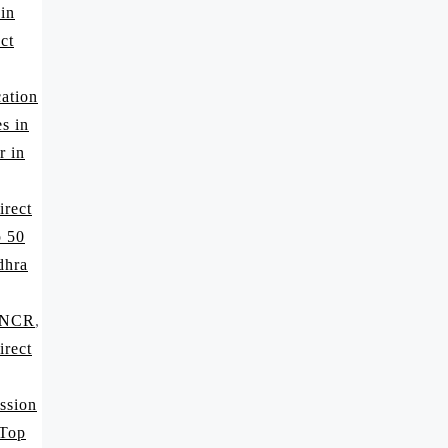
 in
ct
ation
s in
r in
irect
p 50
dhra
i NCR
,
irect
ssion
 Top