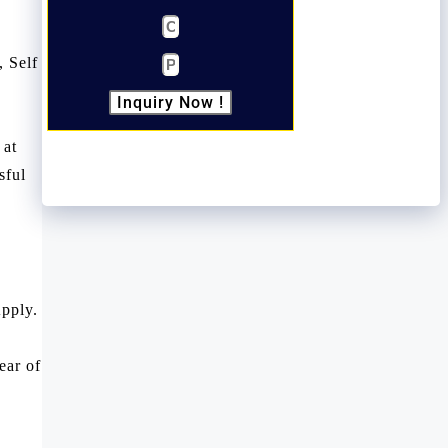
, Self
Inquiry Now !
 at
sful
pply.
ear of