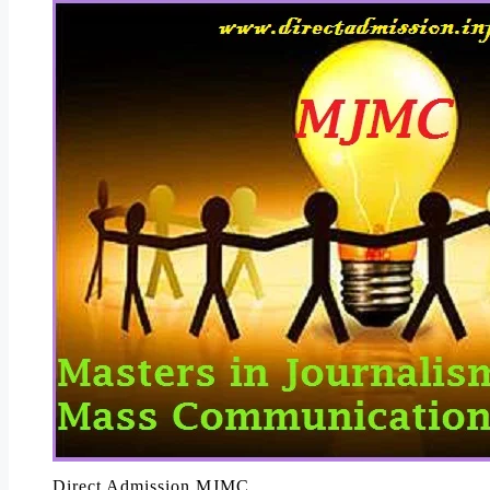
Direct Admission MJMC