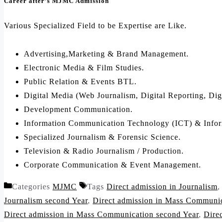
Career after’s MJMC Admission
Various Specialized Field to be Expertise are Like.
Advertising,Marketing & Brand Management.
Electronic Media & Film Studies.
Public Relation & Events BTL.
Digital Media (Web Journalism, Digital Reporting, Dig
Development Communication.
Information Communication Technology (ICT) & Infor
Specialized Journalism & Forensic Science.
Television & Radio Journalism / Production.
Corporate Communication & Event Management.
Categories
MJMC
Tags
Direct admission in Journalism
Journalism second Year
,
Direct admission in Mass Communi
Direct admission in Mass Communication second Year
,
Dire