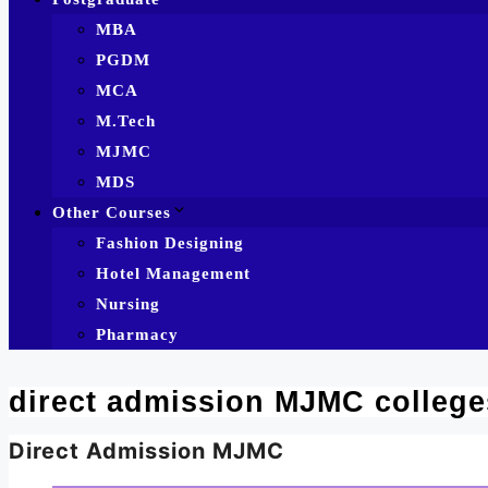
MBA
PGDM
MCA
M.Tech
MJMC
MDS
Other Courses
Fashion Designing
Hotel Management
Nursing
Pharmacy
direct admission MJMC college
Direct Admission MJMC