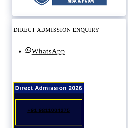
DIRECT ADMISSION ENQUIRY
WhatsApp
Direct Admission 2026
+91 9811004275