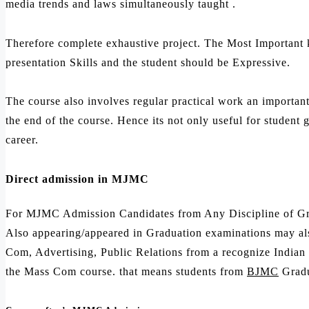
media trends and laws simultaneously taught .
Therefore complete exhaustive project. The Most Important 
presentation Skills and the student should be Expressive.
The course also involves regular practical work an importan
the end of the course. Hence its not only useful for student
career.
Direct admission in MJMC
For MJMC Admission Candidates from Any Discipline of Gra
Also appearing/appeared in Graduation examinations may al
Com, Advertising, Public Relations from a recognize Indian u
the Mass Com course. that means students from
BJMC
Gradu