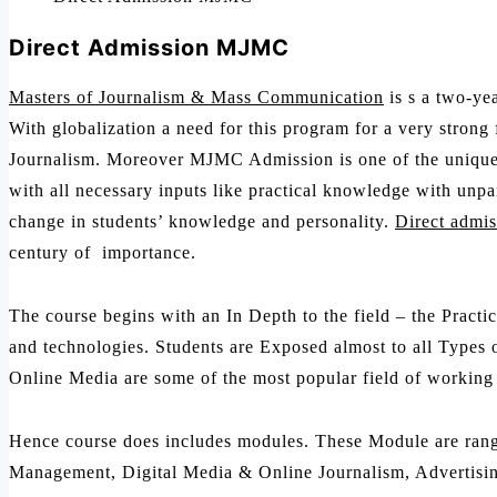
Direct Admission MJMC
Masters of Journalism & Mass Communication
is s a two-yea
With globalization a need for this program for a very strong
Journalism. Moreover MJMC Admission is one of the unique L
with all necessary inputs like practical knowledge with unp
change in students’ knowledge and personality.
Direct admis
century of importance.
The course begins with an In Depth to the field – the Pract
and technologies. Students are Exposed almost to all Types o
Online Media are some of the most popular field of working i
Hence course does includes modules. These Module are rangi
Management, Digital Media & Online Journalism, Advertisi