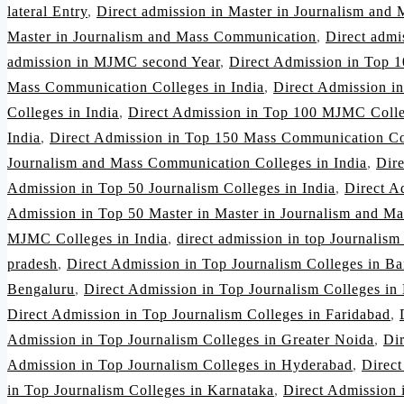
lateral Entry
,
Direct admission in Master in Journalism and
Master in Journalism and Mass Communication
,
Direct adm
admission in MJMC second Year
,
Direct Admission in Top 1
Mass Communication Colleges in India
,
Direct Admission i
Colleges in India
,
Direct Admission in Top 100 MJMC Colle
India
,
Direct Admission in Top 150 Mass Communication Col
Journalism and Mass Communication Colleges in India
,
Dir
Admission in Top 50 Journalism Colleges in India
,
Direct A
Admission in Top 50 Master in Master in Journalism and Ma
MJMC Colleges in India
,
direct admission in top Journalism
pradesh
,
Direct Admission in Top Journalism Colleges in Ba
Bengaluru
,
Direct Admission in Top Journalism Colleges in
Direct Admission in Top Journalism Colleges in Faridabad
,
Admission in Top Journalism Colleges in Greater Noida
,
Di
Admission in Top Journalism Colleges in Hyderabad
,
Direct
in Top Journalism Colleges in Karnataka
,
Direct Admission 