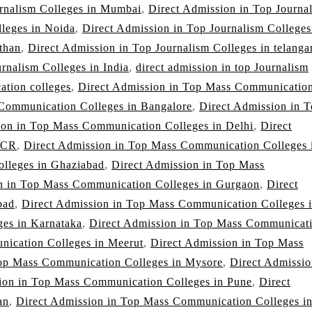
urnalism Colleges in Mumbai
,
Direct Admission in Top Journa
lleges in Noida
,
Direct Admission in Top Journalism Colleges
than
,
Direct Admission in Top Journalism Colleges in telanga
rnalism Colleges in India
,
direct admission in top Journalism
ation colleges
,
Direct Admission in Top Mass Communicatio
Communication Colleges in Bangalore
,
Direct Admission in 
ion in Top Mass Communication Colleges in Delhi
,
Direct
NCR
,
Direct Admission in Top Mass Communication Colleges 
lleges in Ghaziabad
,
Direct Admission in Top Mass
n in Top Mass Communication Colleges in Gurgaon
,
Direct
bad
,
Direct Admission in Top Mass Communication Colleges 
es in Karnataka
,
Direct Admission in Top Mass Communicat
nication Colleges in Meerut
,
Direct Admission in Top Mass
Top Mass Communication Colleges in Mysore
,
Direct Admissio
ion in Top Mass Communication Colleges in Pune
,
Direct
an
,
Direct Admission in Top Mass Communication Colleges i