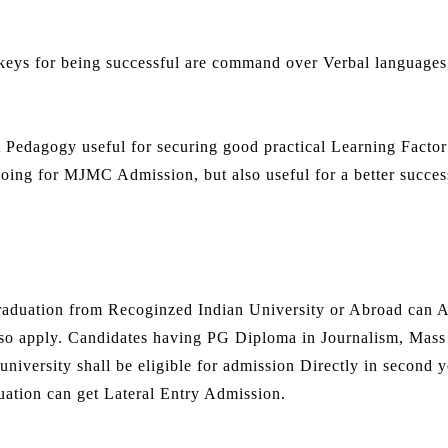
keys for being successful are command over Verbal languages
t Pedagogy useful for securing good practical Learning Factor
 going for MJMC Admission, but also useful for a better succes
duation from Recoginzed Indian University or Abroad can A
so apply. Candidates having PG Diploma in Journalism, Mass
niversity shall be eligible for admission Directly in second y
ation can get Lateral Entry Admission.