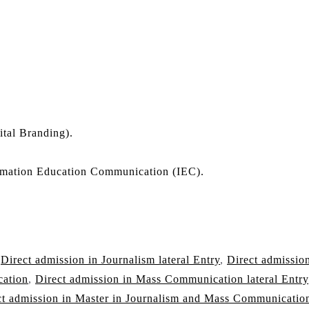
ital Branding).
mation Education Communication (IEC).
,
Direct admission in Journalism lateral Entry
,
Direct admission
cation
,
Direct admission in Mass Communication lateral Entry
ct admission in Master in Journalism and Mass Communicatio