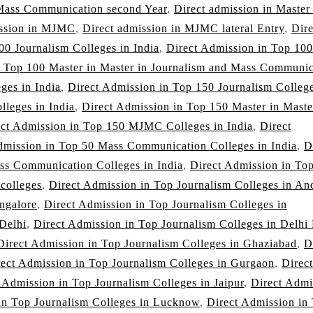
 Mass Communication second Year
,
Direct admission in Master
ission in MJMC
,
Direct admission in MJMC lateral Entry
,
Dire
00 Journalism Colleges in India
,
Direct Admission in Top 100
n Top 100 Master in Master in Journalism and Mass Communic
ges in India
,
Direct Admission in Top 150 Journalism College
leges in India
,
Direct Admission in Top 150 Master in Maste
ect Admission in Top 150 MJMC Colleges in India
,
Direct
dmission in Top 50 Mass Communication Colleges in India
,
D
ss Communication Colleges in India
,
Direct Admission in To
 colleges
,
Direct Admission in Top Journalism Colleges in An
ngalore
,
Direct Admission in Top Journalism Colleges in
 Delhi
,
Direct Admission in Top Journalism Colleges in Delh
Direct Admission in Top Journalism Colleges in Ghaziabad
,
D
rect Admission in Top Journalism Colleges in Gurgaon
,
Direct
 Admission in Top Journalism Colleges in Jaipur
,
Direct Admi
in Top Journalism Colleges in Lucknow
,
Direct Admission in