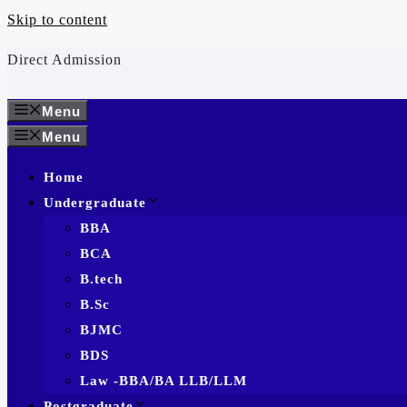
Skip to content
Direct Admission
Menu
Menu
Home
Undergraduate
BBA
BCA
B.tech
B.Sc
BJMC
BDS
Law -BBA/BA LLB/LLM
Postgraduate