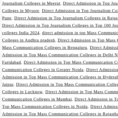
Journalism Colleges in Meerut
,
Direct Admission in Top Jo
Colleges in Mysore
,
Direct Admission in Top Journalism Co
Pune
,
Direct Admission in Top Journalism Colleges in Rajas
Direct Admission in Top Journalism Colleges in Top 100 Jou
colleges India 2024
,
direct admission in top Mass Communic
Colleges in Andhra pradesh
,
Direct Admission in Top Mass 
Mass Communication Colleges in Bengaluru
,
Direct Admiss
Admission in Top Mass Communication Colleges in Delhi 
Faridabad
,
Direct Admission in Top Mass Communication Co
Communication Colleges in Greater Noida
,
Direct Admissio
Admission in Top Mass Communication Colleges in Hydera
Jaipur
,
Direct Admission in Top Mass Communication Colleg
Colleges in Lucknow
,
Direct Admission in Top Mass Commu
Communication Colleges in Mumbai
,
Direct Admission in 
Top Mass Communication Colleges in Noida
,
Direct Admiss
Admission in Top Mass Communication Colleges in Rajasth