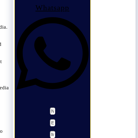
Whatsapp
dia.
d
t
edia
so