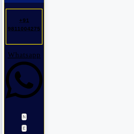
+91
9811004275
Whatsapp