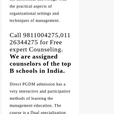
the practical aspects of
organizational settings and
techniques of management.
Call 9811004275,011
26344275 for Free
expert Counseling.
We are assigned
counselors of the top
B schools in India.
Direct PGDM admission has a
very interactive and participative
methods of learning the
management education. The
course is a Dual specialization