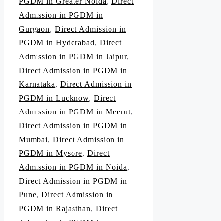
PGDM in Greater Noida
,
Direct
Admission in PGDM in
Gurgaon
,
Direct Admission in
PGDM in Hyderabad
,
Direct
Admission in PGDM in Jaipur
,
Direct Admission in PGDM in
Karnataka
,
Direct Admission in
PGDM in Lucknow
,
Direct
Admission in PGDM in Meerut
,
Direct Admission in PGDM in
Mumbai
,
Direct Admission in
PGDM in Mysore
,
Direct
Admission in PGDM in Noida
,
Direct Admission in PGDM in
Pune
,
Direct Admission in
PGDM in Rajasthan
,
Direct