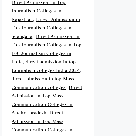
Direct Admission in Top
Journalism Colleges in
Rajasthan
,
Direct Admission in
Top Journalism Colleges in
telangana
,
Direct Admission in
Top Journalism Colleges in Top
100 Journalism Colleges in
India
,
direct admission in top
Journalism colleges India 2024
,
direct admission in top Mass
Communication colleges
,
Direct
Admission in Top Mass
Communication Colleges in
Andhra pradesh
,
Direct
Admission in Top Mass
Communication Colleges in