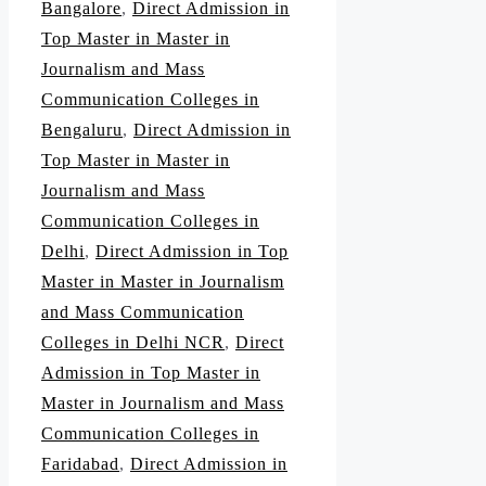
Bangalore
,
Direct Admission in
Top Master in Master in
Journalism and Mass
Communication Colleges in
Bengaluru
,
Direct Admission in
Top Master in Master in
Journalism and Mass
Communication Colleges in
Delhi
,
Direct Admission in Top
Master in Master in Journalism
and Mass Communication
Colleges in Delhi NCR
,
Direct
Admission in Top Master in
Master in Journalism and Mass
Communication Colleges in
Faridabad
,
Direct Admission in