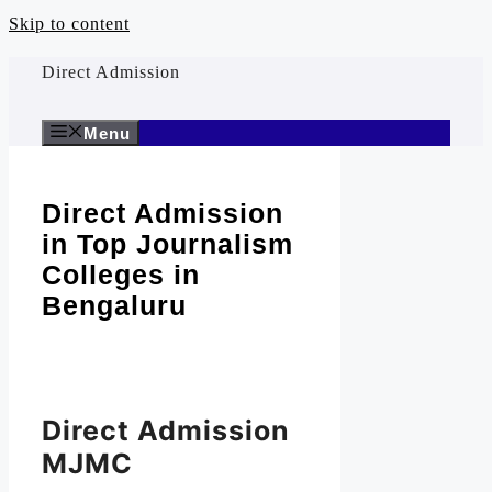
Skip to content
Direct Admission
Menu
Direct Admission
in Top Journalism
Colleges in
Bengaluru
Direct Admission
MJMC