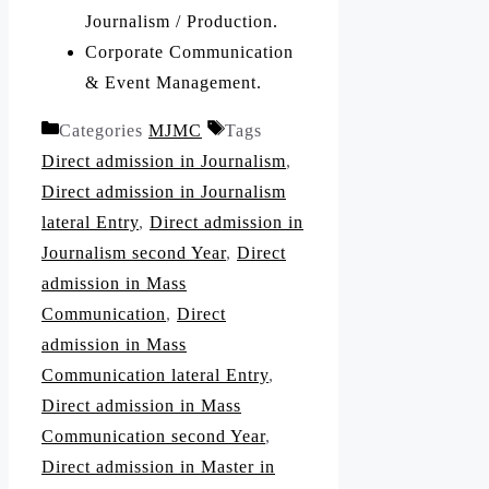
Journalism / Production.
Corporate Communication
& Event Management.
Categories
MJMC
Tags
Direct admission in Journalism
,
Direct admission in Journalism
lateral Entry
,
Direct admission in
Journalism second Year
,
Direct
admission in Mass
Communication
,
Direct
admission in Mass
Communication lateral Entry
,
Direct admission in Mass
Communication second Year
,
Direct admission in Master in