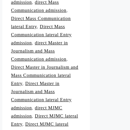
admission
,
direct Mass
Communication admission
,
Direct Mass Communication
lateral Entry
,
Direct Mass
Communication lateral Entry
admission
,
direct Master in
Journalism and Mass
Communication admission
,
Direct Master in Journalism and
Mass Communication lateral
Entry
,
Direct Master in
Journalism and Mass
Communication lateral Entry
admission
,
direct MJMC
admission
,
Direct MJMC lateral
Entry
,
Direct MJMC lateral