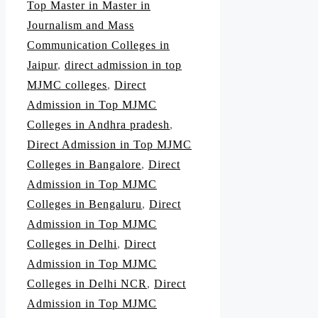
Top Master in Master in
Journalism and Mass
Communication Colleges in
Jaipur
,
direct admission in top
MJMC colleges
,
Direct
Admission in Top MJMC
Colleges in Andhra pradesh
,
Direct Admission in Top MJMC
Colleges in Bangalore
,
Direct
Admission in Top MJMC
Colleges in Bengaluru
,
Direct
Admission in Top MJMC
Colleges in Delhi
,
Direct
Admission in Top MJMC
Colleges in Delhi NCR
,
Direct
Admission in Top MJMC