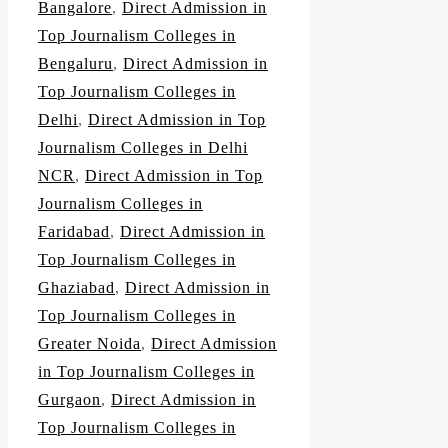
Bangalore
,
Direct Admission in
Top Journalism Colleges in
Bengaluru
,
Direct Admission in
Top Journalism Colleges in
Delhi
,
Direct Admission in Top
Journalism Colleges in Delhi
NCR
,
Direct Admission in Top
Journalism Colleges in
Faridabad
,
Direct Admission in
Top Journalism Colleges in
Ghaziabad
,
Direct Admission in
Top Journalism Colleges in
Greater Noida
,
Direct Admission
in Top Journalism Colleges in
Gurgaon
,
Direct Admission in
Top Journalism Colleges in