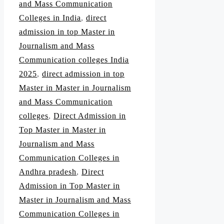
and Mass Communication
Colleges in India
,
direct
admission in top Master in
Journalism and Mass
Communication colleges India
2025
,
direct admission in top
Master in Master in Journalism
and Mass Communication
colleges
,
Direct Admission in
Top Master in Master in
Journalism and Mass
Communication Colleges in
Andhra pradesh
,
Direct
Admission in Top Master in
Master in Journalism and Mass
Communication Colleges in