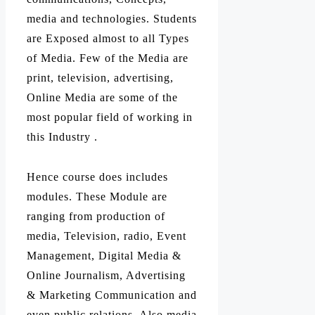
media and technologies. Students
are Exposed almost to all Types
of Media. Few of the Media are
print, television, advertising,
Online Media are some of the
most popular field of working in
this Industry .
Hence course does includes
modules. These Module are
ranging from production of
media, Television, radio, Event
Management, Digital Media &
Online Journalism, Advertising
& Marketing Communication and
even public relations. Also media