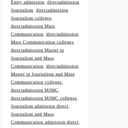
Entry admission
,
directadmission
Journalism
,
directadmission
Journalism colleges
,
directadmission Mass
Communication
,
directadmission
Mass Communication colleges
,
directadmission Master in
Journalism and Mass
Communication
,
directadmission
Master in Journalism and Mass
Communication colleges
,
directadmission MJMC
,
directadmission MJMC colleges
,
Journalism admission direct
,
Journalism and Mass
Communication admission direct
,