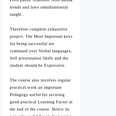
trends and laws simultaneously
taught .
Therefore complete exhaustive
project. The Most Important keys
for being successful are
command over Verbal languages,
Self presentation Skills and the
student should be Expressive.
The course also involves regular
practical work an important
Pedagogy useful for securing
good practical Learning Factor at
the end of the course. Hence its