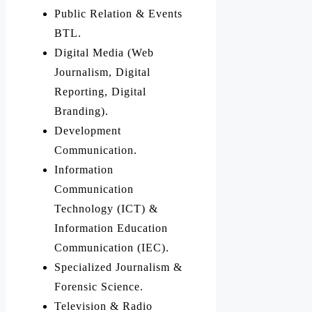
Public Relation & Events
BTL.
Digital Media (Web
Journalism, Digital
Reporting, Digital
Branding).
Development
Communication.
Information
Communication
Technology (ICT) &
Information Education
Communication (IEC).
Specialized Journalism &
Forensic Science.
Television & Radio