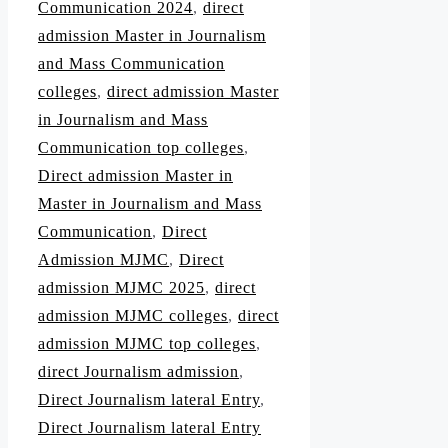
Communication 2024
,
direct
admission Master in Journalism
and Mass Communication
colleges
,
direct admission Master
in Journalism and Mass
Communication top colleges
,
Direct admission Master in
Master in Journalism and Mass
Communication
,
Direct
Admission MJMC
,
Direct
admission MJMC 2025
,
direct
admission MJMC colleges
,
direct
admission MJMC top colleges
,
direct Journalism admission
,
Direct Journalism lateral Entry
,
Direct Journalism lateral Entry