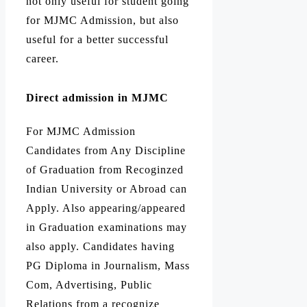
not only useful for student going
for MJMC Admission, but also
useful for a better successful
career.
Direct admission in MJMC
For MJMC Admission
Candidates from Any Discipline
of Graduation from Recoginzed
Indian University or Abroad can
Apply. Also appearing/appeared
in Graduation examinations may
also apply. Candidates having
PG Diploma in Journalism, Mass
Com, Advertising, Public
Relations from a recognize