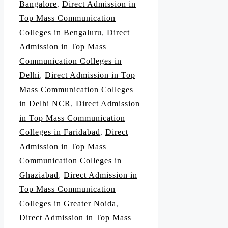
Bangalore
,
Direct Admission in
Top Mass Communication
Colleges in Bengaluru
,
Direct
Admission in Top Mass
Communication Colleges in
Delhi
,
Direct Admission in Top
Mass Communication Colleges
in Delhi NCR
,
Direct Admission
in Top Mass Communication
Colleges in Faridabad
,
Direct
Admission in Top Mass
Communication Colleges in
Ghaziabad
,
Direct Admission in
Top Mass Communication
Colleges in Greater Noida
,
Direct Admission in Top Mass