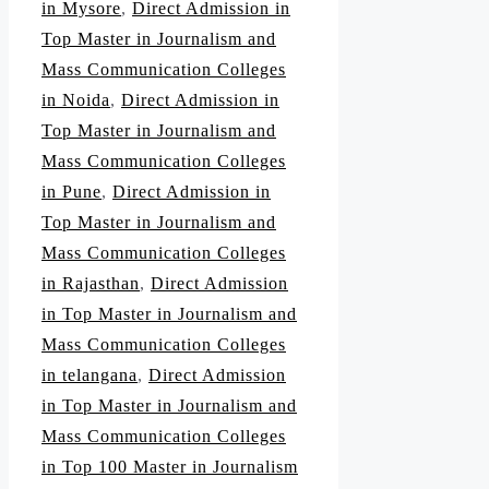
in Mysore
,
Direct Admission in
Top Master in Journalism and
Mass Communication Colleges
in Noida
,
Direct Admission in
Top Master in Journalism and
Mass Communication Colleges
in Pune
,
Direct Admission in
Top Master in Journalism and
Mass Communication Colleges
in Rajasthan
,
Direct Admission
in Top Master in Journalism and
Mass Communication Colleges
in telangana
,
Direct Admission
in Top Master in Journalism and
Mass Communication Colleges
in Top 100 Master in Journalism