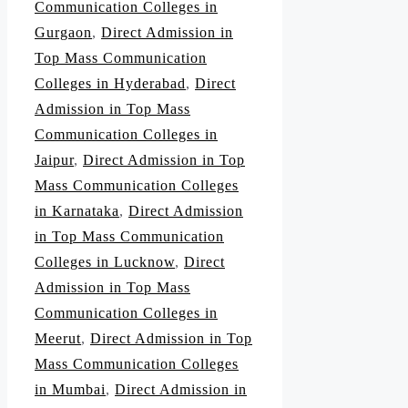
Communication Colleges in
Gurgaon
,
Direct Admission in
Top Mass Communication
Colleges in Hyderabad
,
Direct
Admission in Top Mass
Communication Colleges in
Jaipur
,
Direct Admission in Top
Mass Communication Colleges
in Karnataka
,
Direct Admission
in Top Mass Communication
Colleges in Lucknow
,
Direct
Admission in Top Mass
Communication Colleges in
Meerut
,
Direct Admission in Top
Mass Communication Colleges
in Mumbai
,
Direct Admission in