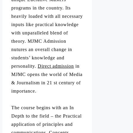
programs in the country. Its
heavily loaded with all necessary
inputs like practical knowledge
with unparalleled blend of
theory. MJMC Admission
nutures an overall change in
students’ knowledge and
personality.
Direct admission
in
MJMC opens the world of Media
& Journalism in 21 st century of
importance.
The course begins with an In
Depth to the field – the Practical
application of principles and
communications, Concepts,