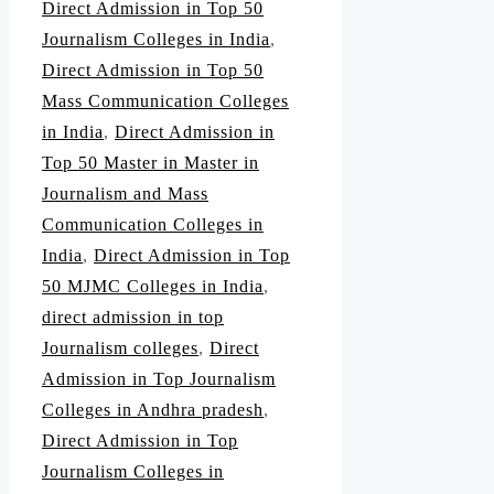
Direct Admission in Top 50
Journalism Colleges in India
,
Direct Admission in Top 50
Mass Communication Colleges
in India
,
Direct Admission in
Top 50 Master in Master in
Journalism and Mass
Communication Colleges in
India
,
Direct Admission in Top
50 MJMC Colleges in India
,
direct admission in top
Journalism colleges
,
Direct
Admission in Top Journalism
Colleges in Andhra pradesh
,
Direct Admission in Top
Journalism Colleges in