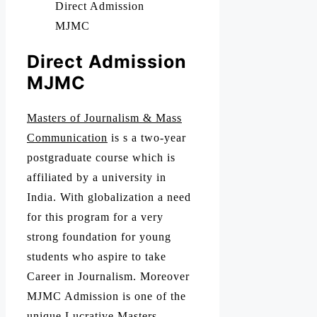
Direct Admission
MJMC
Direct Admission
MJMC
Masters of Journalism & Mass
Communication
is s a two-year
postgraduate course which is
affiliated by a university in
India. With globalization a need
for this program for a very
strong foundation for young
students who aspire to take
Career in Journalism. Moreover
MJMC Admission is one of the
unique Lucrative Masters