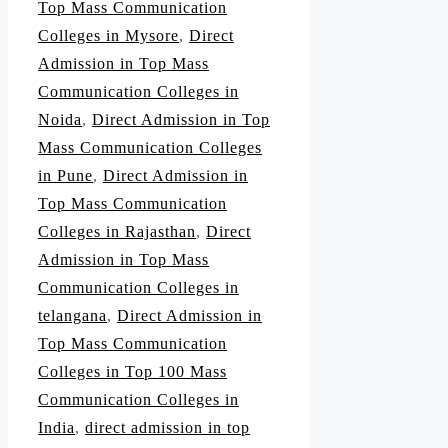
Top Mass Communication
Colleges in Mysore
,
Direct
Admission in Top Mass
Communication Colleges in
Noida
,
Direct Admission in Top
Mass Communication Colleges
in Pune
,
Direct Admission in
Top Mass Communication
Colleges in Rajasthan
,
Direct
Admission in Top Mass
Communication Colleges in
telangana
,
Direct Admission in
Top Mass Communication
Colleges in Top 100 Mass
Communication Colleges in
India
,
direct admission in top