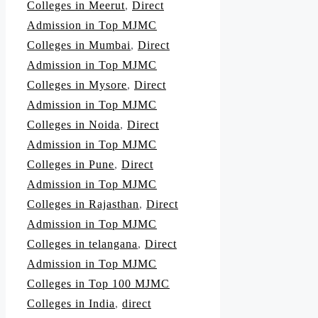
Colleges in Meerut
,
Direct
Admission in Top MJMC
Colleges in Mumbai
,
Direct
Admission in Top MJMC
Colleges in Mysore
,
Direct
Admission in Top MJMC
Colleges in Noida
,
Direct
Admission in Top MJMC
Colleges in Pune
,
Direct
Admission in Top MJMC
Colleges in Rajasthan
,
Direct
Admission in Top MJMC
Colleges in telangana
,
Direct
Admission in Top MJMC
Colleges in Top 100 MJMC
Colleges in India
,
direct