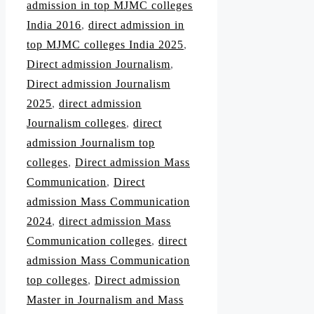
admission in top MJMC colleges
India 2016
,
direct admission in
top MJMC colleges India 2025
,
Direct admission Journalism
,
Direct admission Journalism
2025
,
direct admission
Journalism colleges
,
direct
admission Journalism top
colleges
,
Direct admission Mass
Communication
,
Direct
admission Mass Communication
2024
,
direct admission Mass
Communication colleges
,
direct
admission Mass Communication
top colleges
,
Direct admission
Master in Journalism and Mass