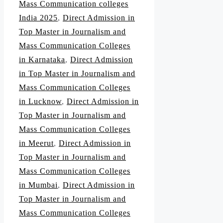
Mass Communication colleges
India 2025
,
Direct Admission in
Top Master in Journalism and
Mass Communication Colleges
in Karnataka
,
Direct Admission
in Top Master in Journalism and
Mass Communication Colleges
in Lucknow
,
Direct Admission in
Top Master in Journalism and
Mass Communication Colleges
in Meerut
,
Direct Admission in
Top Master in Journalism and
Mass Communication Colleges
in Mumbai
,
Direct Admission in
Top Master in Journalism and
Mass Communication Colleges