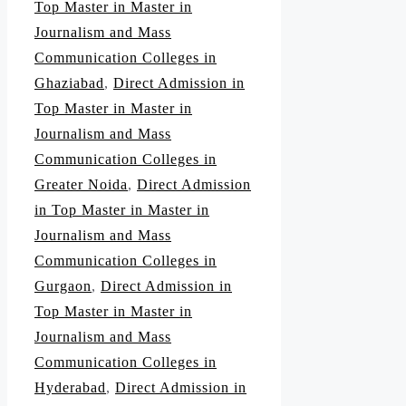
Top Master in Master in
Journalism and Mass
Communication Colleges in
Ghaziabad
,
Direct Admission in
Top Master in Master in
Journalism and Mass
Communication Colleges in
Greater Noida
,
Direct Admission
in Top Master in Master in
Journalism and Mass
Communication Colleges in
Gurgaon
,
Direct Admission in
Top Master in Master in
Journalism and Mass
Communication Colleges in
Hyderabad
,
Direct Admission in