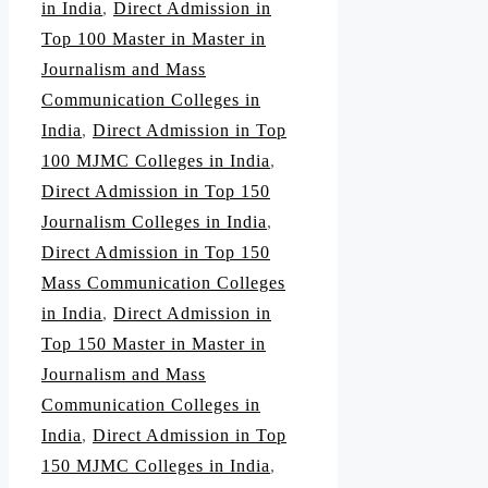
in India
,
Direct Admission in
Top 100 Master in Master in
Journalism and Mass
Communication Colleges in
India
,
Direct Admission in Top
100 MJMC Colleges in India
,
Direct Admission in Top 150
Journalism Colleges in India
,
Direct Admission in Top 150
Mass Communication Colleges
in India
,
Direct Admission in
Top 150 Master in Master in
Journalism and Mass
Communication Colleges in
India
,
Direct Admission in Top
150 MJMC Colleges in India
,