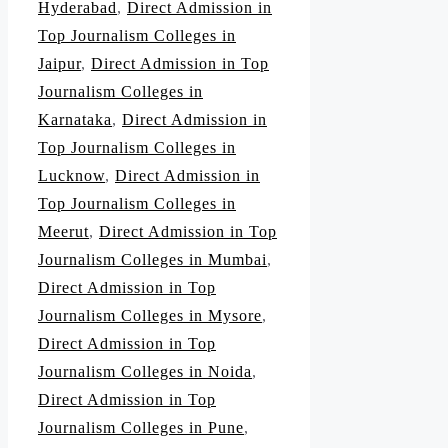
Hyderabad
,
Direct Admission in
Top Journalism Colleges in
Jaipur
,
Direct Admission in Top
Journalism Colleges in
Karnataka
,
Direct Admission in
Top Journalism Colleges in
Lucknow
,
Direct Admission in
Top Journalism Colleges in
Meerut
,
Direct Admission in Top
Journalism Colleges in Mumbai
,
Direct Admission in Top
Journalism Colleges in Mysore
,
Direct Admission in Top
Journalism Colleges in Noida
,
Direct Admission in Top
Journalism Colleges in Pune
,