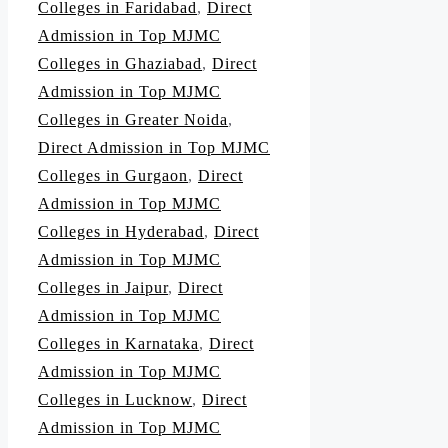
Colleges in Faridabad
,
Direct
Admission in Top MJMC
Colleges in Ghaziabad
,
Direct
Admission in Top MJMC
Colleges in Greater Noida
,
Direct Admission in Top MJMC
Colleges in Gurgaon
,
Direct
Admission in Top MJMC
Colleges in Hyderabad
,
Direct
Admission in Top MJMC
Colleges in Jaipur
,
Direct
Admission in Top MJMC
Colleges in Karnataka
,
Direct
Admission in Top MJMC
Colleges in Lucknow
,
Direct
Admission in Top MJMC