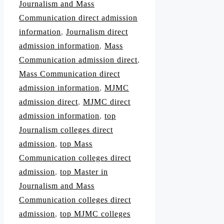
Journalism and Mass
Communication direct admission
information
,
Journalism direct
admission information
,
Mass
Communication admission direct
,
Mass Communication direct
admission information
,
MJMC
admission direct
,
MJMC direct
admission information
,
top
Journalism colleges direct
admission
,
top Mass
Communication colleges direct
admission
,
top Master in
Journalism and Mass
Communication colleges direct
admission
,
top MJMC colleges