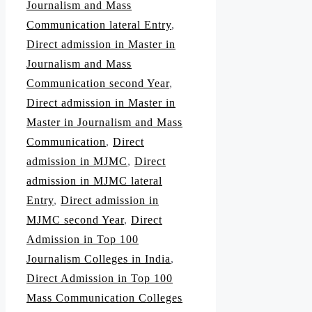
Journalism and Mass
Communication lateral Entry
,
Direct admission in Master in
Journalism and Mass
Communication second Year
,
Direct admission in Master in
Master in Journalism and Mass
Communication
,
Direct
admission in MJMC
,
Direct
admission in MJMC lateral
Entry
,
Direct admission in
MJMC second Year
,
Direct
Admission in Top 100
Journalism Colleges in India
,
Direct Admission in Top 100
Mass Communication Colleges