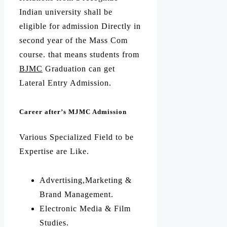
Indian university shall be
eligible for admission Directly in
second year of the Mass Com
course. that means students from
BJMC
Graduation can get
Lateral Entry Admission.
Career after’s MJMC Admission
Various Specialized Field to be
Expertise are Like.
Advertising,Marketing &
Brand Management.
Electronic Media & Film
Studies.