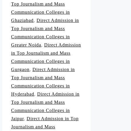
Top Journalism and Mass
Communication Colleges in
Ghaziabad
,
Direct Admission in
Top Journalism and Mass
Communication Colleges in
Greater Noida
,
Direct Admission
in Top Journalism and Mass
Communication Colleges in
Gurgaon
,
Direct Admission in
Top Journalism and Mass
Communication Colleges in
Hyderabad
,
Direct Admission in
Top Journalism and Mass
Communication Colleges in
Jaipur
,
Direct Admission in Top
Journalism and Mass