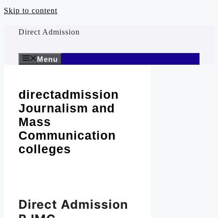
Skip to content
Direct Admission
Menu
directadmission
Journalism and
Mass
Communication
colleges
Direct Admission