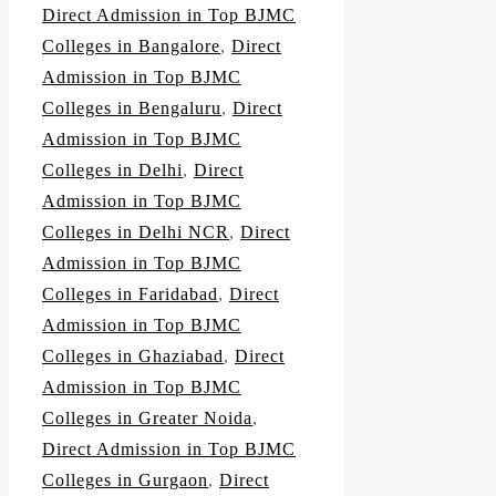
Direct Admission in Top BJMC
Colleges in Bangalore
,
Direct
Admission in Top BJMC
Colleges in Bengaluru
,
Direct
Admission in Top BJMC
Colleges in Delhi
,
Direct
Admission in Top BJMC
Colleges in Delhi NCR
,
Direct
Admission in Top BJMC
Colleges in Faridabad
,
Direct
Admission in Top BJMC
Colleges in Ghaziabad
,
Direct
Admission in Top BJMC
Colleges in Greater Noida
,
Direct Admission in Top BJMC
Colleges in Gurgaon
,
Direct