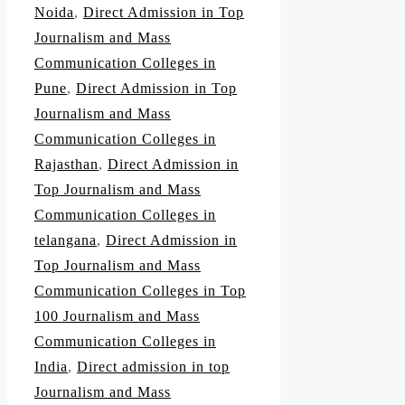
Noida
,
Direct Admission in Top
Journalism and Mass
Communication Colleges in
Pune
,
Direct Admission in Top
Journalism and Mass
Communication Colleges in
Rajasthan
,
Direct Admission in
Top Journalism and Mass
Communication Colleges in
telangana
,
Direct Admission in
Top Journalism and Mass
Communication Colleges in Top
100 Journalism and Mass
Communication Colleges in
India
,
Direct admission in top
Journalism and Mass