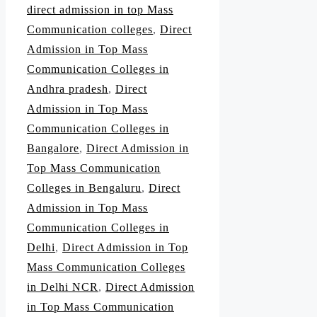
direct admission in top Mass
Communication colleges
,
Direct
Admission in Top Mass
Communication Colleges in
Andhra pradesh
,
Direct
Admission in Top Mass
Communication Colleges in
Bangalore
,
Direct Admission in
Top Mass Communication
Colleges in Bengaluru
,
Direct
Admission in Top Mass
Communication Colleges in
Delhi
,
Direct Admission in Top
Mass Communication Colleges
in Delhi NCR
,
Direct Admission
in Top Mass Communication