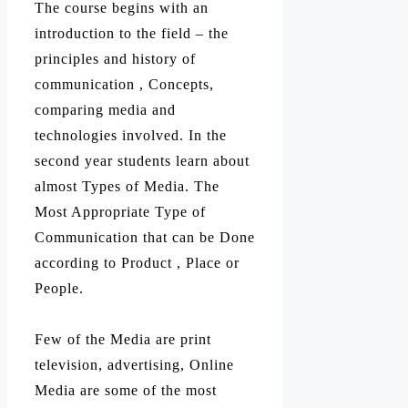
The course begins with an
introduction to the field – the
principles and history of
communication , Concepts,
comparing media and
technologies involved. In the
second year students learn about
almost Types of Media. The
Most Appropriate Type of
Communication that can be Done
according to Product , Place or
People.
Few of the Media are print
television, advertising, Online
Media are some of the most