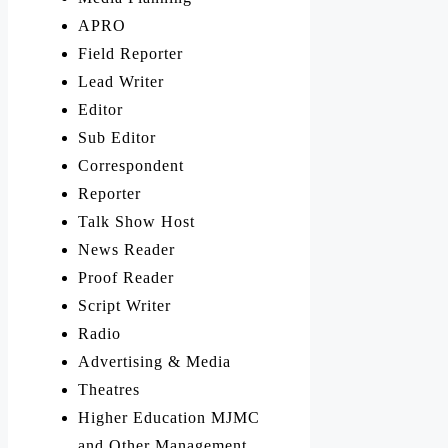
APRO
Field Reporter
Lead Writer
Editor
Sub Editor
Correspondent
Reporter
Talk Show Host
News Reader
Proof Reader
Script Writer
Radio
Advertising & Media
Theatres
Higher Education MJMC
and Other Management