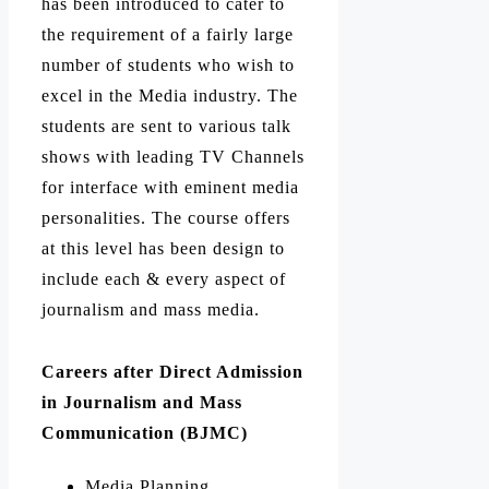
has been introduced to cater to
the requirement of a fairly large
number of students who wish to
excel in the Media industry.
The
students are sent to various talk
shows with leading TV Channels
for interface with eminent media
personalities.
The course offers
at this level has been design to
include each & every aspect of
journalism and mass media.
Careers after Direct Admission
in Journalism and Mass
Communication (BJMC)
Media Planning