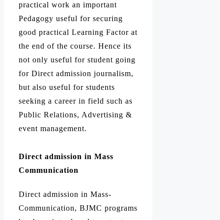
practical work an important
Pedagogy useful for securing
good practical Learning Factor at
the end of the course. Hence its
not only useful for student going
for Direct admission journalism,
but also useful for students
seeking a career in field such as
Public Relations, Advertising &
event management.
Direct admission in Mass
Communication
Direct admission in Mass-
Communication, BJMC programs