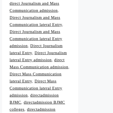
direct Journalism and Mass
Communication admission
,
Direct Journalism and Mass
Communication lateral Entry
,
Direct Journalism and Mass
Communication lateral Entry
admission
,
Direct Journalism
lateral Entry
,
Direct Journalism
lateral Entry admission
,
direct
Mass Communication admission
,
Direct Mass Communication
lateral Entry
,
Direct Mass
Communication lateral Entry
admission
,
directadmission
BJMC
,
directadmission BJMC
colleges
,
directadmission