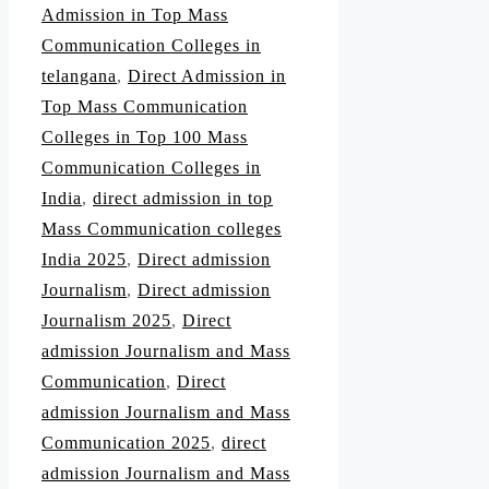
Admission in Top Mass
Communication Colleges in
telangana
,
Direct Admission in
Top Mass Communication
Colleges in Top 100 Mass
Communication Colleges in
India
,
direct admission in top
Mass Communication colleges
India 2025
,
Direct admission
Journalism
,
Direct admission
Journalism 2025
,
Direct
admission Journalism and Mass
Communication
,
Direct
admission Journalism and Mass
Communication 2025
,
direct
admission Journalism and Mass