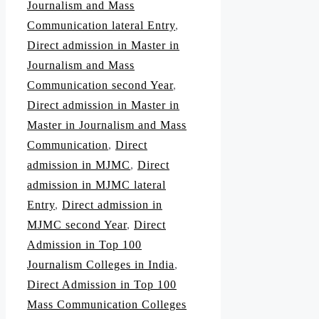
Journalism and Mass
Communication lateral Entry
,
Direct admission in Master in
Journalism and Mass
Communication second Year
,
Direct admission in Master in
Master in Journalism and Mass
Communication
,
Direct
admission in MJMC
,
Direct
admission in MJMC lateral
Entry
,
Direct admission in
MJMC second Year
,
Direct
Admission in Top 100
Journalism Colleges in India
,
Direct Admission in Top 100
Mass Communication Colleges