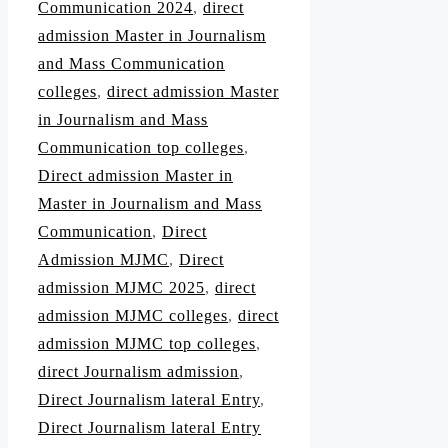
Communication 2024
,
direct
admission Master in Journalism
and Mass Communication
colleges
,
direct admission Master
in Journalism and Mass
Communication top colleges
,
Direct admission Master in
Master in Journalism and Mass
Communication
,
Direct
Admission MJMC
,
Direct
admission MJMC 2025
,
direct
admission MJMC colleges
,
direct
admission MJMC top colleges
,
direct Journalism admission
,
Direct Journalism lateral Entry
,
Direct Journalism lateral Entry