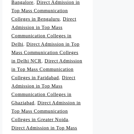
Bangalore
,
Direct Admission in
Top Mass Communication
Colleges in Bengaluru
,
Direct
Admission in Top Mass
Communication Colleges in
Delhi
,
Direct Admission in Top
Mass Communication Colleges
in Delhi NCR
,
Direct Admission
in Top Mass Communication
Colleges in Faridabad
,
Direct
Admission in Top Mass
Communication Colleges in
Ghaziabad
,
Direct Admission in
Top Mass Communication
Colleges in Greater Noida
,
Direct Admission in Top Mass