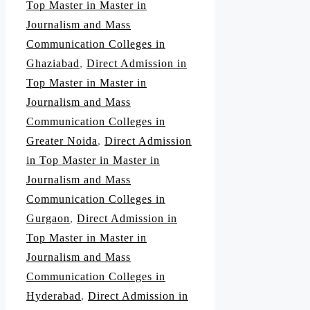
Top Master in Master in
Journalism and Mass
Communication Colleges in
Ghaziabad
,
Direct Admission in
Top Master in Master in
Journalism and Mass
Communication Colleges in
Greater Noida
,
Direct Admission
in Top Master in Master in
Journalism and Mass
Communication Colleges in
Gurgaon
,
Direct Admission in
Top Master in Master in
Journalism and Mass
Communication Colleges in
Hyderabad
,
Direct Admission in