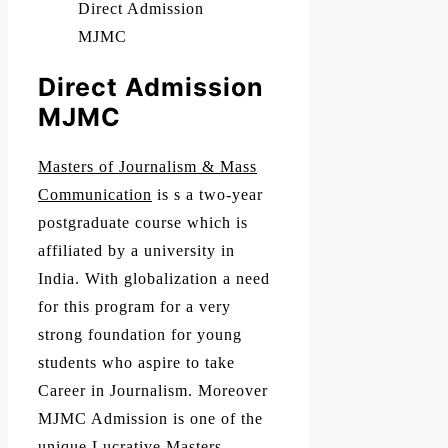
Direct Admission
MJMC
Direct Admission
MJMC
Masters of Journalism & Mass
Communication
is s a two-year
postgraduate course which is
affiliated by a university in
India. With globalization a need
for this program for a very
strong foundation for young
students who aspire to take
Career in Journalism. Moreover
MJMC Admission is one of the
unique Lucrative Masters