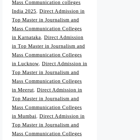
Mass Communication colleges
India 2025
,
Direct Admission in
Top Master in Journalism and
Mass Communication Colleges
in Karnataka
,
Direct Admission
in Top Master in Journalism and
Mass Communication Colleges
in Lucknow
,
Direct Admission in
Top Master in Journalism and
Mass Communication Colleges
in Meerut
,
Direct Admission in
Top Master in Journalism and
Mass Communication Colleges
in Mumbai
,
Direct Admission in
Top Master in Journalism and
Mass Communication Colleges