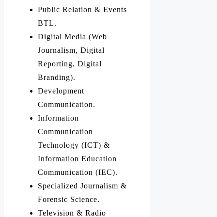
Public Relation & Events
BTL.
Digital Media (Web
Journalism, Digital
Reporting, Digital
Branding).
Development
Communication.
Information
Communication
Technology (ICT) &
Information Education
Communication (IEC).
Specialized Journalism &
Forensic Science.
Television & Radio