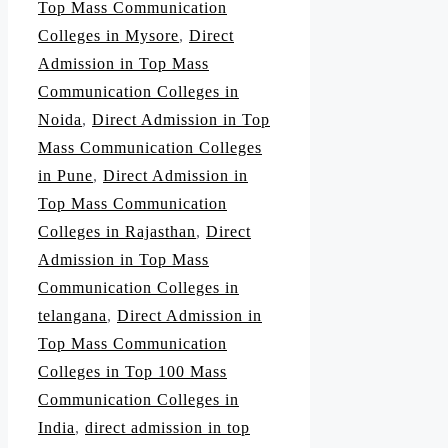
Top Mass Communication
Colleges in Mysore
,
Direct
Admission in Top Mass
Communication Colleges in
Noida
,
Direct Admission in Top
Mass Communication Colleges
in Pune
,
Direct Admission in
Top Mass Communication
Colleges in Rajasthan
,
Direct
Admission in Top Mass
Communication Colleges in
telangana
,
Direct Admission in
Top Mass Communication
Colleges in Top 100 Mass
Communication Colleges in
India
,
direct admission in top