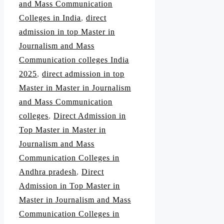
and Mass Communication
Colleges in India
,
direct
admission in top Master in
Journalism and Mass
Communication colleges India
2025
,
direct admission in top
Master in Master in Journalism
and Mass Communication
colleges
,
Direct Admission in
Top Master in Master in
Journalism and Mass
Communication Colleges in
Andhra pradesh
,
Direct
Admission in Top Master in
Master in Journalism and Mass
Communication Colleges in