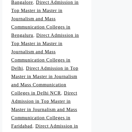
Bangalore
,
Direct Admission in
Top Master in Master in
Journalism and Mass
Communication Colleges in
Bengaluru
,
Direct Admission in
Top Master in Master in
Journalism and Mass
Communication Colleges in
Delhi
,
Direct Admission in Top
Master in Master in Journalism
and Mass Communication
Colleges in Delhi NCR
,
Direct
Admission in Top Master in
Master in Journalism and Mass
Communication Colleges in
Faridabad
,
Direct Admission in