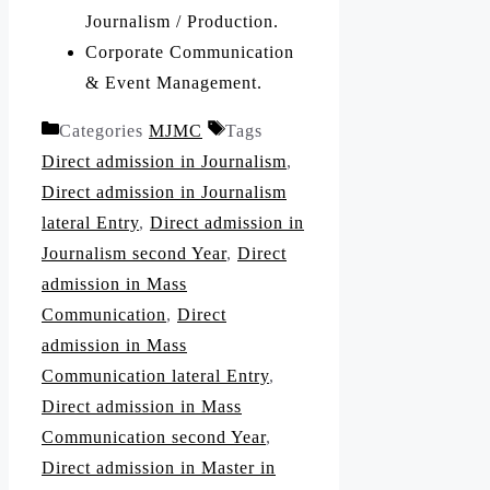
Journalism / Production.
Corporate Communication
& Event Management.
Categories
MJMC
Tags
Direct admission in Journalism
,
Direct admission in Journalism
lateral Entry
,
Direct admission in
Journalism second Year
,
Direct
admission in Mass
Communication
,
Direct
admission in Mass
Communication lateral Entry
,
Direct admission in Mass
Communication second Year
,
Direct admission in Master in