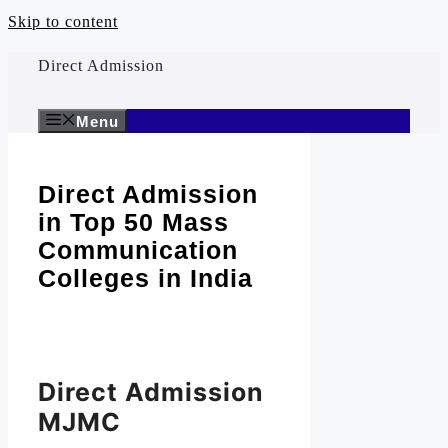
Skip to content
Direct Admission
Menu
Direct Admission
in Top 50 Mass
Communication
Colleges in India
Direct Admission
MJMC