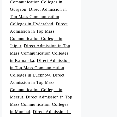
Communication Colleges in
Gurgaon
,
Direct Admission in
Top Mass Communication
Colleges in Hyderabad
,
Direct
Admission in Top Mass
Communication Colleges in
Jaipur
,
Direct Admission in Top
Mass Communication Colleges
in Karnataka
,
Direct Admission
in Top Mass Communication
Colleges in Lucknow
,
Direct
Admission in Top Mass
Communication Colleges in
Meerut
,
Direct Admission in Top
Mass Communication Colleges
in Mumbai
,
Direct Admission in