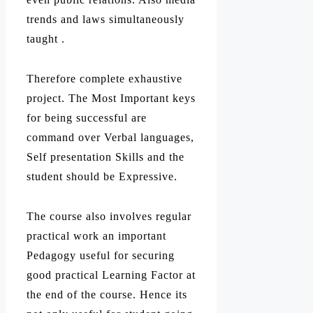
trends and laws simultaneously
taught .
Therefore complete exhaustive
project. The Most Important keys
for being successful are
command over Verbal languages,
Self presentation Skills and the
student should be Expressive.
The course also involves regular
practical work an important
Pedagogy useful for securing
good practical Learning Factor at
the end of the course. Hence its