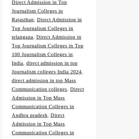
Direct Admission in Top
Journalism Colleges in
Rajasthan
,
Direct Admission in
Top Journalism Colleges in
telangana
,
Direct Admission in
Top Journalism Colleges in Top
100 Journalism Colleges in
India
,
direct admission in top
Journalism colleges India 2024
,
direct admission in top Mass
Communication colleges
,
Direct
Admission in Top Mass
Communication Colleges in
Andhra pradesh
,
Direct
Admission in Top Mass
Communication Colleges in