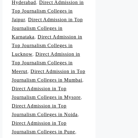
Hyderabad
,
Direct Admission in
Top Journalism Colleges in
Jaipur
,
Direct Admission in Top
Journalism Colleges in
Karnataka
,
Direct Admission in
Top Journalism Colleges in
Lucknow
,
Direct Admission in
Top Journalism Colleges in
Meerut
,
Direct Admission in Top
Journalism Colleges in Mumbai
,
Direct Admission in Top
Journalism Colleges in Mysore
,
Direct Admission in Top
Journalism Colleges in Noida
,
Direct Admission in Top
Journalism Colleges in Pune
,