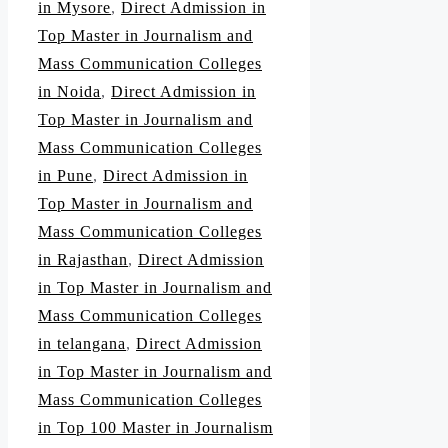
in Mysore
,
Direct Admission in
Top Master in Journalism and
Mass Communication Colleges
in Noida
,
Direct Admission in
Top Master in Journalism and
Mass Communication Colleges
in Pune
,
Direct Admission in
Top Master in Journalism and
Mass Communication Colleges
in Rajasthan
,
Direct Admission
in Top Master in Journalism and
Mass Communication Colleges
in telangana
,
Direct Admission
in Top Master in Journalism and
Mass Communication Colleges
in Top 100 Master in Journalism