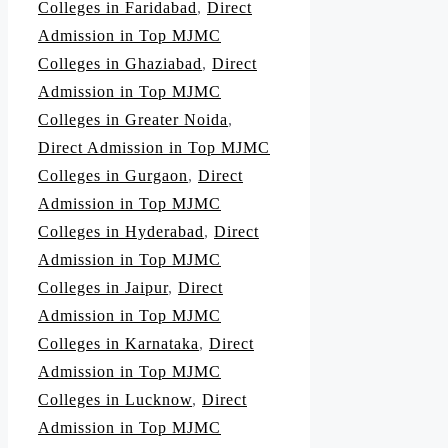
Colleges in Faridabad
,
Direct
Admission in Top MJMC
Colleges in Ghaziabad
,
Direct
Admission in Top MJMC
Colleges in Greater Noida
,
Direct Admission in Top MJMC
Colleges in Gurgaon
,
Direct
Admission in Top MJMC
Colleges in Hyderabad
,
Direct
Admission in Top MJMC
Colleges in Jaipur
,
Direct
Admission in Top MJMC
Colleges in Karnataka
,
Direct
Admission in Top MJMC
Colleges in Lucknow
,
Direct
Admission in Top MJMC