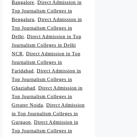
Bangalore
,
Direct Admission in
Top Journalism Colleges in
Bengaluru
,
Direct Admission in
Top Journalism Colleges in
Delhi
,
Direct Admission in Top
Journalism Colleges in Delhi
NCR
,
Direct Admission in Top
Journalism Colleges in
Faridabad
,
Direct Admission in
Top Journalism Colleges in
Ghaziabad
,
Direct Admission in
Top Journalism Colleges in
Greater Noida
,
Direct Admission
in Top Journalism Colleges in
Gurgaon
,
Direct Admission in
Top Journalism Colleges in