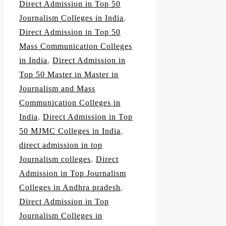
Direct Admission in Top 50
Journalism Colleges in India
,
Direct Admission in Top 50
Mass Communication Colleges
in India
,
Direct Admission in
Top 50 Master in Master in
Journalism and Mass
Communication Colleges in
India
,
Direct Admission in Top
50 MJMC Colleges in India
,
direct admission in top
Journalism colleges
,
Direct
Admission in Top Journalism
Colleges in Andhra pradesh
,
Direct Admission in Top
Journalism Colleges in