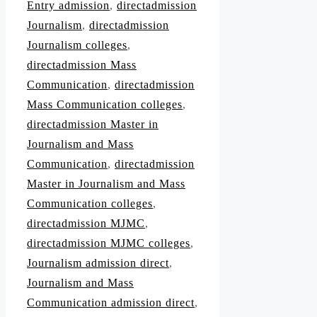
Entry admission
,
directadmission
Journalism
,
directadmission
Journalism colleges
,
directadmission Mass
Communication
,
directadmission
Mass Communication colleges
,
directadmission Master in
Journalism and Mass
Communication
,
directadmission
Master in Journalism and Mass
Communication colleges
,
directadmission MJMC
,
directadmission MJMC colleges
,
Journalism admission direct
,
Journalism and Mass
Communication admission direct
,