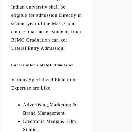
Indian university shall be
eligible for admission Directly in
second year of the Mass Com
course. that means students from
BJMC
Graduation can get
Lateral Entry Admission.
Career after’s MJMC Admission
Various Specialized Field to be
Expertise are Like.
Advertising,Marketing &
Brand Management.
Electronic Media & Film
Studies.