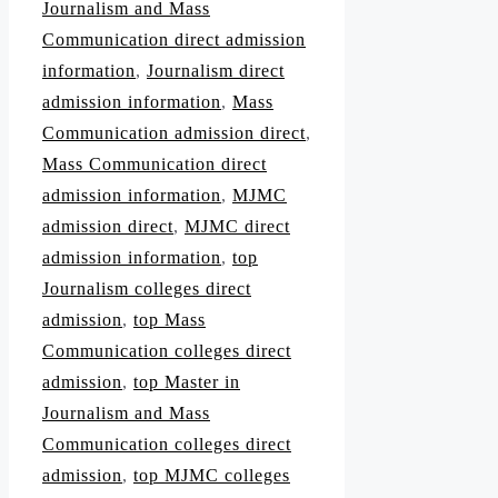
Journalism and Mass
Communication direct admission
information
,
Journalism direct
admission information
,
Mass
Communication admission direct
,
Mass Communication direct
admission information
,
MJMC
admission direct
,
MJMC direct
admission information
,
top
Journalism colleges direct
admission
,
top Mass
Communication colleges direct
admission
,
top Master in
Journalism and Mass
Communication colleges direct
admission
,
top MJMC colleges