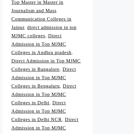
Top Master in Master in
Journalism and Mass
Communication Colleges in
Jaipur
,
direct admission in top
MJMC colleges
,
Direct
Admission in Top MJMC
Colleges in Andhra pradesh
,
Direct Admission in Top MJMC
Colleges in Bangalore
,
Direct
Admission in Top MJMC
Colleges in Bengaluru
,
Direct
Admission in Top MJMC
Colleges in Delhi
,
Direct
Admission in Top MJMC
Colleges in Delhi NCR
,
Direct
Admission in Top MJMC