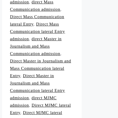
admission
,
direct Mass
Communication admission
,
Direct Mass Communication
lateral Entry
,
Direct Mass
Communication lateral Entry
admission
,
direct Master in
Journalism and Mass
Communication admission
,
Direct Master in Journalism and
Mass Communication lateral
Entry
,
Direct Master in
Journalism and Mass
Communication lateral Entry
admission
,
direct MJMC
admission
,
Direct MJMC lateral
Entry
,
Direct MJMC lateral