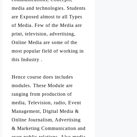
media and technologies. Students
are Exposed almost to all Types
of Media. Few of the Media are
print, television, advertising,
Online Media are some of the
most popular field of working in
this Industry .
Hence course does includes
modules. These Module are
ranging from production of
media, Television, radio, Event
Management, Digital Media &
Online Journalism, Advertising
& Marketing Communication and
even public relations. Also media