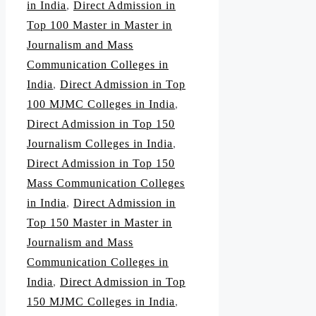
in India
,
Direct Admission in
Top 100 Master in Master in
Journalism and Mass
Communication Colleges in
India
,
Direct Admission in Top
100 MJMC Colleges in India
,
Direct Admission in Top 150
Journalism Colleges in India
,
Direct Admission in Top 150
Mass Communication Colleges
in India
,
Direct Admission in
Top 150 Master in Master in
Journalism and Mass
Communication Colleges in
India
,
Direct Admission in Top
150 MJMC Colleges in India
,