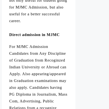
not only useful for student going
for MJMC Admission, but also
useful for a better successful
career.
Direct admission in MJMC
For MJMC Admission
Candidates from Any Discipline
of Graduation from Recoginzed
Indian University or Abroad can
Apply. Also appearing/appeared
in Graduation examinations may
also apply. Candidates having
PG Diploma in Journalism, Mass
Com, Advertising, Public
Relations from a recognize