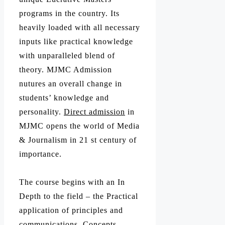
programs in the country. Its
heavily loaded with all necessary
inputs like practical knowledge
with unparalleled blend of
theory. MJMC Admission
nutures an overall change in
students’ knowledge and
personality.
Direct admission
in
MJMC opens the world of Media
& Journalism in 21 st century of
importance.
The course begins with an In
Depth to the field – the Practical
application of principles and
communications, Concepts,