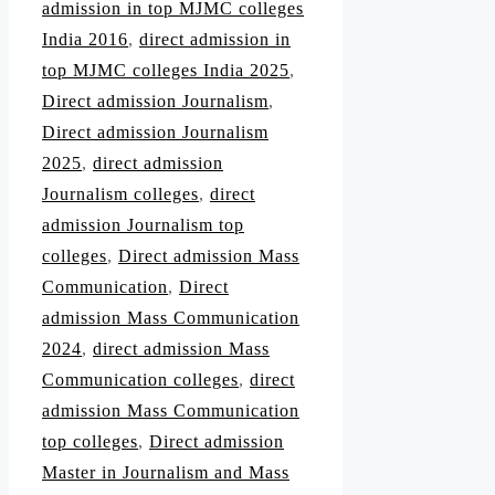
admission in top MJMC colleges
India 2016
,
direct admission in
top MJMC colleges India 2025
,
Direct admission Journalism
,
Direct admission Journalism
2025
,
direct admission
Journalism colleges
,
direct
admission Journalism top
colleges
,
Direct admission Mass
Communication
,
Direct
admission Mass Communication
2024
,
direct admission Mass
Communication colleges
,
direct
admission Mass Communication
top colleges
,
Direct admission
Master in Journalism and Mass