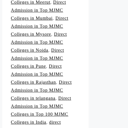
Colleges in Meerut
,
Direct
Admission in Top MJMC
Colleges in Mumbai
,
Direct
Admission in Top MJMC
Colleges in Mysore
,
Direct
Admission in Top MJMC
Colleges in Noida
,
Direct
Admission in Top MJMC
Colleges in Pune
,
Direct
Admission in Top MJMC
Colleges in Rajasthan
,
Direct
Admission in Top MJMC
Colleges in telangana
,
Direct
Admission in Top MJMC
Colleges in Top 100 MJMC
Colleges in India
,
direct