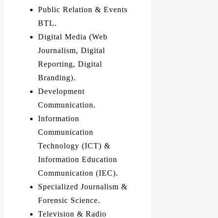
Public Relation & Events
BTL.
Digital Media (Web
Journalism, Digital
Reporting, Digital
Branding).
Development
Communication.
Information
Communication
Technology (ICT) &
Information Education
Communication (IEC).
Specialized Journalism &
Forensic Science.
Television & Radio