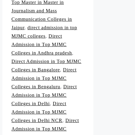
Top Master in Master in
Journalism and Mass
Communication Colleges in
Jaipur
,
direct admission in top
MJMC colleges
,
Direct
Admission in Top MJMC
Colleges in Andhra pradesh
,
Direct Admission in Top MJMC
Colleges in Bangalore
,
Direct
Admission in Top MJMC
Colleges in Bengaluru
,
Direct
Admission in Top MJMC
Colleges in Delhi
,
Direct
Admission in Top MJMC
Colleges in Delhi NCR
,
Direct
Admission in Top MJMC