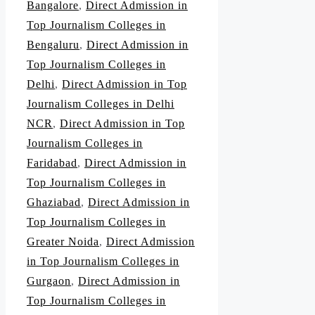
Bangalore
,
Direct Admission in
Top Journalism Colleges in
Bengaluru
,
Direct Admission in
Top Journalism Colleges in
Delhi
,
Direct Admission in Top
Journalism Colleges in Delhi
NCR
,
Direct Admission in Top
Journalism Colleges in
Faridabad
,
Direct Admission in
Top Journalism Colleges in
Ghaziabad
,
Direct Admission in
Top Journalism Colleges in
Greater Noida
,
Direct Admission
in Top Journalism Colleges in
Gurgaon
,
Direct Admission in
Top Journalism Colleges in