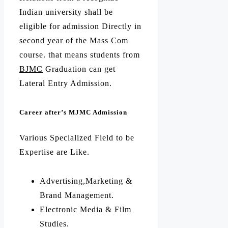
Indian university shall be
eligible for admission Directly in
second year of the Mass Com
course. that means students from
BJMC
Graduation can get
Lateral Entry Admission.
Career after’s MJMC Admission
Various Specialized Field to be
Expertise are Like.
Advertising,Marketing &
Brand Management.
Electronic Media & Film
Studies.