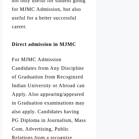
not only useful for student going
for MJMC Admission, but also
useful for a better successful
career.
Direct admission in MJMC
For MJMC Admission
Candidates from Any Discipline
of Graduation from Recoginzed
Indian University or Abroad can
Apply. Also appearing/appeared
in Graduation examinations may
also apply. Candidates having
PG Diploma in Journalism, Mass
Com, Advertising, Public
Relations from a recognize