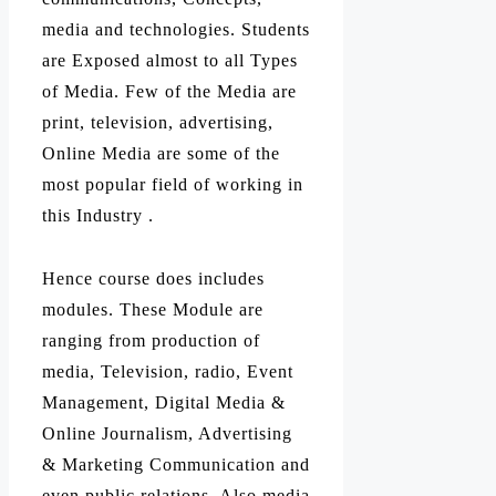
media and technologies. Students
are Exposed almost to all Types
of Media. Few of the Media are
print, television, advertising,
Online Media are some of the
most popular field of working in
this Industry .
Hence course does includes
modules. These Module are
ranging from production of
media, Television, radio, Event
Management, Digital Media &
Online Journalism, Advertising
& Marketing Communication and
even public relations. Also media