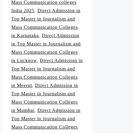
Mass Communication colleges
India 2025
,
Direct Admission in
Top Master in Journalism and
Mass Communication Colleges
in Karnataka
,
Direct Admission
in Top Master in Journalism and
Mass Communication Colleges
in Lucknow
,
Direct Admission in
Top Master in Journalism and
Mass Communication Colleges
in Meerut
,
Direct Admission in
Top Master in Journalism and
Mass Communication Colleges
in Mumbai
,
Direct Admission in
Top Master in Journalism and
Mass Communication Colleges