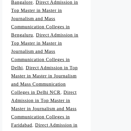
Bangalore
,
Direct Admission in
Top Master in Master in
Journalism and Mass
Communication Colleges in
Bengaluru
,
Direct Admission in
Top Master in Master in
Journalism and Mass
Communication Colleges in
Delhi
,
Direct Admission in Top
Master in Master in Journalism
and Mass Communication
Colleges in Delhi NCR
,
Direct
Admission in Top Master in
Master in Journalism and Mass
Communication Colleges in
Faridabad
,
Direct Admission in