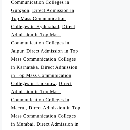
Communication Colleges in
Gurgaon
,
Direct Admission in
Top Mass Communication
Colleges in Hyderabad
,
Direct
Admission in Top Mass
Communication Colleges in
Jaipur
,
Direct Admission in Top
Mass Communication Colleges
in Karnataka
,
Direct Admission
in Top Mass Communication
Colleges in Lucknow
,
Direct
Admission in Top Mass
Communication Colleges in
Meerut
,
Direct Admission in Top
Mass Communication Colleges
in Mumbai
,
Direct Admission in