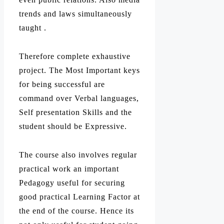
trends and laws simultaneously
taught .
Therefore complete exhaustive
project. The Most Important keys
for being successful are
command over Verbal languages,
Self presentation Skills and the
student should be Expressive.
The course also involves regular
practical work an important
Pedagogy useful for securing
good practical Learning Factor at
the end of the course. Hence its