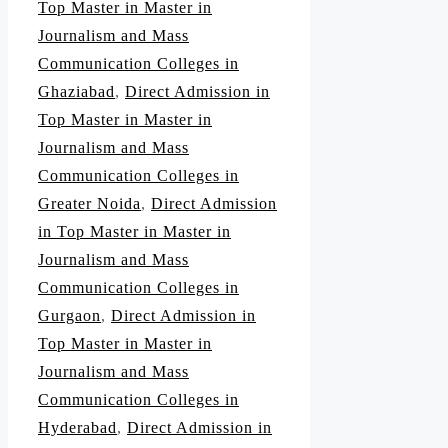
Top Master in Master in
Journalism and Mass
Communication Colleges in
Ghaziabad
,
Direct Admission in
Top Master in Master in
Journalism and Mass
Communication Colleges in
Greater Noida
,
Direct Admission
in Top Master in Master in
Journalism and Mass
Communication Colleges in
Gurgaon
,
Direct Admission in
Top Master in Master in
Journalism and Mass
Communication Colleges in
Hyderabad
,
Direct Admission in