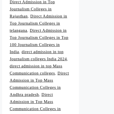
Direct Admission in Top
Journalism Colleges in
Rajasthan
,
Direct Admission in
Top Journalism Colleges in
telangana
,
Direct Admission in
Top Journalism Colleges in Top
100 Journalism Colleges in
India
,
direct admission in top
Journalism colleges India 2024
,
direct admission in top Mass
Communication colleges
,
Direct
Admission in Top Mass
Communication Colleges in
Andhra pradesh
,
Direct
Admission in Top Mass
Communication Colleges in