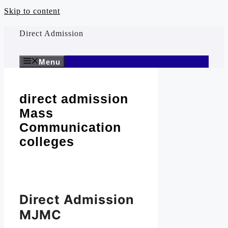
Skip to content
Direct Admission
Menu
direct admission
Mass
Communication
colleges
Direct Admission
MJMC