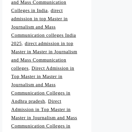
and Mass Communication
Colleges in India
,
direct
admission in top Master in
Journalism and Mass
Communication colleges India
2025
,
direct admission in top
Master in Master in Journalism
and Mass Communication
colleges
,
Direct Admission in
Top Master in Master in
Journalism and Mass
Communication Colleges in
Andhra pradesh
,
Direct
Admission in Top Master in
Master in Journalism and Mass
Communication Colleges in