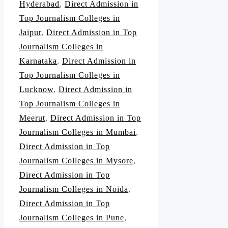
Hyderabad
,
Direct Admission in
Top Journalism Colleges in
Jaipur
,
Direct Admission in Top
Journalism Colleges in
Karnataka
,
Direct Admission in
Top Journalism Colleges in
Lucknow
,
Direct Admission in
Top Journalism Colleges in
Meerut
,
Direct Admission in Top
Journalism Colleges in Mumbai
,
Direct Admission in Top
Journalism Colleges in Mysore
,
Direct Admission in Top
Journalism Colleges in Noida
,
Direct Admission in Top
Journalism Colleges in Pune
,