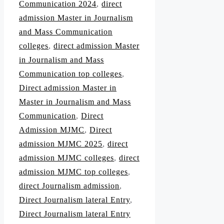
Communication 2024
,
direct
admission Master in Journalism
and Mass Communication
colleges
,
direct admission Master
in Journalism and Mass
Communication top colleges
,
Direct admission Master in
Master in Journalism and Mass
Communication
,
Direct
Admission MJMC
,
Direct
admission MJMC 2025
,
direct
admission MJMC colleges
,
direct
admission MJMC top colleges
,
direct Journalism admission
,
Direct Journalism lateral Entry
,
Direct Journalism lateral Entry