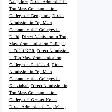
Bangalore
,
Direct Admission in
Top Mass Communication
Colleges in Bengaluru
,
Direct
Admission in Top Mass
Communication Colleges in
Delhi
,
Direct Admission in Top
Mass Communication Colleges
in Delhi NCR
,
Direct Admission
in Top Mass Communication
Colleges in Faridabad
,
Direct
Admission in Top Mass
Communication Colleges in
Ghaziabad
,
Direct Admission in
Top Mass Communication
Colleges in Greater Noida
,
Direct Admission in Top Mass