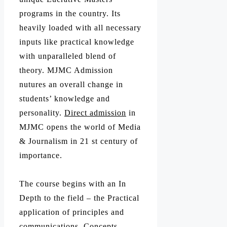
programs in the country. Its
heavily loaded with all necessary
inputs like practical knowledge
with unparalleled blend of
theory. MJMC Admission
nutures an overall change in
students’ knowledge and
personality.
Direct admission
in
MJMC opens the world of Media
& Journalism in 21 st century of
importance.
The course begins with an In
Depth to the field – the Practical
application of principles and
communications, Concepts,