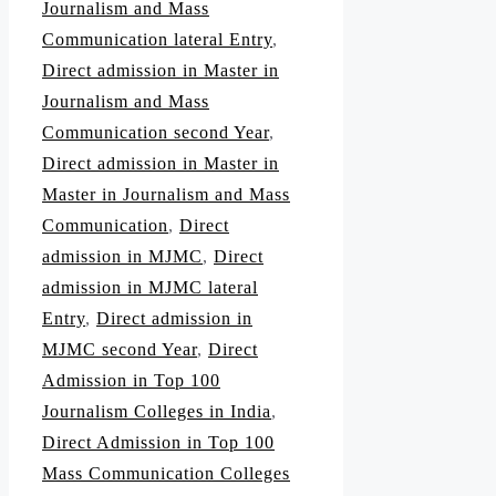
Journalism and Mass
Communication lateral Entry
,
Direct admission in Master in
Journalism and Mass
Communication second Year
,
Direct admission in Master in
Master in Journalism and Mass
Communication
,
Direct
admission in MJMC
,
Direct
admission in MJMC lateral
Entry
,
Direct admission in
MJMC second Year
,
Direct
Admission in Top 100
Journalism Colleges in India
,
Direct Admission in Top 100
Mass Communication Colleges