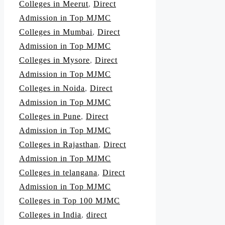
Colleges in Meerut
,
Direct
Admission in Top MJMC
Colleges in Mumbai
,
Direct
Admission in Top MJMC
Colleges in Mysore
,
Direct
Admission in Top MJMC
Colleges in Noida
,
Direct
Admission in Top MJMC
Colleges in Pune
,
Direct
Admission in Top MJMC
Colleges in Rajasthan
,
Direct
Admission in Top MJMC
Colleges in telangana
,
Direct
Admission in Top MJMC
Colleges in Top 100 MJMC
Colleges in India
,
direct