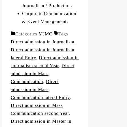
Journalism / Production.
Corporate Communication
& Event Management.
Categories
MJMC
Tags
Direct admission in Journalism
,
Direct admission in Journalism
lateral Entry
,
Direct admission in
Journalism second Year
,
Direct
admission in Mass
Communication
,
Direct
admission in Mass
Communication lateral Entry
,
Direct admission in Mass
Communication second Year
,
Direct admission in Master in