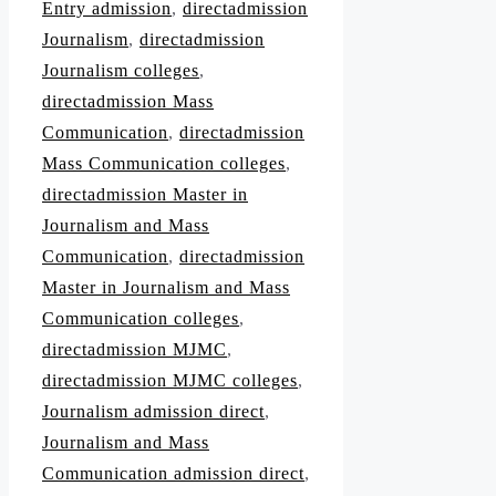
Entry admission
,
directadmission
Journalism
,
directadmission
Journalism colleges
,
directadmission Mass
Communication
,
directadmission
Mass Communication colleges
,
directadmission Master in
Journalism and Mass
Communication
,
directadmission
Master in Journalism and Mass
Communication colleges
,
directadmission MJMC
,
directadmission MJMC colleges
,
Journalism admission direct
,
Journalism and Mass
Communication admission direct
,