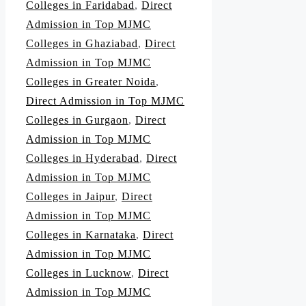
Colleges in Faridabad
,
Direct
Admission in Top MJMC
Colleges in Ghaziabad
,
Direct
Admission in Top MJMC
Colleges in Greater Noida
,
Direct Admission in Top MJMC
Colleges in Gurgaon
,
Direct
Admission in Top MJMC
Colleges in Hyderabad
,
Direct
Admission in Top MJMC
Colleges in Jaipur
,
Direct
Admission in Top MJMC
Colleges in Karnataka
,
Direct
Admission in Top MJMC
Colleges in Lucknow
,
Direct
Admission in Top MJMC