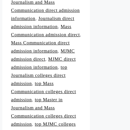
Journalism and Mass
Communication direct admission
information
,
Journalism direct
admission information
,
Mass
Communication admission direct
,
Mass Communication direct
admission information
,
MJMC
admission direct
,
MJMC direct
admission information
,
top
Journalism colleges direct
admission
,
top Mass
Communication colleges direct
admission
,
top Master in
Journalism and Mass
Communication colleges direct
admission
,
top MJMC colleges