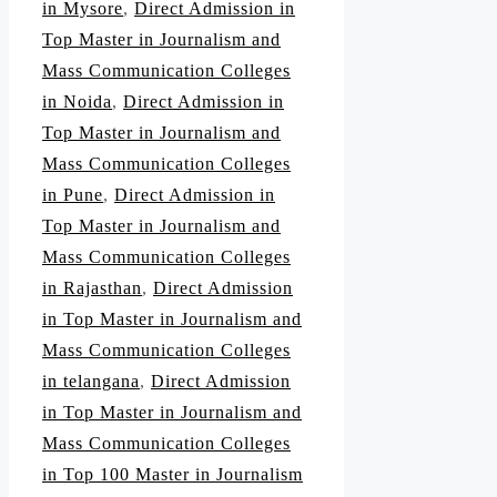
in Mysore
,
Direct Admission in
Top Master in Journalism and
Mass Communication Colleges
in Noida
,
Direct Admission in
Top Master in Journalism and
Mass Communication Colleges
in Pune
,
Direct Admission in
Top Master in Journalism and
Mass Communication Colleges
in Rajasthan
,
Direct Admission
in Top Master in Journalism and
Mass Communication Colleges
in telangana
,
Direct Admission
in Top Master in Journalism and
Mass Communication Colleges
in Top 100 Master in Journalism