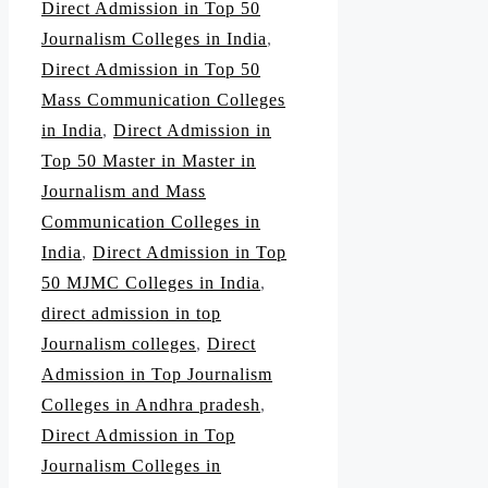
Direct Admission in Top 50
Journalism Colleges in India
,
Direct Admission in Top 50
Mass Communication Colleges
in India
,
Direct Admission in
Top 50 Master in Master in
Journalism and Mass
Communication Colleges in
India
,
Direct Admission in Top
50 MJMC Colleges in India
,
direct admission in top
Journalism colleges
,
Direct
Admission in Top Journalism
Colleges in Andhra pradesh
,
Direct Admission in Top
Journalism Colleges in