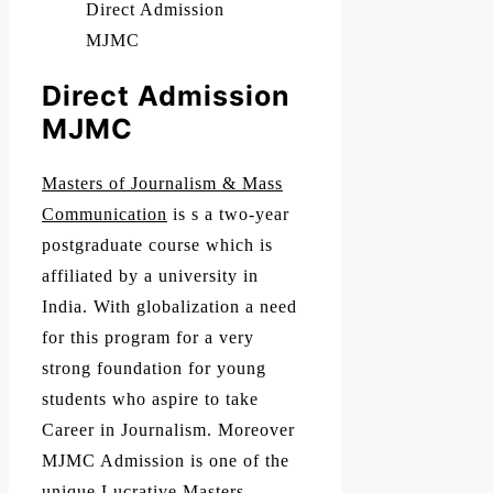
Direct Admission
MJMC
Direct Admission
MJMC
Masters of Journalism & Mass
Communication
is s a two-year
postgraduate course which is
affiliated by a university in
India. With globalization a need
for this program for a very
strong foundation for young
students who aspire to take
Career in Journalism. Moreover
MJMC Admission is one of the
unique Lucrative Masters