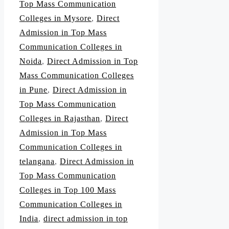
Top Mass Communication
Colleges in Mysore
,
Direct
Admission in Top Mass
Communication Colleges in
Noida
,
Direct Admission in Top
Mass Communication Colleges
in Pune
,
Direct Admission in
Top Mass Communication
Colleges in Rajasthan
,
Direct
Admission in Top Mass
Communication Colleges in
telangana
,
Direct Admission in
Top Mass Communication
Colleges in Top 100 Mass
Communication Colleges in
India
,
direct admission in top