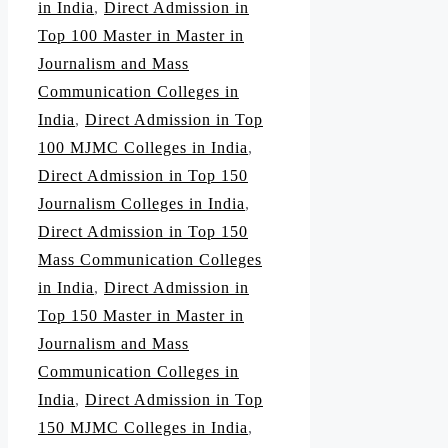
in India
,
Direct Admission in
Top 100 Master in Master in
Journalism and Mass
Communication Colleges in
India
,
Direct Admission in Top
100 MJMC Colleges in India
,
Direct Admission in Top 150
Journalism Colleges in India
,
Direct Admission in Top 150
Mass Communication Colleges
in India
,
Direct Admission in
Top 150 Master in Master in
Journalism and Mass
Communication Colleges in
India
,
Direct Admission in Top
150 MJMC Colleges in India
,