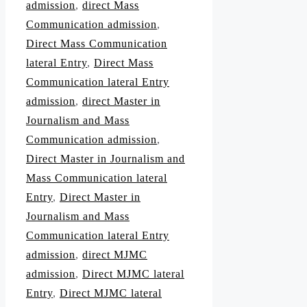
admission
,
direct Mass
Communication admission
,
Direct Mass Communication
lateral Entry
,
Direct Mass
Communication lateral Entry
admission
,
direct Master in
Journalism and Mass
Communication admission
,
Direct Master in Journalism and
Mass Communication lateral
Entry
,
Direct Master in
Journalism and Mass
Communication lateral Entry
admission
,
direct MJMC
admission
,
Direct MJMC lateral
Entry
,
Direct MJMC lateral