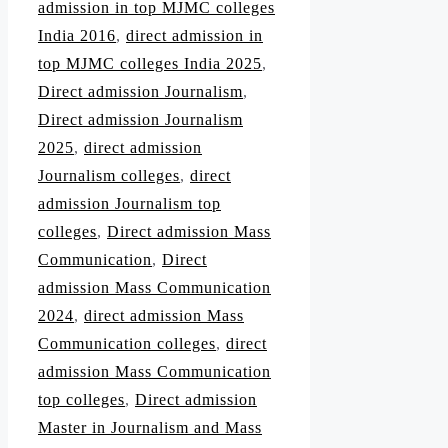
admission in top MJMC colleges
India 2016
,
direct admission in
top MJMC colleges India 2025
,
Direct admission Journalism
,
Direct admission Journalism
2025
,
direct admission
Journalism colleges
,
direct
admission Journalism top
colleges
,
Direct admission Mass
Communication
,
Direct
admission Mass Communication
2024
,
direct admission Mass
Communication colleges
,
direct
admission Mass Communication
top colleges
,
Direct admission
Master in Journalism and Mass