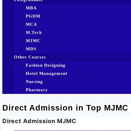
MBA
PGDM
MCA
M.Tech
MJMC
MDS
Other Courses
Fashion Designing
Hotel Management
Nursing
Pharmacy
Direct Admission in Top MJMC
Direct Admission MJMC