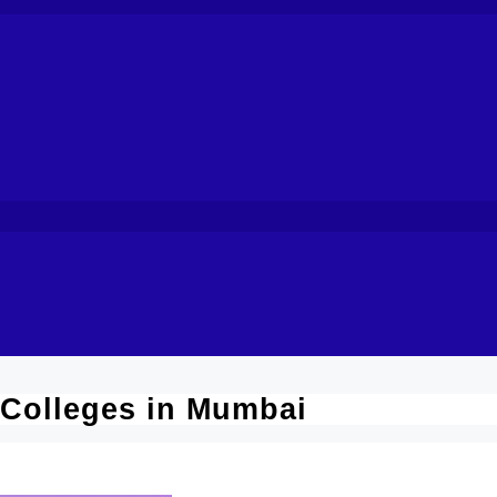
 Colleges in Mumbai