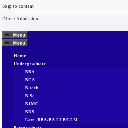
Skip to content
Direct Admission
Menu
Menu
Home
Undergraduate
BBA
BCA
B.tech
B.Sc
BJMC
BDS
Law -BBA/BA LLB/LLM
Postgraduate