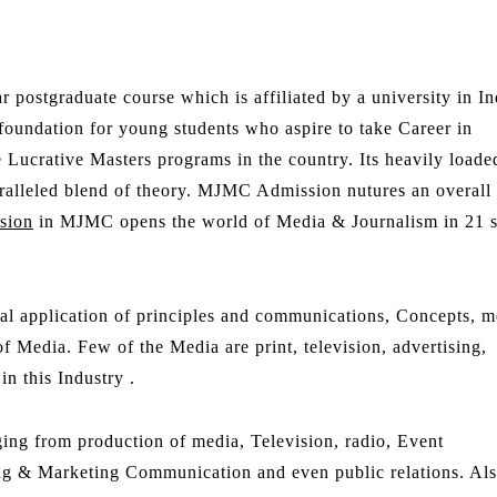
r postgraduate course which is affiliated by a university in In
 foundation for young students who aspire to take Career in
ucrative Masters programs in the country. Its heavily loade
aralleled blend of theory. MJMC Admission nutures an overall
sion
in MJMC opens the world of Media & Journalism in 21 s
ical application of principles and communications, Concepts, m
f Media. Few of the Media are print, television, advertising,
n this Industry .
ng from production of media, Television, radio, Event
ng & Marketing Communication and even public relations. Al