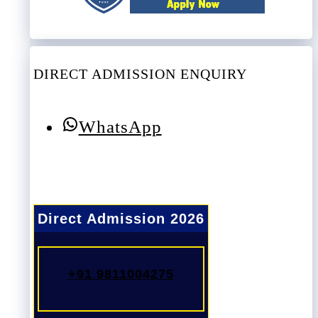
DIRECT ADMISSION ENQUIRY
WhatsApp
Direct Admission 2026
+91 9811004275