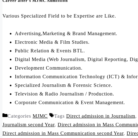
Career after’s MJMC Admission
Various Specialized Field to be Expertise are Like.
Advertising,Marketing & Brand Management.
Electronic Media & Film Studies.
Public Relation & Events BTL.
Digital Media (Web Journalism, Digital Reporting, Dig
Development Communication.
Information Communication Technology (ICT) & Infor
Specialized Journalism & Forensic Science.
Television & Radio Journalism / Production.
Corporate Communication & Event Management.
Categories
MJMC
Tags
Direct admission in Journalism
Journalism second Year
,
Direct admission in Mass Communi
Direct admission in Mass Communication second Year
,
Dire