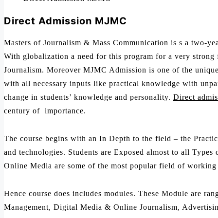
Direct Admission MJMC
Masters of Journalism & Mass Communication
is s a two-yea
With globalization a need for this program for a very strong
Journalism. Moreover MJMC Admission is one of the unique L
with all necessary inputs like practical knowledge with unp
change in students’ knowledge and personality.
Direct admis
century of importance.
The course begins with an In Depth to the field – the Pract
and technologies. Students are Exposed almost to all Types o
Online Media are some of the most popular field of working i
Hence course does includes modules. These Module are rangi
Management, Digital Media & Online Journalism, Advertisi