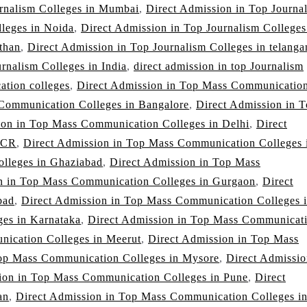
urnalism Colleges in Mumbai
,
Direct Admission in Top Journa
lleges in Noida
,
Direct Admission in Top Journalism Colleges
than
,
Direct Admission in Top Journalism Colleges in telanga
rnalism Colleges in India
,
direct admission in top Journalism
ation colleges
,
Direct Admission in Top Mass Communicatio
Communication Colleges in Bangalore
,
Direct Admission in 
ion in Top Mass Communication Colleges in Delhi
,
Direct
NCR
,
Direct Admission in Top Mass Communication Colleges 
lleges in Ghaziabad
,
Direct Admission in Top Mass
n in Top Mass Communication Colleges in Gurgaon
,
Direct
bad
,
Direct Admission in Top Mass Communication Colleges 
es in Karnataka
,
Direct Admission in Top Mass Communicat
nication Colleges in Meerut
,
Direct Admission in Top Mass
Top Mass Communication Colleges in Mysore
,
Direct Admissio
ion in Top Mass Communication Colleges in Pune
,
Direct
an
,
Direct Admission in Top Mass Communication Colleges i