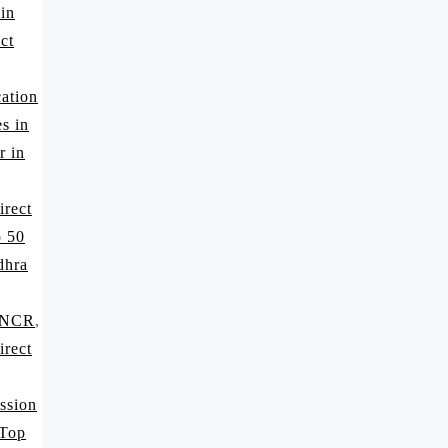
 in
ct
ation
s in
r in
irect
p 50
dhra
i NCR
,
irect
ssion
 Top