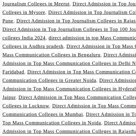
Journalism Colleges in Meerut
,
Direct Admission in Top Jo
Colleges in Mysore
,
Direct Admission in Top Journalism Co
Pune
,
Direct Admission in Top Journalism Colleges in Rajas
Direct Admission in Top Journalism Colleges in Top 100 Jou
colleges India 2024
,
direct admission in top Mass Communic
Colleges in Andhra pradesh
,
Direct Admission in Top Mass 
Mass Communication Colleges in Bengaluru
,
Direct Admiss
Admission in Top Mass Communication Colleges in Delhi 
Faridabad
,
Direct Admission in Top Mass Communication Co
Communication Colleges in Greater Noida
,
Direct Admissio
Admission in Top Mass Communication Colleges in Hydera
Jaipur
,
Direct Admission in Top Mass Communication Colleg
Colleges in Lucknow
,
Direct Admission in Top Mass Commu
Communication Colleges in Mumbai
,
Direct Admission in 
Top Mass Communication Colleges in Noida
,
Direct Admiss
Admission in Top Mass Communication Colleges in Rajasth