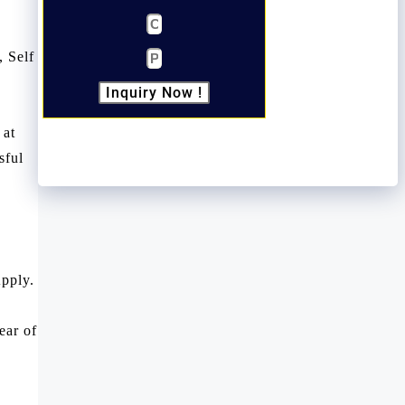
, Self
Inquiry Now !
 at
sful
pply.
ear of