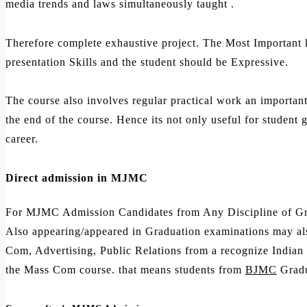
media trends and laws simultaneously taught .
Therefore complete exhaustive project. The Most Important 
presentation Skills and the student should be Expressive.
The course also involves regular practical work an importan
the end of the course. Hence its not only useful for student
career.
Direct admission in MJMC
For MJMC Admission Candidates from Any Discipline of Gra
Also appearing/appeared in Graduation examinations may al
Com, Advertising, Public Relations from a recognize Indian u
the Mass Com course. that means students from
BJMC
Gradu