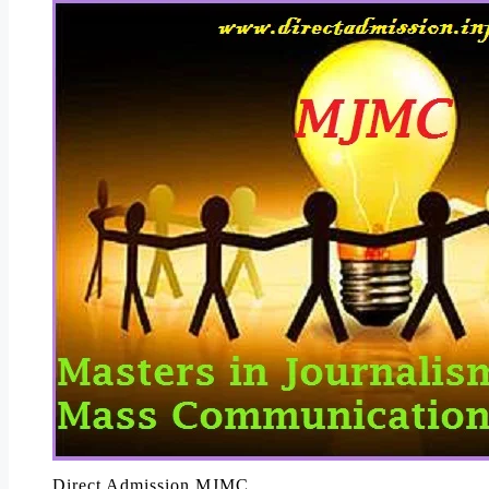
Direct Admission MJMC