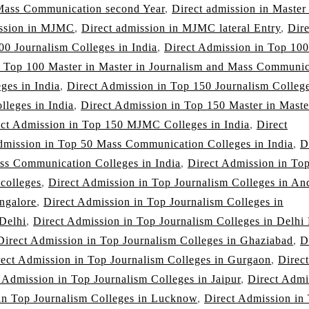
 Mass Communication second Year
,
Direct admission in Master
ission in MJMC
,
Direct admission in MJMC lateral Entry
,
Dire
00 Journalism Colleges in India
,
Direct Admission in Top 100
n Top 100 Master in Master in Journalism and Mass Communic
ges in India
,
Direct Admission in Top 150 Journalism College
leges in India
,
Direct Admission in Top 150 Master in Maste
ect Admission in Top 150 MJMC Colleges in India
,
Direct
dmission in Top 50 Mass Communication Colleges in India
,
D
ss Communication Colleges in India
,
Direct Admission in To
 colleges
,
Direct Admission in Top Journalism Colleges in An
ngalore
,
Direct Admission in Top Journalism Colleges in
 Delhi
,
Direct Admission in Top Journalism Colleges in Delh
Direct Admission in Top Journalism Colleges in Ghaziabad
,
D
rect Admission in Top Journalism Colleges in Gurgaon
,
Direct
 Admission in Top Journalism Colleges in Jaipur
,
Direct Admi
in Top Journalism Colleges in Lucknow
,
Direct Admission in