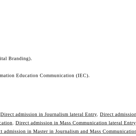
ital Branding).
mation Education Communication (IEC).
,
Direct admission in Journalism lateral Entry
,
Direct admission
cation
,
Direct admission in Mass Communication lateral Entry
ct admission in Master in Journalism and Mass Communicatio