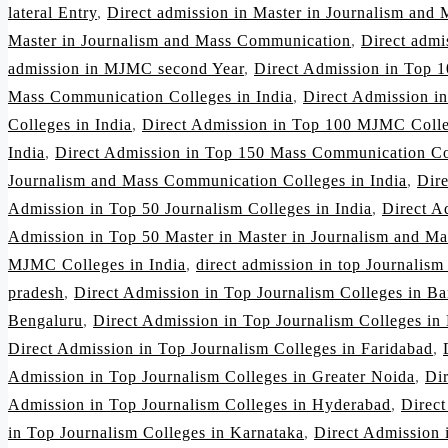
lateral Entry
,
Direct admission in Master in Journalism and
Master in Journalism and Mass Communication
,
Direct adm
admission in MJMC second Year
,
Direct Admission in Top 1
Mass Communication Colleges in India
,
Direct Admission i
Colleges in India
,
Direct Admission in Top 100 MJMC Colle
India
,
Direct Admission in Top 150 Mass Communication Col
Journalism and Mass Communication Colleges in India
,
Dir
Admission in Top 50 Journalism Colleges in India
,
Direct A
Admission in Top 50 Master in Master in Journalism and Ma
MJMC Colleges in India
,
direct admission in top Journalism
pradesh
,
Direct Admission in Top Journalism Colleges in Ba
Bengaluru
,
Direct Admission in Top Journalism Colleges in
Direct Admission in Top Journalism Colleges in Faridabad
,
Admission in Top Journalism Colleges in Greater Noida
,
Di
Admission in Top Journalism Colleges in Hyderabad
,
Direct
in Top Journalism Colleges in Karnataka
,
Direct Admission 