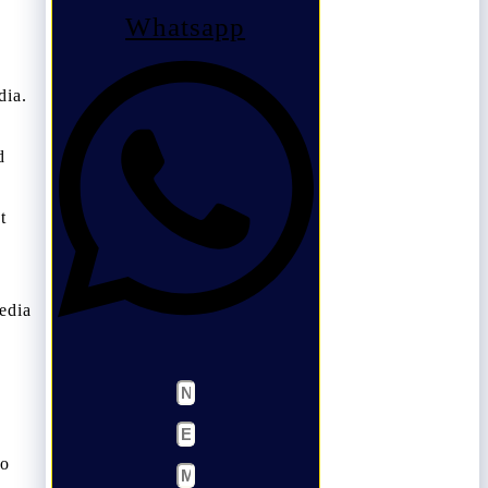
Whatsapp
dia.
d
t
edia
so