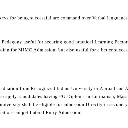
keys for being successful are command over Verbal languages
t Pedagogy useful for securing good practical Learning Factor
 going for MJMC Admission, but also useful for a better succes
duation from Recoginzed Indian University or Abroad can A
so apply. Candidates having PG Diploma in Journalism, Mass
niversity shall be eligible for admission Directly in second y
ation can get Lateral Entry Admission.