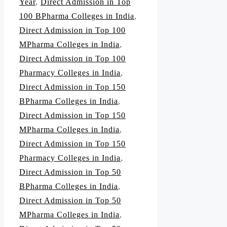
Year
,
Direct Admission in Top
100 BPharma Colleges in India
,
Direct Admission in Top 100
MPharma Colleges in India
,
Direct Admission in Top 100
Pharmacy Colleges in India
,
Direct Admission in Top 150
BPharma Colleges in India
,
Direct Admission in Top 150
MPharma Colleges in India
,
Direct Admission in Top 150
Pharmacy Colleges in India
,
Direct Admission in Top 50
BPharma Colleges in India
,
Direct Admission in Top 50
MPharma Colleges in India
,