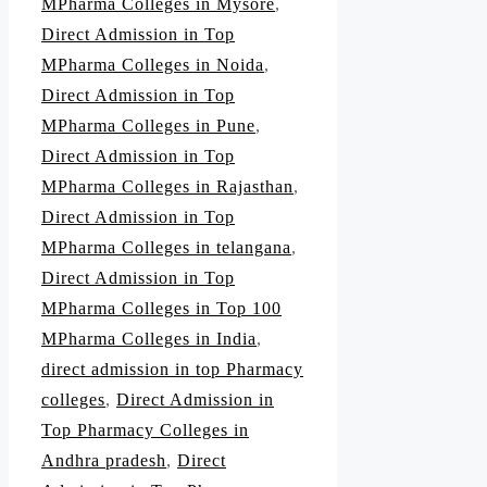
MPharma Colleges in Mysore
,
Direct Admission in Top
MPharma Colleges in Noida
,
Direct Admission in Top
MPharma Colleges in Pune
,
Direct Admission in Top
MPharma Colleges in Rajasthan
,
Direct Admission in Top
MPharma Colleges in telangana
,
Direct Admission in Top
MPharma Colleges in Top 100
MPharma Colleges in India
,
direct admission in top Pharmacy
colleges
,
Direct Admission in
Top Pharmacy Colleges in
Andhra pradesh
,
Direct