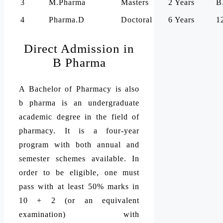
3
M.Pharma
Masters
2 Years
B
4
Pharma.D
Doctoral
6 Years
1
Direct Admission in
B Pharma
A Bachelor of Pharmacy is also
b pharma is an undergraduate
academic degree in the field of
pharmacy. It is a four-year
program with both annual and
semester schemes available. In
order to be eligible, one must
pass with at least 50% marks in
10 + 2 (or an equivalent
examination) with