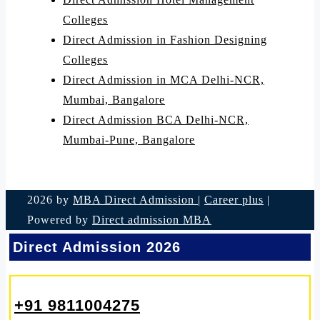
Colleges
Direct Admission in Fashion Designing
Colleges
Direct Admission in MCA Delhi-NCR,
Mumbai, Bangalore
Direct Admission BCA Delhi-NCR,
Mumbai-Pune, Bangalore
2026 by
MBA Direct Admission
|
Career plus
|
Powered by
Direct admission MBA
Direct Admission 2026
+91 9811004275