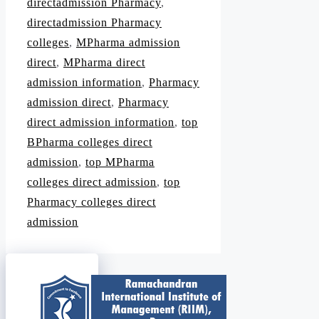
directadmission Pharmacy
,
directadmission Pharmacy
colleges
,
MPharma admission
direct
,
MPharma direct
admission information
,
Pharmacy
admission direct
,
Pharmacy
direct admission information
,
top
BPharma colleges direct
admission
,
top MPharma
colleges direct admission
,
top
Pharmacy colleges direct
admission