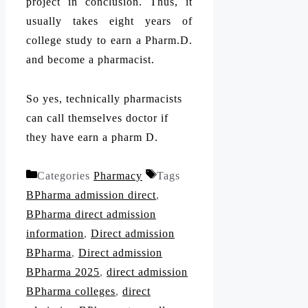
project in conclusion. Thus, it
usually takes eight years of
college study to earn a Pharm.D.
and become a pharmacist.
So yes, technically pharmacists
can call themselves doctor if
they have earn a pharm D.
Categories
Pharmacy
Tags
BPharma admission direct
,
BPharma direct admission
information
,
Direct admission
BPharma
,
Direct admission
BPharma 2025
,
direct admission
BPharma colleges
,
direct