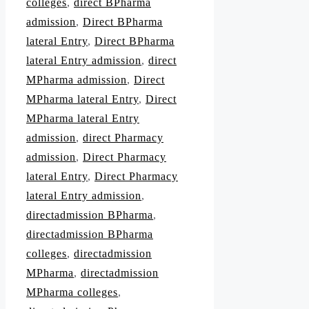
colleges
,
direct BPharma
admission
,
Direct BPharma
lateral Entry
,
Direct BPharma
lateral Entry admission
,
direct
MPharma admission
,
Direct
MPharma lateral Entry
,
Direct
MPharma lateral Entry
admission
,
direct Pharmacy
admission
,
Direct Pharmacy
lateral Entry
,
Direct Pharmacy
lateral Entry admission
,
directadmission BPharma
,
directadmission BPharma
colleges
,
directadmission
MPharma
,
directadmission
MPharma colleges
,