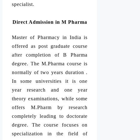
specialist.
Direct Admission in M Pharma
Master of Pharmacy in India is
offered as post graduate course
after completion of B Pharma
degree. The M.Pharma course is
normally of two years duration .
In some universities it is one
year research and one year
theory examinations, while some
offers M.Pharm by research
completely leading to doctorate
degree. The course focuses on
specialization in the field of