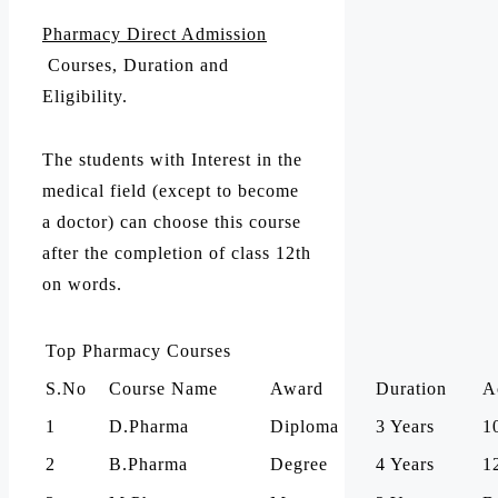
Pharmacy Direct Admission
Courses, Duration and
Eligibility.
The students with Interest in the
medical field (except to become
a doctor) can choose this course
after the completion of class 12th
on words.
Top Pharmacy Courses
S.No
Course Name
Award
Duration
A
1
D.Pharma
Diploma
3 Years
1
2
B.Pharma
Degree
4 Years
1