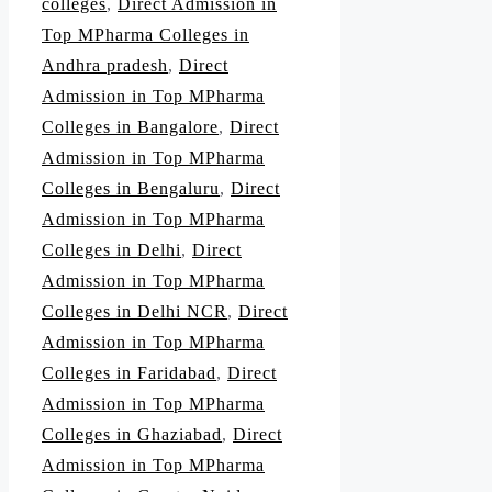
colleges
,
Direct Admission in
Top MPharma Colleges in
Andhra pradesh
,
Direct
Admission in Top MPharma
Colleges in Bangalore
,
Direct
Admission in Top MPharma
Colleges in Bengaluru
,
Direct
Admission in Top MPharma
Colleges in Delhi
,
Direct
Admission in Top MPharma
Colleges in Delhi NCR
,
Direct
Admission in Top MPharma
Colleges in Faridabad
,
Direct
Admission in Top MPharma
Colleges in Ghaziabad
,
Direct
Admission in Top MPharma