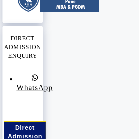
DIRECT
ADMISSION
ENQUIRY
WhatsApp
Direct
Admission