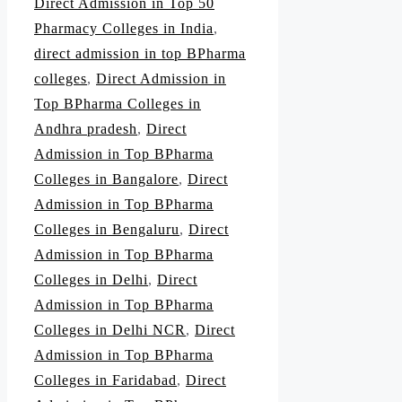
Direct Admission in Top 50
Pharmacy Colleges in India
,
direct admission in top BPharma
colleges
,
Direct Admission in
Top BPharma Colleges in
Andhra pradesh
,
Direct
Admission in Top BPharma
Colleges in Bangalore
,
Direct
Admission in Top BPharma
Colleges in Bengaluru
,
Direct
Admission in Top BPharma
Colleges in Delhi
,
Direct
Admission in Top BPharma
Colleges in Delhi NCR
,
Direct
Admission in Top BPharma
Colleges in Faridabad
,
Direct