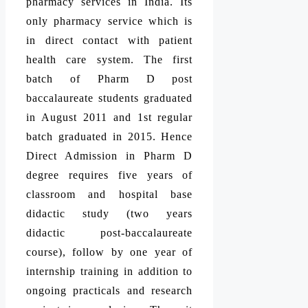
pharmacy services in India. Its
only pharmacy service which is
in direct contact with patient
health care system. The first
batch of Pharm D post
baccalaureate students graduated
in August 2011 and 1st regular
batch graduated in 2015. Hence
Direct Admission in Pharm D
degree requires five years of
classroom and hospital base
didactic study (two years
didactic post-baccalaureate
course), follow by one year of
internship training in addition to
ongoing practicals and research