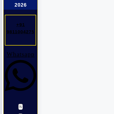
2026
+91
9811004275
Whatsapp