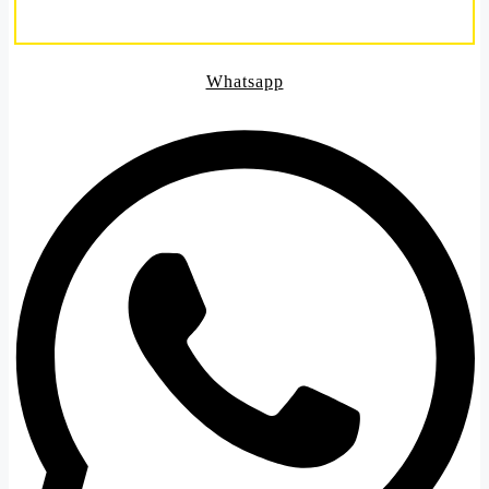
Whatsapp