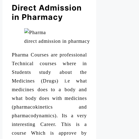
Direct Admission
in Pharmacy
direct admission in pharmacy
Pharma Courses are professional
Technical courses where in
Students study about the
Medicines (Drugs) i.e what
medicines does to a body and
what body does with medicines
(pharmacokinetics and
pharmacodynamics). Its a very
interesting Career. This is a
course Which is approve by