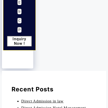
Inquiry
Now !
Recent Posts
Direct Admission in law
Direct Admission Hotel Management