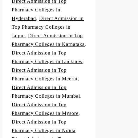
Direct Admission in Top
Pharmacy Colleges in
Hyderabad
,
Direct Admission in
Top Pharmacy Colleges in
Jaipur
,
Direct Admission in Top
Pharmacy Colleges in Karnataka
,
Direct Admission in Top
Pharmacy Colleges in Lucknow
,
Direct Admission in Top
Pharmacy Colleges in Meerut
,
Direct Admission in Top
Pharmacy Colleges in Mumbai
,
Direct Admission in Top
Pharmacy Colleges in Mysore
,
Direct Admission in Top
Pharmacy Colleges in Noida
,