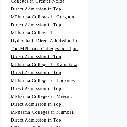
Colleges in Greater Noida
,
Direct Admission in Top
MPharma Colleges in Gurgaon
,
Direct Admission in Top
MPharma Colleges in
Hyderabad
,
Direct Admission in
Top MPharma Colleges in Jaipur
,
Direct Admission in Top
MPharma Colleges in Karnataka
,
Direct Admission in Top
MPharma Colleges in Lucknow
,
Direct Admission in Top
MPharma Colleges in Meerut
,
Direct Admission in Top
MPharma Colleges in Mumbai
,
Direct Admission in Top