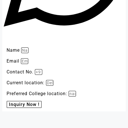
Name
Email
Contact No.
Current location:
Preferred College location:
Inquiry Now !