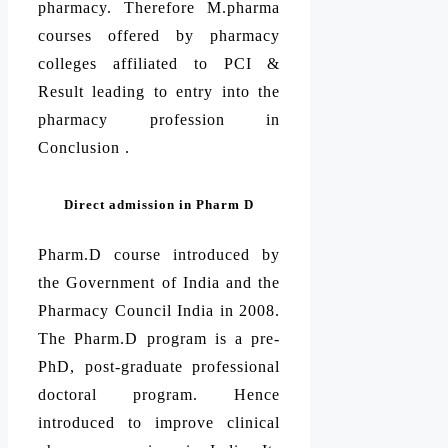
pharmacy. Therefore M.pharma
courses offered by pharmacy
colleges affiliated to PCI &
Result leading to entry into the
pharmacy profession in
Conclusion .
Direct admission in Pharm D
Pharm.D course introduced by
the Government of India and the
Pharmacy Council India in 2008.
The Pharm.D program is a pre-
PhD, post-graduate professional
doctoral program. Hence
introduced to improve clinical