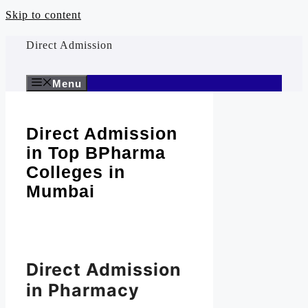
Skip to content
Direct Admission
Menu
Direct Admission
in Top BPharma
Colleges in
Mumbai
Direct Admission
in Pharmacy