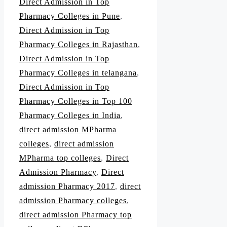
Direct Admission in Top
Pharmacy Colleges in Pune
,
Direct Admission in Top
Pharmacy Colleges in Rajasthan
,
Direct Admission in Top
Pharmacy Colleges in telangana
,
Direct Admission in Top
Pharmacy Colleges in Top 100
Pharmacy Colleges in India
,
direct admission MPharma
colleges
,
direct admission
MPharma top colleges
,
Direct
Admission Pharmacy
,
Direct
admission Pharmacy 2017
,
direct
admission Pharmacy colleges
,
direct admission Pharmacy top