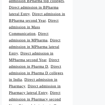
admission BPharma top colleges
,
Direct admission in BPharma
lateral Entry
,
Direct admission in
BPharma second Year
,
Direct
admission in Mass
Communication
,
Direct
admission in MPharma
,
Direct
admission in MPharma lateral
Entry
,
Direct admission in
MPharma second Year
,
Direct
admission in Pharma D
,
Direct
admission in Pharma D colleges
in India
,
Direct admission in
Pharmacy
,
Direct admission in
Pharmacy lateral Entry
,
Direct
admission in Pharmacy second