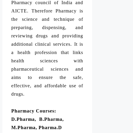
Pharmacy council of India and
AICTE. Therefore Pharmacy is
the science and technique of
preparing, dispensing, and
reviewing drugs and providing
additional clinical services. It is
a health profession that links
health sciences with
pharmaceutical sciences and
aims to ensure the safe,
effective, and affordable use of
drugs.
Pharmacy Courses:
D.Pharma, B.Pharma,
M.Pharma, Pharma.D