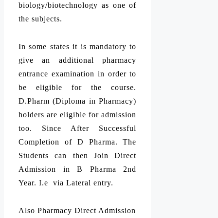
biology/biotechnology as one of
the subjects.
In some states it is mandatory to
give an additional pharmacy
entrance examination in order to
be eligible for the course.
D.Pharm (Diploma in Pharmacy)
holders are eligible for admission
too. Since After Successful
Completion of D Pharma. The
Students can then Join Direct
Admission in B Pharma 2nd
Year. I.e via Lateral entry.
Also Pharmacy Direct Admission