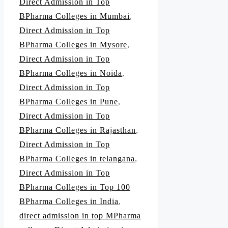
Direct Admission in Top
BPharma Colleges in Mumbai
,
Direct Admission in Top
BPharma Colleges in Mysore
,
Direct Admission in Top
BPharma Colleges in Noida
,
Direct Admission in Top
BPharma Colleges in Pune
,
Direct Admission in Top
BPharma Colleges in Rajasthan
,
Direct Admission in Top
BPharma Colleges in telangana
,
Direct Admission in Top
BPharma Colleges in Top 100
BPharma Colleges in India
,
direct admission in top MPharma