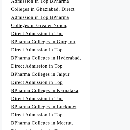
Admission in Top BPharma
Colleges in Ghaziabad
,
Direct
Admission in Top BPharma
Colleges in Greater Noida
,
Direct Admission in Top
BPharma Colleges in Gurgaon
,
Direct Admission in Top
BPharma Colleges in Hyderabad
,
Direct Admission in Top
BPharma Colleges in Jaipur
,
Direct Admission in Top
BPharma Colleges in Karnataka
,
Direct Admission in Top
BPharma Colleges in Lucknow
,
Direct Admission in Top
BPharma Colleges in Meerut
,