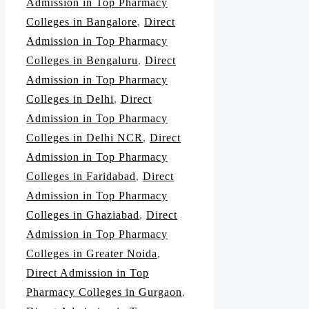
Admission in Top Pharmacy
Colleges in Bangalore
,
Direct
Admission in Top Pharmacy
Colleges in Bengaluru
,
Direct
Admission in Top Pharmacy
Colleges in Delhi
,
Direct
Admission in Top Pharmacy
Colleges in Delhi NCR
,
Direct
Admission in Top Pharmacy
Colleges in Faridabad
,
Direct
Admission in Top Pharmacy
Colleges in Ghaziabad
,
Direct
Admission in Top Pharmacy
Colleges in Greater Noida
,
Direct Admission in Top
Pharmacy Colleges in Gurgaon
,