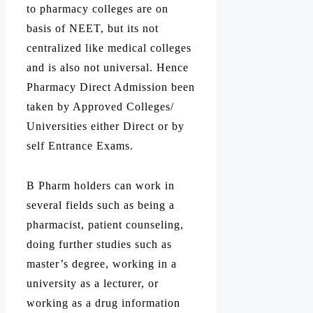
to pharmacy colleges are on
basis of NEET, but its not
centralized like medical colleges
and is also not universal. Hence
Pharmacy Direct Admission been
taken by Approved Colleges/
Universities either Direct or by
self Entrance Exams.
B Pharm holders can work in
several fields such as being a
pharmacist, patient counseling,
doing further studies such as
master’s degree, working in a
university as a lecturer, or
working as a drug information