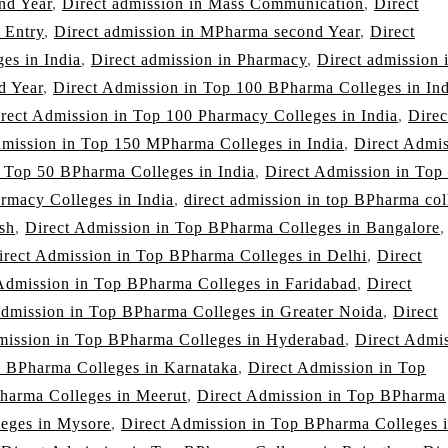
nd Year
,
Direct admission in Mass Communication
,
Direct
 Entry
,
Direct admission in MPharma second Year
,
Direct
es in India
,
Direct admission in Pharmacy
,
Direct admission 
d Year
,
Direct Admission in Top 100 BPharma Colleges in Ind
rect Admission in Top 100 Pharmacy Colleges in India
,
Direc
dmission in Top 150 MPharma Colleges in India
,
Direct Admi
n Top 50 BPharma Colleges in India
,
Direct Admission in Top
rmacy Colleges in India
,
direct admission in top BPharma col
sh
,
Direct Admission in Top BPharma Colleges in Bangalore
,
irect Admission in Top BPharma Colleges in Delhi
,
Direct
Admission in Top BPharma Colleges in Faridabad
,
Direct
Admission in Top BPharma Colleges in Greater Noida
,
Direct
mission in Top BPharma Colleges in Hyderabad
,
Direct Admi
p BPharma Colleges in Karnataka
,
Direct Admission in Top
harma Colleges in Meerut
,
Direct Admission in Top BPharma
leges in Mysore
,
Direct Admission in Top BPharma Colleges 