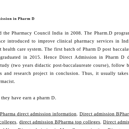
mission in Pharm D
d the Pharmacy Council India in 2008. The Pharm.D progra
ce introduced to improve clinical pharmacy services in Indi
t health care system. The first batch of Pharm D post baccala
h graduated in 2015. Hence Direct Admission in Pharm D 
study (two years didactic post-baccalaureate course), follow 
ls and research project in conclusion. Thus, it usually takes
rmacist.
f they have earn a pharm D.
Pharma direct admission information
,
Direct admission BPha
colleges
,
direct admission BPharma top colleges
,
Direct admi