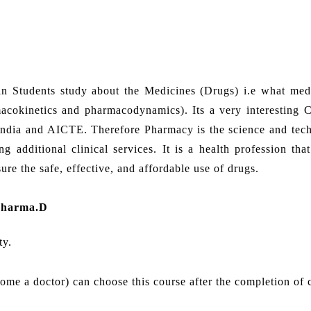
in Students study about the Medicines (Drugs) i.e what med
cokinetics and pharmacodynamics). Its a very interesting C
India and AICTE. Therefore Pharmacy is the science and tec
 additional clinical services. It is a health profession that
re the safe, effective, and affordable use of drugs.
Pharma.D
ty.
come a doctor) can choose this course after the completion of 