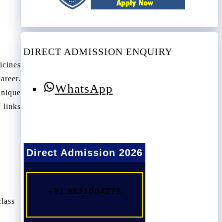
DIRECT ADMISSION ENQUIRY
icines
areer.
WhatsApp
hnique
 links
Direct Admission 2026
+91 9811004275
class