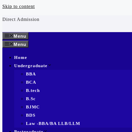
Skip to content
Direct Admission
Menu
Menu
Home
Undergraduate
BBA
BCA
B.tech
B.Sc
BJMC
BDS
Law -BBA/BA LLB/LLM
Postgraduate