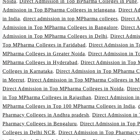
Noida
,
Direct Admission in Top BPharma Colleges in Pune
Admission in Top BPharma Colleges in telangana
,
Direct A
in India
,
direct admission in top MPharma colleges
,
Direct 
Admission in Top MPharma Colleges in Bangalore
,
Direct 
Admission in Top MPharma Colleges in Delhi
,
Direct Admi
Top MPharma Colleges in Faridabad
,
Direct Admission in 
MPharma Colleges in Greater Noida
,
Direct Admission in 
MPharma Colleges in Hyderabad
,
Direct Admission in Top 
Colleges in Karnataka
,
Direct Admission in Top MPharma C
in Meerut
,
Direct Admission in Top MPharma Colleges in 
Direct Admission in Top MPharma Colleges in Noida
,
Direc
in Top MPharma Colleges in Rajasthan
,
Direct Admission i
MPharma Colleges in Top 100 MPharma Colleges in India
,
Pharmacy Colleges in Andhra pradesh
,
Direct Admission in
Pharmacy Colleges in Bengaluru
,
Direct Admission in Top 
Colleges in Delhi NCR
,
Direct Admission in Top Pharmacy 