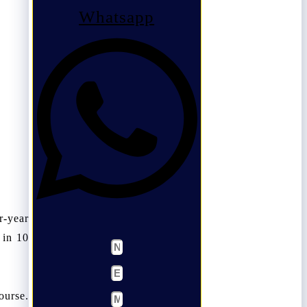
Whatsapp
r-year
 in 10
ourse.