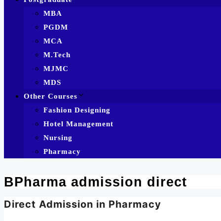
MBA
PGDM
MCA
M.Tech
MJMC
MDS
Other Courses
Fashion Designing
Hotel Management
Nursing
Pharmacy
BPharma admission direct
Direct Admission in Pharmacy