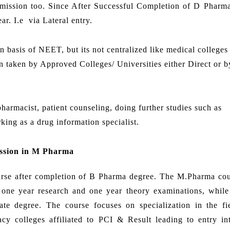
dmission too. Since After Successful Completion of D Pharm
r. I.e via Lateral entry.
basis of NEET, but its not centralized like medical colleges
 taken by Approved Colleges/ Universities either Direct or by
harmacist, patient counseling, doing further studies such as
rking as a drug information specialist.
ssion in M Pharma
ourse after completion of B Pharma degree. The M.Pharma cou
is one year research and one year theory examinations, whil
te degree. The course focuses on specialization in the fi
y colleges affiliated to PCI & Result leading to entry in