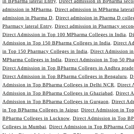
in BPharma lateral Entry
,
Direct admission in BPharma seco
admission in MPharma
,
Direct admission in MPharma lateral
admission in Pharma D
,
Direct admission in Pharma D colleg
Pharmacy lateral Entry
,
Direct admission in Pharmacy secon
Direct Admission in Top 100 MPharma Colleges in India
,
Di
Admission in Top 150 BPharma Colleges in India
,
Direct A
in Top 150 Pharmacy Colleges in India
,
Direct Admission i
MPharma Colleges in India
,
Direct Admission in Top 50 Pha
Direct Admission in Top BPharma Colleges in Andhra prade
Direct Admission in Top BPharma Colleges in Bengaluru
,
D
Admission in Top BPharma Colleges in Delhi NCR
,
Direct 
Admission in Top BPharma Colleges in Ghaziabad
,
Direct 
Admission in Top BPharma Colleges in Gurgaon
,
Direct Ad
in Top BPharma Colleges in Jaipur
,
Direct Admission in To
BPharma Colleges in Lucknow
,
Direct Admission in Top BP
Colleges in Mumbai
,
Direct Admission in Top BPharma Col