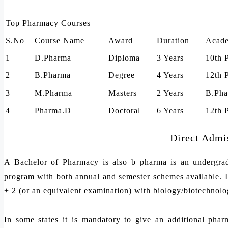
Top Pharmacy Courses
S.No
Course Name
Award
Duration
Acade
1
D.Pharma
Diploma
3 Years
10th 
2
B.Pharma
Degree
4 Years
12th 
3
M.Pharma
Masters
2 Years
B.Pha
4
Pharma.D
Doctoral
6 Years
12th 
Direct Admi
A Bachelor of Pharmacy is also b pharma is an undergradu
program with both annual and semester schemes available. In
+ 2 (or an equivalent examination) with biology/biotechnolog
In some states it is mandatory to give an additional phar