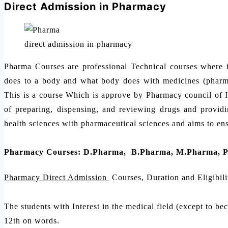
Direct Admission in Pharmacy
direct admission in pharmacy
Pharma Courses are professional Technical courses where 
does to a body and what body does with medicines (pharma
This is a course Which is approve by Pharmacy council of 
of preparing, dispensing, and reviewing drugs and providing
health sciences with pharmaceutical sciences and aims to ensu
Pharmacy Courses: D.Pharma, B.Pharma, M.Pharma, 
Pharmacy Direct Admission
Courses, Duration and Eligibili
The students with Interest in the medical field (except to be
12th on words.