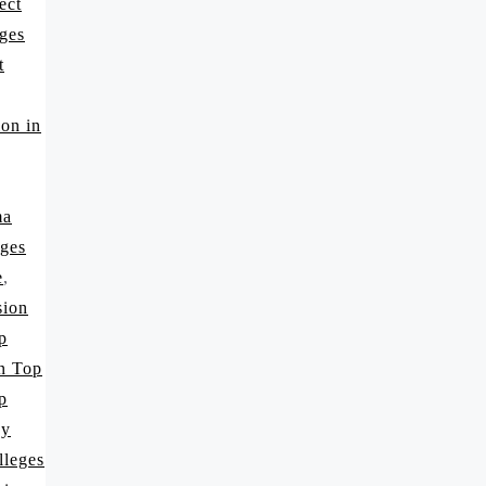
ect
ges
t
on in
ma
ges
e
,
sion
p
in Top
p
cy
lleges