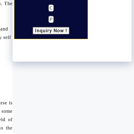
a. The
 and
Inquiry Now !
 self
rse is
e some
eld of
to the