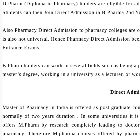
D.Pharm (Diploma in Pharmacy) holders are eligible for a
Students can then Join Direct Admission in B Pharma 2nd Yea
Also Pharmacy Direct Admission to pharmacy colleges are on 
is also not universal. Hence Pharmacy Direct Admission been
Entrance Exams.
B Pharm holders can work in several fields such as being a p
master’s degree, working in a university as a lecturer, or wo
Direct Admi
Master of Pharmacy in India is offered as post graduate c
normally of two years duration . In some universities it 
offers M.Pharm by research completely leading to doctora
pharmacy. Therefore M.pharma courses offered by pharmac