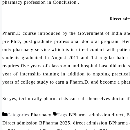
pharmacy profession in Conclusion .
Direct ad
Pharm.D course introduced by the Government of India an
pre-PhD, post-graduate professional doctoral program. Hen
only pharmacy service which is in direct contact with patien
students graduated in August 2011 and 1st regular batc
requires five years of classroom and hospital base didactic 
year of internship training in addition to ongoing practica
years of college study to earn a Pharm.D. and become a pha
So yes, technically pharmacists can call themselves doctor i
Categories
Pharmacy
Tags
BPharma admission direct
,
B
Direct admission BPharma 2025
,
direct admission BPharma 