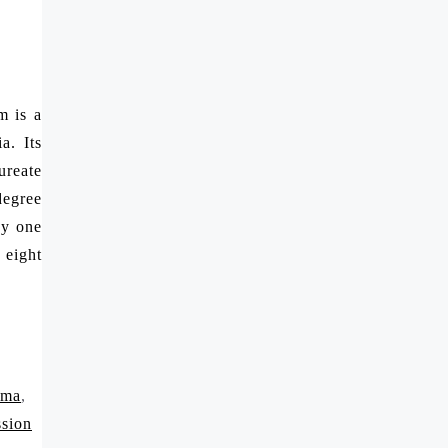
m is a
a. Its
ureate
degree
by one
 eight
rma
,
ssion