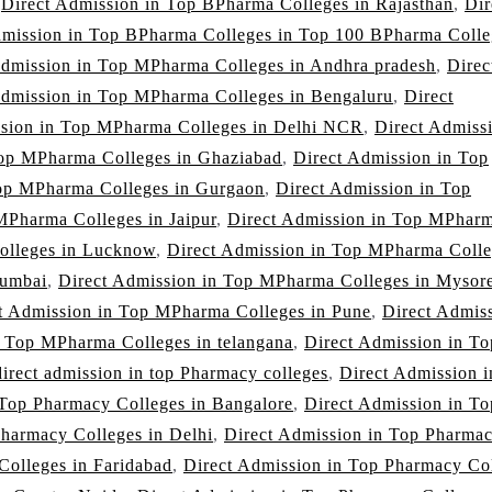
,
Direct Admission in Top BPharma Colleges in Rajasthan
,
Dir
dmission in Top BPharma Colleges in Top 100 BPharma Colle
Admission in Top MPharma Colleges in Andhra pradesh
,
Direc
Admission in Top MPharma Colleges in Bengaluru
,
Direct
ssion in Top MPharma Colleges in Delhi NCR
,
Direct Admissi
Top MPharma Colleges in Ghaziabad
,
Direct Admission in Top
Top MPharma Colleges in Gurgaon
,
Direct Admission in Top
MPharma Colleges in Jaipur
,
Direct Admission in Top MPhar
olleges in Lucknow
,
Direct Admission in Top MPharma Colle
Mumbai
,
Direct Admission in Top MPharma Colleges in Mysor
t Admission in Top MPharma Colleges in Pune
,
Direct Admis
n Top MPharma Colleges in telangana
,
Direct Admission in To
direct admission in top Pharmacy colleges
,
Direct Admission 
 Top Pharmacy Colleges in Bangalore
,
Direct Admission in To
Pharmacy Colleges in Delhi
,
Direct Admission in Top Pharma
Colleges in Faridabad
,
Direct Admission in Top Pharmacy Co