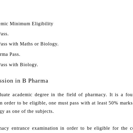
mic Minimum Eligibility
Pass.
Pass with Maths or Biology.
rma Pass.
Pass with Biology.
ssion in B Pharma
ate academic degree in the field of pharmacy. It is a fou
 order to be eligible, one must pass with at least 50% marks
y as one of the subjects.
macy entrance examination in order to be eligible for the c