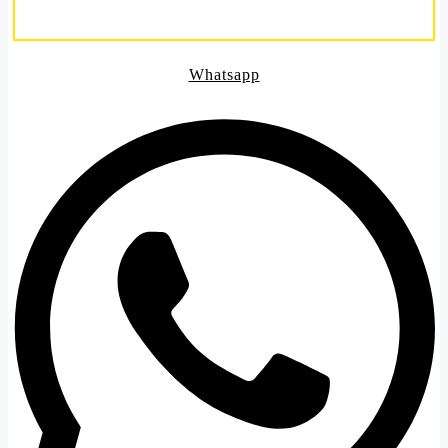
Whatsapp