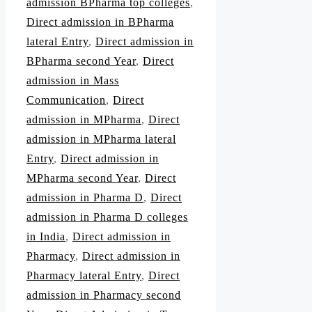
admission BPharma top colleges
,
Direct admission in BPharma
lateral Entry
,
Direct admission in
BPharma second Year
,
Direct
admission in Mass
Communication
,
Direct
admission in MPharma
,
Direct
admission in MPharma lateral
Entry
,
Direct admission in
MPharma second Year
,
Direct
admission in Pharma D
,
Direct
admission in Pharma D colleges
in India
,
Direct admission in
Pharmacy
,
Direct admission in
Pharmacy lateral Entry
,
Direct
admission in Pharmacy second