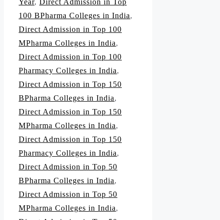
Year
,
Direct Admission in Top
100 BPharma Colleges in India
,
Direct Admission in Top 100
MPharma Colleges in India
,
Direct Admission in Top 100
Pharmacy Colleges in India
,
Direct Admission in Top 150
BPharma Colleges in India
,
Direct Admission in Top 150
MPharma Colleges in India
,
Direct Admission in Top 150
Pharmacy Colleges in India
,
Direct Admission in Top 50
BPharma Colleges in India
,
Direct Admission in Top 50
MPharma Colleges in India
,