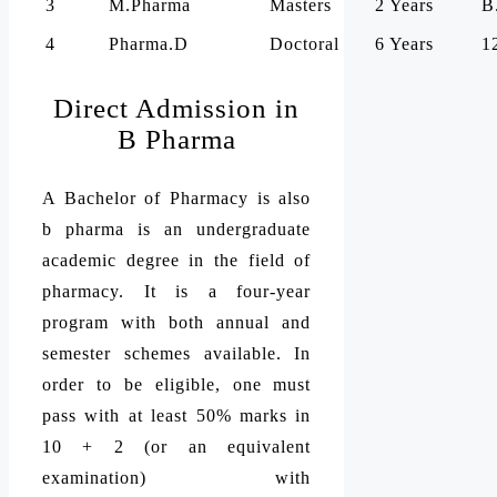
3
M.Pharma
Masters
2 Years
B
4
Pharma.D
Doctoral
6 Years
1
Direct Admission in
B Pharma
A Bachelor of Pharmacy is also
b pharma is an undergraduate
academic degree in the field of
pharmacy. It is a four-year
program with both annual and
semester schemes available. In
order to be eligible, one must
pass with at least 50% marks in
10 + 2 (or an equivalent
examination) with