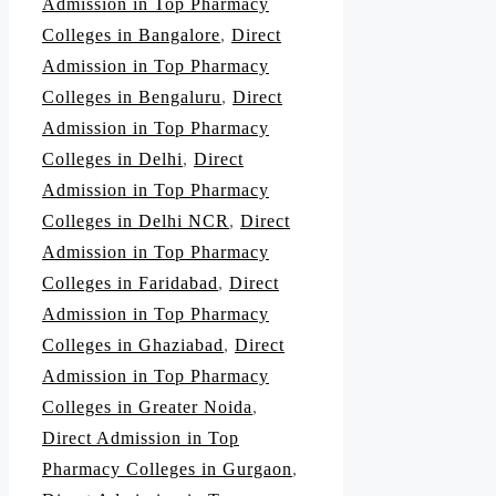
Admission in Top Pharmacy
Colleges in Bangalore
,
Direct
Admission in Top Pharmacy
Colleges in Bengaluru
,
Direct
Admission in Top Pharmacy
Colleges in Delhi
,
Direct
Admission in Top Pharmacy
Colleges in Delhi NCR
,
Direct
Admission in Top Pharmacy
Colleges in Faridabad
,
Direct
Admission in Top Pharmacy
Colleges in Ghaziabad
,
Direct
Admission in Top Pharmacy
Colleges in Greater Noida
,
Direct Admission in Top
Pharmacy Colleges in Gurgaon
,