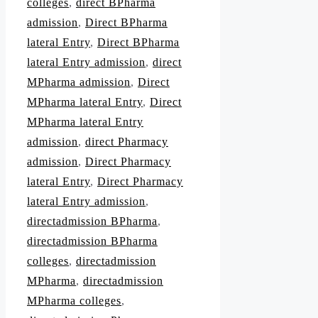
colleges
,
direct BPharma
admission
,
Direct BPharma
lateral Entry
,
Direct BPharma
lateral Entry admission
,
direct
MPharma admission
,
Direct
MPharma lateral Entry
,
Direct
MPharma lateral Entry
admission
,
direct Pharmacy
admission
,
Direct Pharmacy
lateral Entry
,
Direct Pharmacy
lateral Entry admission
,
directadmission BPharma
,
directadmission BPharma
colleges
,
directadmission
MPharma
,
directadmission
MPharma colleges
,