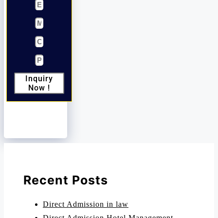
Inquiry
Now !
Recent Posts
Direct Admission in law
Direct Admission Hotel Management