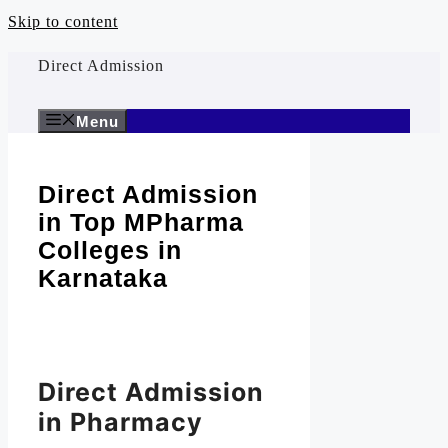
Skip to content
Direct Admission
Menu
Direct Admission
in Top MPharma
Colleges in
Karnataka
Direct Admission
in Pharmacy