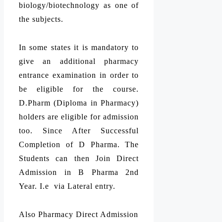
biology/biotechnology as one of
the subjects.
In some states it is mandatory to
give an additional pharmacy
entrance examination in order to
be eligible for the course.
D.Pharm (Diploma in Pharmacy)
holders are eligible for admission
too. Since After Successful
Completion of D Pharma. The
Students can then Join Direct
Admission in B Pharma 2nd
Year. I.e via Lateral entry.
Also Pharmacy Direct Admission