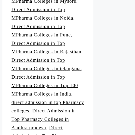
MPharma Colleges in Mysore
,
Direct Admission in Top
MPharma Colleges in Noida
,
Direct Admission in Top
MPharma Colleges in Pune
,
Direct Admission in Top
MPharma Colleges in Rajasthan
,
Direct Admission in Top
MPharma Colleges in telangana
,
Direct Admission in Top
MPharma Colleges in Top 100
MPharma Colleges in India
,
direct admission in top Pharmacy
colleges
,
Direct Admission in
Top Pharmacy Colleges in
Andhra pradesh
,
Direct