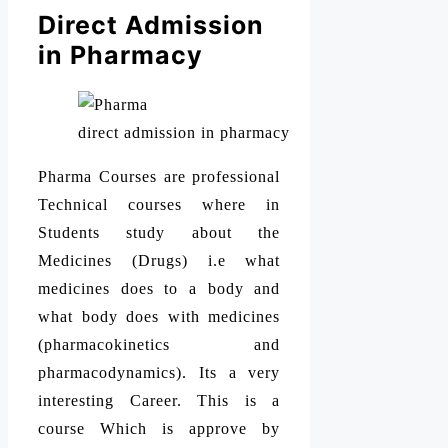
Direct Admission
in Pharmacy
direct admission in pharmacy
Pharma Courses are professional
Technical courses where in
Students study about the
Medicines (Drugs) i.e what
medicines does to a body and
what body does with medicines
(pharmacokinetics and
pharmacodynamics). Its a very
interesting Career. This is a
course Which is approve by