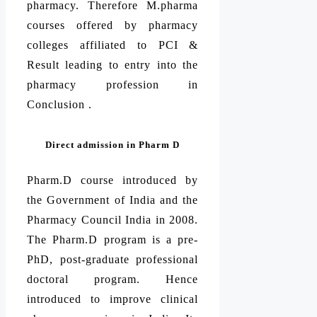
pharmacy. Therefore M.pharma
courses offered by pharmacy
colleges affiliated to PCI &
Result leading to entry into the
pharmacy profession in
Conclusion .
Direct admission in Pharm D
Pharm.D course introduced by
the Government of India and the
Pharmacy Council India in 2008.
The Pharm.D program is a pre-
PhD, post-graduate professional
doctoral program. Hence
introduced to improve clinical