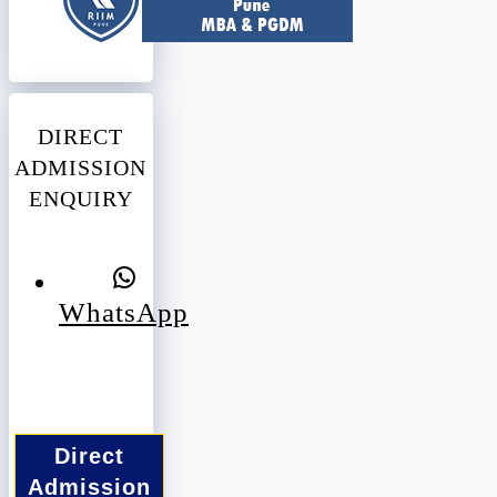
DIRECT
ADMISSION
ENQUIRY
WhatsApp
Direct
Admission