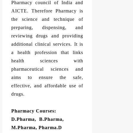
Pharmacy council of India and
AICTE. Therefore Pharmacy is
the science and technique of
preparing, dispensing, and
reviewing drugs and providing
additional clinical services. It is
a health profession that links
health sciences with
pharmaceutical sciences and
aims to ensure the safe,
effective, and affordable use of
drugs.
Pharmacy Courses:
D.Pharma, B.Pharma,
M.Pharma, Pharma.D