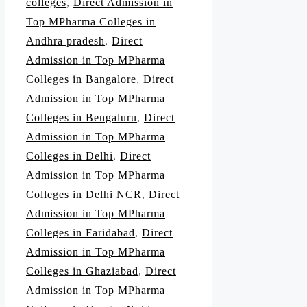
colleges
,
Direct Admission in
Top MPharma Colleges in
Andhra pradesh
,
Direct
Admission in Top MPharma
Colleges in Bangalore
,
Direct
Admission in Top MPharma
Colleges in Bengaluru
,
Direct
Admission in Top MPharma
Colleges in Delhi
,
Direct
Admission in Top MPharma
Colleges in Delhi NCR
,
Direct
Admission in Top MPharma
Colleges in Faridabad
,
Direct
Admission in Top MPharma
Colleges in Ghaziabad
,
Direct
Admission in Top MPharma