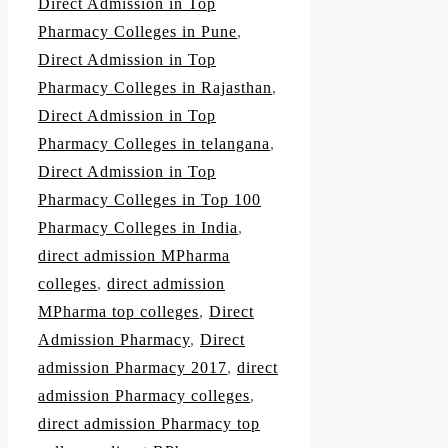
Direct Admission in Top
Pharmacy Colleges in Pune
,
Direct Admission in Top
Pharmacy Colleges in Rajasthan
,
Direct Admission in Top
Pharmacy Colleges in telangana
,
Direct Admission in Top
Pharmacy Colleges in Top 100
Pharmacy Colleges in India
,
direct admission MPharma
colleges
,
direct admission
MPharma top colleges
,
Direct
Admission Pharmacy
,
Direct
admission Pharmacy 2017
,
direct
admission Pharmacy colleges
,
direct admission Pharmacy top