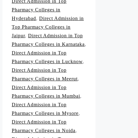
Direct Admission in Top
Pharmacy Colleges in
Hyderabad
,
Direct Admission in
Top Pharmacy Colleges in
Jaipur
,
Direct Admission in Top
Pharmacy Colleges in Karnataka
,
Direct Admission in Top
Pharmacy Colleges in Lucknow
,
Direct Admission in Top
Pharmacy Colleges in Meerut
,
Direct Admission in Top
Pharmacy Colleges in Mumbai
,
Direct Admission in Top
Pharmacy Colleges in Mysore
,
Direct Admission in Top
Pharmacy Colleges in Noida
,