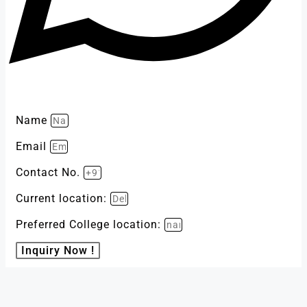
Name
Email
Contact No.
Current location:
Preferred College location:
Inquiry Now !