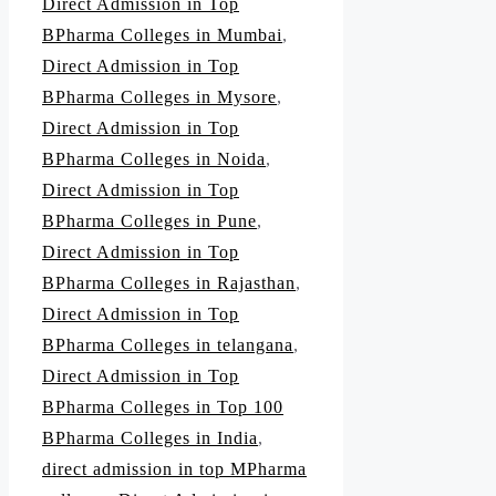
Direct Admission in Top
BPharma Colleges in Mumbai
,
Direct Admission in Top
BPharma Colleges in Mysore
,
Direct Admission in Top
BPharma Colleges in Noida
,
Direct Admission in Top
BPharma Colleges in Pune
,
Direct Admission in Top
BPharma Colleges in Rajasthan
,
Direct Admission in Top
BPharma Colleges in telangana
,
Direct Admission in Top
BPharma Colleges in Top 100
BPharma Colleges in India
,
direct admission in top MPharma