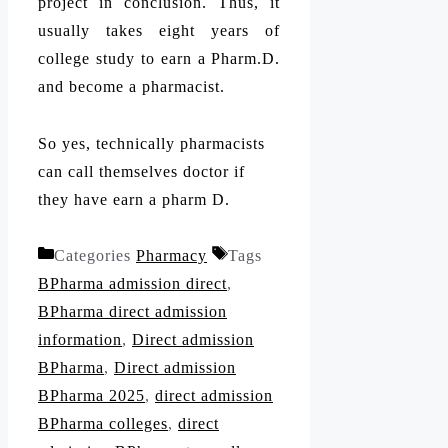
project in conclusion. Thus, it
usually takes eight years of
college study to earn a Pharm.D.
and become a pharmacist.
So yes, technically pharmacists
can call themselves doctor if
they have earn a pharm D.
Categories
Pharmacy
Tags
BPharma admission direct
,
BPharma direct admission
information
,
Direct admission
BPharma
,
Direct admission
BPharma 2025
,
direct admission
BPharma colleges
,
direct