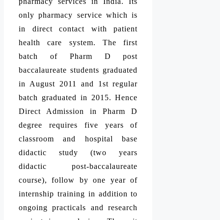
pharmacy services in India. Its
only pharmacy service which is
in direct contact with patient
health care system. The first
batch of Pharm D post
baccalaureate students graduated
in August 2011 and 1st regular
batch graduated in 2015. Hence
Direct Admission in Pharm D
degree requires five years of
classroom and hospital base
didactic study (two years
didactic post-baccalaureate
course), follow by one year of
internship training in addition to
ongoing practicals and research