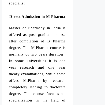
specialist.
Direct Admission in M Pharma
Master of Pharmacy in India is
offered as post graduate course
after completion of B Pharma
degree. The M.Pharma course is
normally of two years duration .
In some universities it is one
year research and one year
theory examinations, while some
offers M.Pharm by research
completely leading to doctorate
degree. The course focuses on
specialization in the field of