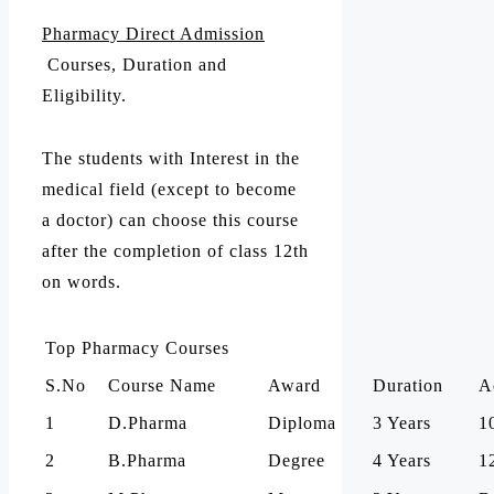
Pharmacy Direct Admission
Courses, Duration and
Eligibility.
The students with Interest in the
medical field (except to become
a doctor) can choose this course
after the completion of class 12th
on words.
Top Pharmacy Courses
S.No
Course Name
Award
Duration
A
1
D.Pharma
Diploma
3 Years
1
2
B.Pharma
Degree
4 Years
1