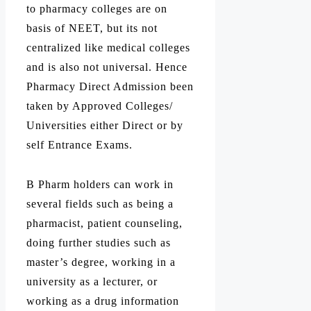
to pharmacy colleges are on
basis of NEET, but its not
centralized like medical colleges
and is also not universal. Hence
Pharmacy Direct Admission been
taken by Approved Colleges/
Universities either Direct or by
self Entrance Exams.
B Pharm holders can work in
several fields such as being a
pharmacist, patient counseling,
doing further studies such as
master’s degree, working in a
university as a lecturer, or
working as a drug information