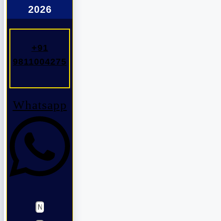
2026
+91
9811004275
Whatsapp