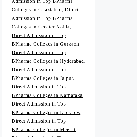
Admission in Top BPharma
Colleges in Ghaziabad
,
Direct
Admission in Top BPharma
Colleges in Greater Noida
,
Direct Admission in Top
BPharma Colleges in Gurgaon
,
Direct Admission in Top
BPharma Colleges in Hyderabad
,
Direct Admission in Top
BPharma Colleges in Jaipur
,
Direct Admission in Top
BPharma Colleges in Karnataka
,
Direct Admission in Top
BPharma Colleges in Lucknow
,
Direct Admission in Top
BPharma Colleges in Meerut
,