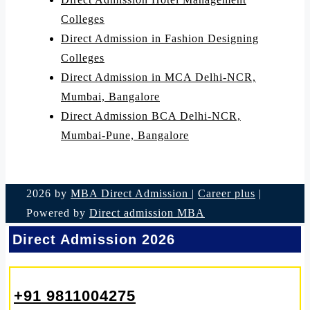
Colleges
Direct Admission in Fashion Designing
Colleges
Direct Admission in MCA Delhi-NCR,
Mumbai, Bangalore
Direct Admission BCA Delhi-NCR,
Mumbai-Pune, Bangalore
2026 by
MBA Direct Admission
|
Career plus
|
Powered by
Direct admission MBA
Direct Admission 2026
+91 9811004275