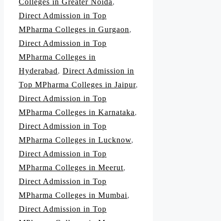
Colleges in Greater Noida
,
Direct Admission in Top
MPharma Colleges in Gurgaon
,
Direct Admission in Top
MPharma Colleges in
Hyderabad
,
Direct Admission in
Top MPharma Colleges in Jaipur
,
Direct Admission in Top
MPharma Colleges in Karnataka
,
Direct Admission in Top
MPharma Colleges in Lucknow
,
Direct Admission in Top
MPharma Colleges in Meerut
,
Direct Admission in Top
MPharma Colleges in Mumbai
,
Direct Admission in Top