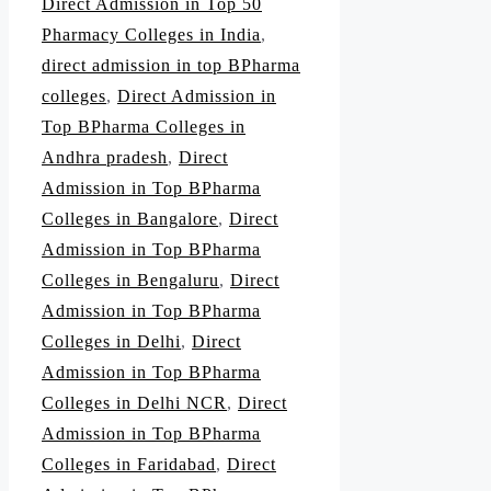
Direct Admission in Top 50
Pharmacy Colleges in India
,
direct admission in top BPharma
colleges
,
Direct Admission in
Top BPharma Colleges in
Andhra pradesh
,
Direct
Admission in Top BPharma
Colleges in Bangalore
,
Direct
Admission in Top BPharma
Colleges in Bengaluru
,
Direct
Admission in Top BPharma
Colleges in Delhi
,
Direct
Admission in Top BPharma
Colleges in Delhi NCR
,
Direct
Admission in Top BPharma
Colleges in Faridabad
,
Direct