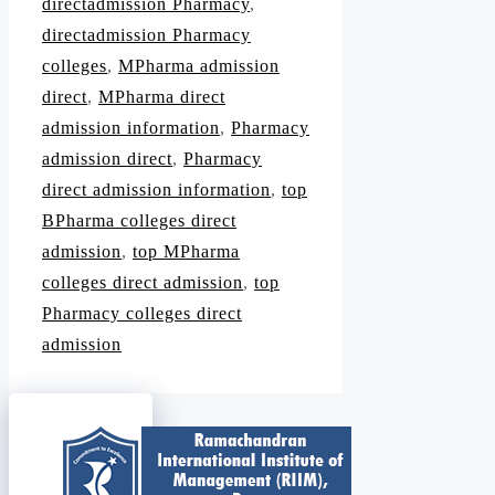
directadmission Pharmacy
,
directadmission Pharmacy
colleges
,
MPharma admission
direct
,
MPharma direct
admission information
,
Pharmacy
admission direct
,
Pharmacy
direct admission information
,
top
BPharma colleges direct
admission
,
top MPharma
colleges direct admission
,
top
Pharmacy colleges direct
admission