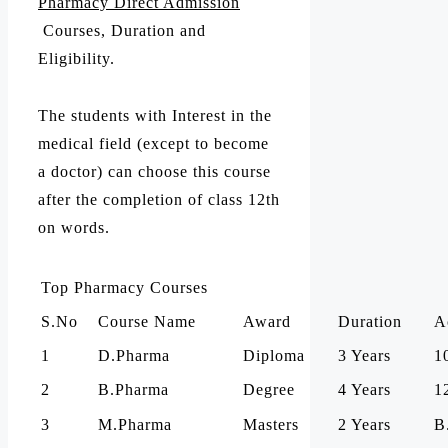
Pharmacy Direct Admission
Courses, Duration and
Eligibility.
The students with Interest in the
medical field (except to become
a doctor) can choose this course
after the completion of class 12th
on words.
Top Pharmacy Courses
S.No
Course Name
Award
Duration
A
1
D.Pharma
Diploma
3 Years
1
2
B.Pharma
Degree
4 Years
1
3
M.Pharma
Masters
2 Years
B