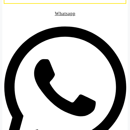
Whatsapp