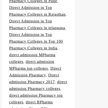
Pharmacy Colleges in Pune
,
Direct Admission in Top
Pharmacy Colleges in Rajasthan
,
Direct Admission in Top
Pharmacy Colleges in telangana
,
Direct Admission in Top
Pharmacy Colleges in Top 100
Pharmacy Colleges in India
,
direct admission MPharma
colleges
,
direct admission
MPharma top colleges
,
Direct
Admission Pharmacy
,
Direct
admission Pharmacy 2017
,
direct
admission Pharmacy colleges
,
direct admission Pharmacy top
colleges
,
direct BPharma