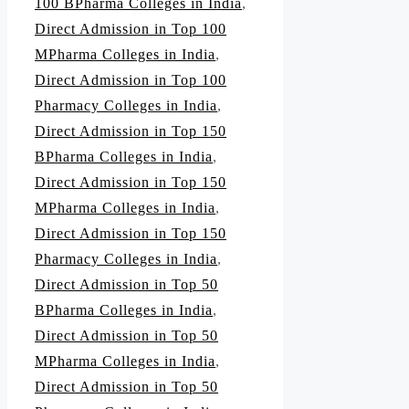
100 BPharma Colleges in India
,
Direct Admission in Top 100
MPharma Colleges in India
,
Direct Admission in Top 100
Pharmacy Colleges in India
,
Direct Admission in Top 150
BPharma Colleges in India
,
Direct Admission in Top 150
MPharma Colleges in India
,
Direct Admission in Top 150
Pharmacy Colleges in India
,
Direct Admission in Top 50
BPharma Colleges in India
,
Direct Admission in Top 50
MPharma Colleges in India
,
Direct Admission in Top 50