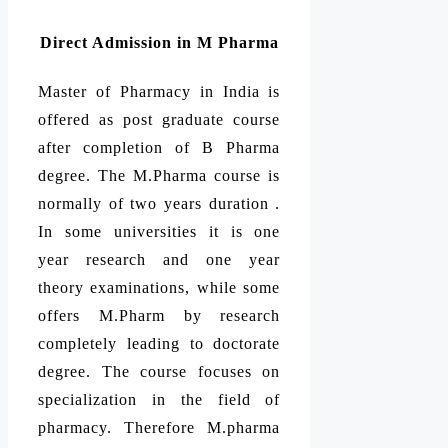
Direct Admission in M Pharma
Master of Pharmacy in India is
offered as post graduate course
after completion of B Pharma
degree. The M.Pharma course is
normally of two years duration .
In some universities it is one
year research and one year
theory examinations, while some
offers M.Pharm by research
completely leading to doctorate
degree. The course focuses on
specialization in the field of
pharmacy. Therefore M.pharma