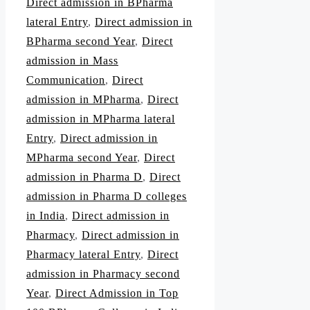
Direct admission in BPharma
lateral Entry
,
Direct admission in
BPharma second Year
,
Direct
admission in Mass
Communication
,
Direct
admission in MPharma
,
Direct
admission in MPharma lateral
Entry
,
Direct admission in
MPharma second Year
,
Direct
admission in Pharma D
,
Direct
admission in Pharma D colleges
in India
,
Direct admission in
Pharmacy
,
Direct admission in
Pharmacy lateral Entry
,
Direct
admission in Pharmacy second
Year
,
Direct Admission in Top