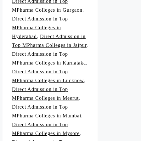
Direct Admission in Top
MPharma Colleges in Gurgaon
,
Direct Admission in Top
MPharma Colleges in
Hyderabad
,
Direct Admission in
Top MPharma Colleges in Jaipur
,
Direct Admission in Top
MPharma Colleges in Karnataka
,
Direct Admission in Top
MPharma Colleges in Lucknow
,
Direct Admission in Top
MPharma Colleges in Meerut
,
Direct Admission in Top
MPharma Colleges in Mumbai
,
Direct Admission in Top
MPharma Colleges in Mysore
,