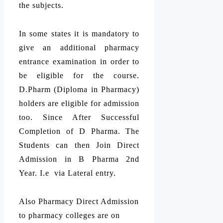
the subjects.
In some states it is mandatory to
give an additional pharmacy
entrance examination in order to
be eligible for the course.
D.Pharm (Diploma in Pharmacy)
holders are eligible for admission
too. Since After Successful
Completion of D Pharma. The
Students can then Join Direct
Admission in B Pharma 2nd
Year. I.e via Lateral entry.
Also Pharmacy Direct Admission
to pharmacy colleges are on