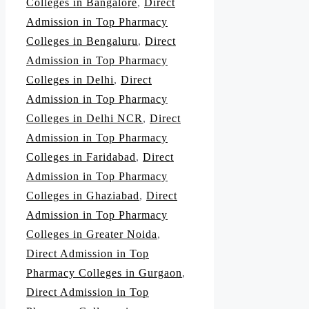
Colleges in Bangalore
,
Direct
Admission in Top Pharmacy
Colleges in Bengaluru
,
Direct
Admission in Top Pharmacy
Colleges in Delhi
,
Direct
Admission in Top Pharmacy
Colleges in Delhi NCR
,
Direct
Admission in Top Pharmacy
Colleges in Faridabad
,
Direct
Admission in Top Pharmacy
Colleges in Ghaziabad
,
Direct
Admission in Top Pharmacy
Colleges in Greater Noida
,
Direct Admission in Top
Pharmacy Colleges in Gurgaon
,
Direct Admission in Top