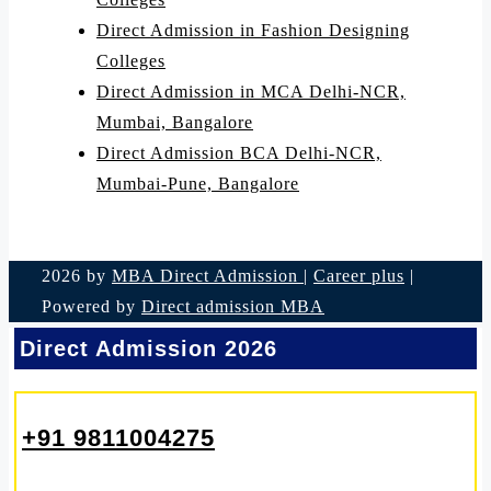
Direct Admission in Fashion Designing
Colleges
Direct Admission in MCA Delhi-NCR,
Mumbai, Bangalore
Direct Admission BCA Delhi-NCR,
Mumbai-Pune, Bangalore
2026 by
MBA Direct Admission
|
Career plus
|
Powered by
Direct admission MBA
Direct Admission 2026
+91 9811004275