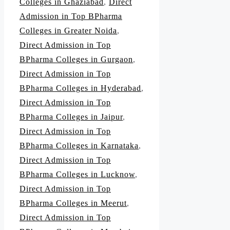
Colleges in Ghaziabad
,
Direct
Admission in Top BPharma
Colleges in Greater Noida
,
Direct Admission in Top
BPharma Colleges in Gurgaon
,
Direct Admission in Top
BPharma Colleges in Hyderabad
,
Direct Admission in Top
BPharma Colleges in Jaipur
,
Direct Admission in Top
BPharma Colleges in Karnataka
,
Direct Admission in Top
BPharma Colleges in Lucknow
,
Direct Admission in Top
BPharma Colleges in Meerut
,
Direct Admission in Top