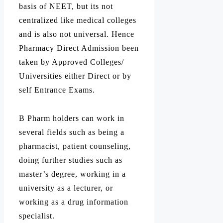
basis of NEET, but its not
centralized like medical colleges
and is also not universal. Hence
Pharmacy Direct Admission been
taken by Approved Colleges/
Universities either Direct or by
self Entrance Exams.
B Pharm holders can work in
several fields such as being a
pharmacist, patient counseling,
doing further studies such as
master’s degree, working in a
university as a lecturer, or
working as a drug information
specialist.