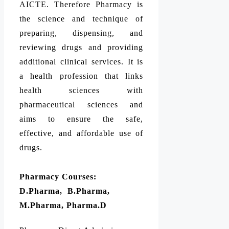
AICTE. Therefore Pharmacy is
the science and technique of
preparing, dispensing, and
reviewing drugs and providing
additional clinical services. It is
a health profession that links
health sciences with
pharmaceutical sciences and
aims to ensure the safe,
effective, and affordable use of
drugs.
Pharmacy Courses:
D.Pharma, B.Pharma,
M.Pharma, Pharma.D