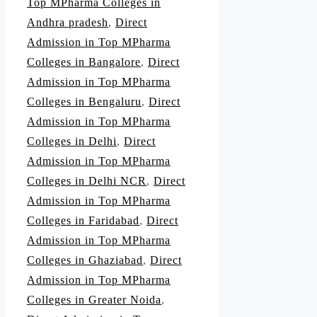
Top MPharma Colleges in
Andhra pradesh
,
Direct
Admission in Top MPharma
Colleges in Bangalore
,
Direct
Admission in Top MPharma
Colleges in Bengaluru
,
Direct
Admission in Top MPharma
Colleges in Delhi
,
Direct
Admission in Top MPharma
Colleges in Delhi NCR
,
Direct
Admission in Top MPharma
Colleges in Faridabad
,
Direct
Admission in Top MPharma
Colleges in Ghaziabad
,
Direct
Admission in Top MPharma
Colleges in Greater Noida
,