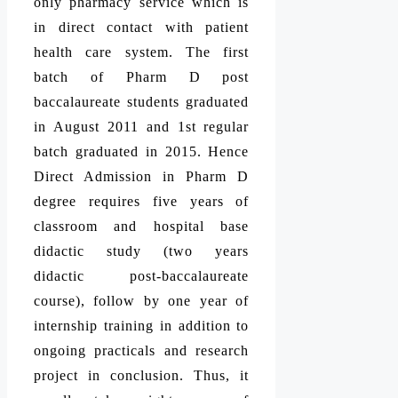
only pharmacy service which is
in direct contact with patient
health care system. The first
batch of Pharm D post
baccalaureate students graduated
in August 2011 and 1st regular
batch graduated in 2015. Hence
Direct Admission in Pharm D
degree requires five years of
classroom and hospital base
didactic study (two years
didactic post-baccalaureate
course), follow by one year of
internship training in addition to
ongoing practicals and research
project in conclusion. Thus, it