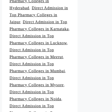
Pharmacy Colleges in
Hyderabad
,
Direct Admission in
Top Pharmacy Colleges in
Jaipur
,
Direct Admission in Top
Pharmacy Colleges in Karnataka
,
Direct Admission in Top
Pharmacy Colleges in Lucknow
,
Direct Admission in Top
Pharmacy Colleges in Meerut
,
Direct Admission in Top
Pharmacy Colleges in Mumbai
,
Direct Admission in Top
Pharmacy Colleges in Mysore
,
Direct Admission in Top
Pharmacy Colleges in Noida
,
Direct Admission in Top