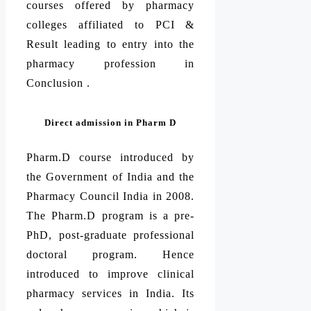
courses offered by pharmacy
colleges affiliated to PCI &
Result leading to entry into the
pharmacy profession in
Conclusion .
Direct admission in Pharm D
Pharm.D course introduced by
the Government of India and the
Pharmacy Council India in 2008.
The Pharm.D program is a pre-
PhD, post-graduate professional
doctoral program. Hence
introduced to improve clinical
pharmacy services in India. Its