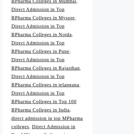
BPharma Colleges in Mumbai
,
Direct Admission in Top
BPharma Colleges in Mysore
,
Direct Admission in Top
BPharma Colleges in Noida
,
Direct Admission in Top
BPharma Colleges in Pune
,
Direct Admission in Top
BPharma Colleges in Rajasthan
,
Direct Admission in Top
BPharma Colleges in telangana
,
Direct Admission in Top
BPharma Colleges in Top 100
BPharma Colleges in India
,
direct admission in top MPharma
colleges
,
Direct Admission in