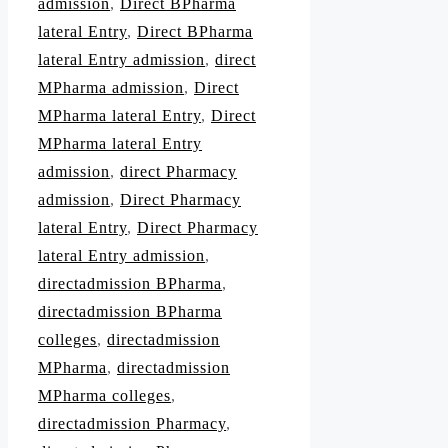
admission
,
Direct BPharma
lateral Entry
,
Direct BPharma
lateral Entry admission
,
direct
MPharma admission
,
Direct
MPharma lateral Entry
,
Direct
MPharma lateral Entry
admission
,
direct Pharmacy
admission
,
Direct Pharmacy
lateral Entry
,
Direct Pharmacy
lateral Entry admission
,
directadmission BPharma
,
directadmission BPharma
colleges
,
directadmission
MPharma
,
directadmission
MPharma colleges
,
directadmission Pharmacy
,