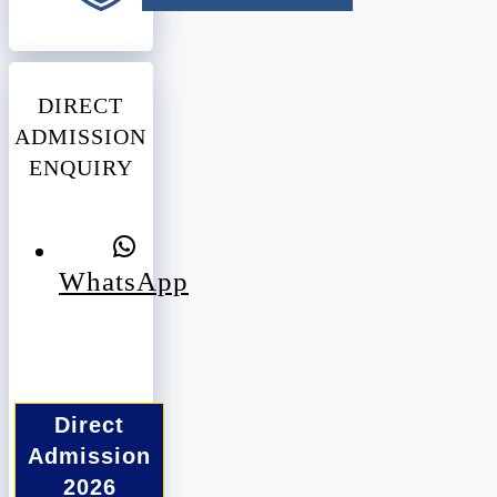
DIRECT
ADMISSION
ENQUIRY
WhatsApp
Direct
Admission
2026