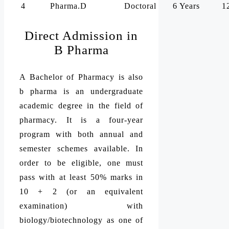
4
Pharma.D
Doctoral
6 Years
1
Direct Admission in
B Pharma
A Bachelor of Pharmacy is also
b pharma is an undergraduate
academic degree in the field of
pharmacy. It is a four-year
program with both annual and
semester schemes available. In
order to be eligible, one must
pass with at least 50% marks in
10 + 2 (or an equivalent
examination) with
biology/biotechnology as one of