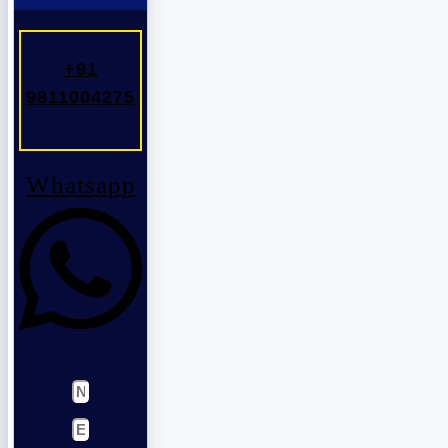
+91
9811004275
Whatsapp