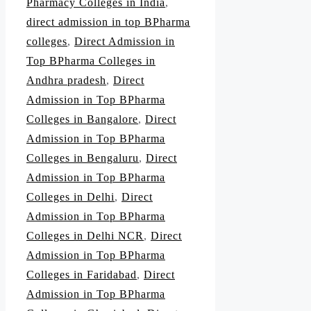
Pharmacy Colleges in India
,
direct admission in top BPharma
colleges
,
Direct Admission in
Top BPharma Colleges in
Andhra pradesh
,
Direct
Admission in Top BPharma
Colleges in Bangalore
,
Direct
Admission in Top BPharma
Colleges in Bengaluru
,
Direct
Admission in Top BPharma
Colleges in Delhi
,
Direct
Admission in Top BPharma
Colleges in Delhi NCR
,
Direct
Admission in Top BPharma
Colleges in Faridabad
,
Direct
Admission in Top BPharma