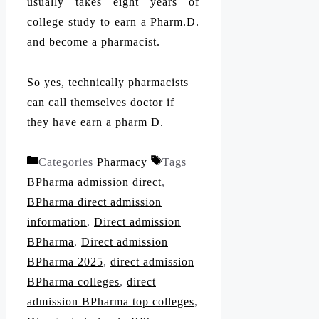
usually takes eight years of
college study to earn a Pharm.D.
and become a pharmacist.
So yes, technically pharmacists
can call themselves doctor if
they have earn a pharm D.
Categories
Pharmacy
Tags
BPharma admission direct
,
BPharma direct admission
information
,
Direct admission
BPharma
,
Direct admission
BPharma 2025
,
direct admission
BPharma colleges
,
direct
admission BPharma top colleges
,