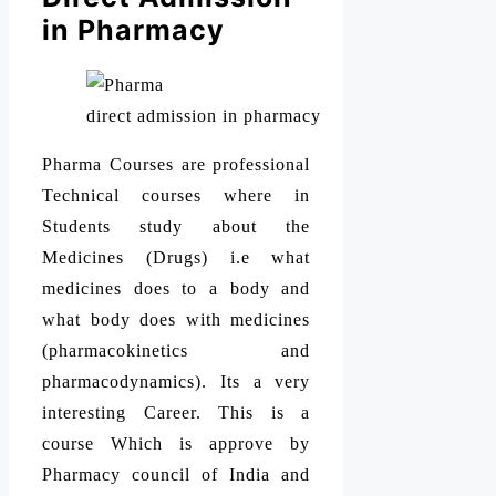
in Pharmacy
direct admission in pharmacy
Pharma Courses are professional
Technical courses where in
Students study about the
Medicines (Drugs) i.e what
medicines does to a body and
what body does with medicines
(pharmacokinetics and
pharmacodynamics). Its a very
interesting Career. This is a
course Which is approve by
Pharmacy council of India and