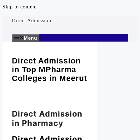
Skip to content
Direct Admission
Menu
Direct Admission
in Top MPharma
Colleges in Meerut
Direct Admission
in Pharmacy
Direct Admission