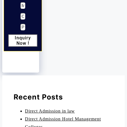
Inquiry
Now !
Recent Posts
Direct Admission in law
Direct Admission Hotel Management
Colleges