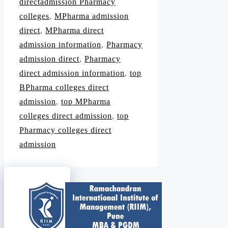
directadmission Pharmacy
colleges
,
MPharma admission
direct
,
MPharma direct
admission information
,
Pharmacy
admission direct
,
Pharmacy
direct admission information
,
top
BPharma colleges direct
admission
,
top MPharma
colleges direct admission
,
top
Pharmacy colleges direct
admission