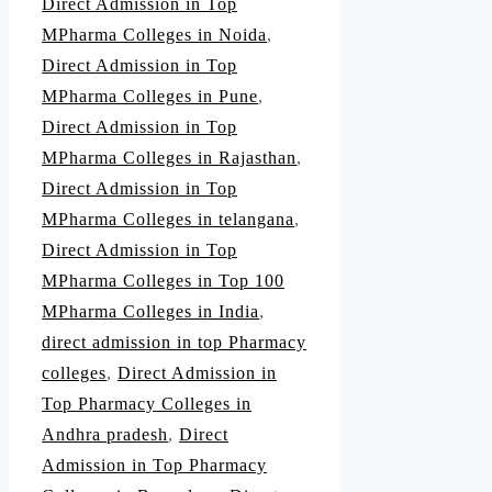
Direct Admission in Top
MPharma Colleges in Noida
,
Direct Admission in Top
MPharma Colleges in Pune
,
Direct Admission in Top
MPharma Colleges in Rajasthan
,
Direct Admission in Top
MPharma Colleges in telangana
,
Direct Admission in Top
MPharma Colleges in Top 100
MPharma Colleges in India
,
direct admission in top Pharmacy
colleges
,
Direct Admission in
Top Pharmacy Colleges in
Andhra pradesh
,
Direct
Admission in Top Pharmacy