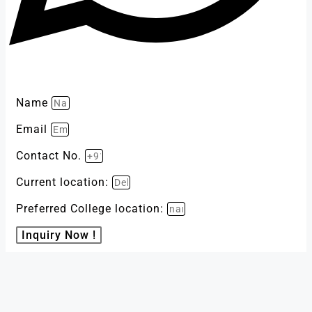
Name
Email
Contact No.
Current location:
Preferred College location:
Inquiry Now !