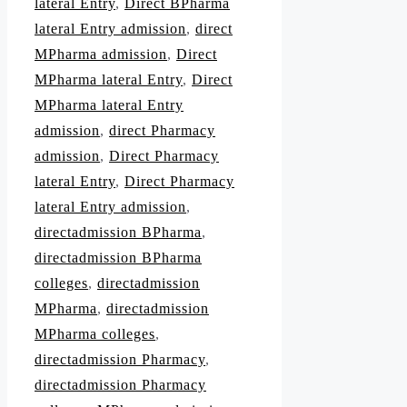
lateral Entry
,
Direct BPharma
lateral Entry admission
,
direct
MPharma admission
,
Direct
MPharma lateral Entry
,
Direct
MPharma lateral Entry
admission
,
direct Pharmacy
admission
,
Direct Pharmacy
lateral Entry
,
Direct Pharmacy
lateral Entry admission
,
directadmission BPharma
,
directadmission BPharma
colleges
,
directadmission
MPharma
,
directadmission
MPharma colleges
,
directadmission Pharmacy
,
directadmission Pharmacy