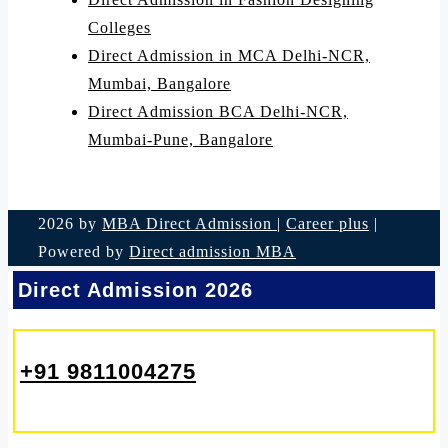
Colleges
Direct Admission in MCA Delhi-NCR,
Mumbai, Bangalore
Direct Admission BCA Delhi-NCR,
Mumbai-Pune, Bangalore
2026 by
MBA Direct Admission
|
Career plus
|
Powered by
Direct admission MBA
Direct Admission 2026
+91 9811004275