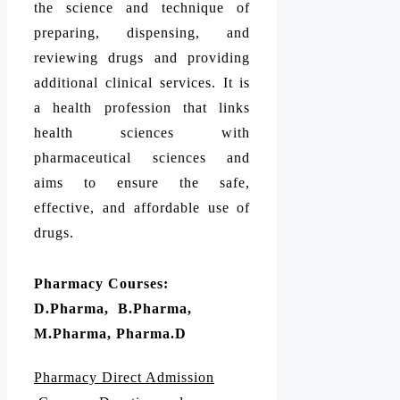
the science and technique of
preparing, dispensing, and
reviewing drugs and providing
additional clinical services. It is
a health profession that links
health sciences with
pharmaceutical sciences and
aims to ensure the safe,
effective, and affordable use of
drugs.
Pharmacy Courses:
D.Pharma, B.Pharma,
M.Pharma, Pharma.D
Pharmacy Direct Admission