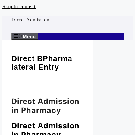
Skip to content
Direct Admission
Menu
Direct BPharma
lateral Entry
Direct Admission
in Pharmacy
Direct Admission
in Pharmacy