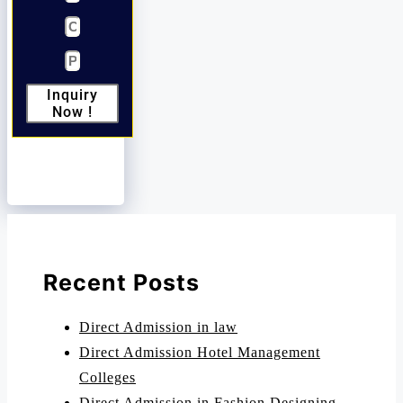
Inquiry
Now !
Recent Posts
Direct Admission in law
Direct Admission Hotel Management
Colleges
Direct Admission in Fashion Designing