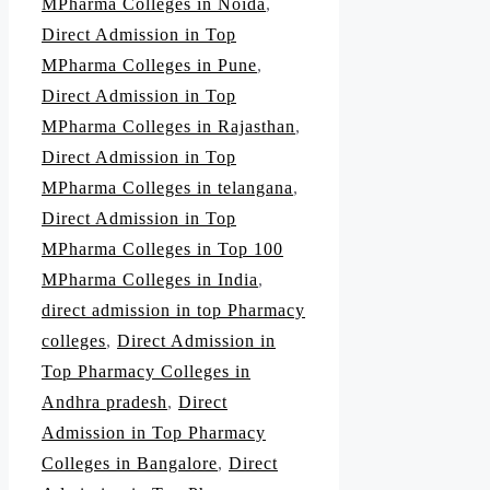
MPharma Colleges in Noida
,
Direct Admission in Top
MPharma Colleges in Pune
,
Direct Admission in Top
MPharma Colleges in Rajasthan
,
Direct Admission in Top
MPharma Colleges in telangana
,
Direct Admission in Top
MPharma Colleges in Top 100
MPharma Colleges in India
,
direct admission in top Pharmacy
colleges
,
Direct Admission in
Top Pharmacy Colleges in
Andhra pradesh
,
Direct
Admission in Top Pharmacy
Colleges in Bangalore
,
Direct