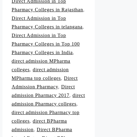
Direct Admission in Top
Pharmacy Colleges in Rajasthan
,
Direct Admission in Top
Pharmacy Colleges in telangana
,
Direct Admission in Top
Pharmacy Colleges in Top 100
Pharmacy Colleges in India
,
direct admission MPharma
colleges
,
direct admission
MPharma top colleges
,
Direct
Admission Pharmacy
,
Direct
admission Pharmacy 2017
,
direct
admission Pharmacy colleges
,
direct admission Pharmacy top
colleges
,
direct BPharma
admission
,
Direct BPharma