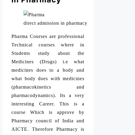
direct admission in pharmacy
Pharma Courses are professional
Technical courses where in
Students study about the
Medicines (Drugs) i.e what
medicines does to a body and
what body does with medicines
(pharmacokinetics and
pharmacodynamics). Its a very
interesting Career. This is a
course Which is approve by
Pharmacy council of India and
AICTE. Therefore Pharmacy is