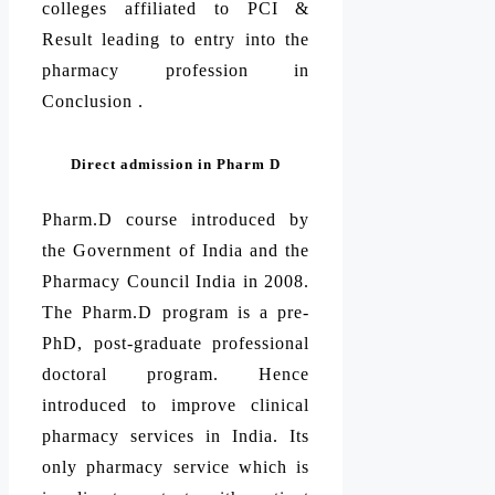
colleges affiliated to PCI &
Result leading to entry into the
pharmacy profession in
Conclusion .
Direct admission in Pharm D
Pharm.D course introduced by
the Government of India and the
Pharmacy Council India in 2008.
The Pharm.D program is a pre-
PhD, post-graduate professional
doctoral program. Hence
introduced to improve clinical
pharmacy services in India. Its
only pharmacy service which is