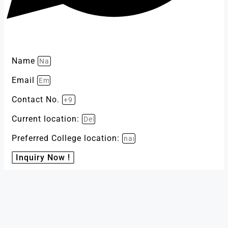
Name
Email
Contact No.
Current location:
Preferred College location:
Inquiry Now !