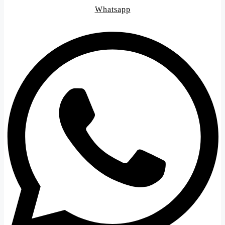
Whatsapp