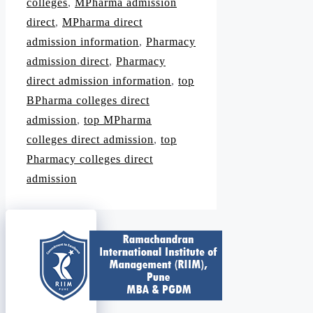
colleges
,
MPharma admission
direct
,
MPharma direct
admission information
,
Pharmacy
admission direct
,
Pharmacy
direct admission information
,
top
BPharma colleges direct
admission
,
top MPharma
colleges direct admission
,
top
Pharmacy colleges direct
admission