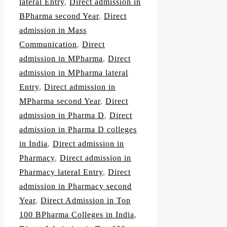
lateral Entry
,
Direct admission in
BPharma second Year
,
Direct
admission in Mass
Communication
,
Direct
admission in MPharma
,
Direct
admission in MPharma lateral
Entry
,
Direct admission in
MPharma second Year
,
Direct
admission in Pharma D
,
Direct
admission in Pharma D colleges
in India
,
Direct admission in
Pharmacy
,
Direct admission in
Pharmacy lateral Entry
,
Direct
admission in Pharmacy second
Year
,
Direct Admission in Top
100 BPharma Colleges in India
,