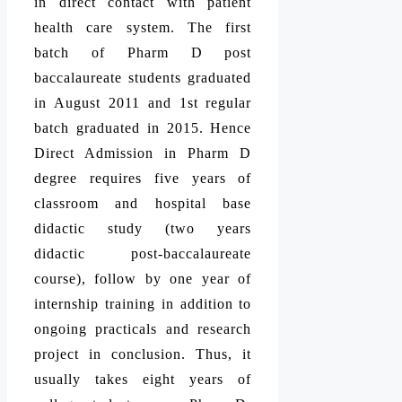
in direct contact with patient
health care system. The first
batch of Pharm D post
baccalaureate students graduated
in August 2011 and 1st regular
batch graduated in 2015. Hence
Direct Admission in Pharm D
degree requires five years of
classroom and hospital base
didactic study (two years
didactic post-baccalaureate
course), follow by one year of
internship training in addition to
ongoing practicals and research
project in conclusion. Thus, it
usually takes eight years of