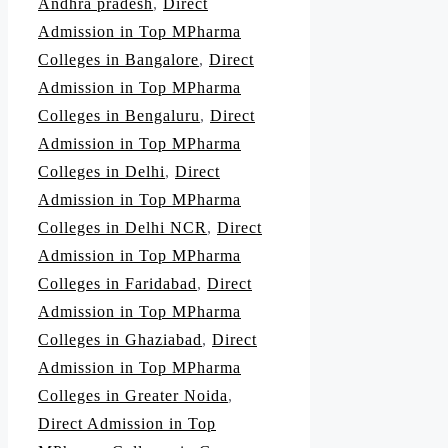
Andhra pradesh
,
Direct
Admission in Top MPharma
Colleges in Bangalore
,
Direct
Admission in Top MPharma
Colleges in Bengaluru
,
Direct
Admission in Top MPharma
Colleges in Delhi
,
Direct
Admission in Top MPharma
Colleges in Delhi NCR
,
Direct
Admission in Top MPharma
Colleges in Faridabad
,
Direct
Admission in Top MPharma
Colleges in Ghaziabad
,
Direct
Admission in Top MPharma
Colleges in Greater Noida
,
Direct Admission in Top