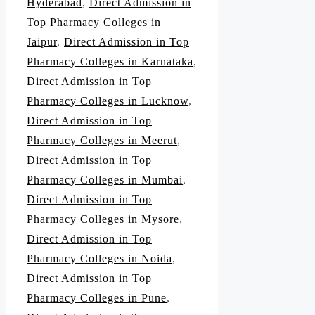
Hyderabad
,
Direct Admission in
Top Pharmacy Colleges in
Jaipur
,
Direct Admission in Top
Pharmacy Colleges in Karnataka
,
Direct Admission in Top
Pharmacy Colleges in Lucknow
,
Direct Admission in Top
Pharmacy Colleges in Meerut
,
Direct Admission in Top
Pharmacy Colleges in Mumbai
,
Direct Admission in Top
Pharmacy Colleges in Mysore
,
Direct Admission in Top
Pharmacy Colleges in Noida
,
Direct Admission in Top
Pharmacy Colleges in Pune
,