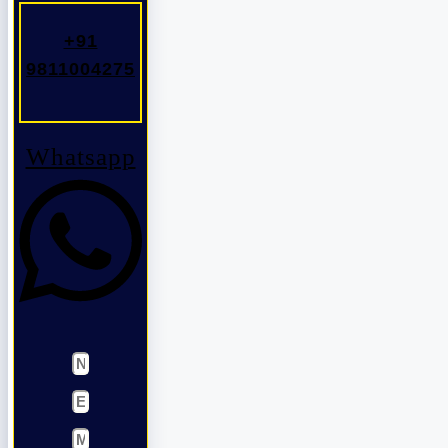
+91
9811004275
Whatsapp