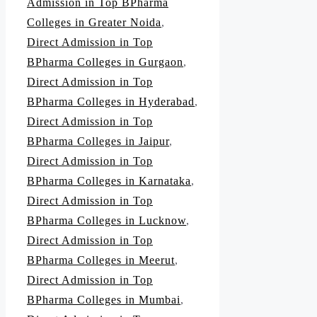
Admission in Top BPharma
Colleges in Greater Noida
,
Direct Admission in Top
BPharma Colleges in Gurgaon
,
Direct Admission in Top
BPharma Colleges in Hyderabad
,
Direct Admission in Top
BPharma Colleges in Jaipur
,
Direct Admission in Top
BPharma Colleges in Karnataka
,
Direct Admission in Top
BPharma Colleges in Lucknow
,
Direct Admission in Top
BPharma Colleges in Meerut
,
Direct Admission in Top
BPharma Colleges in Mumbai
,