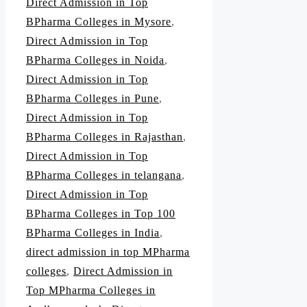
Direct Admission in Top
BPharma Colleges in Mysore
,
Direct Admission in Top
BPharma Colleges in Noida
,
Direct Admission in Top
BPharma Colleges in Pune
,
Direct Admission in Top
BPharma Colleges in Rajasthan
,
Direct Admission in Top
BPharma Colleges in telangana
,
Direct Admission in Top
BPharma Colleges in Top 100
BPharma Colleges in India
,
direct admission in top MPharma
colleges
,
Direct Admission in
Top MPharma Colleges in