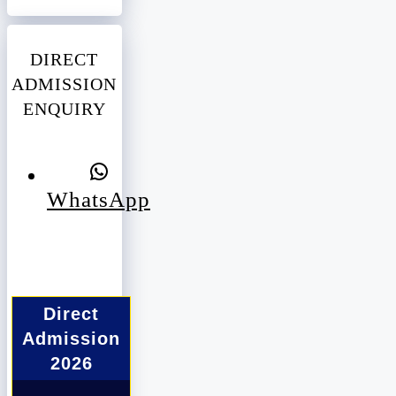
DIRECT
ADMISSION
ENQUIRY
WhatsApp
Direct
Admission
2026