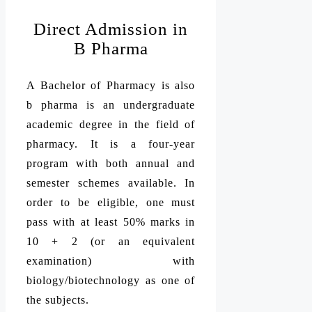
Direct Admission in
B Pharma
A Bachelor of Pharmacy is also
b pharma is an undergraduate
academic degree in the field of
pharmacy. It is a four-year
program with both annual and
semester schemes available. In
order to be eligible, one must
pass with at least 50% marks in
10 + 2 (or an equivalent
examination) with
biology/biotechnology as one of
the subjects.