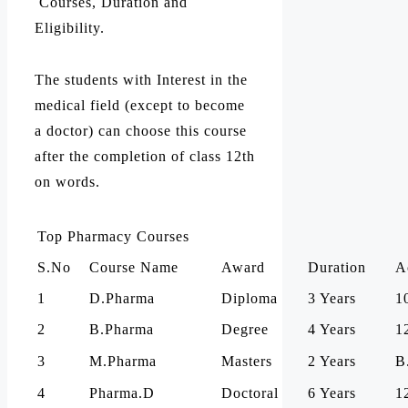
Courses, Duration and
Eligibility.
The students with Interest in the
medical field (except to become
a doctor) can choose this course
after the completion of class 12th
on words.
Top Pharmacy Courses
S.No
Course Name
Award
Duration
A
1
D.Pharma
Diploma
3 Years
1
2
B.Pharma
Degree
4 Years
1
3
M.Pharma
Masters
2 Years
B
4
Pharma.D
Doctoral
6 Years
1