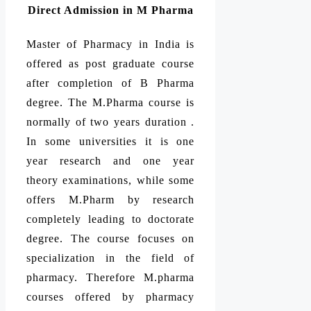
Direct Admission in M Pharma
Master of Pharmacy in India is
offered as post graduate course
after completion of B Pharma
degree. The M.Pharma course is
normally of two years duration .
In some universities it is one
year research and one year
theory examinations, while some
offers M.Pharm by research
completely leading to doctorate
degree. The course focuses on
specialization in the field of
pharmacy. Therefore M.pharma
courses offered by pharmacy