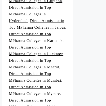
MPharma Colleges in Gurgaon
,
Direct Admission in Top
MPharma Colleges in
Hyderabad
,
Direct Admission in
Top MPharma Colleges in Jaipur
,
Direct Admission in Top
MPharma Colleges in Karnataka
,
Direct Admission in Top
MPharma Colleges in Lucknow
,
Direct Admission in Top
MPharma Colleges in Meerut
,
Direct Admission in Top
MPharma Colleges in Mumbai
,
Direct Admission in Top
MPharma Colleges in Mysore
,
Direct Admission in Top