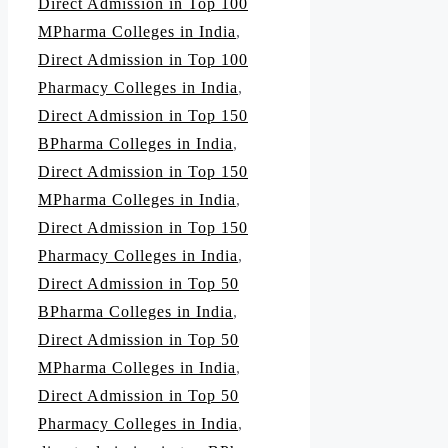
Direct Admission in Top 100
MPharma Colleges in India
,
Direct Admission in Top 100
Pharmacy Colleges in India
,
Direct Admission in Top 150
BPharma Colleges in India
,
Direct Admission in Top 150
MPharma Colleges in India
,
Direct Admission in Top 150
Pharmacy Colleges in India
,
Direct Admission in Top 50
BPharma Colleges in India
,
Direct Admission in Top 50
MPharma Colleges in India
,
Direct Admission in Top 50
Pharmacy Colleges in India
,