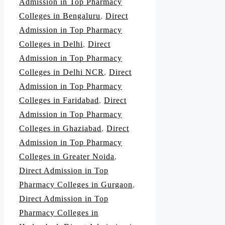
Admission in Top Pharmacy
Colleges in Bengaluru
,
Direct
Admission in Top Pharmacy
Colleges in Delhi
,
Direct
Admission in Top Pharmacy
Colleges in Delhi NCR
,
Direct
Admission in Top Pharmacy
Colleges in Faridabad
,
Direct
Admission in Top Pharmacy
Colleges in Ghaziabad
,
Direct
Admission in Top Pharmacy
Colleges in Greater Noida
,
Direct Admission in Top
Pharmacy Colleges in Gurgaon
,
Direct Admission in Top
Pharmacy Colleges in