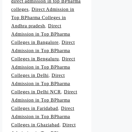
direct admission in top BPharma
colleges
,
Direct Admission in
Top BPharma Colleges in
Andhra pradesh
,
Direct
Admission in Top BPharma
Colleges in Bangalore
,
Direct
Admission in Top BPharma
Colleges in Bengaluru
,
Direct
Admission in Top BPharma
Colleges in Delhi
,
Direct
Admission in Top BPharma
Colleges in Delhi NCR
,
Direct
Admission in Top BPharma
Colleges in Faridabad
,
Direct
Admission in Top BPharma
Colleges in Ghaziabad
,
Direct