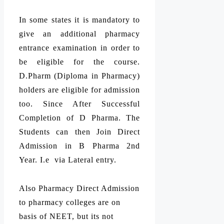
In some states it is mandatory to
give an additional pharmacy
entrance examination in order to
be eligible for the course.
D.Pharm (Diploma in Pharmacy)
holders are eligible for admission
too. Since After Successful
Completion of D Pharma. The
Students can then Join Direct
Admission in B Pharma 2nd
Year. I.e via Lateral entry.
Also Pharmacy Direct Admission
to pharmacy colleges are on
basis of NEET, but its not