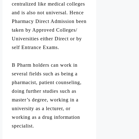
centralized like medical colleges
and is also not universal. Hence
Pharmacy Direct Admission been
taken by Approved Colleges/
Universities either Direct or by
self Entrance Exams.
B Pharm holders can work in
several fields such as being a
pharmacist, patient counseling,
doing further studies such as
master’s degree, working in a
university as a lecturer, or
working as a drug information
specialist.