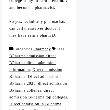
college study to earn a Pharm.D.
and become a pharmacist.
So yes, technically pharmacists
can call themselves doctor if
they have earn a pharm D.
Categories
Pharmacy
Tags
BPharma admission direct
,
BPharma direct admission
information
,
Direct admission
BPharma
,
Direct admission
BPharma 2025
,
direct admission
BPharma colleges
,
direct
admission BPharma top colleges
,
Direct admission in BPharma