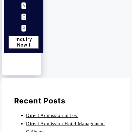
Inquiry
Now !
Recent Posts
Direct Admission in law
Direct Admission Hotel Management
Colleges