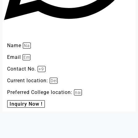
Name
Email
Contact No.
Current location:
Preferred College location:
Inquiry Now !