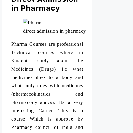
in Pharmacy
direct admission in pharmacy
Pharma Courses are professional
Technical courses where in
Students study about the
Medicines (Drugs) i.e what
medicines does to a body and
what body does with medicines
(pharmacokinetics and
pharmacodynamics). Its a very
interesting Career. This is a
course Which is approve by
Pharmacy council of India and