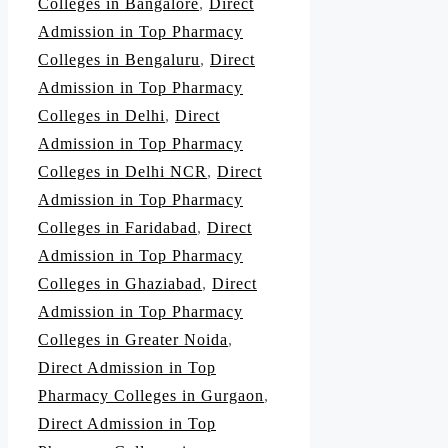
Colleges in Bangalore
,
Direct
Admission in Top Pharmacy
Colleges in Bengaluru
,
Direct
Admission in Top Pharmacy
Colleges in Delhi
,
Direct
Admission in Top Pharmacy
Colleges in Delhi NCR
,
Direct
Admission in Top Pharmacy
Colleges in Faridabad
,
Direct
Admission in Top Pharmacy
Colleges in Ghaziabad
,
Direct
Admission in Top Pharmacy
Colleges in Greater Noida
,
Direct Admission in Top
Pharmacy Colleges in Gurgaon
,
Direct Admission in Top