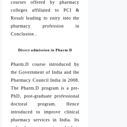
courses offered by pharmacy
colleges affiliated to PCI &
Result leading to entry into the
pharmacy profession in
Conclusion .
Direct admission in Pharm D
Pharm.D course introduced by
the Government of India and the
Pharmacy Council India in 2008.
The Pharm.D program is a pre-
PhD, post-graduate professional
doctoral program. Hence
introduced to improve clinical
pharmacy services in India. Its