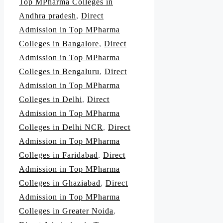
Top MPharma Colleges in
Andhra pradesh
,
Direct
Admission in Top MPharma
Colleges in Bangalore
,
Direct
Admission in Top MPharma
Colleges in Bengaluru
,
Direct
Admission in Top MPharma
Colleges in Delhi
,
Direct
Admission in Top MPharma
Colleges in Delhi NCR
,
Direct
Admission in Top MPharma
Colleges in Faridabad
,
Direct
Admission in Top MPharma
Colleges in Ghaziabad
,
Direct
Admission in Top MPharma
Colleges in Greater Noida
,