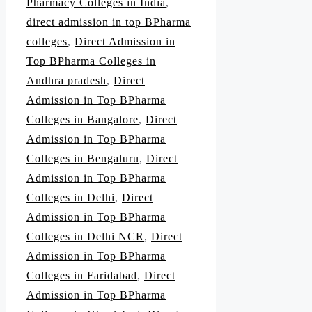
Pharmacy Colleges in India
,
direct admission in top BPharma
colleges
,
Direct Admission in
Top BPharma Colleges in
Andhra pradesh
,
Direct
Admission in Top BPharma
Colleges in Bangalore
,
Direct
Admission in Top BPharma
Colleges in Bengaluru
,
Direct
Admission in Top BPharma
Colleges in Delhi
,
Direct
Admission in Top BPharma
Colleges in Delhi NCR
,
Direct
Admission in Top BPharma
Colleges in Faridabad
,
Direct
Admission in Top BPharma