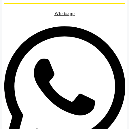
Whatsapp