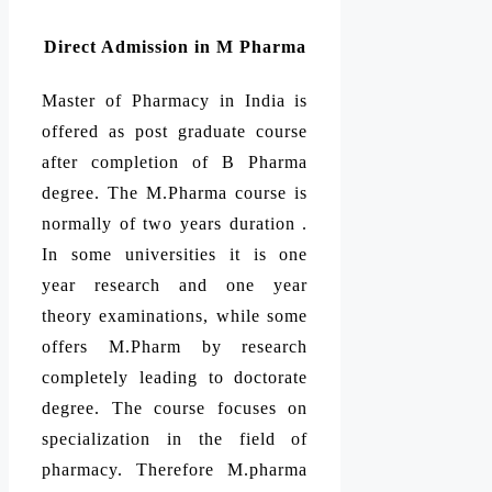
Direct Admission in M Pharma
Master of Pharmacy in India is
offered as post graduate course
after completion of B Pharma
degree. The M.Pharma course is
normally of two years duration .
In some universities it is one
year research and one year
theory examinations, while some
offers M.Pharm by research
completely leading to doctorate
degree. The course focuses on
specialization in the field of
pharmacy. Therefore M.pharma