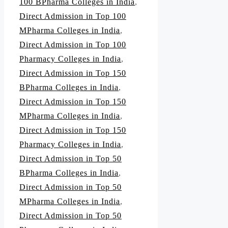
100 BPharma Colleges in India
,
Direct Admission in Top 100
MPharma Colleges in India
,
Direct Admission in Top 100
Pharmacy Colleges in India
,
Direct Admission in Top 150
BPharma Colleges in India
,
Direct Admission in Top 150
MPharma Colleges in India
,
Direct Admission in Top 150
Pharmacy Colleges in India
,
Direct Admission in Top 50
BPharma Colleges in India
,
Direct Admission in Top 50
MPharma Colleges in India
,
Direct Admission in Top 50