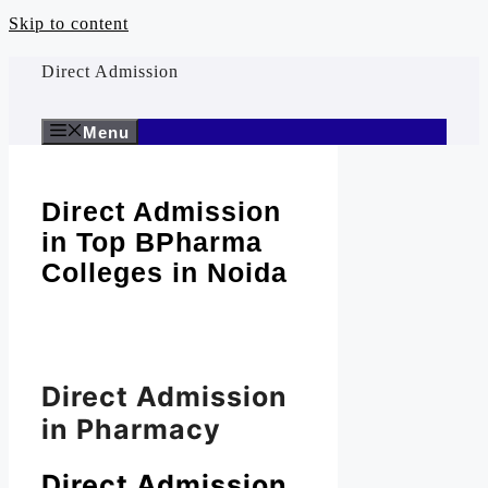
Skip to content
Direct Admission
Menu
Direct Admission
in Top BPharma
Colleges in Noida
Direct Admission
in Pharmacy
Direct Admission