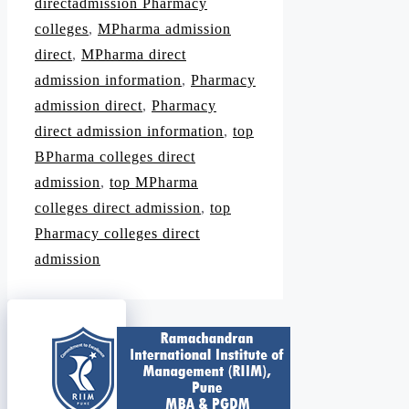
directadmission Pharmacy
colleges
,
MPharma admission
direct
,
MPharma direct
admission information
,
Pharmacy
admission direct
,
Pharmacy
direct admission information
,
top
BPharma colleges direct
admission
,
top MPharma
colleges direct admission
,
top
Pharmacy colleges direct
admission