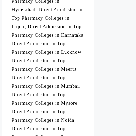
Pharmacy Colleges in
Hyderabad
,
Direct Admission in
Top Pharmacy Colleges in
Jaipur
,
Direct Admission in Top
Pharmacy Colleges in Karnataka
,
Direct Admission in Top
Pharmacy Colleges in Lucknow
,
Direct Admission in Top
Pharmacy Colleges in Meerut
,
Direct Admission in Top
Pharmacy Colleges in Mumbai
,
Direct Admission in Top
Pharmacy Colleges in Mysore
,
Direct Admission in Top
Pharmacy Colleges in Noida
,
Direct Admission in Top