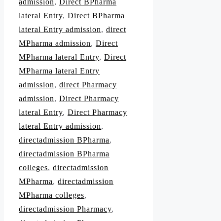
admission
,
Direct BPharma
lateral Entry
,
Direct BPharma
lateral Entry admission
,
direct
MPharma admission
,
Direct
MPharma lateral Entry
,
Direct
MPharma lateral Entry
admission
,
direct Pharmacy
admission
,
Direct Pharmacy
lateral Entry
,
Direct Pharmacy
lateral Entry admission
,
directadmission BPharma
,
directadmission BPharma
colleges
,
directadmission
MPharma
,
directadmission
MPharma colleges
,
directadmission Pharmacy
,