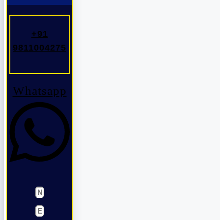
+91
9811004275
Whatsapp