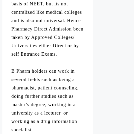
basis of NEET, but its not
centralized like medical colleges
and is also not universal. Hence
Pharmacy Direct Admission been
taken by Approved Colleges/
Universities either Direct or by
self Entrance Exams.
B Pharm holders can work in
several fields such as being a
pharmacist, patient counseling,
doing further studies such as
master’s degree, working in a
university as a lecturer, or
working as a drug information
specialist.