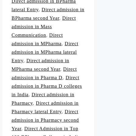
Direct admission in BPharma
lateral Entry
,
Direct admission in
BPharma second Year
,
Direct
admission in Mass
Communication
,
Direct
admission in MPharma
,
Direct
admission in MPharma lateral
Entry
,
Direct admission in
MPharma second Year
,
Direct
admission in Pharma D
,
Direct
admission in Pharma D colleges
in India
,
Direct admission in
Pharmacy
,
Direct admission in
Pharmacy lateral Entry
,
Direct
admission in Pharmacy second
Year
,
Direct Admission in Top