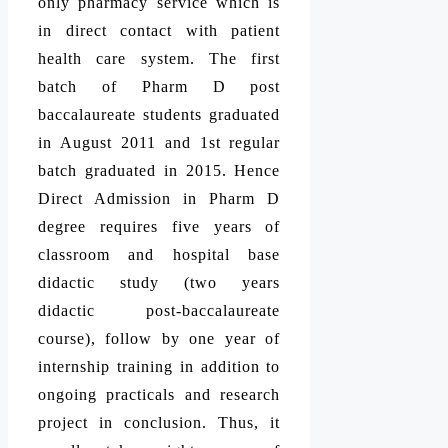
only pharmacy service which is
in direct contact with patient
health care system. The first
batch of Pharm D post
baccalaureate students graduated
in August 2011 and 1st regular
batch graduated in 2015. Hence
Direct Admission in Pharm D
degree requires five years of
classroom and hospital base
didactic study (two years
didactic post-baccalaureate
course), follow by one year of
internship training in addition to
ongoing practicals and research
project in conclusion. Thus, it