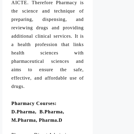
AICTE. Therefore Pharmacy is
the science and technique of
preparing, dispensing, and
reviewing drugs and providing
additional clinical services. It is
a health profession that links
health sciences with
pharmaceutical sciences and
aims to ensure the safe,
effective, and affordable use of
drugs.
Pharmacy Courses:
D.Pharma, B.Pharma,
M.Pharma, Pharma.D