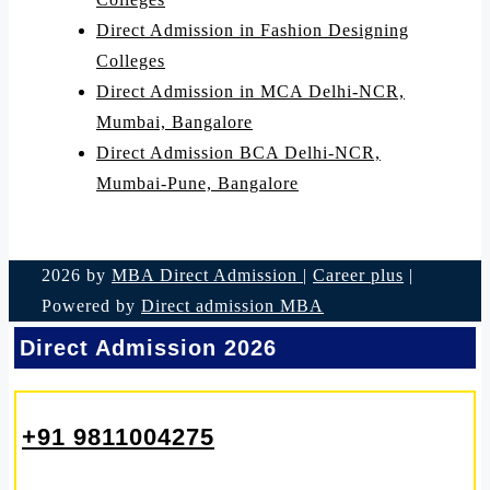
Direct Admission in Fashion Designing
Colleges
Direct Admission in MCA Delhi-NCR,
Mumbai, Bangalore
Direct Admission BCA Delhi-NCR,
Mumbai-Pune, Bangalore
2026 by
MBA Direct Admission
|
Career plus
|
Powered by
Direct admission MBA
Direct Admission 2026
+91 9811004275