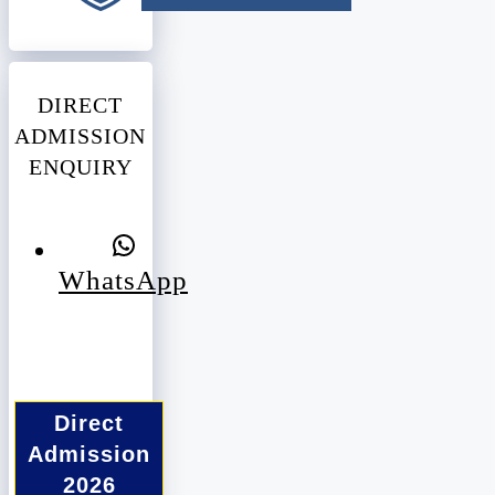
DIRECT
ADMISSION
ENQUIRY
WhatsApp
Direct
Admission
2026