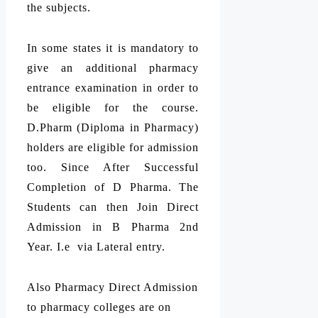
the subjects.
In some states it is mandatory to
give an additional pharmacy
entrance examination in order to
be eligible for the course.
D.Pharm (Diploma in Pharmacy)
holders are eligible for admission
too. Since After Successful
Completion of D Pharma. The
Students can then Join Direct
Admission in B Pharma 2nd
Year. I.e via Lateral entry.
Also Pharmacy Direct Admission
to pharmacy colleges are on