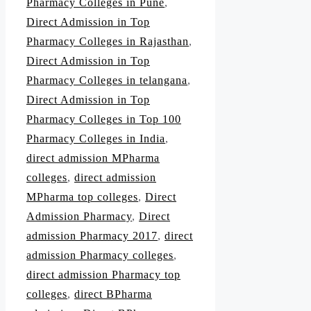
Pharmacy Colleges in Pune
,
Direct Admission in Top
Pharmacy Colleges in Rajasthan
,
Direct Admission in Top
Pharmacy Colleges in telangana
,
Direct Admission in Top
Pharmacy Colleges in Top 100
Pharmacy Colleges in India
,
direct admission MPharma
colleges
,
direct admission
MPharma top colleges
,
Direct
Admission Pharmacy
,
Direct
admission Pharmacy 2017
,
direct
admission Pharmacy colleges
,
direct admission Pharmacy top
colleges
,
direct BPharma