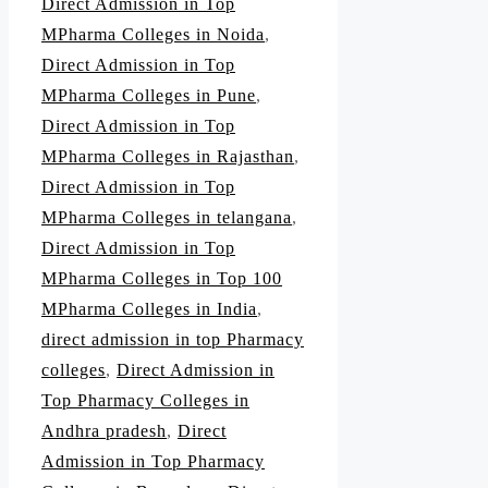
Direct Admission in Top
MPharma Colleges in Noida
,
Direct Admission in Top
MPharma Colleges in Pune
,
Direct Admission in Top
MPharma Colleges in Rajasthan
,
Direct Admission in Top
MPharma Colleges in telangana
,
Direct Admission in Top
MPharma Colleges in Top 100
MPharma Colleges in India
,
direct admission in top Pharmacy
colleges
,
Direct Admission in
Top Pharmacy Colleges in
Andhra pradesh
,
Direct
Admission in Top Pharmacy