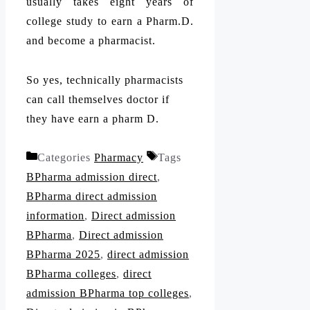
usually takes eight years of
college study to earn a Pharm.D.
and become a pharmacist.
So yes, technically pharmacists
can call themselves doctor if
they have earn a pharm D.
Categories
Pharmacy
Tags
BPharma admission direct
,
BPharma direct admission
information
,
Direct admission
BPharma
,
Direct admission
BPharma 2025
,
direct admission
BPharma colleges
,
direct
admission BPharma top colleges
,