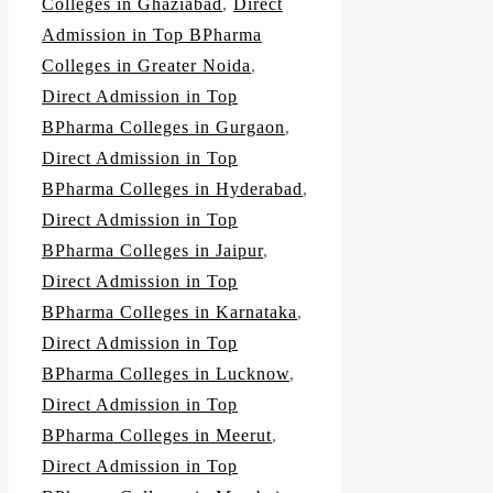
Colleges in Ghaziabad
,
Direct
Admission in Top BPharma
Colleges in Greater Noida
,
Direct Admission in Top
BPharma Colleges in Gurgaon
,
Direct Admission in Top
BPharma Colleges in Hyderabad
,
Direct Admission in Top
BPharma Colleges in Jaipur
,
Direct Admission in Top
BPharma Colleges in Karnataka
,
Direct Admission in Top
BPharma Colleges in Lucknow
,
Direct Admission in Top
BPharma Colleges in Meerut
,
Direct Admission in Top