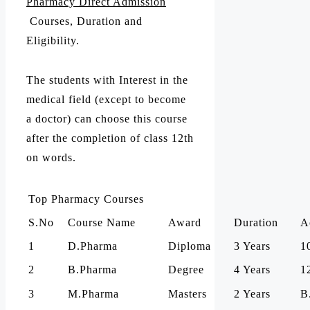
Pharmacy Direct Admission
Courses, Duration and
Eligibility.
The students with Interest in the
medical field (except to become
a doctor) can choose this course
after the completion of class 12th
on words.
Top Pharmacy Courses
S.No
Course Name
Award
Duration
A
1
D.Pharma
Diploma
3 Years
1
2
B.Pharma
Degree
4 Years
1
3
M.Pharma
Masters
2 Years
B