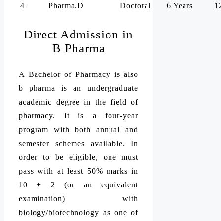
4
Pharma.D
Doctoral
6 Years
1
Direct Admission in
B Pharma
A Bachelor of Pharmacy is also
b pharma is an undergraduate
academic degree in the field of
pharmacy. It is a four-year
program with both annual and
semester schemes available. In
order to be eligible, one must
pass with at least 50% marks in
10 + 2 (or an equivalent
examination) with
biology/biotechnology as one of