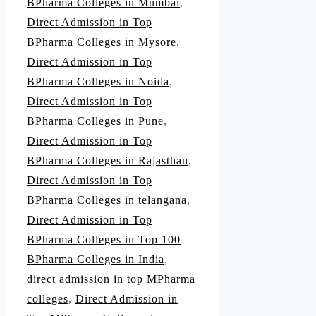
BPharma Colleges in Mumbai
,
Direct Admission in Top
BPharma Colleges in Mysore
,
Direct Admission in Top
BPharma Colleges in Noida
,
Direct Admission in Top
BPharma Colleges in Pune
,
Direct Admission in Top
BPharma Colleges in Rajasthan
,
Direct Admission in Top
BPharma Colleges in telangana
,
Direct Admission in Top
BPharma Colleges in Top 100
BPharma Colleges in India
,
direct admission in top MPharma
colleges
,
Direct Admission in