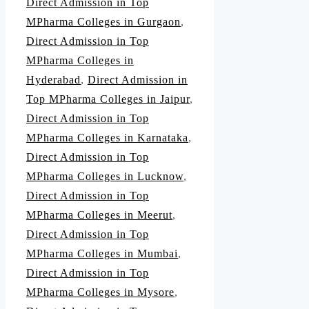
Direct Admission in Top
MPharma Colleges in Gurgaon
,
Direct Admission in Top
MPharma Colleges in
Hyderabad
,
Direct Admission in
Top MPharma Colleges in Jaipur
,
Direct Admission in Top
MPharma Colleges in Karnataka
,
Direct Admission in Top
MPharma Colleges in Lucknow
,
Direct Admission in Top
MPharma Colleges in Meerut
,
Direct Admission in Top
MPharma Colleges in Mumbai
,
Direct Admission in Top
MPharma Colleges in Mysore
,