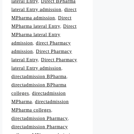
lateral Entry
,
Direct BPharma
lateral Entry admission
,
direct
MPharma admission
,
Direct
MPharma lateral Entry
,
Direct
MPharma lateral Entry
admission
,
direct Pharmacy
admission
,
Direct Pharmacy
lateral Entry
,
Direct Pharmacy
lateral Entry admission
,
directadmission BPharma
,
directadmission BPharma
colleges
,
directadmission
MPharma
,
directadmission
MPharma colleges
,
directadmission Pharmacy
,
directadmission Pharmacy