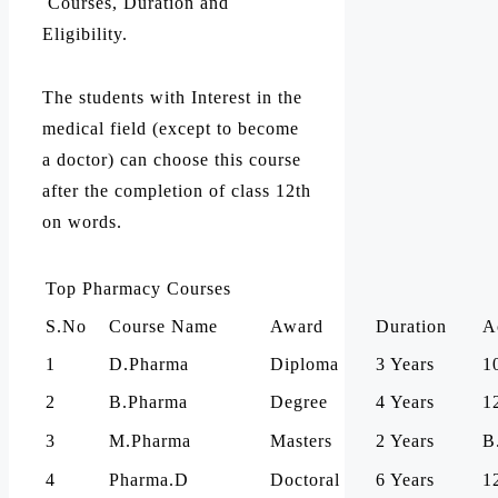
Courses, Duration and
Eligibility.
The students with Interest in the
medical field (except to become
a doctor) can choose this course
after the completion of class 12th
on words.
Top Pharmacy Courses
S.No
Course Name
Award
Duration
A
1
D.Pharma
Diploma
3 Years
1
2
B.Pharma
Degree
4 Years
1
3
M.Pharma
Masters
2 Years
B
4
Pharma.D
Doctoral
6 Years
1