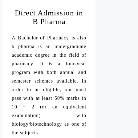
Direct Admission in
B Pharma
A Bachelor of Pharmacy is also
b pharma is an undergraduate
academic degree in the field of
pharmacy. It is a four-year
program with both annual and
semester schemes available. In
order to be eligible, one must
pass with at least 50% marks in
10 + 2 (or an equivalent
examination) with
biology/biotechnology as one of
the subjects.