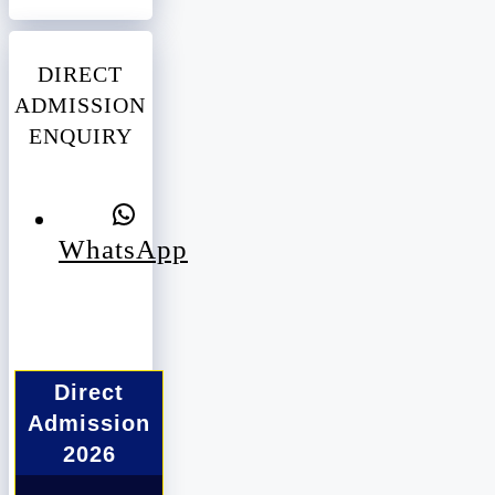
DIRECT
ADMISSION
ENQUIRY
WhatsApp
Direct
Admission
2026