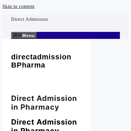
Skip to content
Direct Admission
Menu
directadmission
BPharma
Direct Admission
in Pharmacy
Direct Admission
in Pharmacy