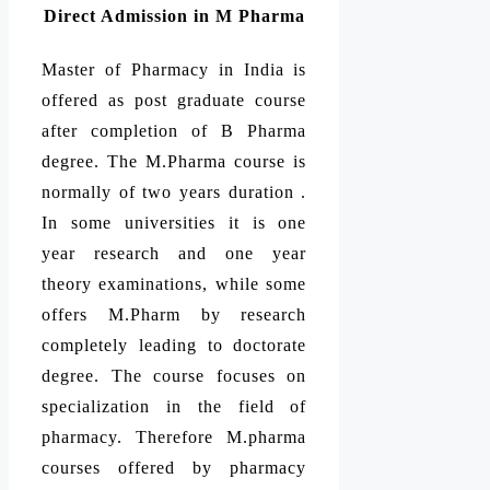
Direct Admission in M Pharma
Master of Pharmacy in India is
offered as post graduate course
after completion of B Pharma
degree. The M.Pharma course is
normally of two years duration .
In some universities it is one
year research and one year
theory examinations, while some
offers M.Pharm by research
completely leading to doctorate
degree. The course focuses on
specialization in the field of
pharmacy. Therefore M.pharma
courses offered by pharmacy