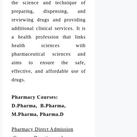
the science and technique of
preparing, dispensing, and
reviewing drugs and providing
additional clinical services. It is
a health profession that links
health sciences with
pharmaceutical sciences and
aims to ensure the safe,
effective, and affordable use of
drugs.
Pharmacy Courses:
D.Pharma, B.Pharma,
M.Pharma, Pharma.D
Pharmacy Direct Admission