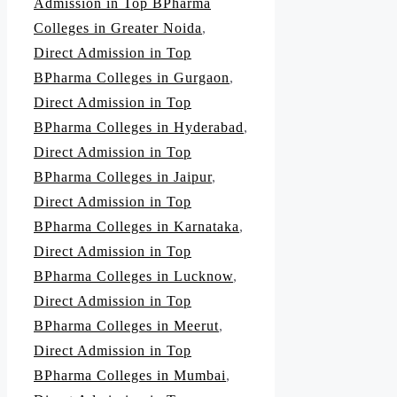
Admission in Top BPharma
Colleges in Greater Noida
,
Direct Admission in Top
BPharma Colleges in Gurgaon
,
Direct Admission in Top
BPharma Colleges in Hyderabad
,
Direct Admission in Top
BPharma Colleges in Jaipur
,
Direct Admission in Top
BPharma Colleges in Karnataka
,
Direct Admission in Top
BPharma Colleges in Lucknow
,
Direct Admission in Top
BPharma Colleges in Meerut
,
Direct Admission in Top
BPharma Colleges in Mumbai
,