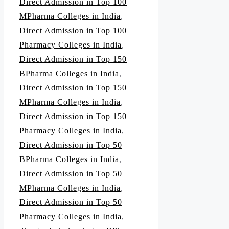
Direct Admission in Top 100
MPharma Colleges in India
,
Direct Admission in Top 100
Pharmacy Colleges in India
,
Direct Admission in Top 150
BPharma Colleges in India
,
Direct Admission in Top 150
MPharma Colleges in India
,
Direct Admission in Top 150
Pharmacy Colleges in India
,
Direct Admission in Top 50
BPharma Colleges in India
,
Direct Admission in Top 50
MPharma Colleges in India
,
Direct Admission in Top 50
Pharmacy Colleges in India
,