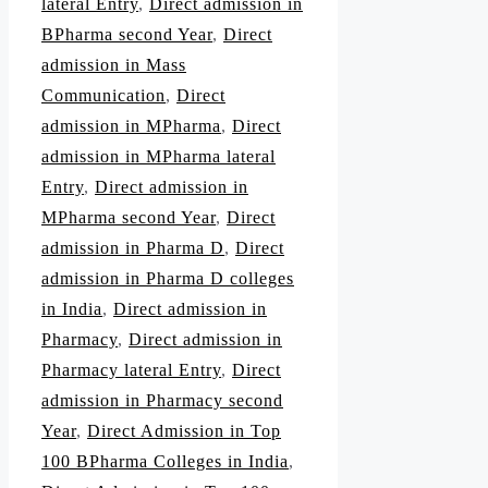
lateral Entry
,
Direct admission in
BPharma second Year
,
Direct
admission in Mass
Communication
,
Direct
admission in MPharma
,
Direct
admission in MPharma lateral
Entry
,
Direct admission in
MPharma second Year
,
Direct
admission in Pharma D
,
Direct
admission in Pharma D colleges
in India
,
Direct admission in
Pharmacy
,
Direct admission in
Pharmacy lateral Entry
,
Direct
admission in Pharmacy second
Year
,
Direct Admission in Top
100 BPharma Colleges in India
,