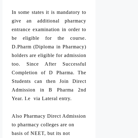
In some states it is mandatory to
give an additional pharmacy
entrance examination in order to
be eligible for the course.
D.Pharm (Diploma in Pharmacy)
holders are eligible for admission
too. Since After Successful
Completion of D Pharma. The
Students can then Join Direct
Admission in B Pharma 2nd
Year. I.e via Lateral entry.
Also Pharmacy Direct Admission
to pharmacy colleges are on
basis of NEET, but its not