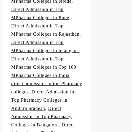
MPharma Colleges in Noida
,
Direct Admission in Top
MPharma Colleges in Pune
,
Direct Admission in Top
MPharma Colleges in Rajasthan
,
Direct Admission in Top
MPharma Colleges in telangana
,
Direct Admission in Top
MPharma Colleges in Top 100
MPharma Colleges in India
,
direct admission in top Pharmacy
colleges
,
Direct Admission in
Top Pharmacy Colleges in
Andhra pradesh
,
Direct
Admission in Top Pharmacy
Colleges in Bangalore
,
Direct