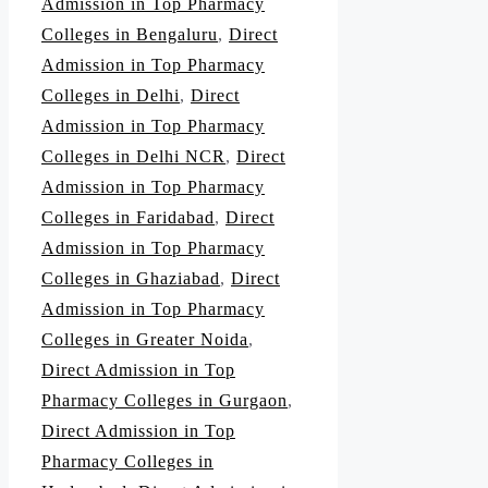
Admission in Top Pharmacy
Colleges in Bengaluru
,
Direct
Admission in Top Pharmacy
Colleges in Delhi
,
Direct
Admission in Top Pharmacy
Colleges in Delhi NCR
,
Direct
Admission in Top Pharmacy
Colleges in Faridabad
,
Direct
Admission in Top Pharmacy
Colleges in Ghaziabad
,
Direct
Admission in Top Pharmacy
Colleges in Greater Noida
,
Direct Admission in Top
Pharmacy Colleges in Gurgaon
,
Direct Admission in Top
Pharmacy Colleges in