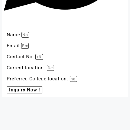
Name
Email
Contact No.
Current location:
Preferred College location:
Inquiry Now !