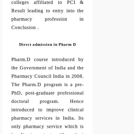
colleges affiliated to PCI &
Result leading to entry into the
pharmacy profession in
Conclusion .
Direct admission in Pharm D
Pharm.D course introduced by
the Government of India and the
Pharmacy Council India in 2008.
The Pharm.D program is a pre-
PhD, post-graduate professional
doctoral program. Hence
introduced to improve clinical
pharmacy services in India. Its
only pharmacy service which is