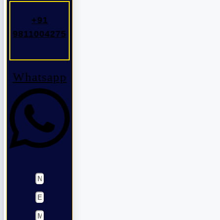
+91
9811004275
Whatsapp