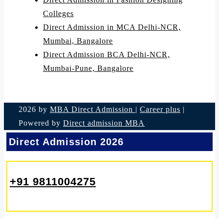
Colleges
Direct Admission in MCA Delhi-NCR,
Mumbai, Bangalore
Direct Admission BCA Delhi-NCR,
Mumbai-Pune, Bangalore
2026 by
MBA Direct Admission
|
Career plus
|
Powered by
Direct admission MBA
Direct Admission 2026
+91 9811004275