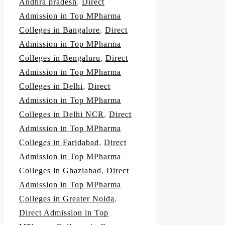
Andhra pradesh
,
Direct
Admission in Top MPharma
Colleges in Bangalore
,
Direct
Admission in Top MPharma
Colleges in Bengaluru
,
Direct
Admission in Top MPharma
Colleges in Delhi
,
Direct
Admission in Top MPharma
Colleges in Delhi NCR
,
Direct
Admission in Top MPharma
Colleges in Faridabad
,
Direct
Admission in Top MPharma
Colleges in Ghaziabad
,
Direct
Admission in Top MPharma
Colleges in Greater Noida
,
Direct Admission in Top