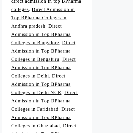
direct admission in top BPharma
colleges
,
Direct Admission in
Top BPharma Colleges in
Andhra pradesh
,
Direct
Admission in Top BPharma
Colleges in Bangalore
,
Direct
Admission in Top BPharma
Colleges in Bengaluru
,
Direct
Admission in Top BPharma
Colleges in Delhi
,
Direct
Admission in Top BPharma
Colleges in Delhi NCR
,
Direct
Admission in Top BPharma
Colleges in Faridabad
,
Direct
Admission in Top BPharma
Colleges in Ghaziabad
,
Direct