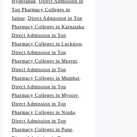
Hyderabad
,
Direct Admission in
Top Pharmacy Colleges in
Jaipur
,
Direct Admission in Top
Pharmacy Colleges in Karnataka
,
Direct Admission in Top
Pharmacy Colleges in Lucknow
,
Direct Admission in Top
Pharmacy Colleges in Meerut
,
Direct Admission in Top
Pharmacy Colleges in Mumbai
,
Direct Admission in Top
Pharmacy Colleges in Mysore
,
Direct Admission in Top
Pharmacy Colleges in Noida
,
Direct Admission in Top
Pharmacy Colleges in Pune
,