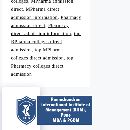
colleges
,
MPharma admission
direct
,
MPharma direct
admission information
,
Pharmacy
admission direct
,
Pharmacy
direct admission information
,
top
BPharma colleges direct
admission
,
top MPharma
colleges direct admission
,
top
Pharmacy colleges direct
admission