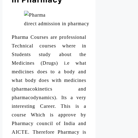
direct admission in pharmacy
Pharma Courses are professional
Technical courses where in
Students study about the
Medicines (Drugs) i.e what
medicines does to a body and
what body does with medicines
(pharmacokinetics and
pharmacodynamics). Its a very
interesting Career. This is a
course Which is approve by
Pharmacy council of India and
AICTE. Therefore Pharmacy is