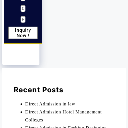
Inquiry
Now !
Recent Posts
Direct Admission in law
Direct Admission Hotel Management
Colleges
Direct Admission in Fashion Designing