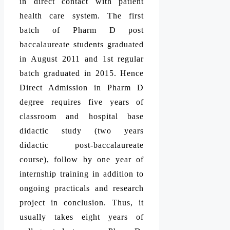
in direct contact with patient
health care system. The first
batch of Pharm D post
baccalaureate students graduated
in August 2011 and 1st regular
batch graduated in 2015. Hence
Direct Admission in Pharm D
degree requires five years of
classroom and hospital base
didactic study (two years
didactic post-baccalaureate
course), follow by one year of
internship training in addition to
ongoing practicals and research
project in conclusion. Thus, it
usually takes eight years of