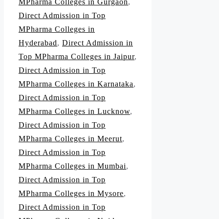
MPharma Colleges in Gurgaon
,
Direct Admission in Top
MPharma Colleges in
Hyderabad
,
Direct Admission in
Top MPharma Colleges in Jaipur
,
Direct Admission in Top
MPharma Colleges in Karnataka
,
Direct Admission in Top
MPharma Colleges in Lucknow
,
Direct Admission in Top
MPharma Colleges in Meerut
,
Direct Admission in Top
MPharma Colleges in Mumbai
,
Direct Admission in Top
MPharma Colleges in Mysore
,
Direct Admission in Top