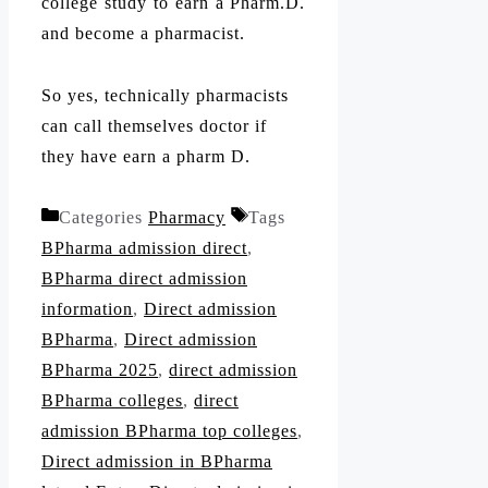
college study to earn a Pharm.D.
and become a pharmacist.
So yes, technically pharmacists
can call themselves doctor if
they have earn a pharm D.
Categories
Pharmacy
Tags
BPharma admission direct
,
BPharma direct admission
information
,
Direct admission
BPharma
,
Direct admission
BPharma 2025
,
direct admission
BPharma colleges
,
direct
admission BPharma top colleges
,
Direct admission in BPharma