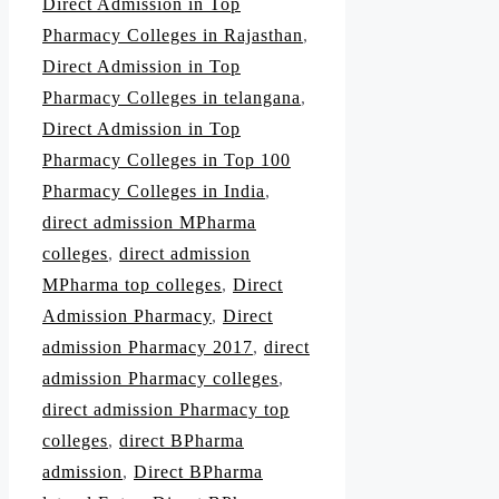
Direct Admission in Top
Pharmacy Colleges in Rajasthan
,
Direct Admission in Top
Pharmacy Colleges in telangana
,
Direct Admission in Top
Pharmacy Colleges in Top 100
Pharmacy Colleges in India
,
direct admission MPharma
colleges
,
direct admission
MPharma top colleges
,
Direct
Admission Pharmacy
,
Direct
admission Pharmacy 2017
,
direct
admission Pharmacy colleges
,
direct admission Pharmacy top
colleges
,
direct BPharma
admission
,
Direct BPharma