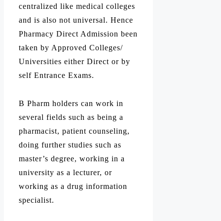
centralized like medical colleges
and is also not universal. Hence
Pharmacy Direct Admission been
taken by Approved Colleges/
Universities either Direct or by
self Entrance Exams.
B Pharm holders can work in
several fields such as being a
pharmacist, patient counseling,
doing further studies such as
master’s degree, working in a
university as a lecturer, or
working as a drug information
specialist.