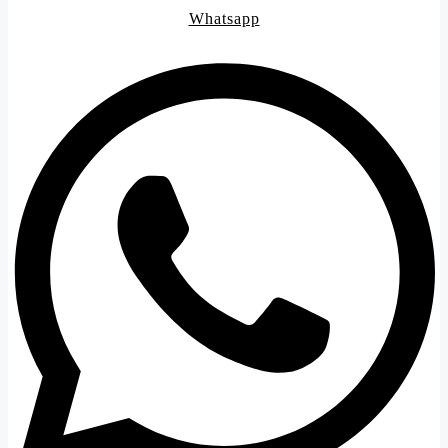
Whatsapp