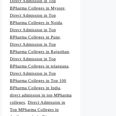
Direct Admission in Top
BPharma Colleges in Mysore
,
Direct Admission in Top
BPharma Colleges in Noida
,
Direct Admission in Top
BPharma Colleges in Pune
,
Direct Admission in Top
BPharma Colleges in Rajasthan
,
Direct Admission in Top
BPharma Colleges in telangana
,
Direct Admission in Top
BPharma Colleges in Top 100
BPharma Colleges in India
,
direct admission in top MPharma
colleges
,
Direct Admission in
Top MPharma Colleges in