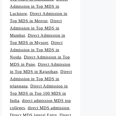
Admission in Top MDS in
Lucknow
,
Direct Admission in
Top MDS in Meerut
,
Direct
Admission in Top MDS in
Mumbai
,
Direct Admission in
Top MDS in Mysore
,
Direct
Admission in Top MDS in
Noida
,
Direct Admission in Top
MDS in Pune
,
Direct Admission
in Top MDS in Rajasthan
,
Direct
Admission in Top MDS in
telangana
,
Direct Admission in
Top MDS in Top 100 MDS in
India
,
direct admission MDS top
colleges
,
direct MDS admission
,
Direct MDS lateral Entry
,
Direct