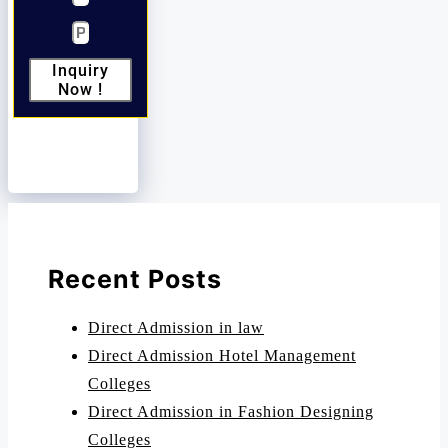
Inquiry
Now !
Recent Posts
Direct Admission in law
Direct Admission Hotel Management
Colleges
Direct Admission in Fashion Designing
Colleges