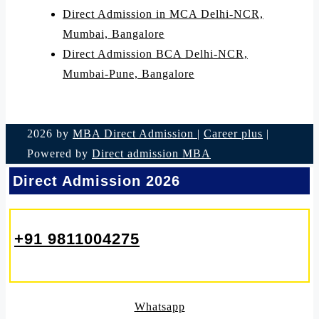
Direct Admission in MCA Delhi-NCR,
Mumbai, Bangalore
Direct Admission BCA Delhi-NCR,
Mumbai-Pune, Bangalore
2026 by
MBA Direct Admission
|
Career plus
|
Powered by
Direct admission MBA
Direct Admission 2026
+91 9811004275
Whatsapp