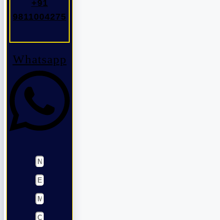
+91
9811004275
Whatsapp