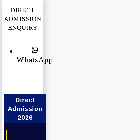
DIRECT
ADMISSION
ENQUIRY
WhatsApp
Direct
Admission
2026