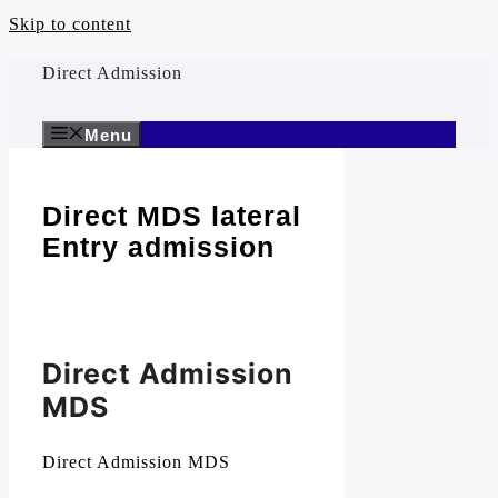
Skip to content
Direct Admission
Menu
Direct MDS lateral
Entry admission
Direct Admission
MDS
Direct Admission MDS