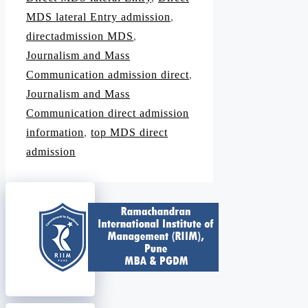
MDS lateral Entry admission
,
directadmission MDS
,
Journalism and Mass
Communication admission direct
,
Journalism and Mass
Communication direct admission
information
,
top MDS direct
admission