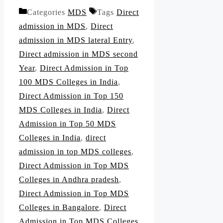
Categories
MDS
Tags
Direct
admission in MDS
,
Direct
admission in MDS lateral Entry
,
Direct admission in MDS second
Year
,
Direct Admission in Top
100 MDS Colleges in India
,
Direct Admission in Top 150
MDS Colleges in India
,
Direct
Admission in Top 50 MDS
Colleges in India
,
direct
admission in top MDS colleges
,
Direct Admission in Top MDS
Colleges in Andhra pradesh
,
Direct Admission in Top MDS
Colleges in Bangalore
,
Direct
Admission in Top MDS Colleges