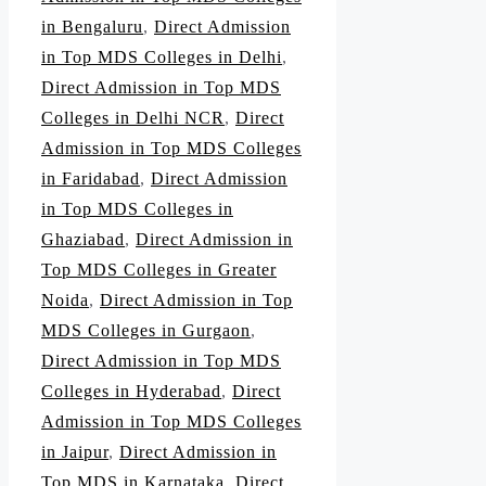
in Bengaluru
,
Direct Admission
in Top MDS Colleges in Delhi
,
Direct Admission in Top MDS
Colleges in Delhi NCR
,
Direct
Admission in Top MDS Colleges
in Faridabad
,
Direct Admission
in Top MDS Colleges in
Ghaziabad
,
Direct Admission in
Top MDS Colleges in Greater
Noida
,
Direct Admission in Top
MDS Colleges in Gurgaon
,
Direct Admission in Top MDS
Colleges in Hyderabad
,
Direct
Admission in Top MDS Colleges
in Jaipur
,
Direct Admission in
Top MDS in Karnataka
,
Direct