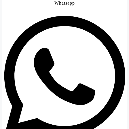
Whatsapp