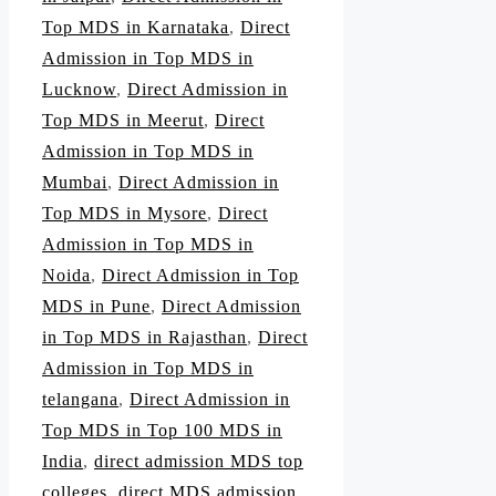
Top MDS in Karnataka
,
Direct
Admission in Top MDS in
Lucknow
,
Direct Admission in
Top MDS in Meerut
,
Direct
Admission in Top MDS in
Mumbai
,
Direct Admission in
Top MDS in Mysore
,
Direct
Admission in Top MDS in
Noida
,
Direct Admission in Top
MDS in Pune
,
Direct Admission
in Top MDS in Rajasthan
,
Direct
Admission in Top MDS in
telangana
,
Direct Admission in
Top MDS in Top 100 MDS in
India
,
direct admission MDS top
colleges
,
direct MDS admission
,