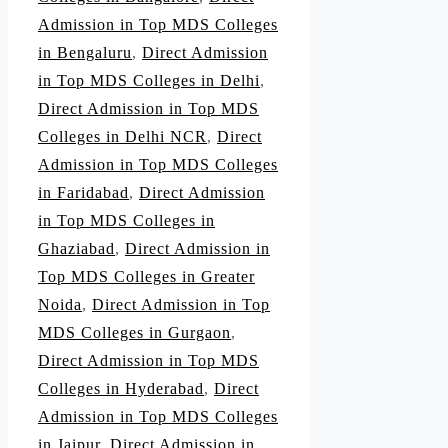
Admission in Top MDS Colleges
in Bengaluru
,
Direct Admission
in Top MDS Colleges in Delhi
,
Direct Admission in Top MDS
Colleges in Delhi NCR
,
Direct
Admission in Top MDS Colleges
in Faridabad
,
Direct Admission
in Top MDS Colleges in
Ghaziabad
,
Direct Admission in
Top MDS Colleges in Greater
Noida
,
Direct Admission in Top
MDS Colleges in Gurgaon
,
Direct Admission in Top MDS
Colleges in Hyderabad
,
Direct
Admission in Top MDS Colleges
in Jaipur
,
Direct Admission in