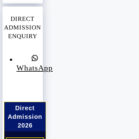
DIRECT
ADMISSION
ENQUIRY
WhatsApp
Direct
Admission
2026