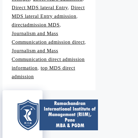
Direct MDS lateral Entry
,
Direct
MDS lateral Entry admission
,
directadmission MDS
,
Journalism and Mass
Communication admission direct
,
Journalism and Mass
Communication direct admission
information
,
top MDS direct
admission