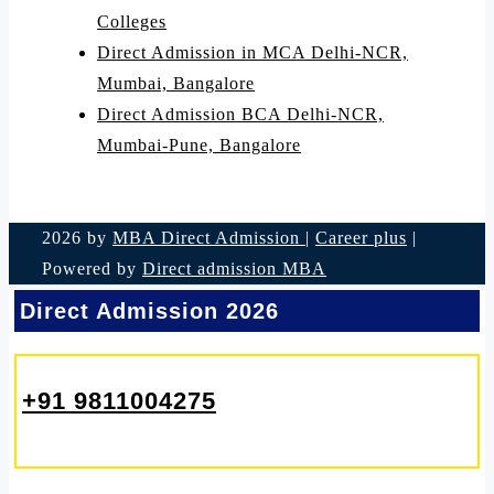
Colleges
Direct Admission in MCA Delhi-NCR,
Mumbai, Bangalore
Direct Admission BCA Delhi-NCR,
Mumbai-Pune, Bangalore
2026 by
MBA Direct Admission
|
Career plus
|
Powered by
Direct admission MBA
Direct Admission 2026
+91 9811004275