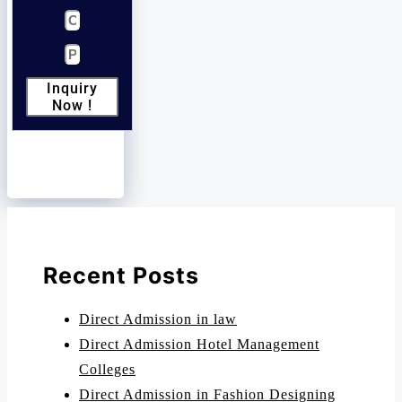
Inquiry
Now !
Recent Posts
Direct Admission in law
Direct Admission Hotel Management
Colleges
Direct Admission in Fashion Designing