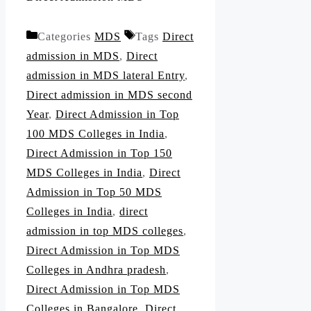
Categories
MDS
Tags
Direct
admission in MDS
,
Direct
admission in MDS lateral Entry
,
Direct admission in MDS second
Year
,
Direct Admission in Top
100 MDS Colleges in India
,
Direct Admission in Top 150
MDS Colleges in India
,
Direct
Admission in Top 50 MDS
Colleges in India
,
direct
admission in top MDS colleges
,
Direct Admission in Top MDS
Colleges in Andhra pradesh
,
Direct Admission in Top MDS
Colleges in Bangalore
,
Direct