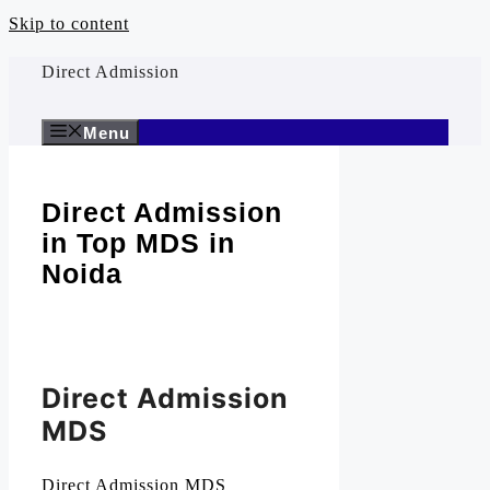
Skip to content
Direct Admission
Menu
Direct Admission
in Top MDS in
Noida
Direct Admission
MDS
Direct Admission MDS