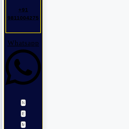
+91
9811004275
Whatsapp