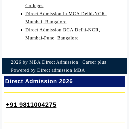
Colleges
Direct Admission in MCA Delhi-NCR,
Mumbai, Bangalore
Direct Admission BCA Delhi-NCR,
Mumbai-Pune, Bangalore
2026 by
MBA Direct Admission
|
Career plus
|
Powered by
Direct admission MBA
Direct Admission 2026
+91 9811004275