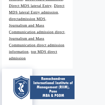
Direct MDS lateral Entry
,
Direct
MDS lateral Entry admission
,
directadmission MDS
,
Journalism and Mass
Communication admission direct
,
Journalism and Mass
Communication direct admission
information
,
top MDS direct
admission