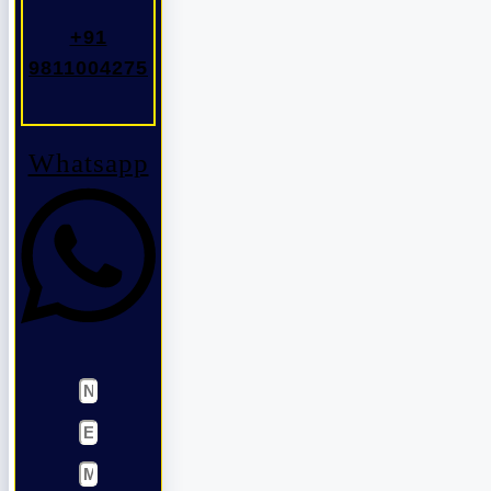
+91
9811004275
Whatsapp