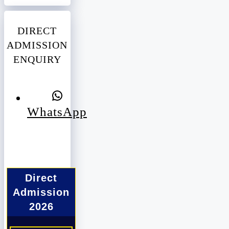
DIRECT
ADMISSION
ENQUIRY
WhatsApp
Direct
Admission
2026