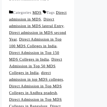
Categories
MDS
Tags
Direct
admission in MDS
,
Direct
admission in MDS lateral Entry
,
Direct admission in MDS second
Year
,
Direct Admission in Top
100 MDS Colleges in India
,
Direct Admission in Top 150
MDS Colleges in India
,
Direct
Admission in Top 50 MDS
Colleges in India
,
direct
admission in top MDS colleges
,
Direct Admission in Top MDS
Colleges in Andhra pradesh
,
Direct Admission in Top MDS
Colleges in Bangalore
,
Direct