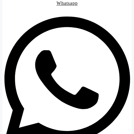
Whatsapp