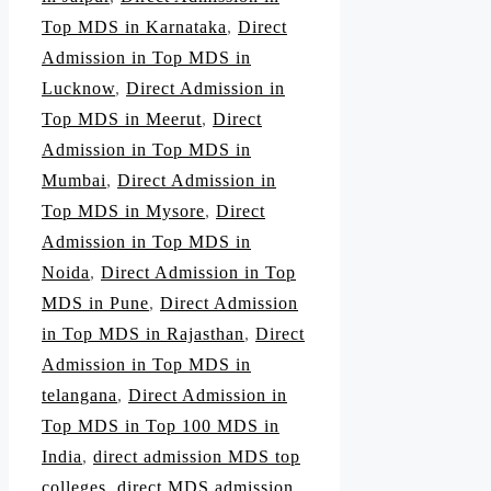
Top MDS in Karnataka
,
Direct
Admission in Top MDS in
Lucknow
,
Direct Admission in
Top MDS in Meerut
,
Direct
Admission in Top MDS in
Mumbai
,
Direct Admission in
Top MDS in Mysore
,
Direct
Admission in Top MDS in
Noida
,
Direct Admission in Top
MDS in Pune
,
Direct Admission
in Top MDS in Rajasthan
,
Direct
Admission in Top MDS in
telangana
,
Direct Admission in
Top MDS in Top 100 MDS in
India
,
direct admission MDS top
colleges
,
direct MDS admission
,