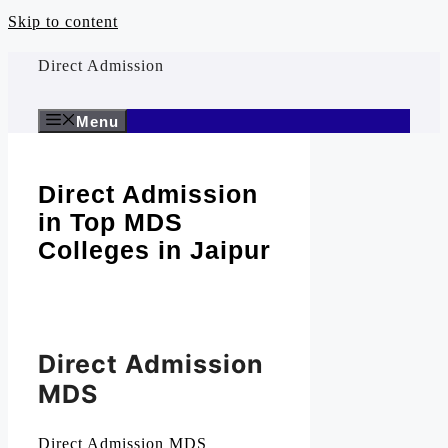
Skip to content
Direct Admission
Menu
Direct Admission
in Top MDS
Colleges in Jaipur
Direct Admission
MDS
Direct Admission MDS