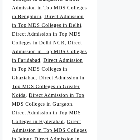
Admission in Top MDS Colleges
in Bengaluru
,
Direct Admission
in Top MDS Colleges in Delhi
,
Direct Admission in Top MDS
Colleges in Delhi NCR
,
Direct
Admission in Top MDS Colleges
in Faridabad
,
Direct Admission
in Top MDS Colleges in
Ghaziabad
,
Direct Admission in
Top MDS Colleges in Greater
Noida
,
Direct Admission in Top
MDS Colleges in Gurgaon
,
Direct Admission in Top MDS
Colleges in Hyderabad
,
Direct
Admission in Top MDS Colleges
in Jaipur
,
Direct Admission in