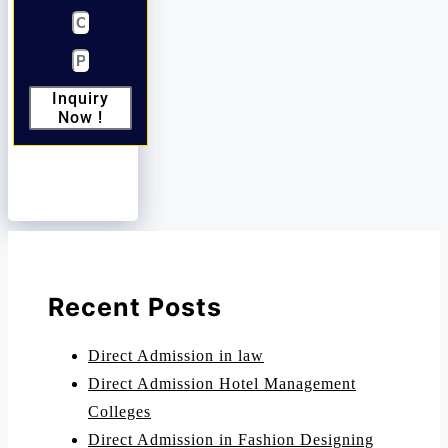
Inquiry
Now !
Recent Posts
Direct Admission in law
Direct Admission Hotel Management
Colleges
Direct Admission in Fashion Designing