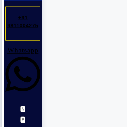
+91
9811004275
Whatsapp