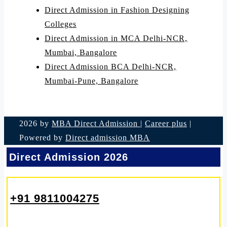
Direct Admission in Fashion Designing
Colleges
Direct Admission in MCA Delhi-NCR,
Mumbai, Bangalore
Direct Admission BCA Delhi-NCR,
Mumbai-Pune, Bangalore
2026 by
MBA Direct Admission
|
Career plus
|
Powered by
Direct admission MBA
Direct Admission 2026
+91 9811004275