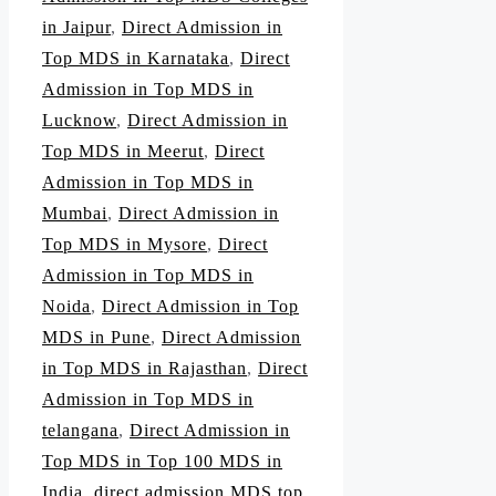
in Jaipur
,
Direct Admission in
Top MDS in Karnataka
,
Direct
Admission in Top MDS in
Lucknow
,
Direct Admission in
Top MDS in Meerut
,
Direct
Admission in Top MDS in
Mumbai
,
Direct Admission in
Top MDS in Mysore
,
Direct
Admission in Top MDS in
Noida
,
Direct Admission in Top
MDS in Pune
,
Direct Admission
in Top MDS in Rajasthan
,
Direct
Admission in Top MDS in
telangana
,
Direct Admission in
Top MDS in Top 100 MDS in
India
,
direct admission MDS top