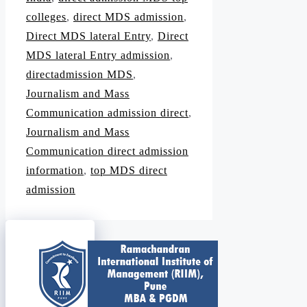
colleges
,
direct MDS admission
,
Direct MDS lateral Entry
,
Direct
MDS lateral Entry admission
,
directadmission MDS
,
Journalism and Mass
Communication admission direct
,
Journalism and Mass
Communication direct admission
information
,
top MDS direct
admission