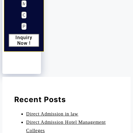
Inquiry
Now !
Recent Posts
Direct Admission in law
Direct Admission Hotel Management
Colleges