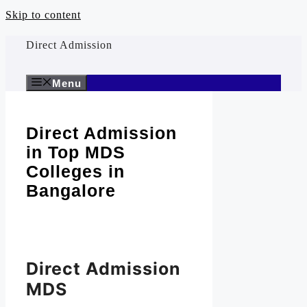
Skip to content
Direct Admission
Menu
Direct Admission
in Top MDS
Colleges in
Bangalore
Direct Admission
MDS