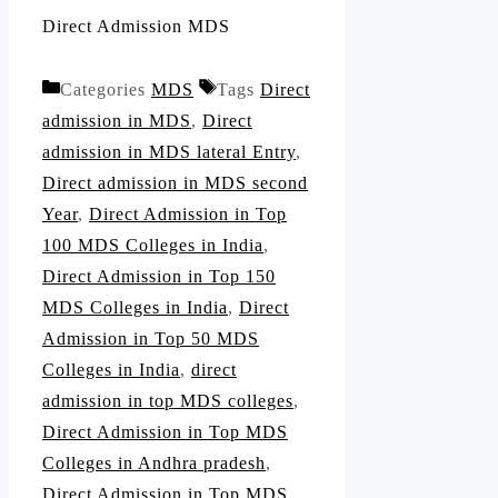
Direct Admission MDS
Categories
MDS
Tags
Direct
admission in MDS
,
Direct
admission in MDS lateral Entry
,
Direct admission in MDS second
Year
,
Direct Admission in Top
100 MDS Colleges in India
,
Direct Admission in Top 150
MDS Colleges in India
,
Direct
Admission in Top 50 MDS
Colleges in India
,
direct
admission in top MDS colleges
,
Direct Admission in Top MDS
Colleges in Andhra pradesh
,
Direct Admission in Top MDS