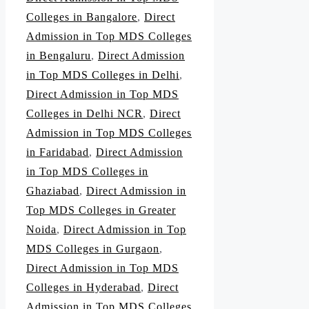
Colleges in Bangalore
,
Direct
Admission in Top MDS Colleges
in Bengaluru
,
Direct Admission
in Top MDS Colleges in Delhi
,
Direct Admission in Top MDS
Colleges in Delhi NCR
,
Direct
Admission in Top MDS Colleges
in Faridabad
,
Direct Admission
in Top MDS Colleges in
Ghaziabad
,
Direct Admission in
Top MDS Colleges in Greater
Noida
,
Direct Admission in Top
MDS Colleges in Gurgaon
,
Direct Admission in Top MDS
Colleges in Hyderabad
,
Direct
Admission in Top MDS Colleges