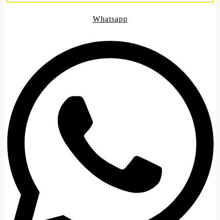
Whatsapp