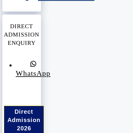
DIRECT
ADMISSION
ENQUIRY
WhatsApp
Direct
Admission
2026