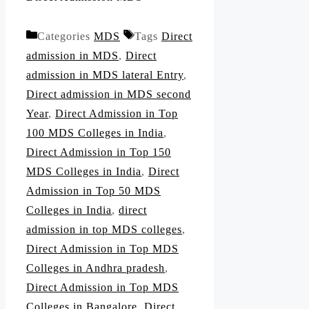
Categories
MDS
Tags
Direct
admission in MDS
,
Direct
admission in MDS lateral Entry
,
Direct admission in MDS second
Year
,
Direct Admission in Top
100 MDS Colleges in India
,
Direct Admission in Top 150
MDS Colleges in India
,
Direct
Admission in Top 50 MDS
Colleges in India
,
direct
admission in top MDS colleges
,
Direct Admission in Top MDS
Colleges in Andhra pradesh
,
Direct Admission in Top MDS
Colleges in Bangalore
,
Direct