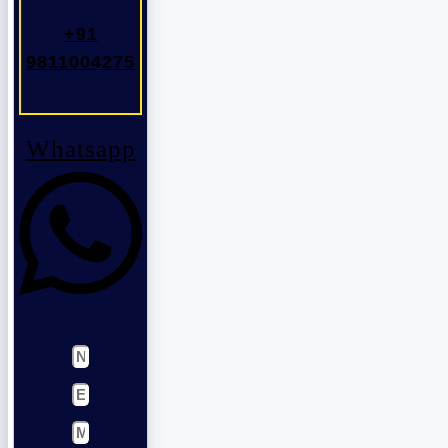
+91
9811004275
Whatsapp