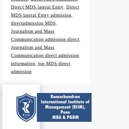
Direct MDS lateral Entry
,
Direct
MDS lateral Entry admission
,
directadmission MDS
,
Journalism and Mass
Communication admission direct
,
Journalism and Mass
Communication direct admission
information
,
top MDS direct
admission