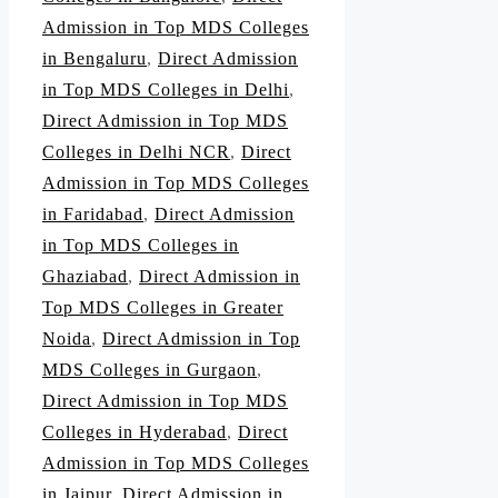
Admission in Top MDS Colleges
in Bengaluru
,
Direct Admission
in Top MDS Colleges in Delhi
,
Direct Admission in Top MDS
Colleges in Delhi NCR
,
Direct
Admission in Top MDS Colleges
in Faridabad
,
Direct Admission
in Top MDS Colleges in
Ghaziabad
,
Direct Admission in
Top MDS Colleges in Greater
Noida
,
Direct Admission in Top
MDS Colleges in Gurgaon
,
Direct Admission in Top MDS
Colleges in Hyderabad
,
Direct
Admission in Top MDS Colleges
in Jaipur
,
Direct Admission in