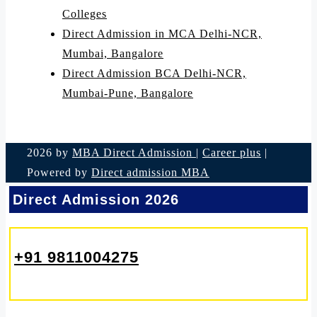
Colleges
Direct Admission in MCA Delhi-NCR,
Mumbai, Bangalore
Direct Admission BCA Delhi-NCR,
Mumbai-Pune, Bangalore
2026 by
MBA Direct Admission
|
Career plus
|
Powered by
Direct admission MBA
Direct Admission 2026
+91 9811004275