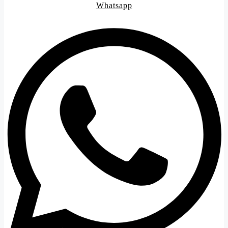
Whatsapp