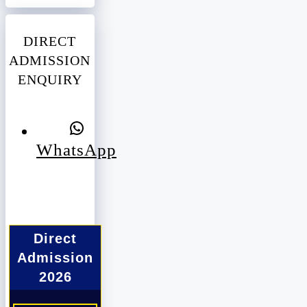
DIRECT
ADMISSION
ENQUIRY
WhatsApp
Direct
Admission
2026