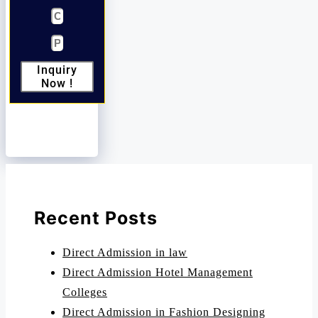
Inquiry
Now !
Recent Posts
Direct Admission in law
Direct Admission Hotel Management
Colleges
Direct Admission in Fashion Designing