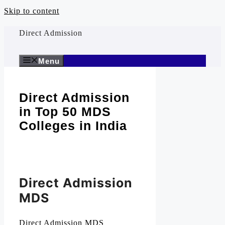
Skip to content
Direct Admission
Menu
Direct Admission
in Top 50 MDS
Colleges in India
Direct Admission
MDS
Direct Admission MDS