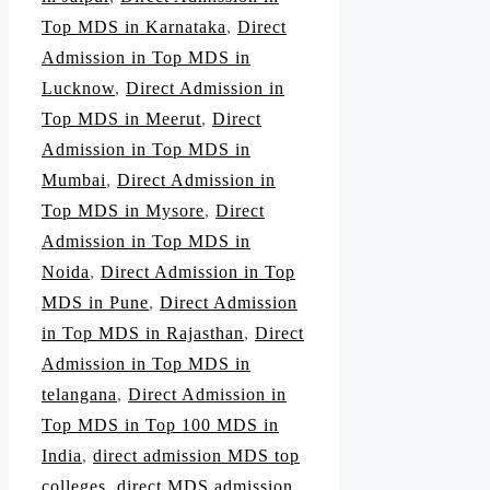
Top MDS in Karnataka
,
Direct
Admission in Top MDS in
Lucknow
,
Direct Admission in
Top MDS in Meerut
,
Direct
Admission in Top MDS in
Mumbai
,
Direct Admission in
Top MDS in Mysore
,
Direct
Admission in Top MDS in
Noida
,
Direct Admission in Top
MDS in Pune
,
Direct Admission
in Top MDS in Rajasthan
,
Direct
Admission in Top MDS in
telangana
,
Direct Admission in
Top MDS in Top 100 MDS in
India
,
direct admission MDS top
colleges
,
direct MDS admission
,