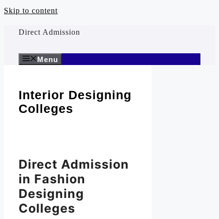
Skip to content
Direct Admission
Menu
Interior Designing
Colleges
Direct Admission
in Fashion
Designing
Colleges