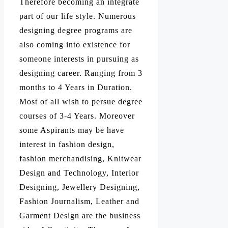
Therefore becoming an integrate
part of our life style. Numerous
designing degree programs are
also coming into existence for
someone interests in pursuing as
designing career. Ranging from 3
months to 4 Years in Duration.
Most of all wish to persue degree
courses of 3-4 Years. Moreover
some Aspirants may be have
interest in fashion design,
fashion merchandising, Knitwear
Design and Technology, Interior
Designing, Jewellery Designing,
Fashion Journalism, Leather and
Garment Design are the business