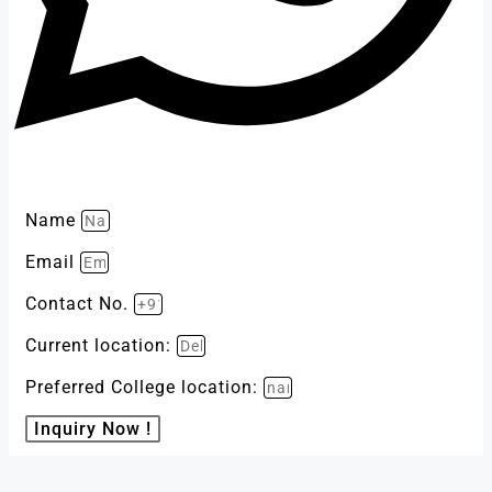
Name
Email
Contact No.
Current location:
Preferred College location:
Inquiry Now !