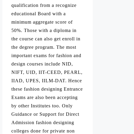
qualification from a recognize
educational Board with a
minimum aggregate score of
50%. Those with a diploma in
the course can also get enroll in
the degree program. The most
important exams for fashion and
design courses include NID,
NIFT, UID, IIT-CEED, PEARL,
IIAD, UPES, IILM-DAT. Hence
these fashion designing Entrance
Exams are also been accepting
by other Institutes too. Only
Guidance or Support for Direct
Admission fashion designing
colleges done for private non