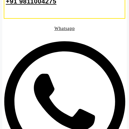
+91 9811004275
Whatsapp