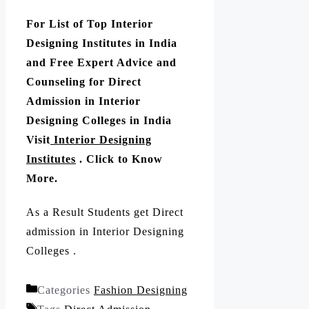
For List of Top Interior
Designing Institutes in India
and Free Expert Advice and
Counseling for Direct
Admission in Interior
Designing Colleges in India
Visit
Interior Designing
Institutes
. Click to Know
More.
As a Result Students get Direct
admission in Interior Designing
Colleges .
Categories
Fashion Designing