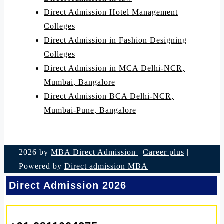
Direct Admission Hotel Management
Colleges
Direct Admission in Fashion Designing
Colleges
Direct Admission in MCA Delhi-NCR,
Mumbai, Bangalore
Direct Admission BCA Delhi-NCR,
Mumbai-Pune, Bangalore
2026 by
MBA Direct Admission
|
Career plus
|
Powered by
Direct admission MBA
Direct Admission 2026