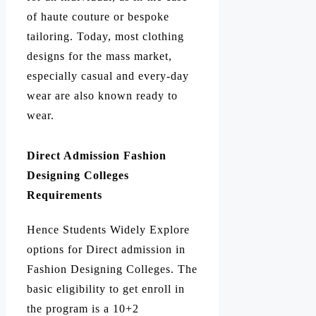
of haute couture or bespoke
tailoring. Today, most clothing
designs for the mass market,
especially casual and every-day
wear are also known ready to
wear.
Direct Admission Fashion
Designing Colleges
Requirements
Hence Students Widely Explore
options for Direct admission in
Fashion Designing Colleges. The
basic eligibility to get enroll in
the program is a 10+2