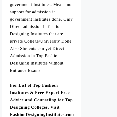
government Institutes. Means no
support for admission in
government institutes done. Only
Direct admission in fashion
Designing Institutes that are
private College/University Done.
Also Students can get Direct
Admission in Top Fashion
Designing Institutes without
Entrance Exams.
For List of Top Fashion
Institutes & Free Expert Free
Advice and Counseling for Top
Designing Colleges. Visit
FashionDesigningInstitutes.com