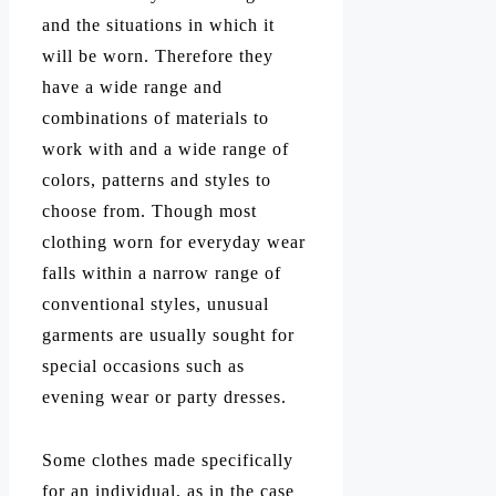
and the situations in which it
will be worn. Therefore they
have a wide range and
combinations of materials to
work with and a wide range of
colors, patterns and styles to
choose from. Though most
clothing worn for everyday wear
falls within a narrow range of
conventional styles, unusual
garments are usually sought for
special occasions such as
evening wear or party dresses.
Some clothes made specifically
for an individual, as in the case