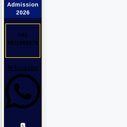
Admission
2026
+91
9811004275
Whatsapp