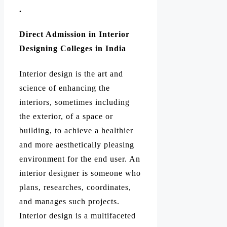
.
Direct Admission in Interior
Designing Colleges in India
Interior design is the art and
science of enhancing the
interiors, sometimes including
the exterior, of a space or
building, to achieve a healthier
and more aesthetically pleasing
environment for the end user. An
interior designer is someone who
plans, researches, coordinates,
and manages such projects.
Interior design is a multifaceted