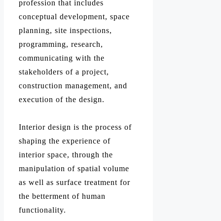
profession that includes
conceptual development, space
planning, site inspections,
programming, research,
communicating with the
stakeholders of a project,
construction management, and
execution of the design.
Interior design is the process of
shaping the experience of
interior space, through the
manipulation of spatial volume
as well as surface treatment for
the betterment of human
functionality.