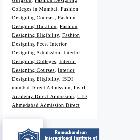
Gurgaon
,
Fashion Designing
Colleges in Mumbai
,
Fashion
Designing Courses
,
Fashion
Designing Duration
,
Fashion
Designing Eligibility
,
Fashion
Designing Fees
,
Interior
Designing Admission
,
Interior
Designing Colleges
,
Interior
Designing Courses
,
Interior
Designing Eligibility
,
ISDI
mumbai Direct Admission
,
Pearl
Academy Direct Admission
,
UID
Ahmedabad Admission Direct