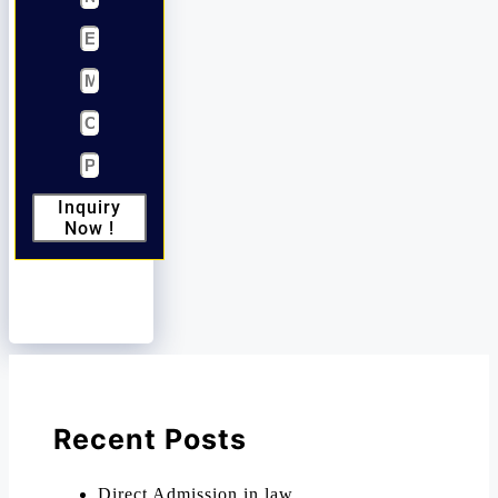
Inquiry
Now !
Recent Posts
Direct Admission in law