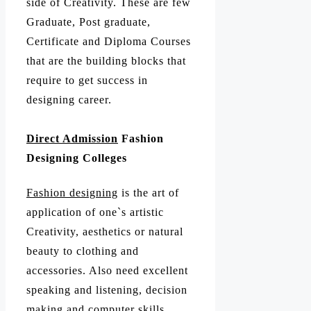
side of Creativity. These are few
Graduate, Post graduate,
Certificate and Diploma Courses
that are the building blocks that
require to get success in
designing career.
Direct Admission
Fashion
Designing Colleges
Fashion designing
is the art of
application of one`s artistic
Creativity, aesthetics or natural
beauty to clothing and
accessories. Also need excellent
speaking and listening, decision
making and computer skills.