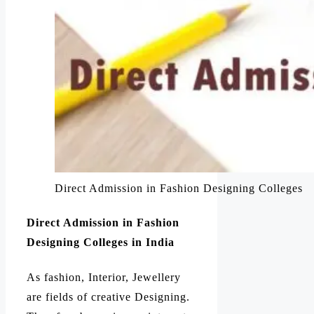
Direct Admission in Fashion Designing Colleges
Direct Admission in Fashion
Designing Colleges in India
As fashion, Interior, Jewellery
are fields of creative Designing.