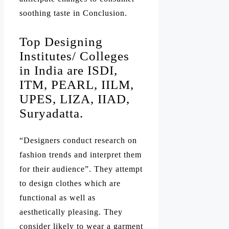
soothing taste in Conclusion.
Top Designing
Institutes/ Colleges
in India are ISDI,
ITM, PEARL, IILM,
UPES, LIZA, IIAD,
Suryadatta.
“Designers conduct research on
fashion trends and interpret them
for their audience”. They attempt
to design clothes which are
functional as well as
aesthetically pleasing. They
consider likely to wear a garment