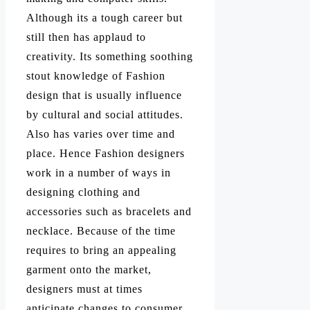
Although its a tough career but
still then has applaud to
creativity. Its something soothing
stout knowledge of Fashion
design that is usually influence
by cultural and social attitudes.
Also has varies over time and
place. Hence Fashion designers
work in a number of ways in
designing clothing and
accessories such as bracelets and
necklace. Because of the time
requires to bring an appealing
garment onto the market,
designers must at times
anticipate changes to consumer