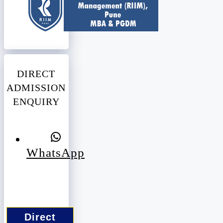
DIRECT
ADMISSION
ENQUIRY
WhatsApp
Direct