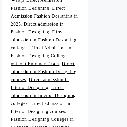
Tags
Direct Admission
Fashion Designing
,
Direct
Admission Fashion Designing in
2025
,
Direct admission in
Fashion Designing
,
Direct
admission in Fashion Designing
colleges
,
Direct Admission in
Fashion Designing Colleges
without Entrance Exam
,
Direct
admission in Fashion Designing
courses
,
Direct admission in
Interior Designing
,
Direct
admission in Interior Designing
colleges
,
Direct admission in
Interior Designing courses
,
Fashion Designing Colleges in