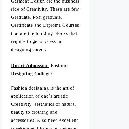
Garment Design are the business
side of Creativity. These are few
Graduate, Post graduate,
Certificate and Diploma Courses
that are the building blocks that
require to get success in
designing career.
Direct Admission
Fashion
Designing Colleges
Fashion designing
is the art of
application of one`s artistic
Creativity, aesthetics or natural
beauty to clothing and
accessories. Also need excellent
speaking and listening, decision