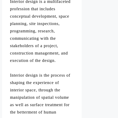
Interior design is a multifaceted
profession that includes
conceptual development, space
planning, site inspections,
programming, research,
communicating with the
stakeholders of a project,
construction management, and
execution of the design.
Interior design is the process of
shaping the experience of
interior space, through the
manipulation of spatial volume
as well as surface treatment for
the betterment of human