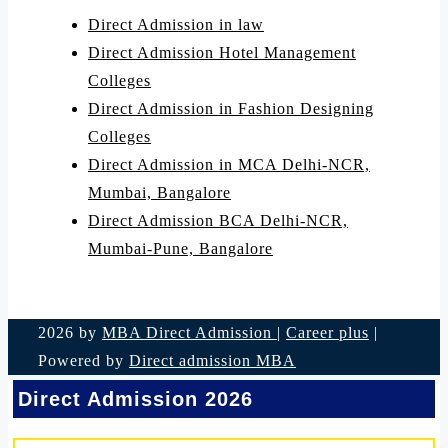
Direct Admission in law
Direct Admission Hotel Management
Colleges
Direct Admission in Fashion Designing
Colleges
Direct Admission in MCA Delhi-NCR,
Mumbai, Bangalore
Direct Admission BCA Delhi-NCR,
Mumbai-Pune, Bangalore
2026 by
MBA Direct Admission
|
Career plus
|
Powered by
Direct admission MBA
Direct Admission 2026