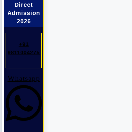
Direct
Admission
2026
+91
9811004275
Whatsapp