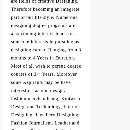
are fields of creative Designing.
Therefore becoming an integrate
part of our life style. Numerous
designing degree programs are
also coming into existence for
someone interests in pursuing as
designing career. Ranging from 3
months to 4 Years in Duration.
Most of all wish to persue degree
courses of 3-4 Years. Moreover
some Aspirants may be have
interest in fashion design,
fashion merchandising, Knitwear
Design and Technology, Interior
Designing, Jewellery Designing,
Fashion Journalism, Leather and