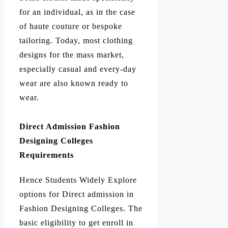
for an individual, as in the case
of haute couture or bespoke
tailoring. Today, most clothing
designs for the mass market,
especially casual and every-day
wear are also known ready to
wear.
Direct Admission Fashion
Designing Colleges
Requirements
Hence Students Widely Explore
options for Direct admission in
Fashion Designing Colleges. The
basic eligibility to get enroll in