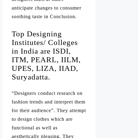
anticipate changes to consumer
soothing taste in Conclusion.
Top Designing
Institutes/ Colleges
in India are ISDI,
ITM, PEARL, IILM,
UPES, LIZA, IIAD,
Suryadatta.
“Designers conduct research on
fashion trends and interpret them
for their audience”. They attempt
to design clothes which are
functional as well as
aesthetically pleasing. They