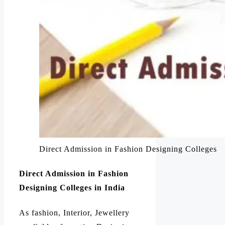
Direct Admission in Fashion Designing Colleges
Direct Admission in Fashion
Designing Colleges in India
As fashion, Interior, Jewellery