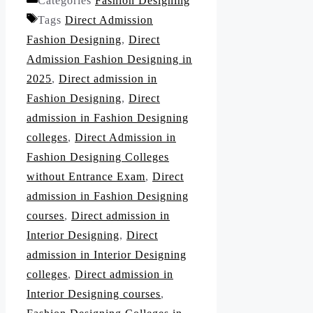
Categories
Fashion Designing
Tags
Direct Admission
Fashion Designing
,
Direct
Admission Fashion Designing in
2025
,
Direct admission in
Fashion Designing
,
Direct
admission in Fashion Designing
colleges
,
Direct Admission in
Fashion Designing Colleges
without Entrance Exam
,
Direct
admission in Fashion Designing
courses
,
Direct admission in
Interior Designing
,
Direct
admission in Interior Designing
colleges
,
Direct admission in
Interior Designing courses
,