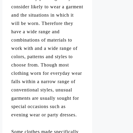
consider likely to wear a garment
and the situations in which it
will be worn. Therefore they
have a wide range and
combinations of materials to
work with and a wide range of
colors, patterns and styles to
choose from. Though most
clothing worn for everyday wear
falls within a narrow range of
conventional styles, unusual
garments are usually sought for
special occasions such as
evening wear or party dresses.
Some clothes made specifically