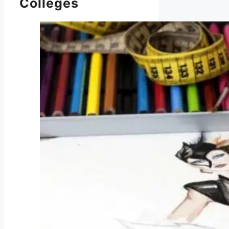
Colleges