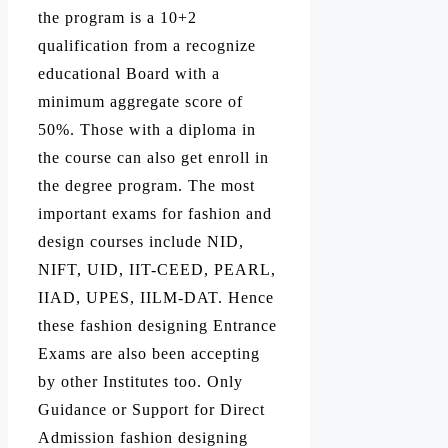
the program is a 10+2
qualification from a recognize
educational Board with a
minimum aggregate score of
50%. Those with a diploma in
the course can also get enroll in
the degree program. The most
important exams for fashion and
design courses include NID,
NIFT, UID, IIT-CEED, PEARL,
IIAD, UPES, IILM-DAT. Hence
these fashion designing Entrance
Exams are also been accepting
by other Institutes too. Only
Guidance or Support for Direct
Admission fashion designing