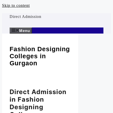
Skip to content
Direct Admission
Menu
Fashion Designing
Colleges in
Gurgaon
Direct Admission
in Fashion
Designing