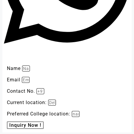
Name
Email
Contact No.
Current location:
Preferred College location:
Inquiry Now !