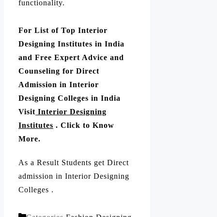
functionality.
For List of Top Interior
Designing Institutes in India
and Free Expert Advice and
Counseling for Direct
Admission in Interior
Designing Colleges in India
Visit
Interior Designing
Institutes
. Click to Know
More.
As a Result Students get Direct
admission in Interior Designing
Colleges .