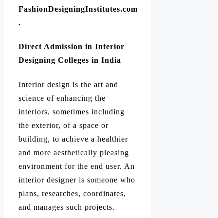
FashionDesigningInstitutes.com
.
Direct Admission in Interior
Designing Colleges in India
Interior design is the art and
science of enhancing the
interiors, sometimes including
the exterior, of a space or
building, to achieve a healthier
and more aesthetically pleasing
environment for the end user. An
interior designer is someone who
plans, researches, coordinates,
and manages such projects.