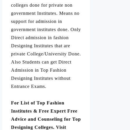
colleges done for private non
government Institutes. Means no
support for admission in
government institutes done. Only
Direct admission in fashion
Designing Institutes that are
private College/University Done.
Also Students can get Direct
Admission in Top Fashion
Designing Institutes without
Entrance Exams.
For List of Top Fashion
Institutes & Free Expert Free
Advice and Counseling for Top
Designing Colleges. Visit