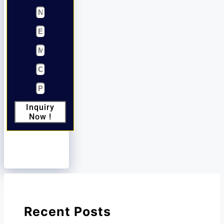
Inquiry
Now !
Recent Posts