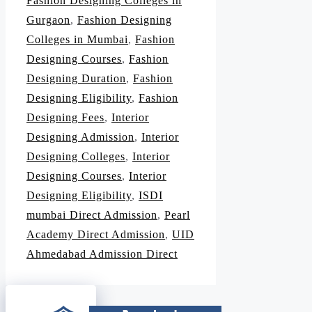
Fashion Designing Colleges in
Gurgaon
,
Fashion Designing
Colleges in Mumbai
,
Fashion
Designing Courses
,
Fashion
Designing Duration
,
Fashion
Designing Eligibility
,
Fashion
Designing Fees
,
Interior
Designing Admission
,
Interior
Designing Colleges
,
Interior
Designing Courses
,
Interior
Designing Eligibility
,
ISDI
mumbai Direct Admission
,
Pearl
Academy Direct Admission
,
UID
Ahmedabad Admission Direct