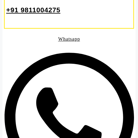
+91 9811004275
Whatsapp