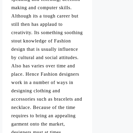
making and computer skills.
Although its a tough career but
still then has applaud to
creativity. Its something soothing
stout knowledge of Fashion
design that is usually influence
by cultural and social attitudes.
Also has varies over time and
place. Hence Fashion designers
work in a number of ways in
designing clothing and
accessories such as bracelets and
necklace. Because of the time
requires to bring an appealing
garment onto the market,
designers must at times