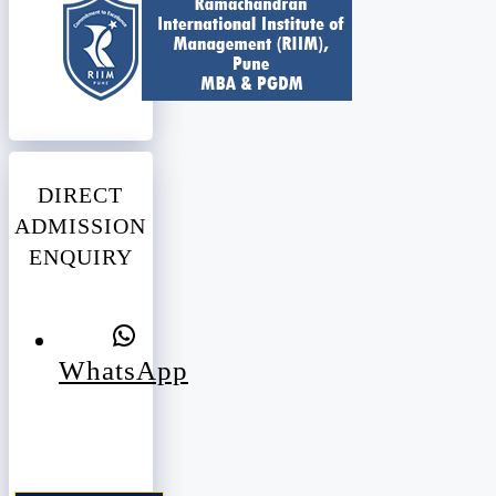
DIRECT
ADMISSION
ENQUIRY
WhatsApp