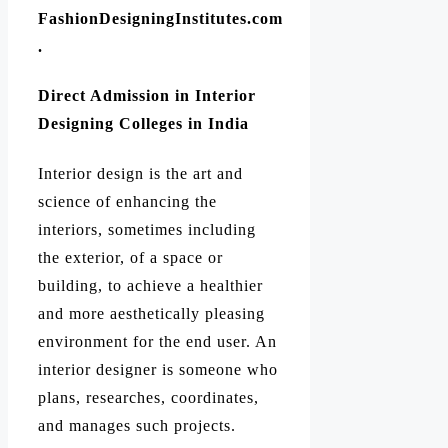
FashionDesigningInstitutes.com
.
Direct Admission in Interior
Designing Colleges in India
Interior design is the art and
science of enhancing the
interiors, sometimes including
the exterior, of a space or
building, to achieve a healthier
and more aesthetically pleasing
environment for the end user. An
interior designer is someone who
plans, researches, coordinates,
and manages such projects.