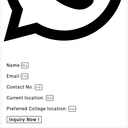
Name
Email
Contact No.
Current location:
Preferred College location:
Inquiry Now !