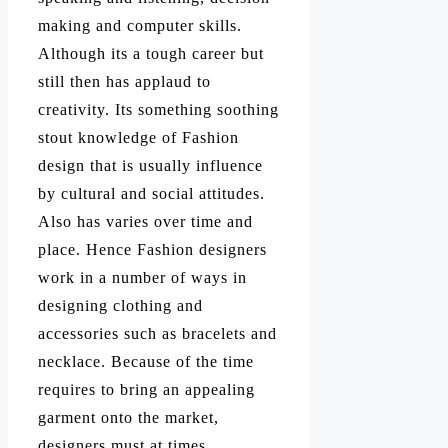
making and computer skills.
Although its a tough career but
still then has applaud to
creativity. Its something soothing
stout knowledge of Fashion
design that is usually influence
by cultural and social attitudes.
Also has varies over time and
place. Hence Fashion designers
work in a number of ways in
designing clothing and
accessories such as bracelets and
necklace. Because of the time
requires to bring an appealing
garment onto the market,
designers must at times