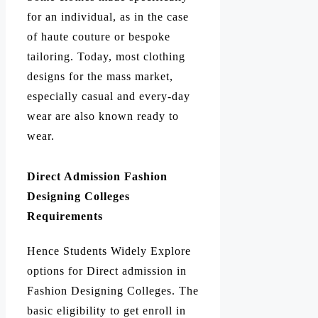
for an individual, as in the case
of haute couture or bespoke
tailoring. Today, most clothing
designs for the mass market,
especially casual and every-day
wear are also known ready to
wear.
Direct Admission Fashion
Designing Colleges
Requirements
Hence Students Widely Explore
options for Direct admission in
Fashion Designing Colleges. The
basic eligibility to get enroll in