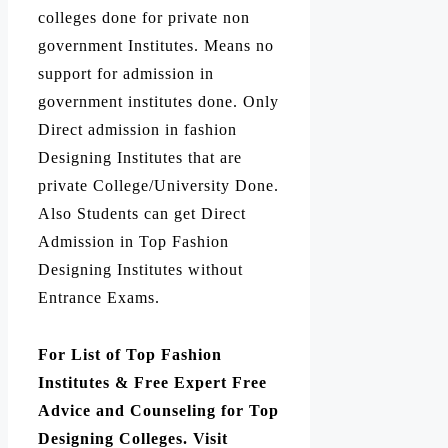
colleges done for private non
government Institutes. Means no
support for admission in
government institutes done. Only
Direct admission in fashion
Designing Institutes that are
private College/University Done.
Also Students can get Direct
Admission in Top Fashion
Designing Institutes without
Entrance Exams.
For List of Top Fashion
Institutes & Free Expert Free
Advice and Counseling for Top
Designing Colleges. Visit