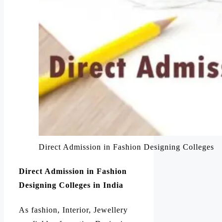
Direct Admission in Fashion Designing Colleges
Direct Admission in Fashion
Designing Colleges in India
As fashion, Interior, Jewellery