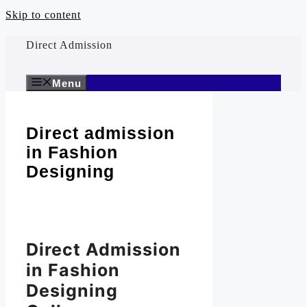
Skip to content
Direct Admission
Menu
Direct admission
in Fashion
Designing
Direct Admission
in Fashion
Designing