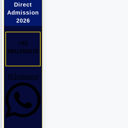
Direct
Admission
2026
+91
9811004275
Whatsapp