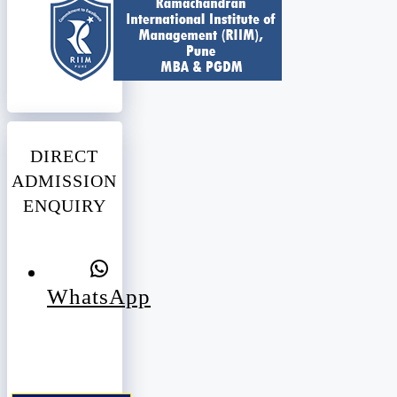
DIRECT
ADMISSION
ENQUIRY
WhatsApp