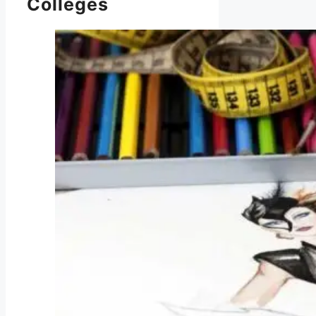
Colleges