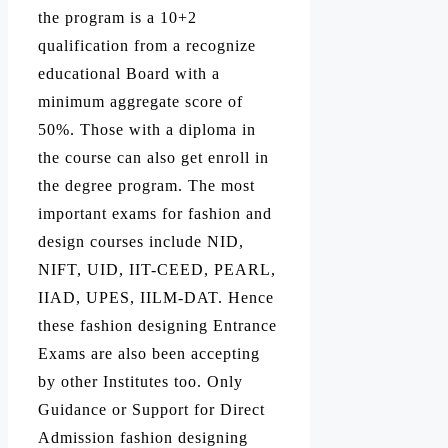
the program is a 10+2
qualification from a recognize
educational Board with a
minimum aggregate score of
50%. Those with a diploma in
the course can also get enroll in
the degree program. The most
important exams for fashion and
design courses include NID,
NIFT, UID, IIT-CEED, PEARL,
IIAD, UPES, IILM-DAT. Hence
these fashion designing Entrance
Exams are also been accepting
by other Institutes too. Only
Guidance or Support for Direct
Admission fashion designing