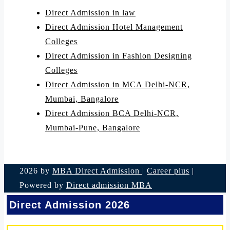
Direct Admission in law
Direct Admission Hotel Management
Colleges
Direct Admission in Fashion Designing
Colleges
Direct Admission in MCA Delhi-NCR,
Mumbai, Bangalore
Direct Admission BCA Delhi-NCR,
Mumbai-Pune, Bangalore
2026 by
MBA Direct Admission
|
Career plus
|
Powered by
Direct admission MBA
Direct Admission 2026