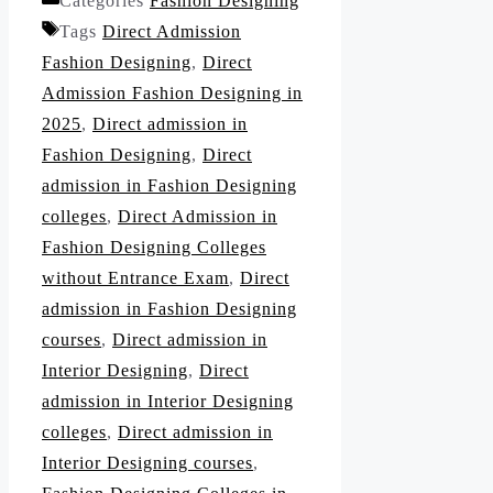
Categories
Fashion Designing
Tags
Direct Admission
Fashion Designing
,
Direct
Admission Fashion Designing in
2025
,
Direct admission in
Fashion Designing
,
Direct
admission in Fashion Designing
colleges
,
Direct Admission in
Fashion Designing Colleges
without Entrance Exam
,
Direct
admission in Fashion Designing
courses
,
Direct admission in
Interior Designing
,
Direct
admission in Interior Designing
colleges
,
Direct admission in
Interior Designing courses
,