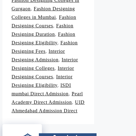
Fashion Designing Colleges in
Gurgaon
,
Fashion Designing
Colleges in Mumbai
,
Fashion
Designing Courses
,
Fashion
Designing Duration
,
Fashion
Designing Eligibility
,
Fashion
Designing Fees
,
Interior
Designing Admission
,
Interior
Designing Colleges
,
Interior
Designing Courses
,
Interior
Designing Eligibility
,
ISDI
mumbai Direct Admission
,
Pearl
Academy Direct Admission
,
UID
Ahmedabad Admission Direct