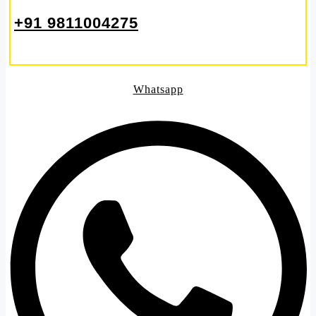
+91 9811004275
Whatsapp