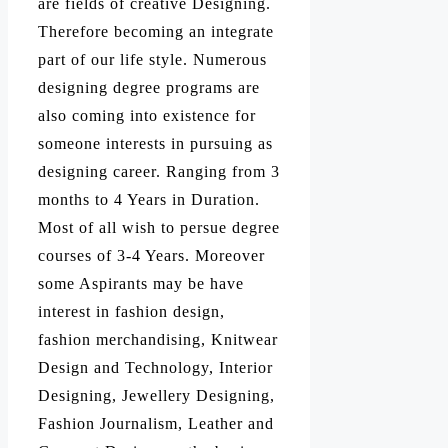
are fields of creative Designing.
Therefore becoming an integrate
part of our life style. Numerous
designing degree programs are
also coming into existence for
someone interests in pursuing as
designing career. Ranging from 3
months to 4 Years in Duration.
Most of all wish to persue degree
courses of 3-4 Years. Moreover
some Aspirants may be have
interest in fashion design,
fashion merchandising, Knitwear
Design and Technology, Interior
Designing, Jewellery Designing,
Fashion Journalism, Leather and