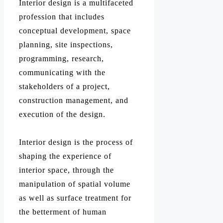
Interior design is a multifaceted
profession that includes
conceptual development, space
planning, site inspections,
programming, research,
communicating with the
stakeholders of a project,
construction management, and
execution of the design.
Interior design is the process of
shaping the experience of
interior space, through the
manipulation of spatial volume
as well as surface treatment for
the betterment of human