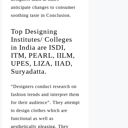
anticipate changes to consumer
soothing taste in Conclusion.
Top Designing
Institutes/ Colleges
in India are ISDI,
ITM, PEARL, IILM,
UPES, LIZA, IIAD,
Suryadatta.
“Designers conduct research on
fashion trends and interpret them
for their audience”. They attempt
to design clothes which are
functional as well as
aesthetically pleasing. They