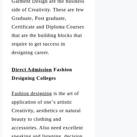
Garment Design are the business
side of Creativity. These are few
Graduate, Post graduate,
Certificate and Diploma Courses
that are the building blocks that
require to get success in
designing career.
Direct Admission
Fashion
Designing Colleges
Fashion designing
is the art of
application of one`s artistic
Creativity, aesthetics or natural
beauty to clothing and
accessories. Also need excellent
speaking and listening, decision