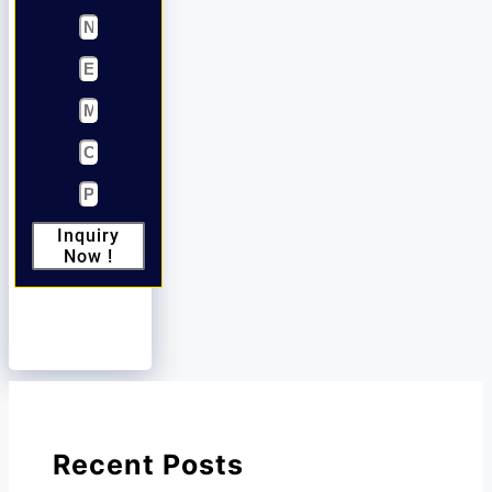
Inquiry
Now !
Recent Posts