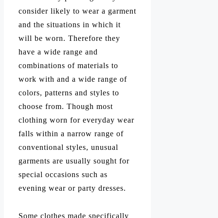
consider likely to wear a garment
and the situations in which it
will be worn. Therefore they
have a wide range and
combinations of materials to
work with and a wide range of
colors, patterns and styles to
choose from. Though most
clothing worn for everyday wear
falls within a narrow range of
conventional styles, unusual
garments are usually sought for
special occasions such as
evening wear or party dresses.
Some clothes made specifically