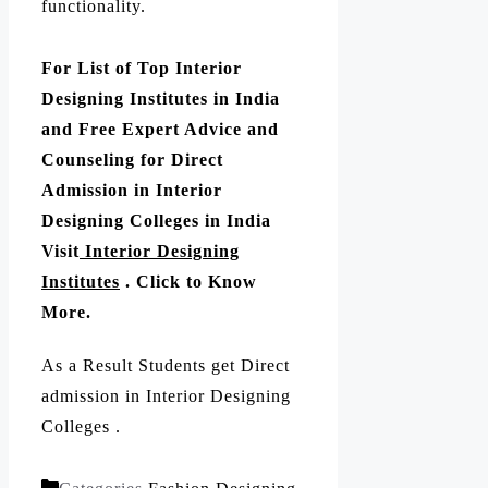
functionality.
For List of Top Interior
Designing Institutes in India
and Free Expert Advice and
Counseling for Direct
Admission in Interior
Designing Colleges in India
Visit
Interior Designing
Institutes
. Click to Know
More.
As a Result Students get Direct
admission in Interior Designing
Colleges .