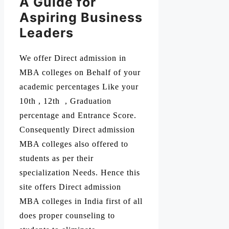
A Guide for
Aspiring Business
Leaders
We offer Direct admission in
MBA colleges on Behalf of your
academic percentages Like your
10th , 12th , Graduation
percentage and Entrance Score.
Consequently Direct admission
MBA colleges also offered to
students as per their
specialization Needs. Hence this
site offers Direct admission
MBA colleges in India first of all
does proper counseling to