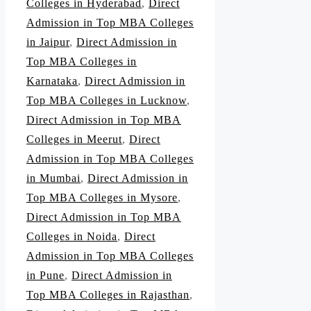
Colleges in Hyderabad
,
Direct
Admission in Top MBA Colleges
in Jaipur
,
Direct Admission in
Top MBA Colleges in
Karnataka
,
Direct Admission in
Top MBA Colleges in Lucknow
,
Direct Admission in Top MBA
Colleges in Meerut
,
Direct
Admission in Top MBA Colleges
in Mumbai
,
Direct Admission in
Top MBA Colleges in Mysore
,
Direct Admission in Top MBA
Colleges in Noida
,
Direct
Admission in Top MBA Colleges
in Pune
,
Direct Admission in
Top MBA Colleges in Rajasthan
,