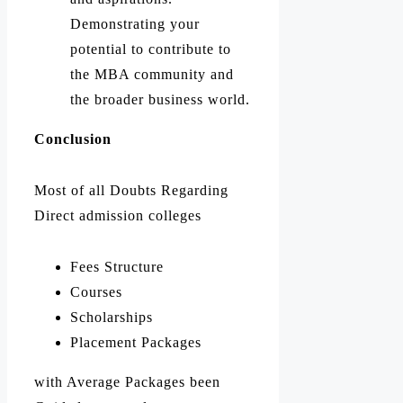
Demonstrating your
potential to contribute to
the MBA community and
the broader business world.
Conclusion
Most of all Doubts Regarding
Direct admission colleges
Fees Structure
Courses
Scholarships
Placement Packages
with Average Packages been