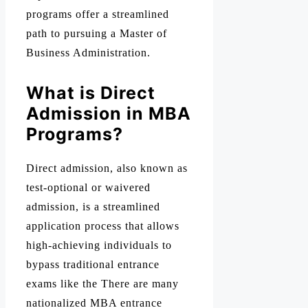
programs offer a streamlined
path to pursuing a Master of
Business Administration.
What is Direct
Admission in MBA
Programs?
Direct admission, also known as
test-optional or waivered
admission, is a streamlined
application process that allows
high-achieving individuals to
bypass traditional entrance
exams like the There are many
nationalized MBA entrance