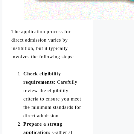
The application process for
direct admission varies by
institution, but it typically
involves the following steps:
Check eligibility
requirements:
Carefully
review the eligibility
criteria to ensure you meet
the minimum standards for
direct admission.
Prepare a strong
application:
Gather all