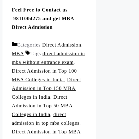
Feel Free to Contact us
9811004275 and get MBA
Direct Admission
Categories
Direct Admission
,
MBA
Tags
direct admission in
mba without entrance exam
,
Direct Admission in Top 100
MBA Colleges in India
,
Direct
Admission in Top 150 MBA
Colleges in India
,
Direct
Admission in Top 50 MBA
Colleges in India
,
direct
admission in top mba colleges
,
Direct Admission in Top MBA