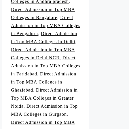
Colleges in Andhra pradesh
,
Direct Admission in Top MBA
Colleges in Bangalore
,
Direct
Admission in Top MBA Colleges
in Bengaluru
,
Direct Admission
in Top MBA Colleges in Delhi
,
Direct Admission in Top MBA
Colleges in Delhi NCR
,
Direct
Admission in Top MBA Colleges
in Faridabad
,
Direct Admission
in Top MBA Colleges in
Ghaziabad
,
Direct Admission in
Top MBA Colleges in Greater
Noida
,
Direct Admission in Top
MBA Colleges in Gurgaon
,
Direct Admission in Top MBA