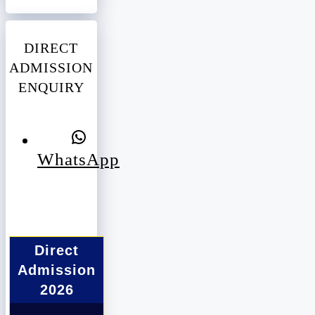
DIRECT
ADMISSION
ENQUIRY
WhatsApp
Direct
Admission
2026