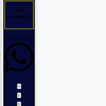
+91
9811004275
Whatsapp