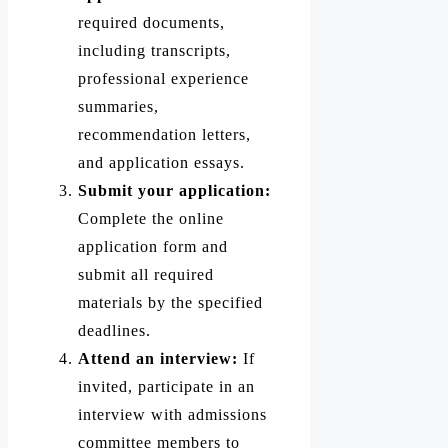
required documents,
including transcripts,
professional experience
summaries,
recommendation letters,
and application essays.
Submit your application:
Complete the online
application form and
submit all required
materials by the specified
deadlines.
Attend an interview:
If
invited, participate in an
interview with admissions
committee members to