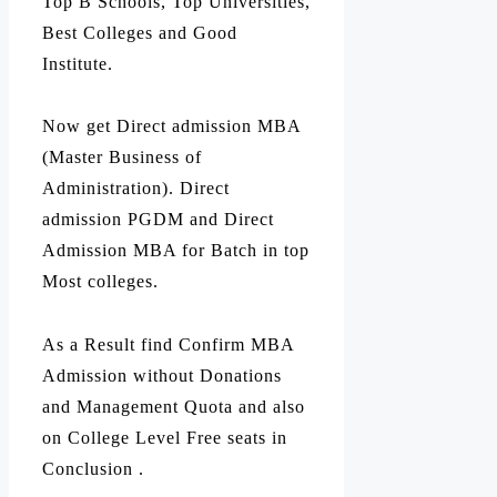
Top B Schools, Top Universities,
Best Colleges and Good
Institute.
Now get Direct admission MBA
(Master Business of
Administration). Direct
admission PGDM and Direct
Admission MBA for Batch in top
Most colleges.
As a Result find Confirm MBA
Admission without Donations
and Management Quota and also
on College Level Free seats in
Conclusion .