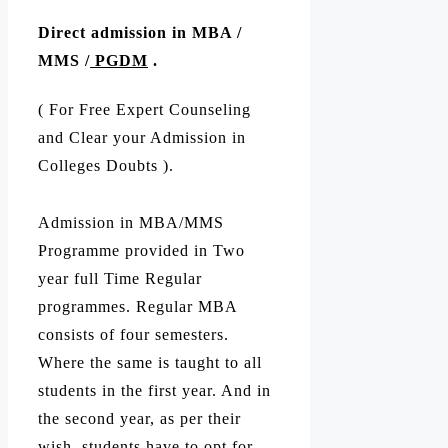
Direct admission in MBA /
MMS /
PGDM
.
( For Free Expert Counseling
and Clear your Admission in
Colleges Doubts ).
Admission in MBA/MMS
Programme provided in Two
year full Time Regular
programmes. Regular MBA
consists of four semesters.
Where the same is taught to all
students in the first year. And in
the second year, as per their
wish, students have to opt for