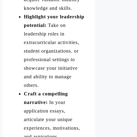
knowledge and skills.
Highlight your leadership
potential:
Take on
leadership roles in
extracurricular activities,
student organizations. or
professional settings to
showcase your initiative
and ability to manage
others.
Craft a compelling
narrative:
In your
application essays,
articulate your unique
experiences, motivations,
and aspirations.