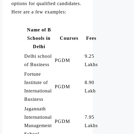
options for qualified candidates.
Here are a few examples:
Name of B
Schools in
Courses
Fees
Delhi
Delhi school
9.25
PGDM
of Business
Lakhs
Fortune
Institute of
8.90
PGDM
International
Lakh
Business
Jagannath
International
7.95
PGDM
Management
Lakhs
School