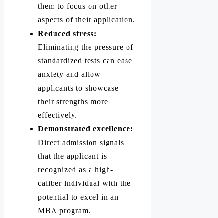
them to focus on other
aspects of their application.
Reduced stress:
Eliminating the pressure of
standardized tests can ease
anxiety and allow
applicants to showcase
their strengths more
effectively.
Demonstrated excellence:
Direct admission signals
that the applicant is
recognized as a high-
caliber individual with the
potential to excel in an
MBA program.