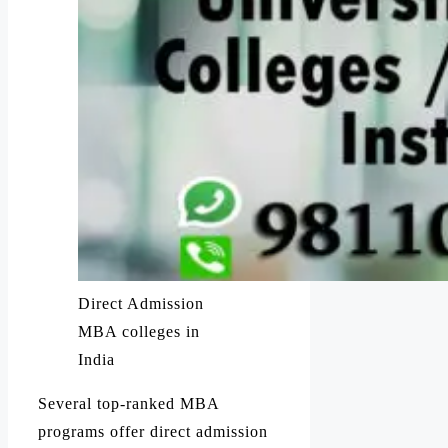
Direct Admission
MBA colleges in
India
Several top-ranked MBA
programs offer direct admission