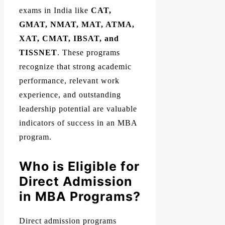
exams in India like
CAT,
GMAT, NMAT, MAT, ATMA,
XAT, CMAT, IBSAT, and
TISSNET
. These programs
recognize that strong academic
performance, relevant work
experience, and outstanding
leadership potential are valuable
indicators of success in an MBA
program.
Who is Eligible for
Direct Admission
in MBA Programs?
Direct admission programs