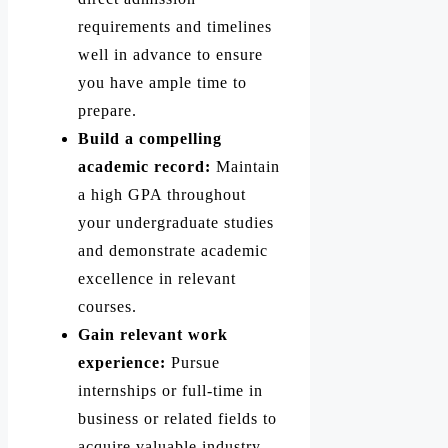
requirements and timelines
well in advance to ensure
you have ample time to
prepare.
Build a compelling
academic record:
Maintain
a high GPA throughout
your undergraduate studies
and demonstrate academic
excellence in relevant
courses.
Gain relevant work
experience:
Pursue
internships or full-time in
business or related fields to
acquire valuable industry