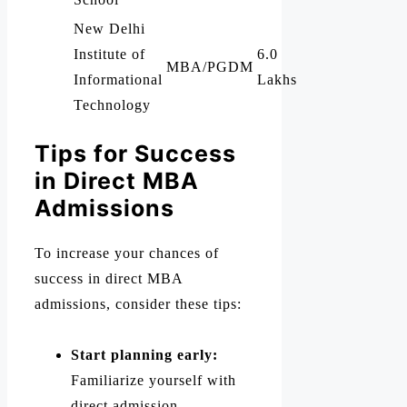
New Delhi
Institute of
6.0
MBA/PGDM
Informational
Lakhs
Technology
Tips for Success
in Direct MBA
Admissions
To increase your chances of
success in direct MBA
admissions, consider these tips:
Start planning early:
Familiarize yourself with
direct admission