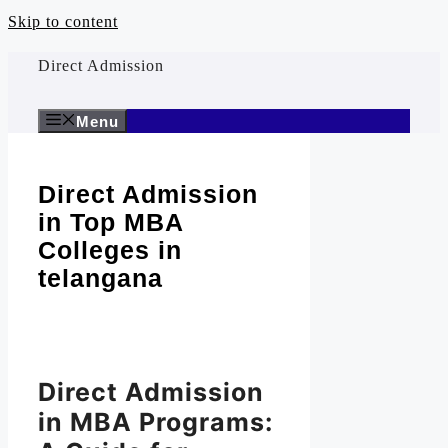
Skip to content
Direct Admission
Menu
Direct Admission
in Top MBA
Colleges in
telangana
Direct Admission
in MBA Programs: