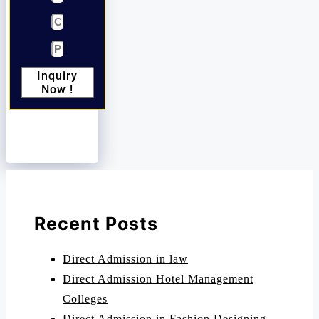
Inquiry
Now !
Recent Posts
Direct Admission in law
Direct Admission Hotel Management
Colleges
Direct Admission in Fashion Designing