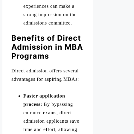
experiences can make a
strong impression on the
admissions committee.
Benefits of Direct
Admission in MBA
Programs
Direct admission offers several
advantages for aspiring MBAs:
Faster application
process:
By bypassing
entrance exams, direct
admission applicants save
time and effort, allowing