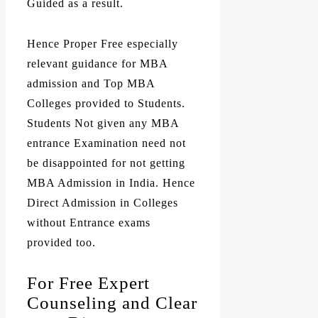
Guided as a result.
Hence Proper Free especially
relevant guidance for MBA
admission and Top MBA
Colleges provided to Students.
Students Not given any MBA
entrance Examination need not
be disappointed for not getting
MBA Admission in India. Hence
Direct Admission in Colleges
without Entrance exams
provided too.
For Free Expert
Counseling and Clear