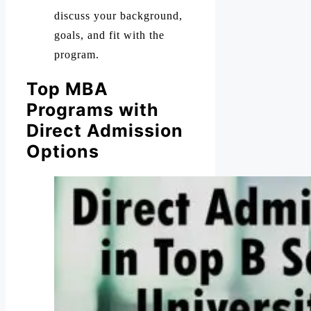
discuss your background,
goals, and fit with the
program.
Top MBA
Programs with
Direct Admission
Options