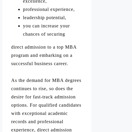
excellence,
professional experience,
leadership potential,
you can increase your
chances of securing
direct admission to a top MBA
program and embarking on a
successful business career.
As the demand for MBA degrees
continues to rise, so does the
desire for fast-track admission
options. For qualified candidates
with exceptional academic
records and professional
experience, direct admission