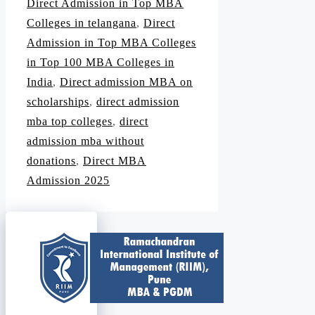
Direct Admission in Top MBA
Colleges in telangana
,
Direct
Admission in Top MBA Colleges
in Top 100 MBA Colleges in
India
,
Direct admission MBA on
scholarships
,
direct admission
mba top colleges
,
direct
admission mba without
donations
,
Direct MBA
Admission 2025