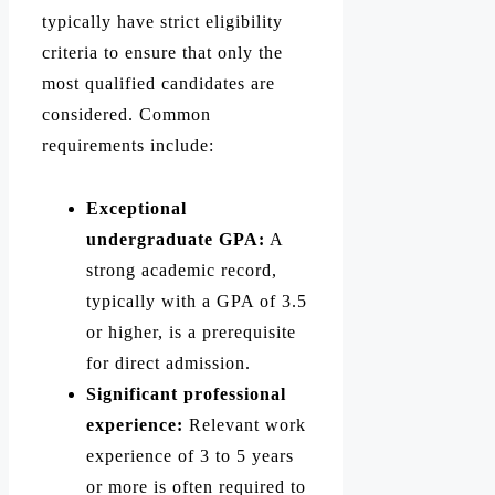
typically have strict eligibility
criteria to ensure that only the
most qualified candidates are
considered. Common
requirements include:
Exceptional
undergraduate GPA:
A
strong academic record,
typically with a GPA of 3.5
or higher, is a prerequisite
for direct admission.
Significant professional
experience:
Relevant work
experience of 3 to 5 years
or more is often required to