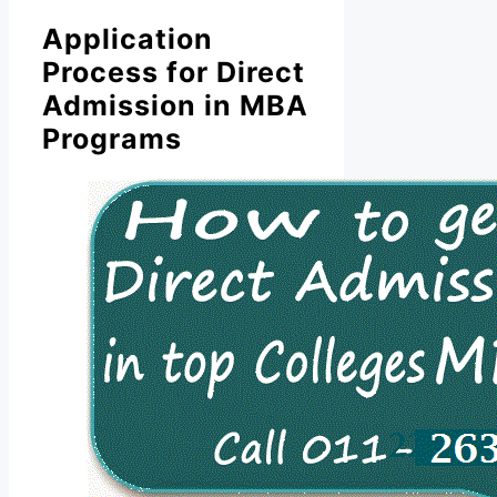
Application
Process for Direct
Admission in MBA
Programs