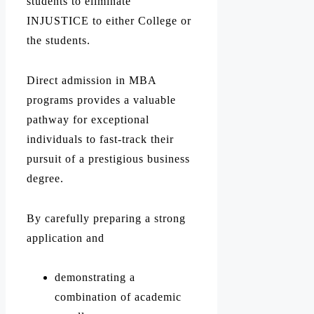
students to eliminate
INJUSTICE to either College or
the students.
Direct admission in MBA
programs provides a valuable
pathway for exceptional
individuals to fast-track their
pursuit of a prestigious business
degree.
By carefully preparing a strong
application and
demonstrating a
combination of academic