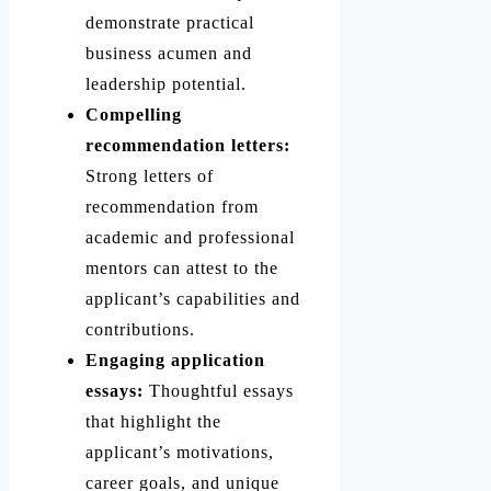
demonstrate practical
business acumen and
leadership potential.
Compelling
recommendation letters:
Strong letters of
recommendation from
academic and professional
mentors can attest to the
applicant’s capabilities and
contributions.
Engaging application
essays:
Thoughtful essays
that highlight the
applicant’s motivations,
career goals, and unique