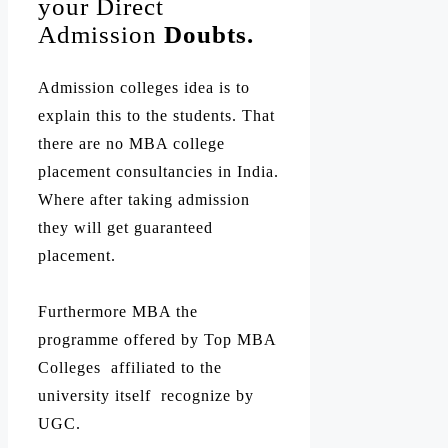
your Direct
Admission
Doubts.
Admission colleges idea is to
explain this to the students. That
there are no MBA college
placement consultancies in India.
Where after taking admission
they will get guaranteed
placement.
Furthermore MBA the
programme offered by Top MBA
Colleges affiliated to the
university itself recognize by
UGC.