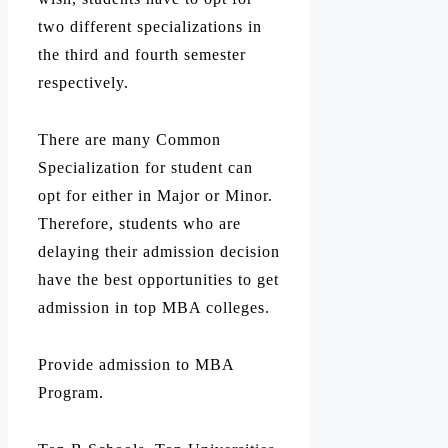
two different specializations in
the third and fourth semester
respectively.
There are many Common
Specialization for student can
opt for either in Major or Minor.
Therefore, students who are
delaying their admission decision
have the best opportunities to get
admission in top MBA colleges.
Provide admission to MBA
Program.