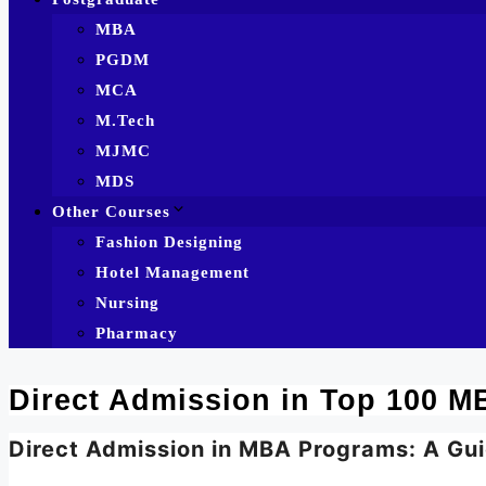
MBA
PGDM
MCA
M.Tech
MJMC
MDS
Other Courses
Fashion Designing
Hotel Management
Nursing
Pharmacy
Direct Admission in Top 100 MB
Direct Admission in MBA Programs: A Gui