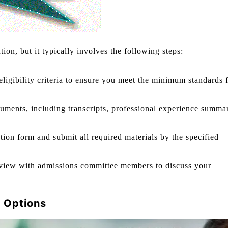
tion, but it typically involves the following steps:
ligibility criteria to ensure you meet the minimum standards 
uments, including transcripts, professional experience summar
ion form and submit all required materials by the specified
terview with admissions committee members to discuss your
 Options