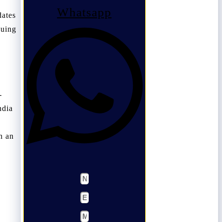
Whatsapp
dates
suing
-
ndia
n an