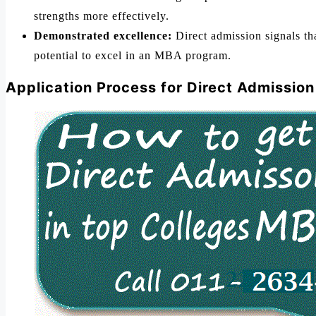
strengths more effectively.
Demonstrated excellence:
Direct admission signals tha
potential to excel in an MBA program.
Application Process for Direct Admissio