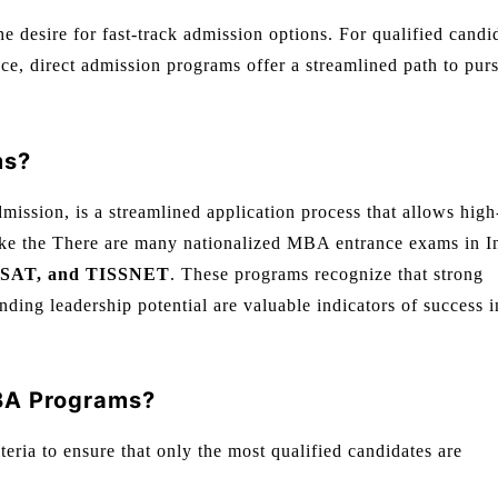
 desire for fast-track admission options. For qualified candi
ce, direct admission programs offer a streamlined path to pur
ms?
mission, is a streamlined application process that allows high
like the There are many nationalized MBA entrance exams in I
SAT, and TISSNET
. These programs recognize that strong
ing leadership potential are valuable indicators of success i
MBA Programs?
iteria to ensure that only the most qualified candidates are