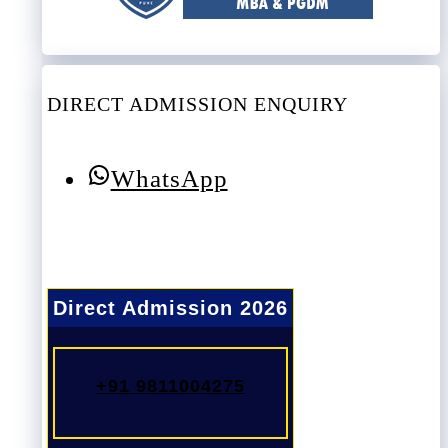
DIRECT ADMISSION ENQUIRY
WhatsApp
Direct Admission 2026
+91 9811004275