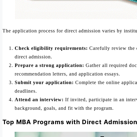
The application process for direct admission varies by institu
Check eligibility requirements:
Carefully review the e
direct admission.
Prepare a strong application:
Gather all required doc
recommendation letters, and application essays.
Submit your application:
Complete the online applicat
deadlines.
Attend an interview:
If invited, participate in an in
background, goals, and fit with the program.
Top MBA Programs with Direct Admission