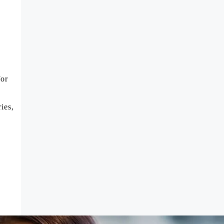
for
ies,