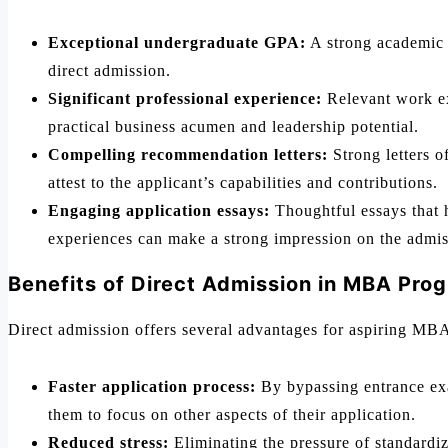
Exceptional undergraduate GPA:
A strong academic r
direct admission.
Significant professional experience:
Relevant work exp
practical business acumen and leadership potential.
Compelling recommendation letters:
Strong letters 
attest to the applicant’s capabilities and contributions.
Engaging application essays:
Thoughtful essays that h
experiences can make a strong impression on the admi
Benefits of Direct Admission in MBA Pro
Direct admission offers several advantages for aspiring MB
Faster application process:
By bypassing entrance exa
them to focus on other aspects of their application.
Reduced stress:
Eliminating the pressure of standardiz