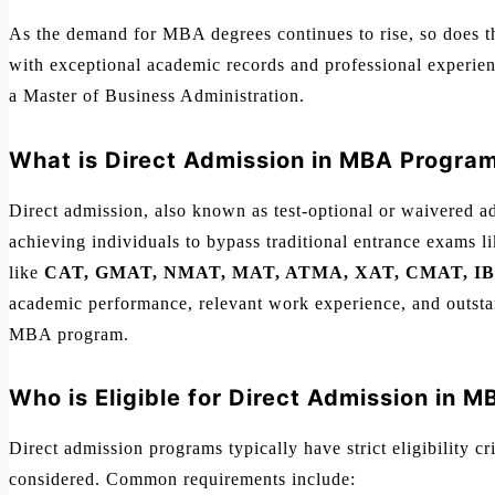
As the demand for MBA degrees continues to rise, so does the
with exceptional academic records and professional experien
a Master of Business Administration.
What is Direct Admission in MBA Progra
Direct admission, also known as test-optional or waivered ad
achieving individuals to bypass traditional entrance exams 
like
CAT, GMAT, NMAT, MAT, ATMA, XAT, CMAT, IB
academic performance, relevant work experience, and outstand
MBA program.
Who is Eligible for Direct Admission in 
Direct admission programs typically have strict eligibility cr
considered. Common requirements include: