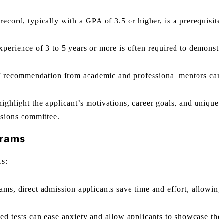
ecord, typically with a GPA of 3.5 or higher, is a prerequisit
erience of 3 to 5 years or more is often required to demonst
of recommendation from academic and professional mentors ca
ighlight the applicant’s motivations, career goals, and unique
ssions committee.
grams
As:
ms, direct admission applicants save time and effort, allowin
ed tests can ease anxiety and allow applicants to showcase th