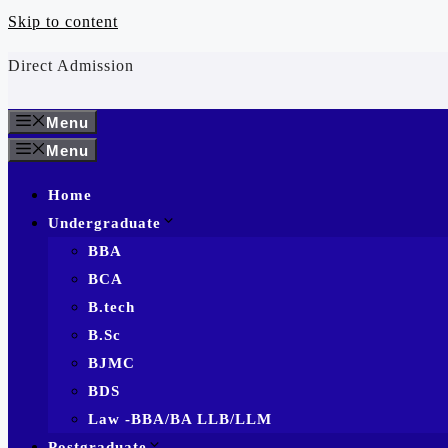
Skip to content
Direct Admission
Menu
Menu
Home
Undergraduate
BBA
BCA
B.tech
B.Sc
BJMC
BDS
Law -BBA/BA LLB/LLM
Postgraduate