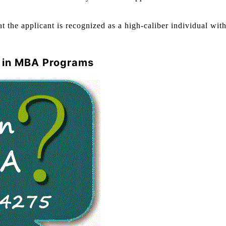
t the applicant is recognized as a high-caliber individual with
n in MBA Programs