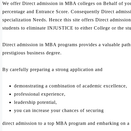
We offer Direct admission in MBA colleges on Behalf of yo
percentage and Entrance Score. Consequently Direct admissi
specialization Needs. Hence this site offers Direct admission
students to eliminate INJUSTICE to either College or the st
Direct admission in MBA programs provides a valuable pathway
prestigious business degree.
By carefully preparing a strong application and
demonstrating a combination of academic excellence,
professional experience,
leadership potential,
you can increase your chances of securing
direct admission to a top MBA program and embarking on a s