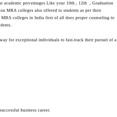
ur academic percentages Like your 10th , 12th , Graduation
on MBA colleges also offered to students as per their
 MBA colleges in India first of all does proper counseling to
udents.
 for exceptional individuals to fast-track their pursuit of a
uccessful business career.