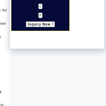
e for
rate
Inquiry Now !
n
g
eir