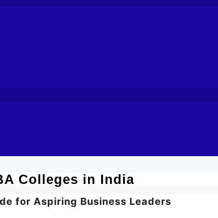
A Colleges in India
de for Aspiring Business Leaders