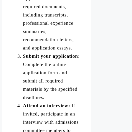
required documents,
including transcripts,
professional experience
summaries,
recommendation letters,
and application essays.
Submit your application:
Complete the online
application form and
submit all required
materials by the specified
deadlines.
Attend an interview:
If
invited, participate in an
interview with admissions
committee members to