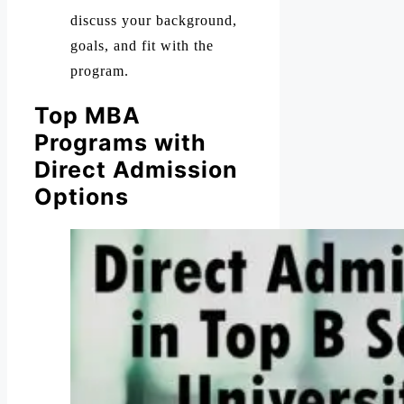
discuss your background,
goals, and fit with the
program.
Top MBA
Programs with
Direct Admission
Options