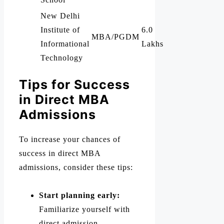
New Delhi
Institute of
6.0
MBA/PGDM
Informational
Lakhs
Technology
Tips for Success
in Direct MBA
Admissions
To increase your chances of
success in direct MBA
admissions, consider these tips:
Start planning early:
Familiarize yourself with
direct admission