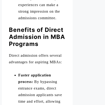
experiences can make a
strong impression on the
admissions committee.
Benefits of Direct
Admission in MBA
Programs
Direct admission offers several
advantages for aspiring MBAs:
Faster application
process:
By bypassing
entrance exams, direct
admission applicants save
time and effort, allowing