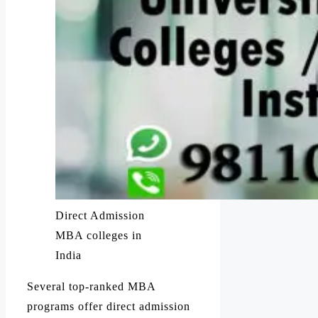
Direct Admission
MBA colleges in
India
Several top-ranked MBA
programs offer direct admission