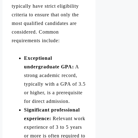
typically have strict eligibility
criteria to ensure that only the
most qualified candidates are
considered. Common
requirements include:
Exceptional
undergraduate GPA:
A
strong academic record,
typically with a GPA of 3.5
or higher, is a prerequisite
for direct admission.
Significant professional
experience:
Relevant work
experience of 3 to 5 years
or more is often required to