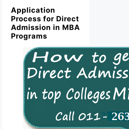
Application
Process for Direct
Admission in MBA
Programs