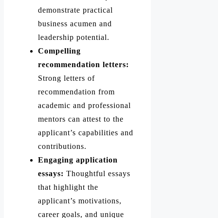
demonstrate practical
business acumen and
leadership potential.
Compelling
recommendation letters:
Strong letters of
recommendation from
academic and professional
mentors can attest to the
applicant’s capabilities and
contributions.
Engaging application
essays:
Thoughtful essays
that highlight the
applicant’s motivations,
career goals, and unique