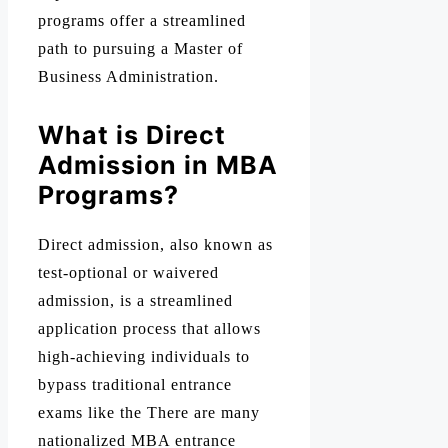
programs offer a streamlined
path to pursuing a Master of
Business Administration.
What is Direct
Admission in MBA
Programs?
Direct admission, also known as
test-optional or waivered
admission, is a streamlined
application process that allows
high-achieving individuals to
bypass traditional entrance
exams like the There are many
nationalized MBA entrance