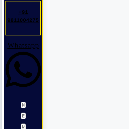
+91
9811004275
Whatsapp