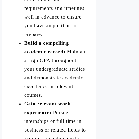
requirements and timelines
well in advance to ensure
you have ample time to
prepare.
Build a compelling
academic record:
Maintain
a high GPA throughout
your undergraduate studies
and demonstrate academic
excellence in relevant
courses.
Gain relevant work
experience:
Pursue
internships or full-time in
business or related fields to
acquire valuable industry