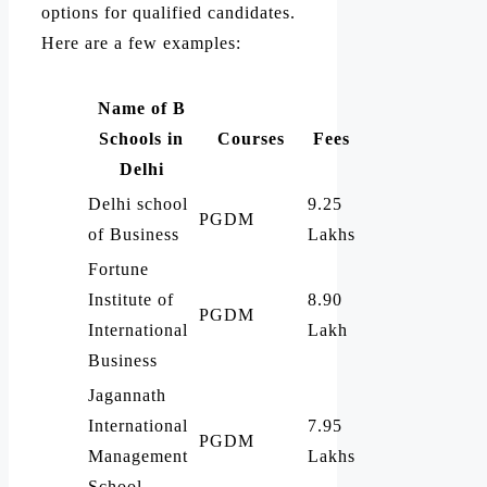
options for qualified candidates.
Here are a few examples:
Name of B
Schools in
Courses
Fees
Delhi
Delhi school
9.25
PGDM
of Business
Lakhs
Fortune
Institute of
8.90
PGDM
International
Lakh
Business
Jagannath
International
7.95
PGDM
Management
Lakhs
School