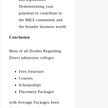
Demonstrating your
potential to contribute to
the MBA community and
the broader business world.
Conclusion
Most of all Doubts Regarding
Direct admission colleges
Fees Structure
Courses
Scholarships
Placement Packages
with Average Packages been