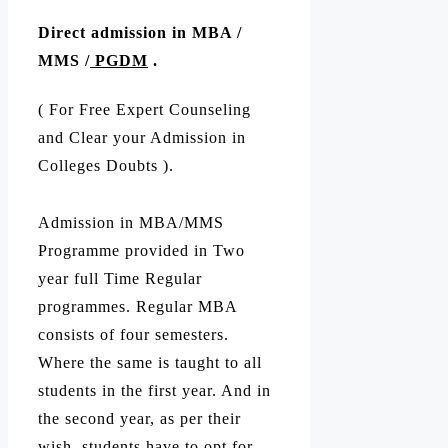
Direct admission in MBA /
MMS /
PGDM
.
( For Free Expert Counseling
and Clear your Admission in
Colleges Doubts ).
Admission in MBA/MMS
Programme provided in Two
year full Time Regular
programmes. Regular MBA
consists of four semesters.
Where the same is taught to all
students in the first year. And in
the second year, as per their
wish, students have to opt for