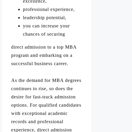
excellence,
professional experience,
leadership potential,
you can increase your
chances of securing
direct admission to a top MBA
program and embarking on a
successful business career.
As the demand for MBA degrees
continues to rise, so does the
desire for fast-track admission
options. For qualified candidates
with exceptional academic
records and professional
experience, direct admission