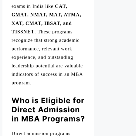
exams in India like
CAT,
GMAT, NMAT, MAT, ATMA,
XAT, CMAT, IBSAT, and
TISSNET
. These programs
recognize that strong academic
performance, relevant work
experience, and outstanding
leadership potential are valuable
indicators of success in an MBA
program.
Who is Eligible for
Direct Admission
in MBA Programs?
Direct admission programs