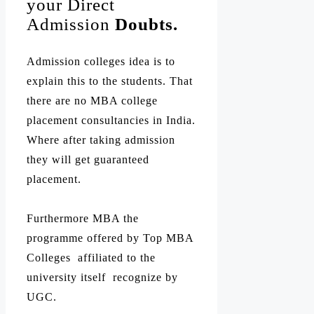
your Direct
Admission
Doubts.
Admission colleges idea is to
explain this to the students. That
there are no MBA college
placement consultancies in India.
Where after taking admission
they will get guaranteed
placement.
Furthermore MBA the
programme offered by Top MBA
Colleges affiliated to the
university itself recognize by
UGC.