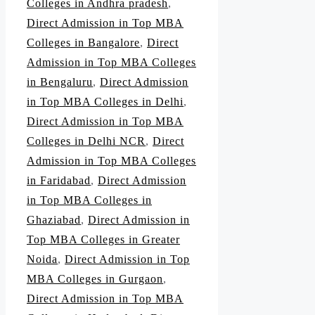
Colleges in Andhra pradesh
,
Direct Admission in Top MBA
Colleges in Bangalore
,
Direct
Admission in Top MBA Colleges
in Bengaluru
,
Direct Admission
in Top MBA Colleges in Delhi
,
Direct Admission in Top MBA
Colleges in Delhi NCR
,
Direct
Admission in Top MBA Colleges
in Faridabad
,
Direct Admission
in Top MBA Colleges in
Ghaziabad
,
Direct Admission in
Top MBA Colleges in Greater
Noida
,
Direct Admission in Top
MBA Colleges in Gurgaon
,
Direct Admission in Top MBA