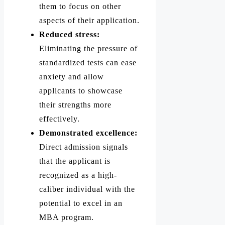
them to focus on other
aspects of their application.
Reduced stress:
Eliminating the pressure of
standardized tests can ease
anxiety and allow
applicants to showcase
their strengths more
effectively.
Demonstrated excellence:
Direct admission signals
that the applicant is
recognized as a high-
caliber individual with the
potential to excel in an
MBA program.