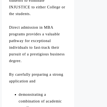
students to eliminate
INJUSTICE to either College or
the students.
Direct admission in MBA
programs provides a valuable
pathway for exceptional
individuals to fast-track their
pursuit of a prestigious business
degree.
By carefully preparing a strong
application and
demonstrating a
combination of academic