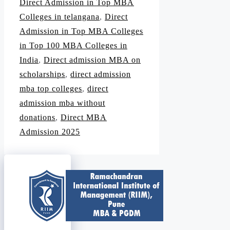
Direct Admission in Top MBA
Colleges in telangana
,
Direct
Admission in Top MBA Colleges
in Top 100 MBA Colleges in
India
,
Direct admission MBA on
scholarships
,
direct admission
mba top colleges
,
direct
admission mba without
donations
,
Direct MBA
Admission 2025