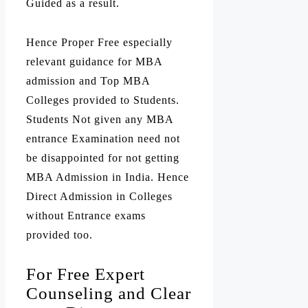
Guided as a result.
Hence Proper Free especially
relevant guidance for MBA
admission and Top MBA
Colleges provided to Students.
Students Not given any MBA
entrance Examination need not
be disappointed for not getting
MBA Admission in India. Hence
Direct Admission in Colleges
without Entrance exams
provided too.
For Free Expert
Counseling and Clear