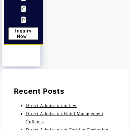
Inquiry
Now !
Recent Posts
Direct Admission in law
Direct Admission Hotel Management
Colleges
Direct Admission in Fashion Designing