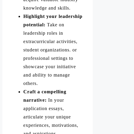
knowledge and skills.
Highlight your leadership
potential:
Take on
leadership roles in
extracurricular activities,
student organizations. or
professional settings to
showcase your initiative
and ability to manage
others.
Craft a compelling
narrative:
In your
application essays,
articulate your unique
experiences, motivations,
and aspirations.