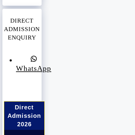
DIRECT
ADMISSION
ENQUIRY
WhatsApp
Direct
Admission
2026