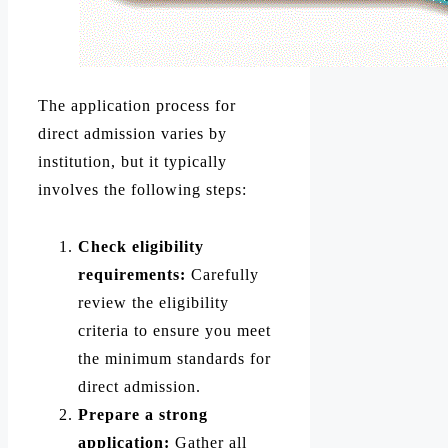
The application process for
direct admission varies by
institution, but it typically
involves the following steps:
Check eligibility
requirements:
Carefully
review the eligibility
criteria to ensure you meet
the minimum standards for
direct admission.
Prepare a strong
application:
Gather all