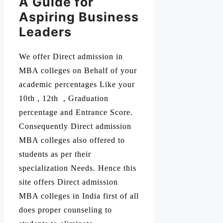
A Guide for
Aspiring Business
Leaders
We offer Direct admission in
MBA colleges on Behalf of your
academic percentages Like your
10th , 12th , Graduation
percentage and Entrance Score.
Consequently Direct admission
MBA colleges also offered to
students as per their
specialization Needs. Hence this
site offers Direct admission
MBA colleges in India first of all
does proper counseling to