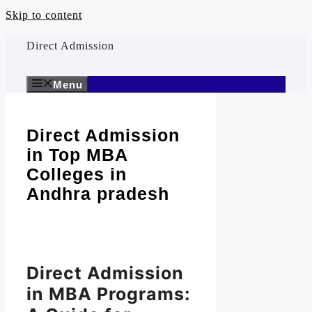
Skip to content
Direct Admission
Menu
Direct Admission
in Top MBA
Colleges in
Andhra pradesh
Direct Admission
in MBA Programs: