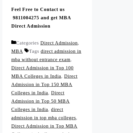
Feel Free to Contact us
9811004275 and get MBA
Direct Admission
Categories
Direct Admission
,
MBA
Tags
direct admission in
mba without entrance exam
,
Direct Admission in Top 100
MBA Colleges in India
,
Direct
Admission in Top 150 MBA
Colleges in India
,
Direct
Admission in Top 50 MBA
Colleges in India
,
direct
admission in top mba colleges
,
Direct Admission in Top MBA