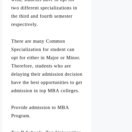
two different specializations in
the third and fourth semester
respectively.
There are many Common
Specialization for student can
opt for either in Major or Minor.
Therefore, students who are
delaying their admission decision
have the best opportunities to get
admission in top MBA colleges.
Provide admission to MBA
Program.