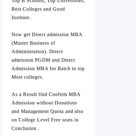
Top B Schools, Top Universities,
Best Colleges and Good
Institute.
Now get Direct admission MBA
(Master Business of
Administration). Direct
admission PGDM and Direct
Admission MBA for Batch in top
Most colleges.
As a Result find Confirm MBA
Admission without Donations
and Management Quota and also
on College Level Free seats in
Conclusion .