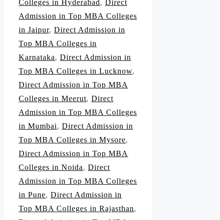
Colleges in Hyderabad
,
Direct
Admission in Top MBA Colleges
in Jaipur
,
Direct Admission in
Top MBA Colleges in
Karnataka
,
Direct Admission in
Top MBA Colleges in Lucknow
,
Direct Admission in Top MBA
Colleges in Meerut
,
Direct
Admission in Top MBA Colleges
in Mumbai
,
Direct Admission in
Top MBA Colleges in Mysore
,
Direct Admission in Top MBA
Colleges in Noida
,
Direct
Admission in Top MBA Colleges
in Pune
,
Direct Admission in
Top MBA Colleges in Rajasthan
,