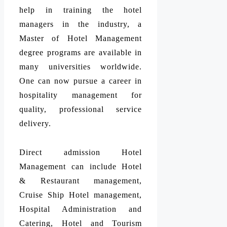
help in training the hotel
managers in the industry, a
Master of Hotel Management
degree programs are available in
many universities worldwide.
One can now pursue a career in
hospitality management for
quality, professional service
delivery.
Direct admission Hotel
Management can include Hotel
& Restaurant management,
Cruise Ship Hotel management,
Hospital Administration and
Catering, Hotel and Tourism