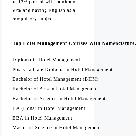
th
be 12
passed with minimum
50% and having English as a
compulsory subject.
Top Hotel Management Courses With Nomenclature
Diploma in Hotel Management
Post Graduate Diploma in Hotel Management
Bachelor of Hotel Management (BHM)
Bachelor of Arts in Hotel Management
Bachelor of Science in Hotel Management
BA (Hons) in Hotel Management
BBA in Hotel Management
Master of Science in Hotel Management