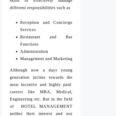
skills to effectively manage
different responsibilities such as
Reception and Concierge
Services
Restaurant and Bar
Functions
Administration
Management and Marketing
Although now a days young
generation incline towards the
most lucrative and highly paid
careers like MBA, Medical,
Engineering etc. But in the field
of HOTEL MANAGEMENT
neither their interest and nor