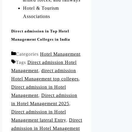
Hotel & Tourism
Associations
Direct admission in Top Hotel
Management Colleges in India
Categories
Hotel Management
Tags
Direct admission Hotel
Management
,
direct admission
Hotel Management top colleges
,
Direct admission in Hotel
Management
,
Direct admission
in Hotel Management 2025
,
Direct admission in Hotel
Management lateral Entry
,
Direct
admission in Hotel Management