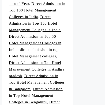
second Year
,
Direct Admission in
Top 100 Hotel Management
Colleges in India
,
Direct
Admission in Top 150 Hotel
Management Colleges in India
,
Direct Admission in Top 50
Hotel Management Colleges in
India
,
direct admission in top
Hotel Management colleges
,
Direct Admission in Top Hotel
Management Colleges in Andhra
pradesh
,
Direct Admission in
Top Hotel Management Colleges
in Bangalore
,
Direct Admission
in Top Hotel Management
Colleges in Bengaluru
,
Direct