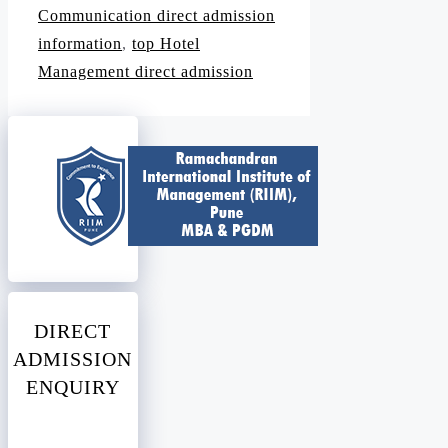
Communication direct admission
information
,
top Hotel
Management direct admission
DIRECT
ADMISSION
ENQUIRY