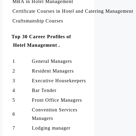
MBA in Hotel Management
Certificate Courses in Hotel and Catering Management
Craftsmanship Courses
Top 30 Career Profiles of
Hotel Management .
1
General Managers
2
Resident Managers
3
Executive Housekeepers
4
Bar Tender
5
Front Office Managers
Convention Services
6
Managers
7
Lodging manager