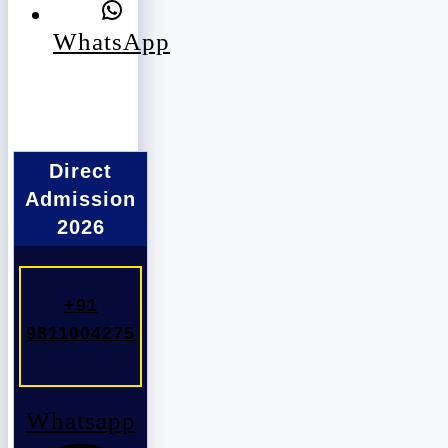
WhatsApp
Direct
Admission
2026
+91
9811004275
Whatsapp