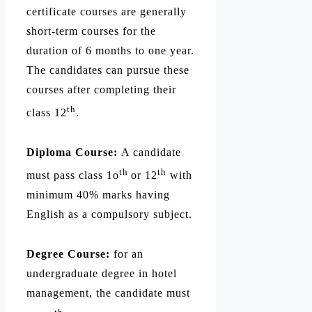
certificate courses are generally
short-term courses for the
duration of 6 months to one year.
The candidates can pursue these
courses after completing their
th
class 12
.
Diploma Course:
A candidate
th
th
must pass class 1o
or 12
with
minimum 40% marks having
English as a compulsory subject.
Degree Course:
for an
undergraduate degree in hotel
management, the candidate must