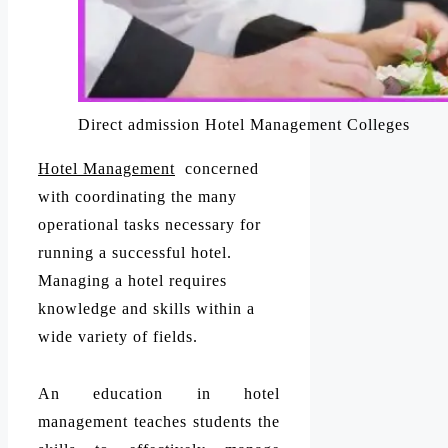
Direct admission Hotel Management Colleges
Hotel Management
concerned
with coordinating the many
operational tasks necessary for
running a successful hotel.
Managing a hotel requires
knowledge and skills within a
wide variety of fields.
An education in hotel
management teaches students the