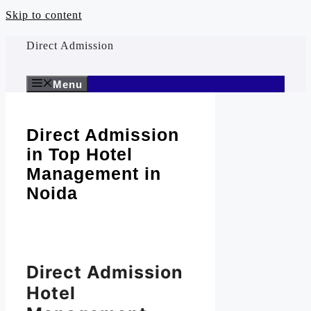
Skip to content
Direct Admission
Menu
Direct Admission
in Top Hotel
Management in
Noida
Direct Admission
Hotel