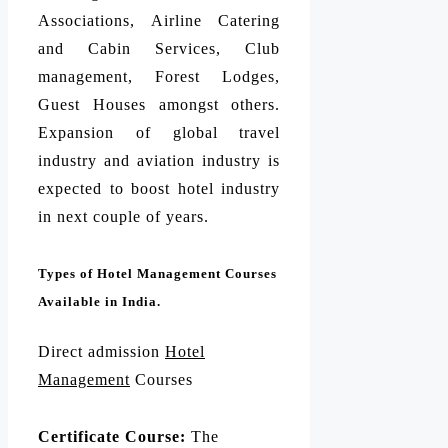
Associations, Airline Catering
and Cabin Services, Club
management, Forest Lodges,
Guest Houses amongst others.
Expansion of global travel
industry and aviation industry is
expected to boost hotel industry
in next couple of years.
Types of Hotel Management Courses
Available in India.
Direct admission
Hotel
Management
Courses
Certificate Course:
The