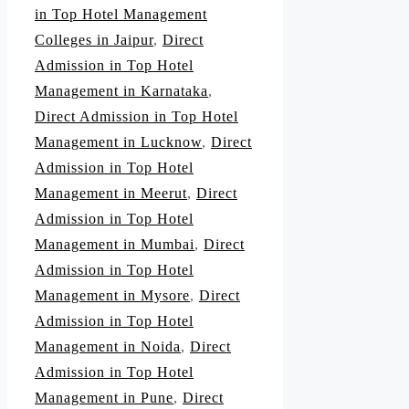
in Top Hotel Management
Colleges in Jaipur
,
Direct
Admission in Top Hotel
Management in Karnataka
,
Direct Admission in Top Hotel
Management in Lucknow
,
Direct
Admission in Top Hotel
Management in Meerut
,
Direct
Admission in Top Hotel
Management in Mumbai
,
Direct
Admission in Top Hotel
Management in Mysore
,
Direct
Admission in Top Hotel
Management in Noida
,
Direct
Admission in Top Hotel
Management in Pune
,
Direct