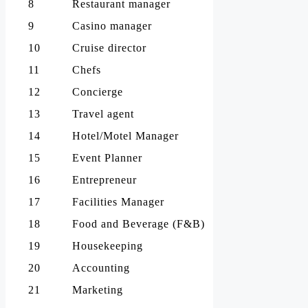
8
Restaurant manager
9
Casino manager
10
Cruise director
11
Chefs
12
Concierge
13
Travel agent
14
Hotel/Motel Manager
15
Event Planner
16
Entrepreneur
17
Facilities Manager
18
Food and Beverage (F&B)
19
Housekeeping
20
Accounting
21
Marketing