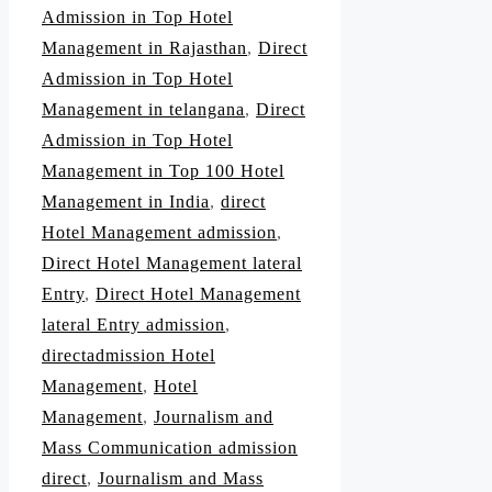
Admission in Top Hotel
Management in Rajasthan
,
Direct
Admission in Top Hotel
Management in telangana
,
Direct
Admission in Top Hotel
Management in Top 100 Hotel
Management in India
,
direct
Hotel Management admission
,
Direct Hotel Management lateral
Entry
,
Direct Hotel Management
lateral Entry admission
,
directadmission Hotel
Management
,
Hotel
Management
,
Journalism and
Mass Communication admission
direct
,
Journalism and Mass