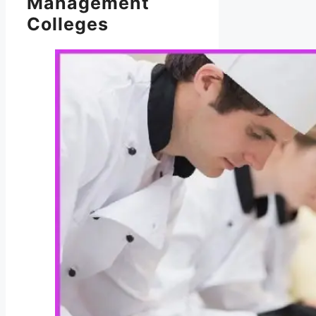
Management
Colleges