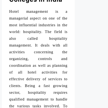
Hotel management is a
managerial aspect on one of the
most influential industries in the
world: hospitality. The field is
also called hospitality
management. It deals with all
activities concerning the
organizing, controls and
coordination as well as planning
of all hotel activities for
effective delivery of services to
clients. Being a fast growing
sector, hospitality requires
qualified management to handle
the various tasks involved. To