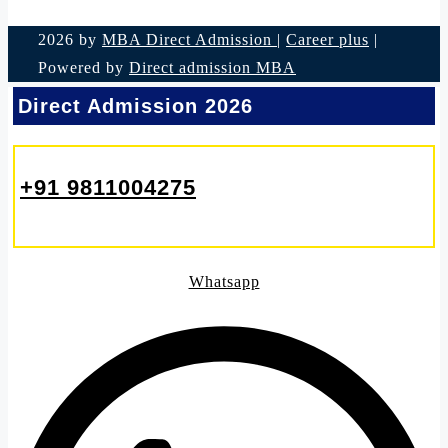
2026 by
MBA Direct Admission
|
Career plus
|
Powered by
Direct admission MBA
Direct Admission 2026
+91 9811004275
Whatsapp