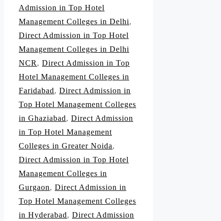
Admission in Top Hotel
Management Colleges in Delhi
,
Direct Admission in Top Hotel
Management Colleges in Delhi
NCR
,
Direct Admission in Top
Hotel Management Colleges in
Faridabad
,
Direct Admission in
Top Hotel Management Colleges
in Ghaziabad
,
Direct Admission
in Top Hotel Management
Colleges in Greater Noida
,
Direct Admission in Top Hotel
Management Colleges in
Gurgaon
,
Direct Admission in
Top Hotel Management Colleges
in Hyderabad
,
Direct Admission