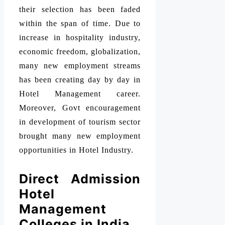
their selection has been faded
within the span of time. Due to
increase in hospitality industry,
economic freedom, globalization,
many new employment streams
has been creating day by day in
Hotel Management career.
Moreover, Govt encouragement
in development of tourism sector
brought many new employment
opportunities in Hotel Industry.
Direct Admission
Hotel
Management
Colleges in India