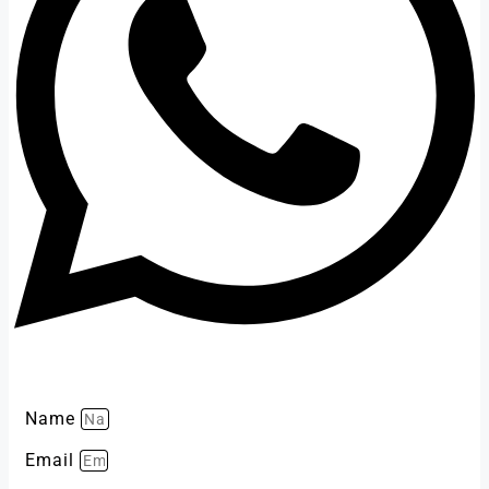
Name
Email