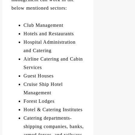
below mentioned sectors:
Club Management
Hotels and Restaurants
Hospital Administration
and Catering
Airline Catering and Cabin
Services
Guest Houses
Cruise Ship Hotel
Management
Forest Lodges
Hotel & Catering Institutes
Catering departments-
shipping companies, banks,
armed forces, and railways