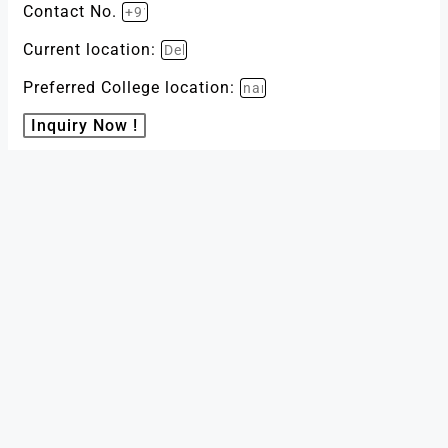
Contact No.
Current location:
Preferred College location:
Inquiry Now !