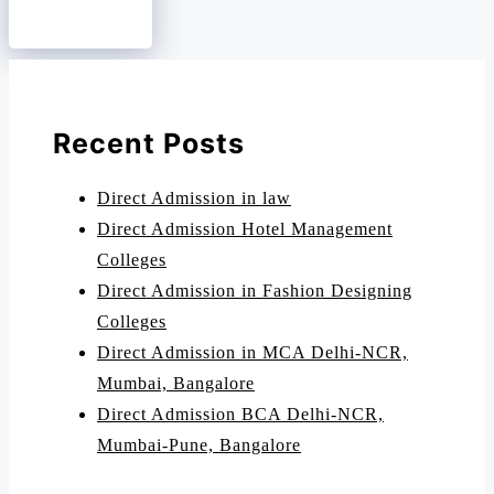
Recent Posts
Direct Admission in law
Direct Admission Hotel Management
Colleges
Direct Admission in Fashion Designing
Colleges
Direct Admission in MCA Delhi-NCR,
Mumbai, Bangalore
Direct Admission BCA Delhi-NCR,
Mumbai-Pune, Bangalore