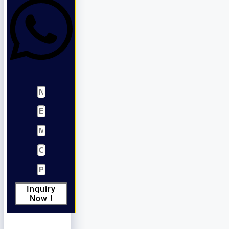
Inquiry
Now !