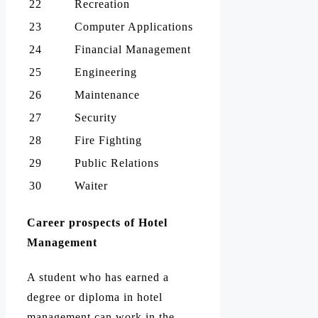
22
Recreation
23
Computer Applications
24
Financial Management
25
Engineering
26
Maintenance
27
Security
28
Fire Fighting
29
Public Relations
30
Waiter
Career prospects of Hotel
Management
A student who has earned a
degree or diploma in hotel
management can work in the