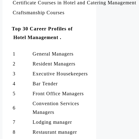
Certificate Courses in Hotel and Catering Management
Craftsmanship Courses
Top 30 Career Profiles of
Hotel Management .
1
General Managers
2
Resident Managers
3
Executive Housekeepers
4
Bar Tender
5
Front Office Managers
Convention Services
6
Managers
7
Lodging manager
8
Restaurant manager