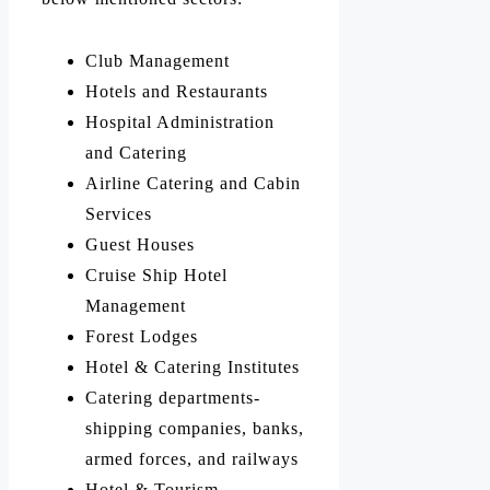
Club Management
Hotels and Restaurants
Hospital Administration
and Catering
Airline Catering and Cabin
Services
Guest Houses
Cruise Ship Hotel
Management
Forest Lodges
Hotel & Catering Institutes
Catering departments-
shipping companies, banks,
armed forces, and railways
Hotel & Tourism