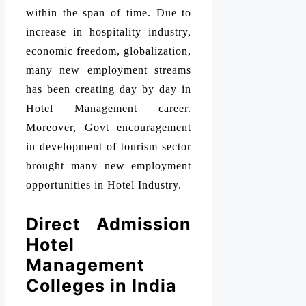
within the span of time. Due to
increase in hospitality industry,
economic freedom, globalization,
many new employment streams
has been creating day by day in
Hotel Management career.
Moreover, Govt encouragement
in development of tourism sector
brought many new employment
opportunities in Hotel Industry.
Direct Admission
Hotel
Management
Colleges in India