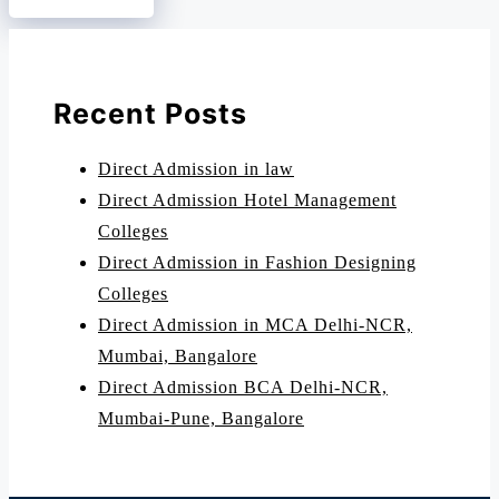
Recent Posts
Direct Admission in law
Direct Admission Hotel Management
Colleges
Direct Admission in Fashion Designing
Colleges
Direct Admission in MCA Delhi-NCR,
Mumbai, Bangalore
Direct Admission BCA Delhi-NCR,
Mumbai-Pune, Bangalore