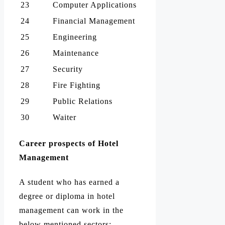
23
Computer Applications
24
Financial Management
25
Engineering
26
Maintenance
27
Security
28
Fire Fighting
29
Public Relations
30
Waiter
Career prospects of Hotel
Management
A student who has earned a
degree or diploma in hotel
management can work in the
below mentioned sectors: