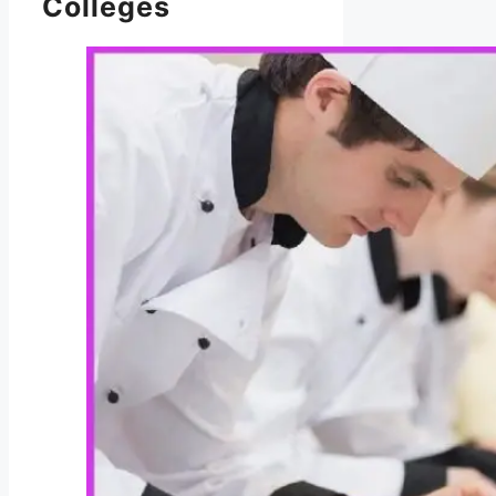
Colleges