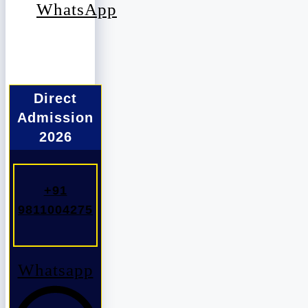
WhatsApp
Direct
Admission
2026
+91
9811004275
Whatsapp