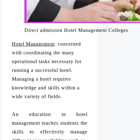
Direct admission Hotel Management Colleges
Hotel Management
concerned
with coordinating the many
operational tasks necessary for
running a successful hotel.
Managing a hotel requires
knowledge and skills within a
wide variety of fields.
An education in hotel
management teaches students the
skills to effectively manage