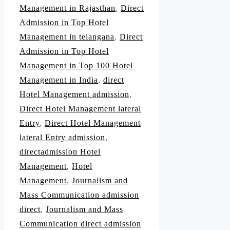
Management in Rajasthan
,
Direct
Admission in Top Hotel
Management in telangana
,
Direct
Admission in Top Hotel
Management in Top 100 Hotel
Management in India
,
direct
Hotel Management admission
,
Direct Hotel Management lateral
Entry
,
Direct Hotel Management
lateral Entry admission
,
directadmission Hotel
Management
,
Hotel
Management
,
Journalism and
Mass Communication admission
direct
,
Journalism and Mass
Communication direct admission