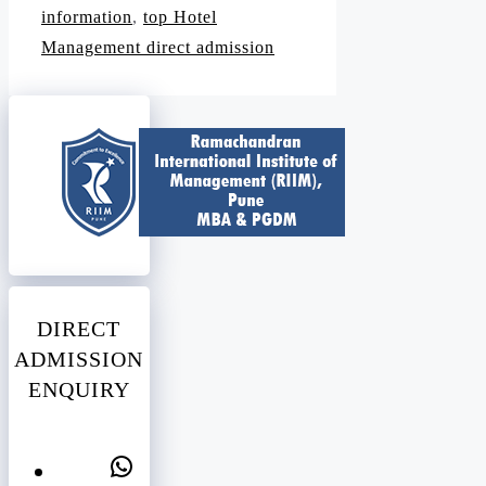
information
,
top Hotel
Management direct admission
DIRECT
ADMISSION
ENQUIRY