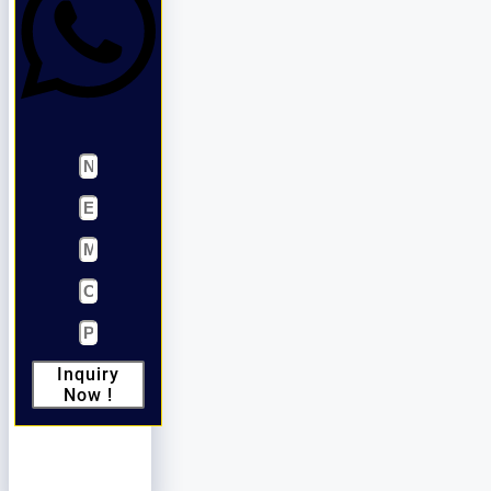
Inquiry
Now !