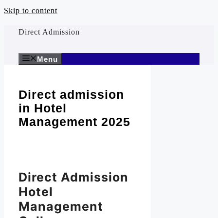
Skip to content
Direct Admission
Menu
Direct admission
in Hotel
Management 2025
Direct Admission
Hotel
Management