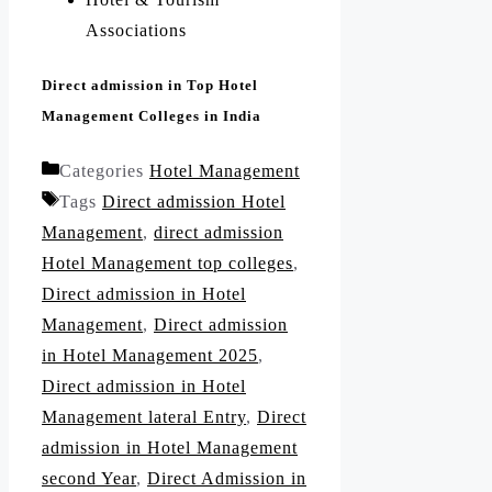
Associations
Direct admission in Top Hotel
Management Colleges in India
Categories
Hotel Management
Tags
Direct admission Hotel
Management
,
direct admission
Hotel Management top colleges
,
Direct admission in Hotel
Management
,
Direct admission
in Hotel Management 2025
,
Direct admission in Hotel
Management lateral Entry
,
Direct
admission in Hotel Management
second Year
,
Direct Admission in