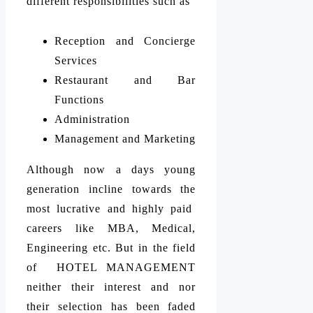
different responsibilities such as
Reception and Concierge
Services
Restaurant and Bar
Functions
Administration
Management and Marketing
Although now a days young
generation incline towards the
most lucrative and highly paid
careers like MBA, Medical,
Engineering etc. But in the field
of HOTEL MANAGEMENT
neither their interest and nor
their selection has been faded