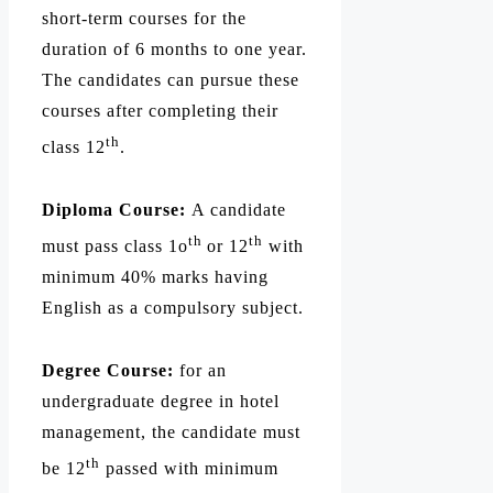
short-term courses for the
duration of 6 months to one year.
The candidates can pursue these
courses after completing their
th
class 12
.
Diploma Course:
A candidate
th
th
must pass class 1o
or 12
with
minimum 40% marks having
English as a compulsory subject.
Degree Course:
for an
undergraduate degree in hotel
management, the candidate must
th
be 12
passed with minimum