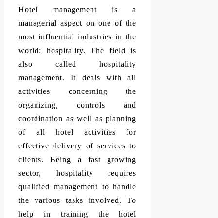
Hotel management is a
managerial aspect on one of the
most influential industries in the
world: hospitality. The field is
also called hospitality
management. It deals with all
activities concerning the
organizing, controls and
coordination as well as planning
of all hotel activities for
effective delivery of services to
clients. Being a fast growing
sector, hospitality requires
qualified management to handle
the various tasks involved. To
help in training the hotel