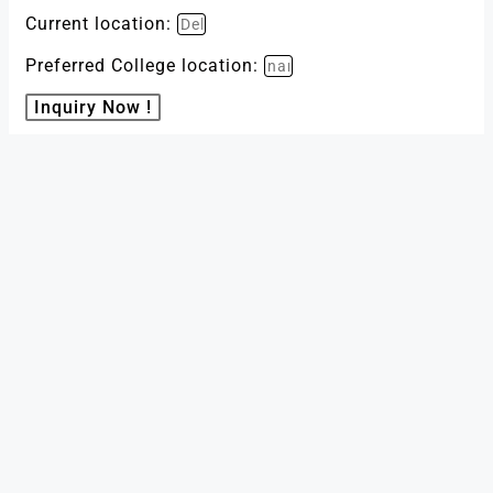
Current location:
Preferred College location:
Inquiry Now !