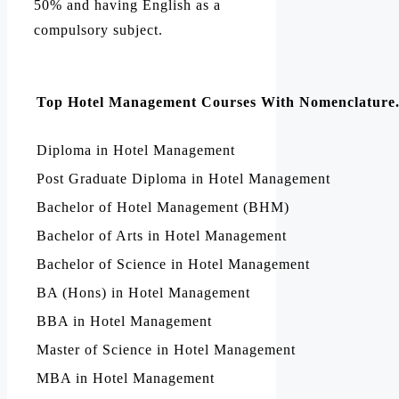
50% and having English as a
compulsory subject.
Top Hotel Management Courses With Nomenclature
Diploma in Hotel Management
Post Graduate Diploma in Hotel Management
Bachelor of Hotel Management (BHM)
Bachelor of Arts in Hotel Management
Bachelor of Science in Hotel Management
BA (Hons) in Hotel Management
BBA in Hotel Management
Master of Science in Hotel Management
MBA in Hotel Management