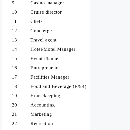
9
Casino manager
10
Cruise director
11
Chefs
12
Concierge
13
Travel agent
14
Hotel/Motel Manager
15
Event Planner
16
Entrepreneur
17
Facilities Manager
18
Food and Beverage (F&B)
19
Housekeeping
20
Accounting
21
Marketing
22
Recreation