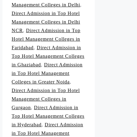
Management Colleges in Delhi
,
Direct Admission in Top Hotel
Management Colleges in Delhi
NCR
,
Direct Admission in Top
Hotel Management Colleges in
Faridabad
,
Direct Admission in
Top Hotel Management Colleges
in Ghaziabad
,
Direct Admission
in Top Hotel Management
Colleges in Greater Noida
,
Direct Admission in Top Hotel
Management Colleges in
Gurgaon
,
Direct Admission in
Top Hotel Management Colleges
in Hyderabad
,
Direct Admission
in Top Hotel Management