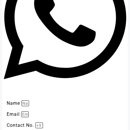
Name
Email
Contact No.