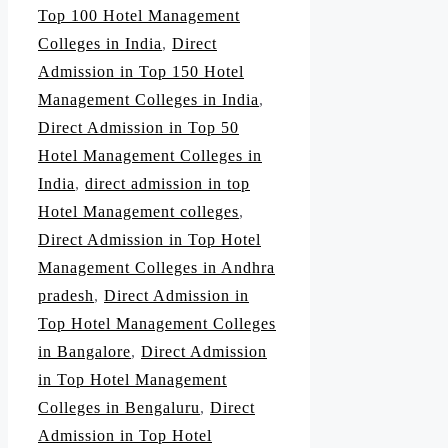
Top 100 Hotel Management
Colleges in India
,
Direct
Admission in Top 150 Hotel
Management Colleges in India
,
Direct Admission in Top 50
Hotel Management Colleges in
India
,
direct admission in top
Hotel Management colleges
,
Direct Admission in Top Hotel
Management Colleges in Andhra
pradesh
,
Direct Admission in
Top Hotel Management Colleges
in Bangalore
,
Direct Admission
in Top Hotel Management
Colleges in Bengaluru
,
Direct
Admission in Top Hotel