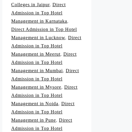
Colleges in Jaipur
,
Direct
Admission in Top Hotel
Management in Karnataka
,
Direct Admission in Top Hotel
Management in Lucknow
,
Direct
Admission in Top Hotel
Management in Meerut
,
Direct
Admission in Top Hotel
Management in Mumbai
,
Direct
Admission in Top Hotel
Management in Mysore
,
Direct
Admission in Top Hotel
Management in Noida
,
Direct
Admission in Top Hotel
Management in Pune
,
Direct
Admission in Top Hotel