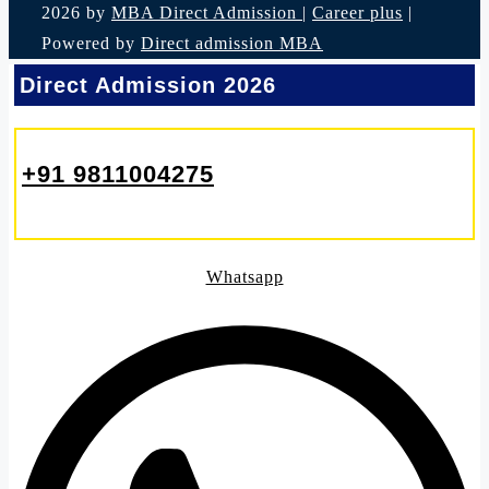
2026 by
MBA Direct Admission
|
Career plus
|
Powered by
Direct admission MBA
Direct Admission 2026
+91 9811004275
Whatsapp