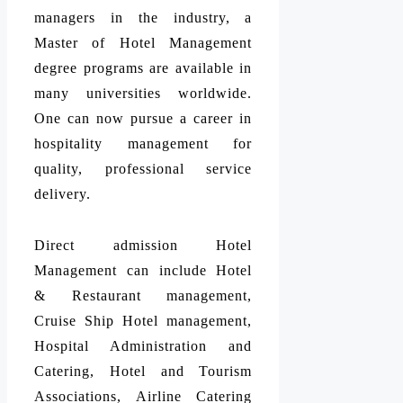
managers in the industry, a
Master of Hotel Management
degree programs are available in
many universities worldwide.
One can now pursue a career in
hospitality management for
quality, professional service
delivery.
Direct admission Hotel
Management can include Hotel
& Restaurant management,
Cruise Ship Hotel management,
Hospital Administration and
Catering, Hotel and Tourism
Associations, Airline Catering