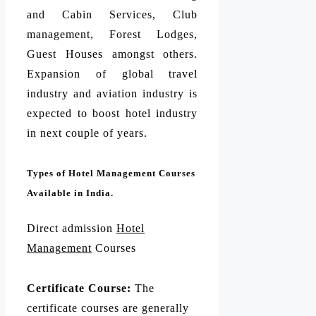
and Cabin Services, Club
management, Forest Lodges,
Guest Houses amongst others.
Expansion of global travel
industry and aviation industry is
expected to boost hotel industry
in next couple of years.
Types of Hotel Management Courses
Available in India.
Direct admission
Hotel
Management
Courses
Certificate Course:
The
certificate courses are generally