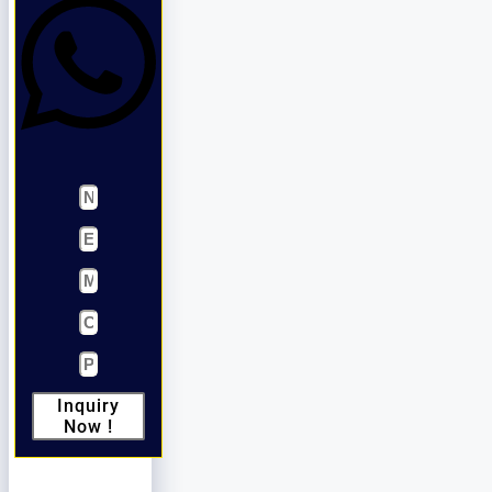
Inquiry
Now !