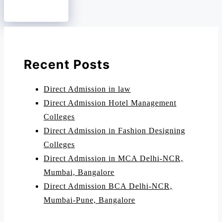
Recent Posts
Direct Admission in law
Direct Admission Hotel Management
Colleges
Direct Admission in Fashion Designing
Colleges
Direct Admission in MCA Delhi-NCR,
Mumbai, Bangalore
Direct Admission BCA Delhi-NCR,
Mumbai-Pune, Bangalore