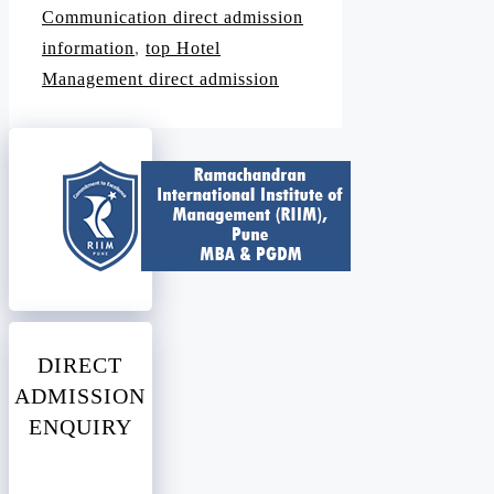
Communication direct admission
information
,
top Hotel
Management direct admission
DIRECT
ADMISSION
ENQUIRY