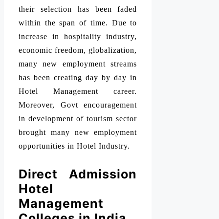
their selection has been faded
within the span of time. Due to
increase in hospitality industry,
economic freedom, globalization,
many new employment streams
has been creating day by day in
Hotel Management career.
Moreover, Govt encouragement
in development of tourism sector
brought many new employment
opportunities in Hotel Industry.
Direct Admission
Hotel
Management
Colleges in India