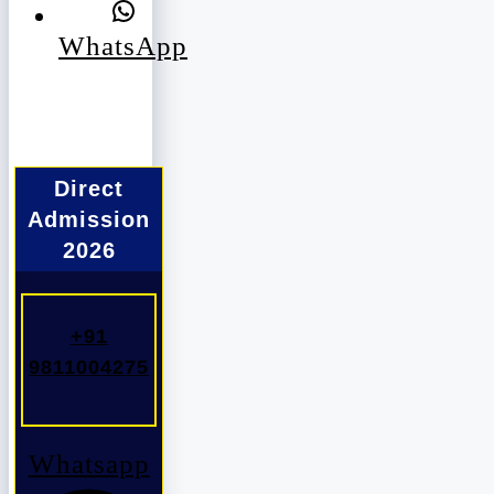
WhatsApp
Direct
Admission
2026
+91
9811004275
Whatsapp