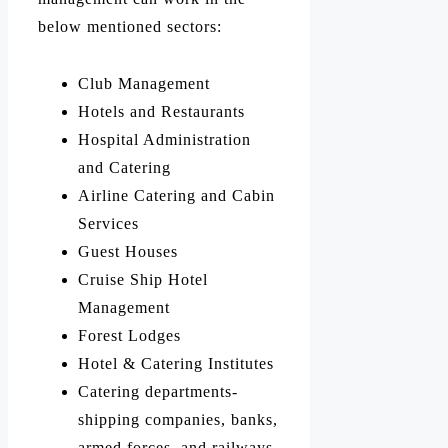
below mentioned sectors:
Club Management
Hotels and Restaurants
Hospital Administration
and Catering
Airline Catering and Cabin
Services
Guest Houses
Cruise Ship Hotel
Management
Forest Lodges
Hotel & Catering Institutes
Catering departments-
shipping companies, banks,
armed forces, and railways