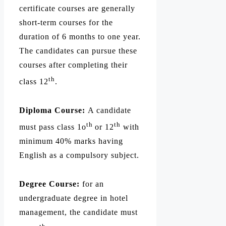
certificate courses are generally
short-term courses for the
duration of 6 months to one year.
The candidates can pursue these
courses after completing their
th
class 12
.
Diploma Course:
A candidate
th
th
must pass class 1o
or 12
with
minimum 40% marks having
English as a compulsory subject.
Degree Course:
for an
undergraduate degree in hotel
management, the candidate must