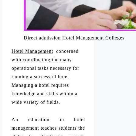
Direct admission Hotel Management Colleges
Hotel Management
concerned
with coordinating the many
operational tasks necessary for
running a successful hotel.
Managing a hotel requires
knowledge and skills within a
wide variety of fields.
An education in hotel
management teaches students the