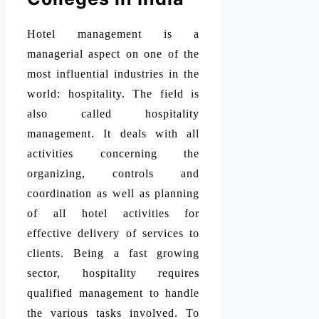
Hotel management is a
managerial aspect on one of the
most influential industries in the
world: hospitality. The field is
also called hospitality
management. It deals with all
activities concerning the
organizing, controls and
coordination as well as planning
of all hotel activities for
effective delivery of services to
clients. Being a fast growing
sector, hospitality requires
qualified management to handle
the various tasks involved. To