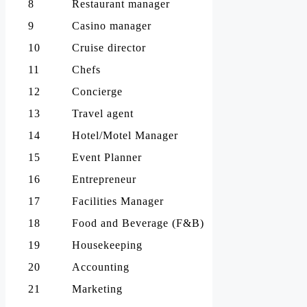
8
Restaurant manager
9
Casino manager
10
Cruise director
11
Chefs
12
Concierge
13
Travel agent
14
Hotel/Motel Manager
15
Event Planner
16
Entrepreneur
17
Facilities Manager
18
Food and Beverage (F&B)
19
Housekeeping
20
Accounting
21
Marketing