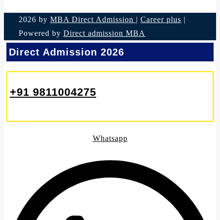
2026 by
MBA Direct Admission
|
Career plus
|
Powered by
Direct admission MBA
Direct Admission 2026
+91 9811004275
Whatsapp