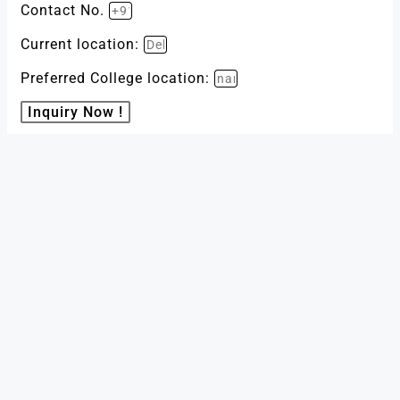
Contact No.
Current location:
Preferred College location:
Inquiry Now !