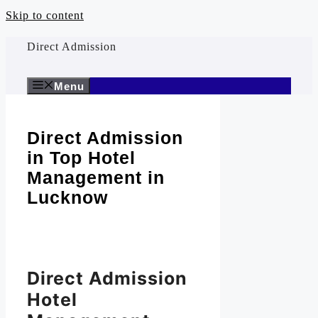
Skip to content
Direct Admission
Menu
Direct Admission
in Top Hotel
Management in
Lucknow
Direct Admission
Hotel