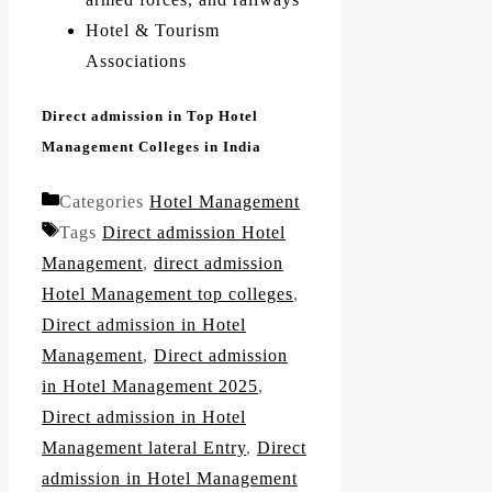
Hotel & Tourism
Associations
Direct admission in Top Hotel
Management Colleges in India
Categories
Hotel Management
Tags
Direct admission Hotel
Management
,
direct admission
Hotel Management top colleges
,
Direct admission in Hotel
Management
,
Direct admission
in Hotel Management 2025
,
Direct admission in Hotel
Management lateral Entry
,
Direct
admission in Hotel Management