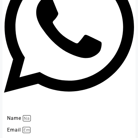
Name
Email