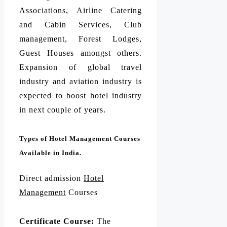
Associations, Airline Catering
and Cabin Services, Club
management, Forest Lodges,
Guest Houses amongst others.
Expansion of global travel
industry and aviation industry is
expected to boost hotel industry
in next couple of years.
Types of Hotel Management Courses
Available in India.
Direct admission
Hotel
Management
Courses
Certificate Course:
The