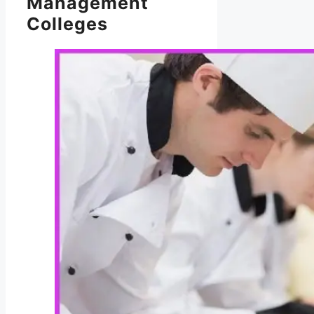
Management
Colleges