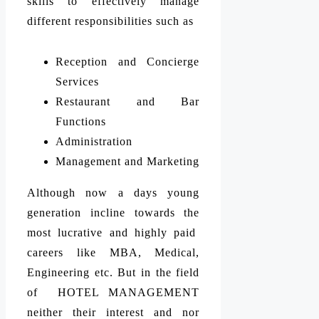
skills to effectively manage
different responsibilities such as
Reception and Concierge
Services
Restaurant and Bar
Functions
Administration
Management and Marketing
Although now a days young
generation incline towards the
most lucrative and highly paid
careers like MBA, Medical,
Engineering etc. But in the field
of HOTEL MANAGEMENT
neither their interest and nor