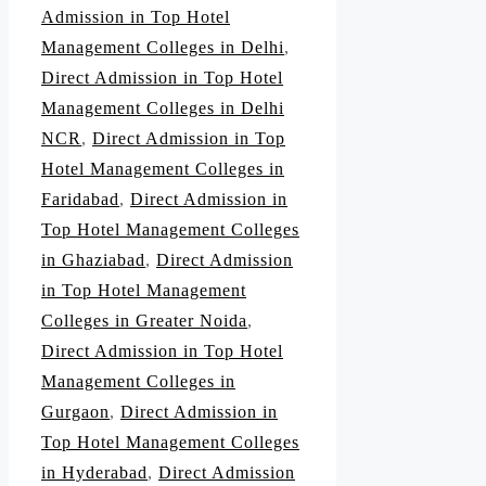
Admission in Top Hotel
Management Colleges in Delhi
,
Direct Admission in Top Hotel
Management Colleges in Delhi
NCR
,
Direct Admission in Top
Hotel Management Colleges in
Faridabad
,
Direct Admission in
Top Hotel Management Colleges
in Ghaziabad
,
Direct Admission
in Top Hotel Management
Colleges in Greater Noida
,
Direct Admission in Top Hotel
Management Colleges in
Gurgaon
,
Direct Admission in
Top Hotel Management Colleges
in Hyderabad
,
Direct Admission