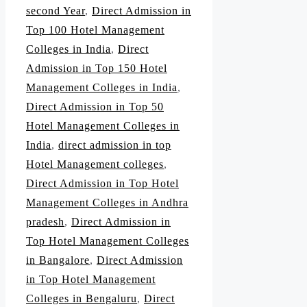
second Year
,
Direct Admission in
Top 100 Hotel Management
Colleges in India
,
Direct
Admission in Top 150 Hotel
Management Colleges in India
,
Direct Admission in Top 50
Hotel Management Colleges in
India
,
direct admission in top
Hotel Management colleges
,
Direct Admission in Top Hotel
Management Colleges in Andhra
pradesh
,
Direct Admission in
Top Hotel Management Colleges
in Bangalore
,
Direct Admission
in Top Hotel Management
Colleges in Bengaluru
,
Direct