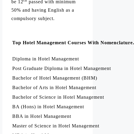
th
be 12
passed with minimum
50% and having English as a
compulsory subject.
Top Hotel Management Courses With Nomenclature
Diploma in Hotel Management
Post Graduate Diploma in Hotel Management
Bachelor of Hotel Management (BHM)
Bachelor of Arts in Hotel Management
Bachelor of Science in Hotel Management
BA (Hons) in Hotel Management
BBA in Hotel Management
Master of Science in Hotel Management