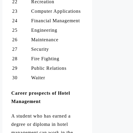
22
Recreation
23
Computer Applications
24
Financial Management
25
Engineering
26
Maintenance
27
Security
28
Fire Fighting
29
Public Relations
30
Waiter
Career prospects of Hotel
Management
A student who has earned a
degree or diploma in hotel
management can work in the