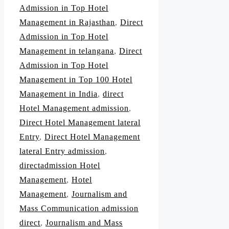
Admission in Top Hotel
Management in Rajasthan
,
Direct
Admission in Top Hotel
Management in telangana
,
Direct
Admission in Top Hotel
Management in Top 100 Hotel
Management in India
,
direct
Hotel Management admission
,
Direct Hotel Management lateral
Entry
,
Direct Hotel Management
lateral Entry admission
,
directadmission Hotel
Management
,
Hotel
Management
,
Journalism and
Mass Communication admission
direct
,
Journalism and Mass