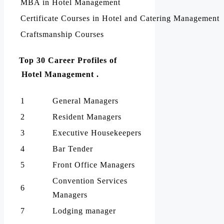
MBA in Hotel Management
Certificate Courses in Hotel and Catering Management
Craftsmanship Courses
Top 30 Career Profiles of
Hotel Management .
1
General Managers
2
Resident Managers
3
Executive Housekeepers
4
Bar Tender
5
Front Office Managers
Convention Services
6
Managers
7
Lodging manager