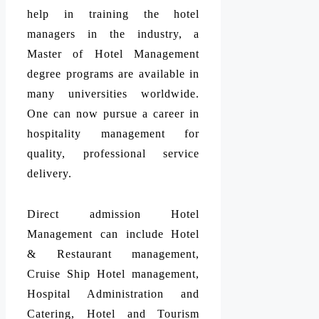
help in training the hotel
managers in the industry, a
Master of Hotel Management
degree programs are available in
many universities worldwide.
One can now pursue a career in
hospitality management for
quality, professional service
delivery.
Direct admission Hotel
Management can include Hotel
& Restaurant management,
Cruise Ship Hotel management,
Hospital Administration and
Catering, Hotel and Tourism