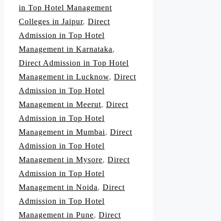
in Top Hotel Management
Colleges in Jaipur
,
Direct
Admission in Top Hotel
Management in Karnataka
,
Direct Admission in Top Hotel
Management in Lucknow
,
Direct
Admission in Top Hotel
Management in Meerut
,
Direct
Admission in Top Hotel
Management in Mumbai
,
Direct
Admission in Top Hotel
Management in Mysore
,
Direct
Admission in Top Hotel
Management in Noida
,
Direct
Admission in Top Hotel
Management in Pune
,
Direct