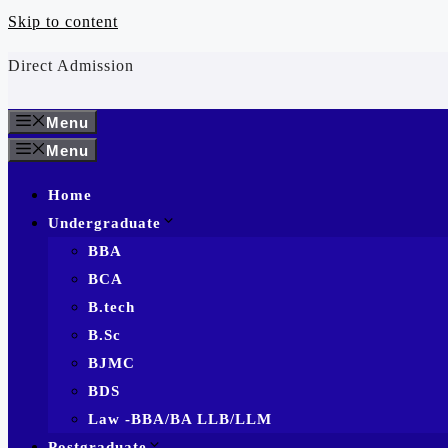
Skip to content
Direct Admission
Menu
Menu
Home
Undergraduate
BBA
BCA
B.tech
B.Sc
BJMC
BDS
Law -BBA/BA LLB/LLM
Postgraduate