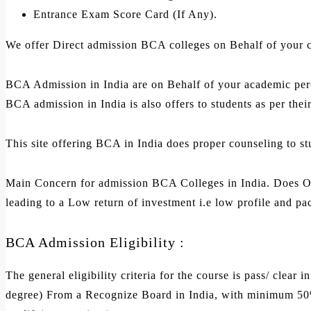
Entrance Exam Score Card (If Any).
We offer Direct admission BCA colleges on Behalf of your 
BCA Admission in India are on Behalf of your academic per
BCA admission in India is also offers to students as per thei
This site offering BCA in India does proper counseling to st
Main Concern for admission BCA Colleges in India. Does Occ
leading to a Low return of investment i.e low profile and pa
BCA Admission Eligibility :
The general eligibility criteria for the course is pass/ clea
degree) From a Recognize Board in India, with minimum 50% 