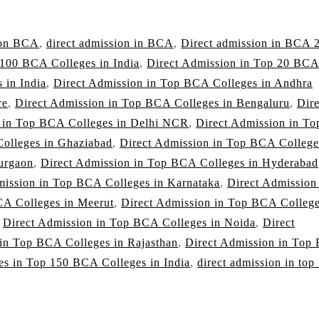
ion BCA
,
direct admission in BCA
,
Direct admission in BCA 
 100 BCA Colleges in India
,
Direct Admission in Top 20 BC
 in India
,
Direct Admission in Top BCA Colleges in Andhra
re
,
Direct Admission in Top BCA Colleges in Bengaluru
,
Dire
n in Top BCA Colleges in Delhi NCR
,
Direct Admission in To
olleges in Ghaziabad
,
Direct Admission in Top BCA College
urgaon
,
Direct Admission in Top BCA Colleges in Hyderabad
mission in Top BCA Colleges in Karnataka
,
Direct Admission
CA Colleges in Meerut
,
Direct Admission in Top BCA College
,
Direct Admission in Top BCA Colleges in Noida
,
Direct
 in Top BCA Colleges in Rajasthan
,
Direct Admission in Top
es in Top 150 BCA Colleges in India
,
direct admission in to