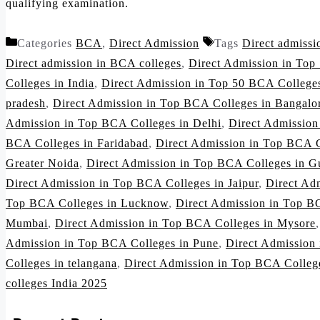
qualifying examination.
Categories
BCA
,
Direct Admission
Tags
Direct admiss
Direct admission in BCA colleges
,
Direct Admission in Top
Colleges in India
,
Direct Admission in Top 50 BCA Colleges
pradesh
,
Direct Admission in Top BCA Colleges in Bangalo
Admission in Top BCA Colleges in Delhi
,
Direct Admissio
BCA Colleges in Faridabad
,
Direct Admission in Top BCA C
Greater Noida
,
Direct Admission in Top BCA Colleges in G
Direct Admission in Top BCA Colleges in Jaipur
,
Direct Ad
Top BCA Colleges in Lucknow
,
Direct Admission in Top B
Mumbai
,
Direct Admission in Top BCA Colleges in Mysore
Admission in Top BCA Colleges in Pune
,
Direct Admission
Colleges in telangana
,
Direct Admission in Top BCA Colleg
colleges India 2025