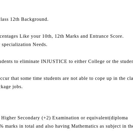
class 12th Background.
centages Like your 10th, 12th Marks and Entrance Score.
r specialization Needs.
udents to eliminate INJUSTICE to either College or the studen
ur that some time students are not able to cope up in the cl
ckage jobs.
r in Higher Secondary (+2) Examination or equivalent(diploma
marks in total and also having Mathematics as subject in th