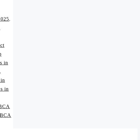
2025
,
A
ct
p
s in
,
 in
s in
 BCA
p BCA