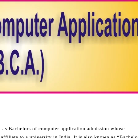
n as Bachelors of computer application admission whose
filiate to a university in India. It is also known as “Bachelo