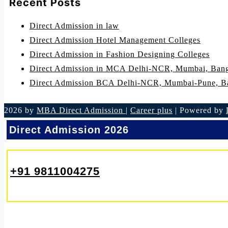
Recent Posts
Direct Admission in law
Direct Admission Hotel Management Colleges
Direct Admission in Fashion Designing Colleges
Direct Admission in MCA Delhi-NCR, Mumbai, Bang
Direct Admission BCA Delhi-NCR, Mumbai-Pune, B
2026 by
MBA Direct Admission
|
Career plus
| Powered by
Direct Admission 2026
+91 9811004275