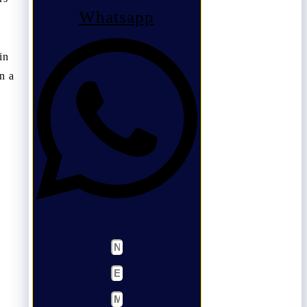
Whatsapp
in
n a