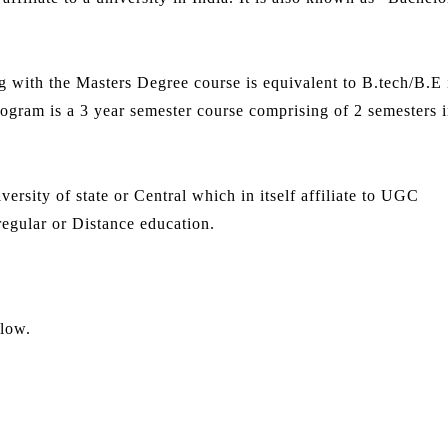
 with the Masters Degree course is equivalent to B.tech/B.E 
gram is a 3 year semester course comprising of 2 semesters i
ersity of state or Central which in itself affiliate to UGC
egular or Distance education.
elow.