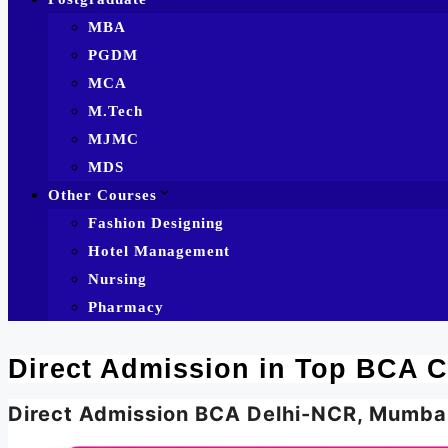
MBA
PGDM
MCA
M.Tech
MJMC
MDS
Other Courses
Fashion Designing
Hotel Management
Nursing
Pharmacy
Direct Admission in Top BCA C
Direct Admission BCA Delhi-NCR, Mumba