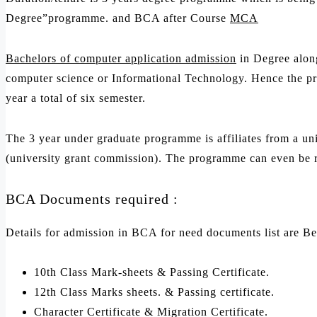
Degree”programme. and BCA after Course
MCA
Bachelors of computer application admission
in Degree along
computer science or Informational Technology. Hence the pro
year a total of six semester.
The 3 year under graduate programme is affiliates from a univ
(university grant commission). The programme can even be r
BCA Documents required :
Details for admission in BCA for need documents list are B
10th Class Mark-sheets & Passing Certificate.
12th Class Marks sheets. & Passing certificate.
Character Certificate & Migration Certificate.