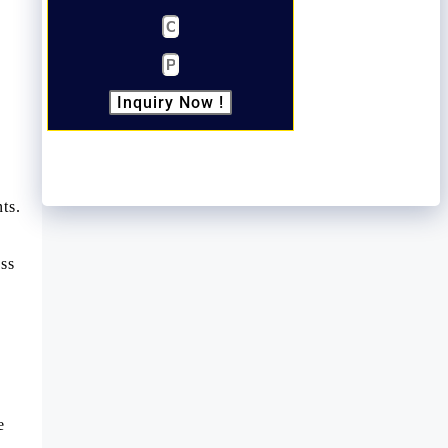
Inquiry Now !
ts.
ass
e