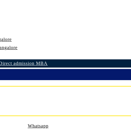
alore
angalore
Direct admission MBA
Whatsapp