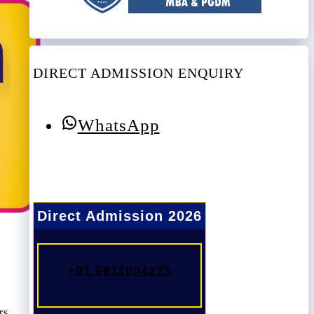
DIRECT ADMISSION ENQUIRY
WhatsApp
Direct Admission 2026
+91 9811004275
rs