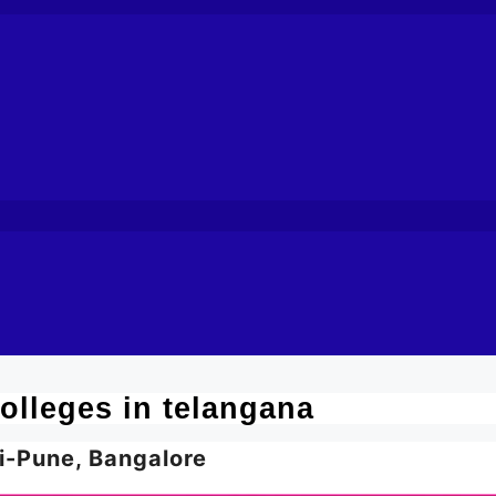
olleges in telangana
i-Pune, Bangalore