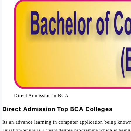
Direct Admission in BCA
Direct Admission Top BCA Colleges
Its an advance learning in computer application being know
Duration/tenure is 3 years degree programme which is being af