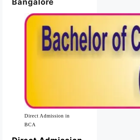
Bangalore
Direct Admission in
BCA