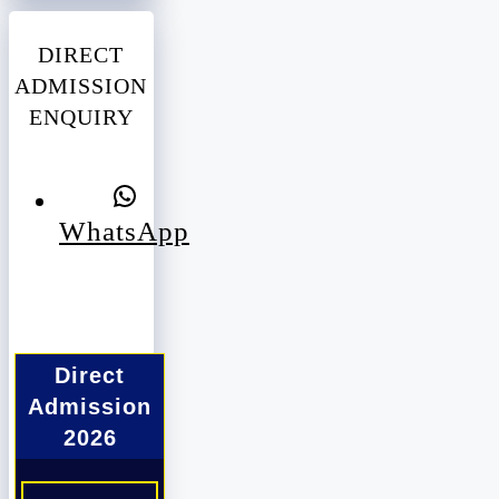
DIRECT
ADMISSION
ENQUIRY
WhatsApp
Direct
Admission
2026