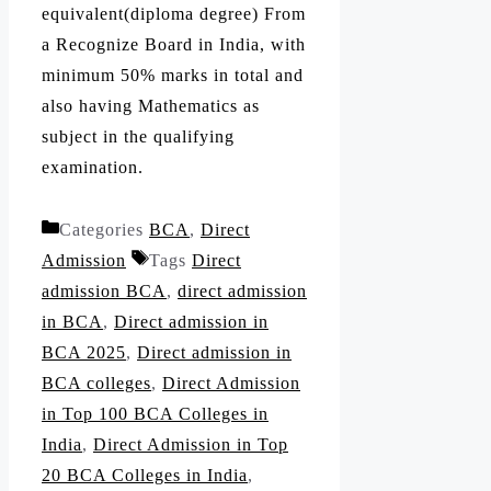
equivalent(diploma degree) From
a Recognize Board in India, with
minimum 50% marks in total and
also having Mathematics as
subject in the qualifying
examination.
Categories
BCA
,
Direct
Admission
Tags
Direct
admission BCA
,
direct admission
in BCA
,
Direct admission in
BCA 2025
,
Direct admission in
BCA colleges
,
Direct Admission
in Top 100 BCA Colleges in
India
,
Direct Admission in Top
20 BCA Colleges in India
,