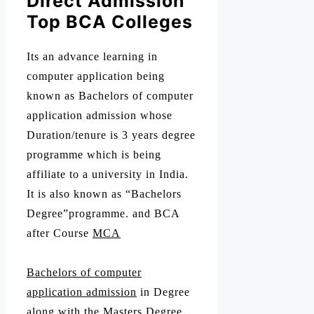
Direct Admission
Top BCA Colleges
Its an advance learning in
computer application being
known as Bachelors of computer
application admission whose
Duration/tenure is 3 years degree
programme which is being
affiliate to a university in India.
It is also known as “Bachelors
Degree”programme. and BCA
after Course
MCA
Bachelors of computer
application admission
in Degree
along with the Masters Degree