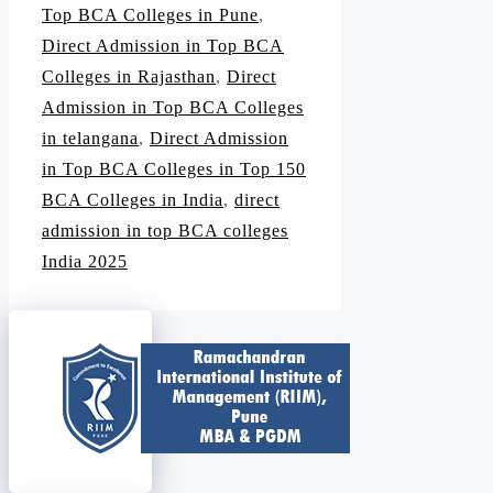
Top BCA Colleges in Pune
,
Direct Admission in Top BCA
Colleges in Rajasthan
,
Direct
Admission in Top BCA Colleges
in telangana
,
Direct Admission
in Top BCA Colleges in Top 150
BCA Colleges in India
,
direct
admission in top BCA colleges
India 2025