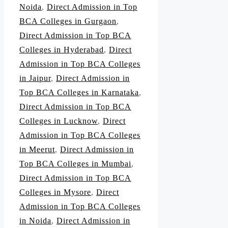
Noida
,
Direct Admission in Top
BCA Colleges in Gurgaon
,
Direct Admission in Top BCA
Colleges in Hyderabad
,
Direct
Admission in Top BCA Colleges
in Jaipur
,
Direct Admission in
Top BCA Colleges in Karnataka
,
Direct Admission in Top BCA
Colleges in Lucknow
,
Direct
Admission in Top BCA Colleges
in Meerut
,
Direct Admission in
Top BCA Colleges in Mumbai
,
Direct Admission in Top BCA
Colleges in Mysore
,
Direct
Admission in Top BCA Colleges
in Noida
,
Direct Admission in