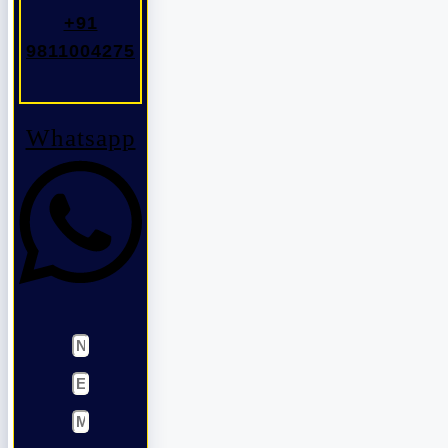
+91
9811004275
Whatsapp