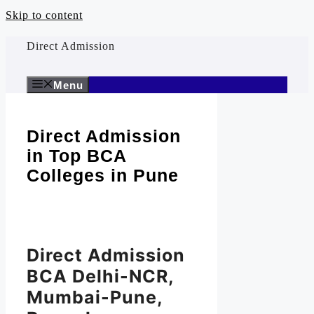
Skip to content
Direct Admission
Menu
Direct Admission
in Top BCA
Colleges in Pune
Direct Admission
BCA Delhi-NCR,
Mumbai-Pune,