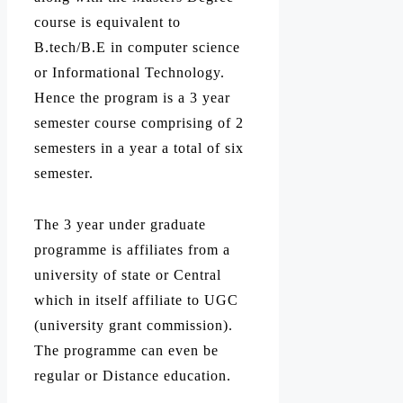
course is equivalent to
B.tech/B.E in computer science
or Informational Technology.
Hence the program is a 3 year
semester course comprising of 2
semesters in a year a total of six
semester.
The 3 year under graduate
programme is affiliates from a
university of state or Central
which in itself affiliate to UGC
(university grant commission).
The programme can even be
regular or Distance education.