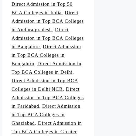
Direct Admission in Top 50
BCA Colleges in India
,
Direct
Admission in Top BCA Colleges
in Andhra pradesh
,
Direct
Admission in Top BCA Colleges
in Bangalore
,
Direct Admission
in Top BCA Colleges in
Bengaluru
,
Direct Admission in
Top BCA Colleges in Delhi
,
Direct Admission in Top BCA
Colleges in Delhi NCR
,
Direct
Admission in Top BCA Colleges
in Faridabad
,
Direct Admission
in Top BCA Colleges in
Ghaziabad
,
Direct Admission in
Top BCA Colleges in Greater