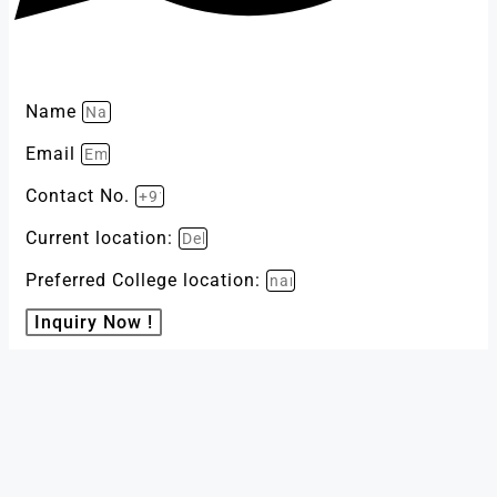
Name
Email
Contact No.
Current location:
Preferred College location:
Inquiry Now !