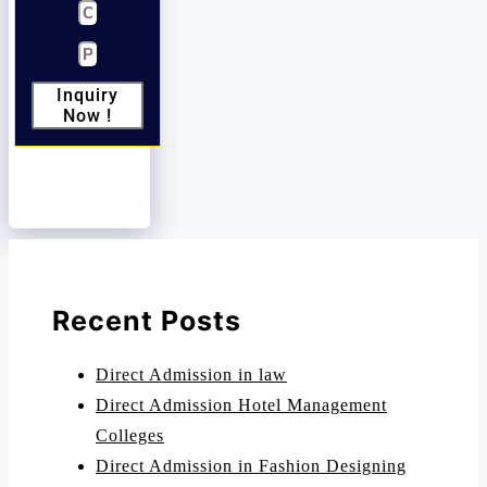
Inquiry
Now !
Recent Posts
Direct Admission in law
Direct Admission Hotel Management
Colleges
Direct Admission in Fashion Designing