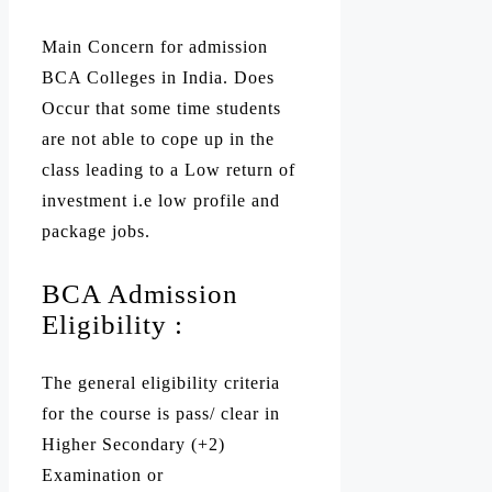
Main Concern for admission
BCA Colleges in India. Does
Occur that some time students
are not able to cope up in the
class leading to a Low return of
investment i.e low profile and
package jobs.
BCA Admission
Eligibility :
The general eligibility criteria
for the course is pass/ clear in
Higher Secondary (+2)
Examination or