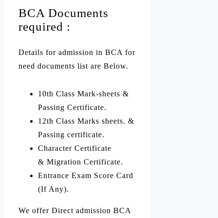
BCA Documents
required :
Details for admission in BCA for
need documents list are Below.
10th Class Mark-sheets &
Passing Certificate.
12th Class Marks sheets. &
Passing certificate.
Character Certificate
& Migration Certificate.
Entrance Exam Score Card
(If Any).
We offer Direct admission BCA