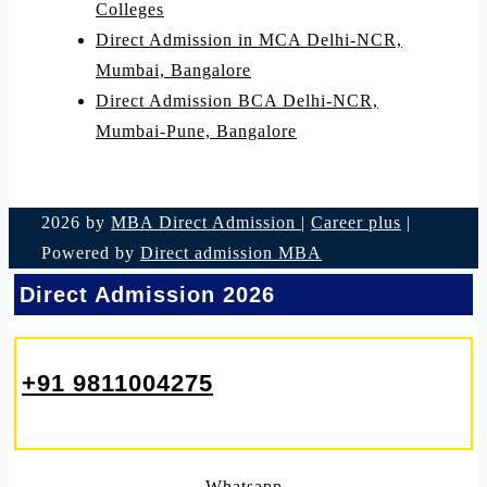
Colleges
Direct Admission in MCA Delhi-NCR,
Mumbai, Bangalore
Direct Admission BCA Delhi-NCR,
Mumbai-Pune, Bangalore
2026 by
MBA Direct Admission
|
Career plus
|
Powered by
Direct admission MBA
Direct Admission 2026
+91 9811004275
Whatsapp