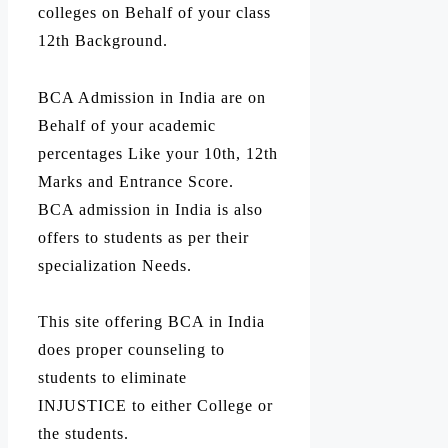
colleges on Behalf of your class
12th Background.
BCA Admission in India are on
Behalf of your academic
percentages Like your 10th, 12th
Marks and Entrance Score.
BCA admission in India is also
offers to students as per their
specialization Needs.
This site offering BCA in India
does proper counseling to
students to eliminate
INJUSTICE to either College or
the students.