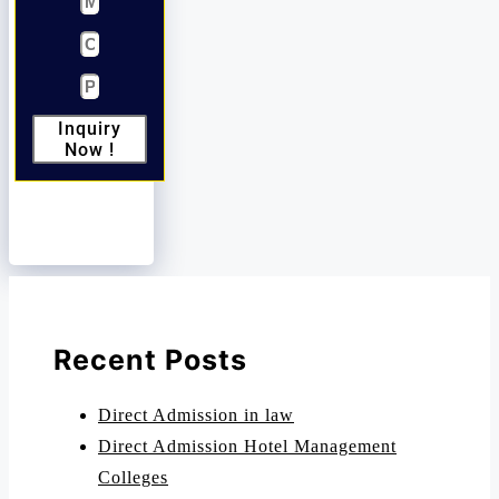
Inquiry
Now !
Recent Posts
Direct Admission in law
Direct Admission Hotel Management
Colleges