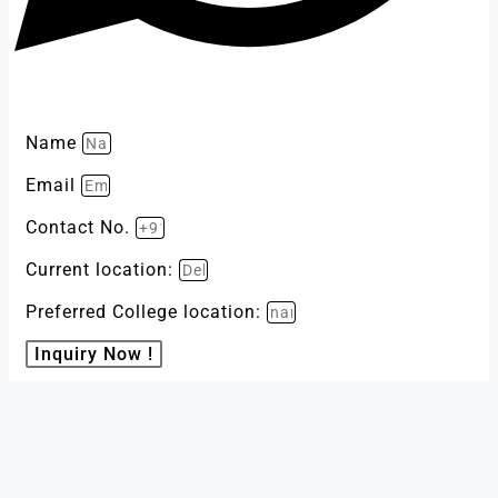
Name
Email
Contact No.
Current location:
Preferred College location:
Inquiry Now !