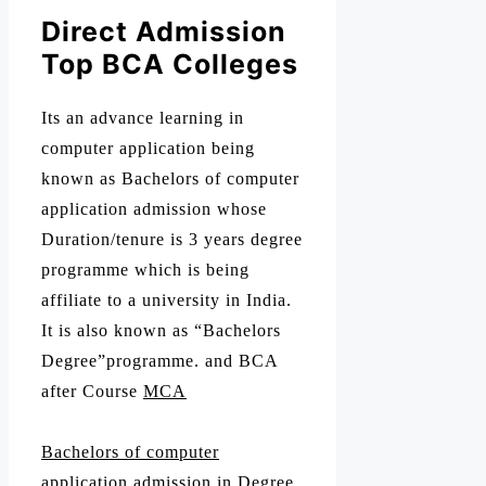
Direct Admission
Top BCA Colleges
Its an advance learning in
computer application being
known as Bachelors of computer
application admission whose
Duration/tenure is 3 years degree
programme which is being
affiliate to a university in India.
It is also known as “Bachelors
Degree”programme. and BCA
after Course
MCA
Bachelors of computer
application admission
in Degree