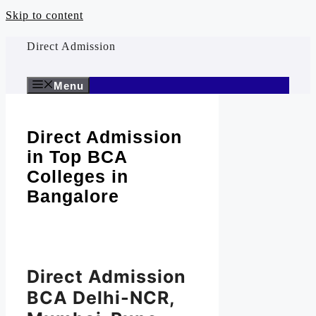
Skip to content
Direct Admission
Menu
Direct Admission
in Top BCA
Colleges in
Bangalore
Direct Admission
BCA Delhi-NCR,