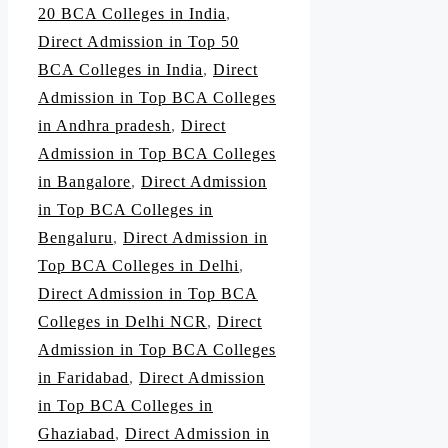
20 BCA Colleges in India
,
Direct Admission in Top 50
BCA Colleges in India
,
Direct
Admission in Top BCA Colleges
in Andhra pradesh
,
Direct
Admission in Top BCA Colleges
in Bangalore
,
Direct Admission
in Top BCA Colleges in
Bengaluru
,
Direct Admission in
Top BCA Colleges in Delhi
,
Direct Admission in Top BCA
Colleges in Delhi NCR
,
Direct
Admission in Top BCA Colleges
in Faridabad
,
Direct Admission
in Top BCA Colleges in
Ghaziabad
,
Direct Admission in