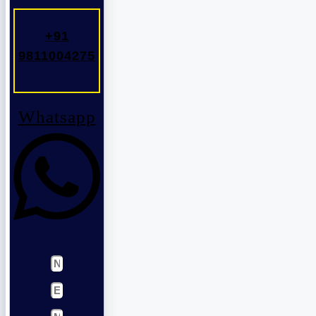
+91
9811004275
Whatsapp