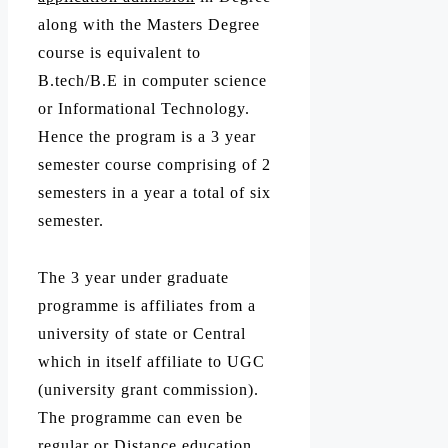
along with the Masters Degree
course is equivalent to
B.tech/B.E in computer science
or Informational Technology.
Hence the program is a 3 year
semester course comprising of 2
semesters in a year a total of six
semester.
The 3 year under graduate
programme is affiliates from a
university of state or Central
which in itself affiliate to UGC
(university grant commission).
The programme can even be
regular or Distance education.