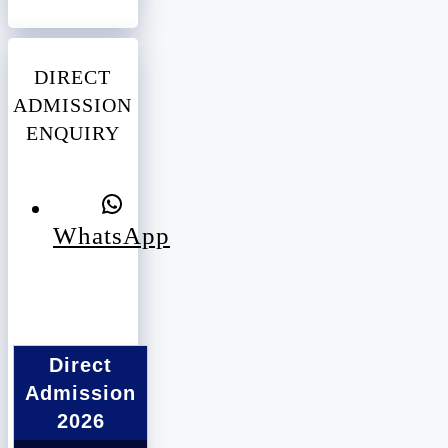
DIRECT
ADMISSION
ENQUIRY
WhatsApp
Direct
Admission
2026