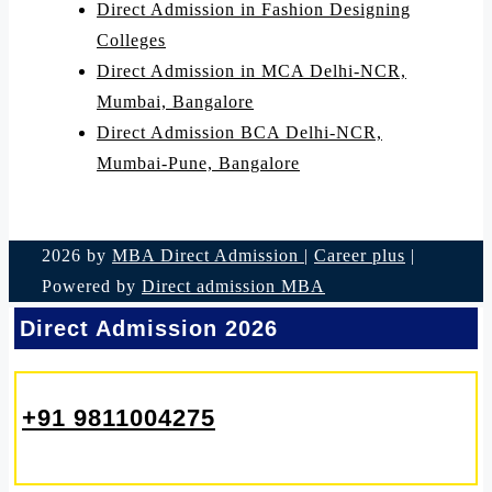
Direct Admission in Fashion Designing
Colleges
Direct Admission in MCA Delhi-NCR,
Mumbai, Bangalore
Direct Admission BCA Delhi-NCR,
Mumbai-Pune, Bangalore
2026 by
MBA Direct Admission
|
Career plus
|
Powered by
Direct admission MBA
Direct Admission 2026
+91 9811004275