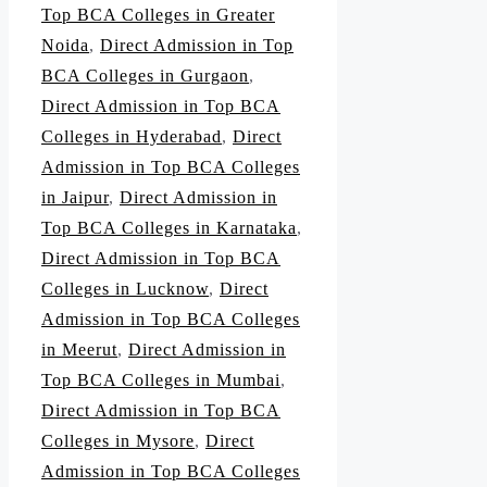
Top BCA Colleges in Greater
Noida
,
Direct Admission in Top
BCA Colleges in Gurgaon
,
Direct Admission in Top BCA
Colleges in Hyderabad
,
Direct
Admission in Top BCA Colleges
in Jaipur
,
Direct Admission in
Top BCA Colleges in Karnataka
,
Direct Admission in Top BCA
Colleges in Lucknow
,
Direct
Admission in Top BCA Colleges
in Meerut
,
Direct Admission in
Top BCA Colleges in Mumbai
,
Direct Admission in Top BCA
Colleges in Mysore
,
Direct
Admission in Top BCA Colleges