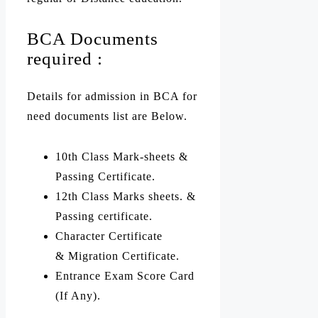
BCA Documents
required :
Details for admission in BCA for
need documents list are Below.
10th Class Mark-sheets &
Passing Certificate.
12th Class Marks sheets. &
Passing certificate.
Character Certificate
& Migration Certificate.
Entrance Exam Score Card
(If Any).