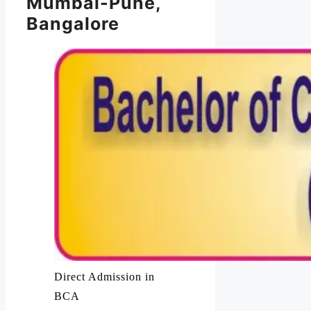
Mumbai-Pune,
Bangalore
Direct Admission in
BCA