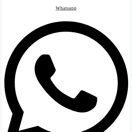
Whatsapp