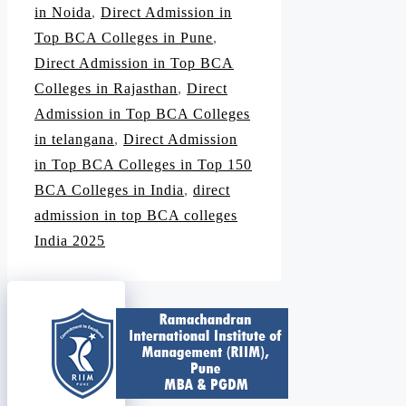
in Noida
,
Direct Admission in
Top BCA Colleges in Pune
,
Direct Admission in Top BCA
Colleges in Rajasthan
,
Direct
Admission in Top BCA Colleges
in telangana
,
Direct Admission
in Top BCA Colleges in Top 150
BCA Colleges in India
,
direct
admission in top BCA colleges
India 2025