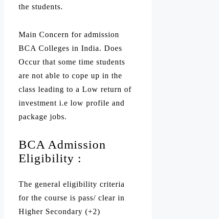
the students.
Main Concern for admission
BCA Colleges in India. Does
Occur that some time students
are not able to cope up in the
class leading to a Low return of
investment i.e low profile and
package jobs.
BCA Admission
Eligibility :
The general eligibility criteria
for the course is pass/ clear in
Higher Secondary (+2)