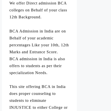
We offer Direct admission BCA
colleges on Behalf of your class
12th Background.
BCA Admission in India are on
Behalf of your academic
percentages Like your 10th, 12th
Marks and Entrance Score.
BCA admission in India is also
offers to students as per their
specialization Needs.
This site offering BCA in India
does proper counseling to
students to eliminate
INJUSTICE to either College or