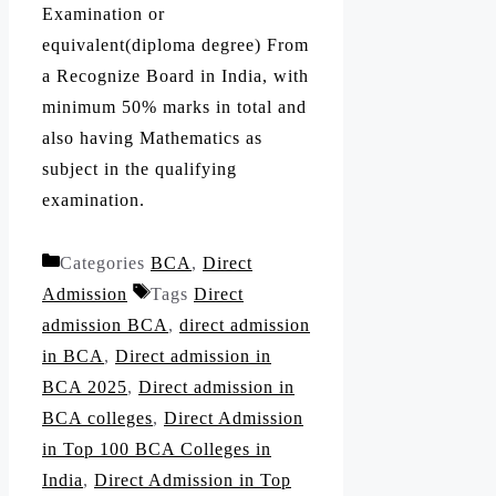
Examination or
equivalent(diploma degree) From
a Recognize Board in India, with
minimum 50% marks in total and
also having Mathematics as
subject in the qualifying
examination.
Categories
BCA
,
Direct
Admission
Tags
Direct
admission BCA
,
direct admission
in BCA
,
Direct admission in
BCA 2025
,
Direct admission in
BCA colleges
,
Direct Admission
in Top 100 BCA Colleges in
India
,
Direct Admission in Top