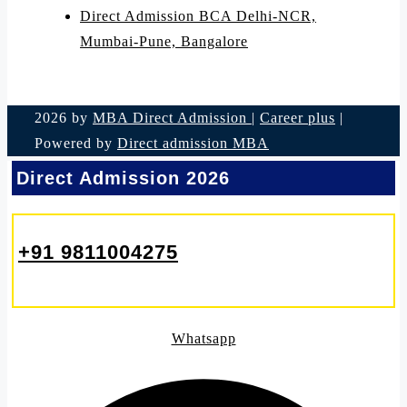
Direct Admission BCA Delhi-NCR,
Mumbai-Pune, Bangalore
2026 by
MBA Direct Admission
|
Career plus
|
Powered by
Direct admission MBA
Direct Admission 2026
+91 9811004275
Whatsapp