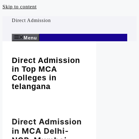
Skip to content
Direct Admission
Menu
Direct Admission
in Top MCA
Colleges in
telangana
Direct Admission
in MCA Delhi-