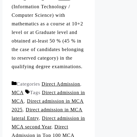
(Information Technology /
Computer Science) with
mathematics as a course at 10+2
level or at Graduate level and
obtained at-least 50 % (45 % in
the case of candidates belonging
to reserved category) in the
qualifying degree examinations.
Categories
Direct Admission
,
MCA
Tags
Direct admission in
MCA
,
Direct admission in MCA
2025
,
Direct admission in MCA
lateral Entry
,
Direct admission in
MCA second Year
,
Direct
Admission in Top 100 MCA