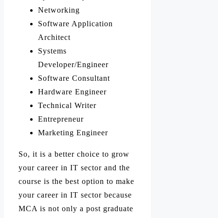
Networking
Software Application
Architect
Systems
Developer/Engineer
Software Consultant
Hardware Engineer
Technical Writer
Entrepreneur
Marketing Engineer
So, it is a better choice to grow
your career in IT sector and the
course is the best option to make
your career in IT sector because
MCA is not only a post graduate