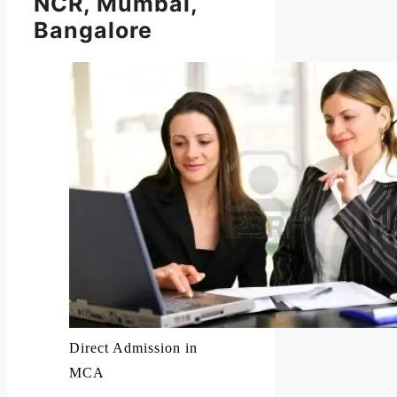
NCR, Mumbai,
Bangalore
Direct Admission in
MCA