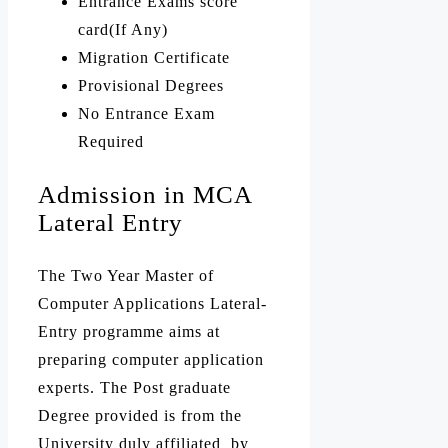
Entrance Exams score
card(If Any)
Migration Certificate
Provisional Degrees
No Entrance Exam
Required
Admission in MCA
Lateral Entry
The Two Year Master of
Computer Applications Lateral-
Entry programme aims at
preparing computer application
experts. The Post graduate
Degree provided is from the
University duly affiliated by