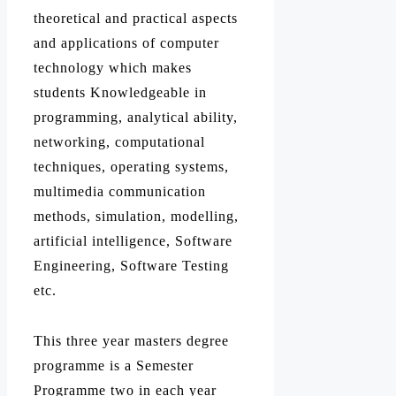
theoretical and practical aspects
and applications of computer
technology which makes
students Knowledgeable in
programming, analytical ability,
networking, computational
techniques, operating systems,
multimedia communication
methods, simulation, modelling,
artificial intelligence, Software
Engineering, Software Testing
etc.
This three year masters degree
programme is a Semester
Programme two in each year