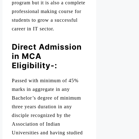
program but it is also a complete
professional making course for
students to grow a successful
career in IT sector.
Direct Admission
in MCA
Eligibility-:
Passed with minimum of 45%
marks in aggregate in any
Bachelor’s degree of minimum
three years duration in any
disciple recognized by the
Association of Indian
Universities and having studied