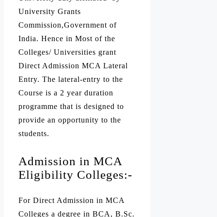
University Grants
Commission,Government of
India. Hence in Most of the
Colleges/ Universities grant
Direct Admission MCA Lateral
Entry. The lateral-entry to the
Course is a 2 year duration
programme that is designed to
provide an opportunity to the
students.
Admission in MCA
Eligibility Colleges:-
For Direct Admission in MCA
Colleges a degree in
BCA
, B.Sc.