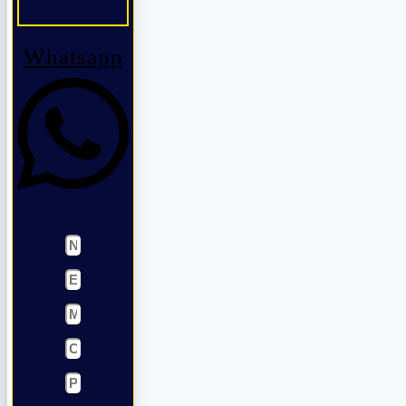
Whatsapp