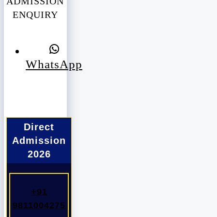
ADMISSION
ENQUIRY
WhatsApp
Direct
Admission
2026
+91
9811004275