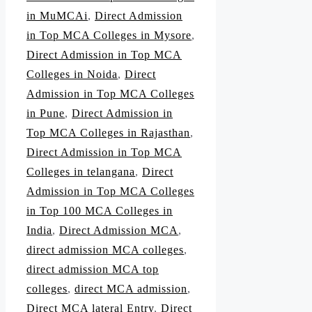
in MuMCAi
,
Direct Admission
in Top MCA Colleges in Mysore
,
Direct Admission in Top MCA
Colleges in Noida
,
Direct
Admission in Top MCA Colleges
in Pune
,
Direct Admission in
Top MCA Colleges in Rajasthan
,
Direct Admission in Top MCA
Colleges in telangana
,
Direct
Admission in Top MCA Colleges
in Top 100 MCA Colleges in
India
,
Direct Admission MCA
,
direct admission MCA colleges
,
direct admission MCA top
colleges
,
direct MCA admission
,
Direct MCA lateral Entry
,
Direct