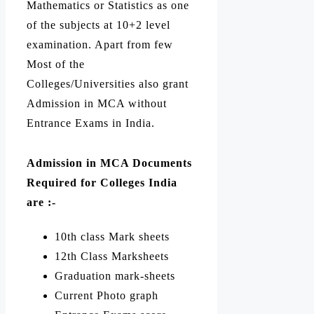
Mathematics or Statistics as one
of the subjects at 10+2 level
examination. Apart from few
Most of the
Colleges/Universities also grant
Admission in MCA without
Entrance Exams in India.
Admission in MCA Documents
Required for
Colleges India
are :-
10th class Mark sheets
12th Class Marksheets
Graduation mark-sheets
Current Photo graph