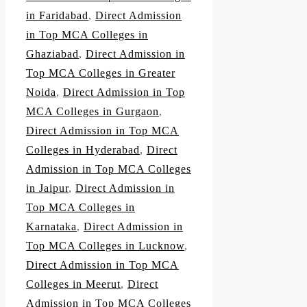
in Faridabad
,
Direct Admission
in Top MCA Colleges in
Ghaziabad
,
Direct Admission in
Top MCA Colleges in Greater
Noida
,
Direct Admission in Top
MCA Colleges in Gurgaon
,
Direct Admission in Top MCA
Colleges in Hyderabad
,
Direct
Admission in Top MCA Colleges
in Jaipur
,
Direct Admission in
Top MCA Colleges in
Karnataka
,
Direct Admission in
Top MCA Colleges in Lucknow
,
Direct Admission in Top MCA
Colleges in Meerut
,
Direct
Admission in Top MCA Colleges