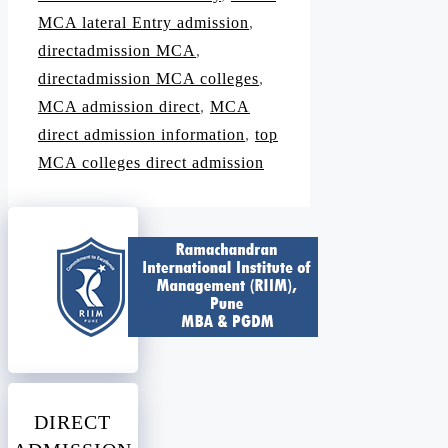
MCA lateral Entry admission
,
directadmission MCA
,
directadmission MCA colleges
,
MCA admission direct
,
MCA
direct admission information
,
top
MCA colleges direct admission
DIRECT