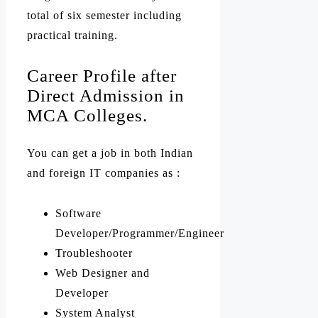
total of six semester including
practical training.
Career Profile after
Direct Admission in
MCA Colleges.
You can get a job in both Indian
and foreign IT companies as :
Software
Developer/Programmer/Engineer
Troubleshooter
Web Designer and
Developer
System Analyst