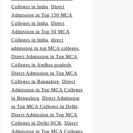
Colleges in India
,
Direct
Admission in Top 150 MCA
Colleges in India
,
Direct
Admission in Top 50 MCA
Colleges in India
,
direct
admission in top MCA colleges
,
Direct Admission in Top MCA
Colleges in Andhra pradesh
,
Direct Admission in Top MCA
Colleges in Bangalore
,
Direct
Admission in Top MCA Colleges
in Bengaluru
,
Direct Admission
in Top MCA Colleges in Delhi
,
Direct Admission in Top MCA
Colleges in Delhi NCR
,
Direct
Admission in Top MCA Colleges