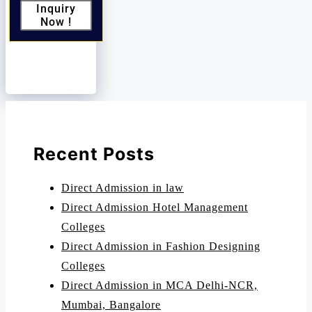
Inquiry
Now !
Recent Posts
Direct Admission in law
Direct Admission Hotel Management
Colleges
Direct Admission in Fashion Designing
Colleges
Direct Admission in MCA Delhi-NCR,
Mumbai, Bangalore