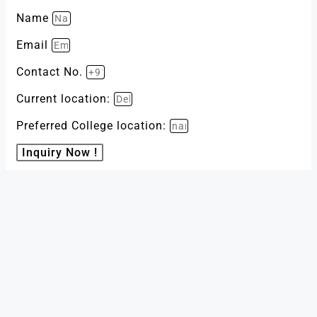
Name
Email
Contact No.
Current location:
Preferred College location:
Inquiry Now !