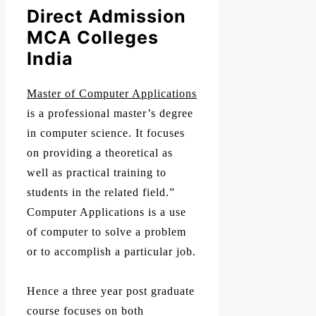
Direct Admission
MCA Colleges
India
Master of Computer Applications
is a professional master’s degree
in computer science. It focuses
on providing a theoretical as
well as practical training to
students in the related field.”
Computer Applications is a use
of computer to solve a problem
or to accomplish a particular job.
Hence a three year post graduate
course focuses on both