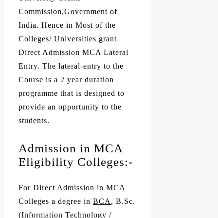
Commission,Government of
India. Hence in Most of the
Colleges/ Universities grant
Direct Admission MCA Lateral
Entry. The lateral-entry to the
Course is a 2 year duration
programme that is designed to
provide an opportunity to the
students.
Admission in MCA
Eligibility Colleges:-
For Direct Admission in MCA
Colleges a degree in
BCA
, B.Sc.
(Information Technology /