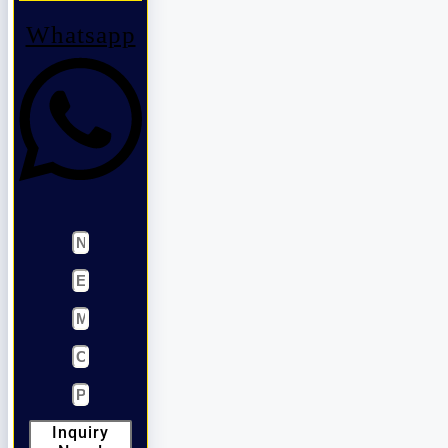
Whatsapp
Inquiry