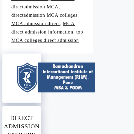
directadmission MCA
,
directadmission MCA colleges
,
MCA admission direct
,
MCA
direct admission information
,
top
MCA colleges direct admission
DIRECT
ADMISSION