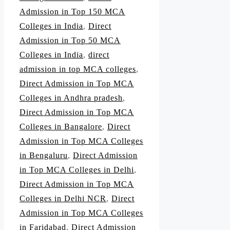
Admission in Top 150 MCA
Colleges in India
,
Direct
Admission in Top 50 MCA
Colleges in India
,
direct
admission in top MCA colleges
,
Direct Admission in Top MCA
Colleges in Andhra pradesh
,
Direct Admission in Top MCA
Colleges in Bangalore
,
Direct
Admission in Top MCA Colleges
in Bengaluru
,
Direct Admission
in Top MCA Colleges in Delhi
,
Direct Admission in Top MCA
Colleges in Delhi NCR
,
Direct
Admission in Top MCA Colleges
in Faridabad
,
Direct Admission