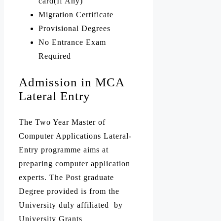
card(If Any)
Migration Certificate
Provisional Degrees
No Entrance Exam
Required
Admission in MCA
Lateral Entry
The Two Year Master of
Computer Applications Lateral-
Entry programme aims at
preparing computer application
experts. The Post graduate
Degree provided is from the
University duly affiliated by
University Grants