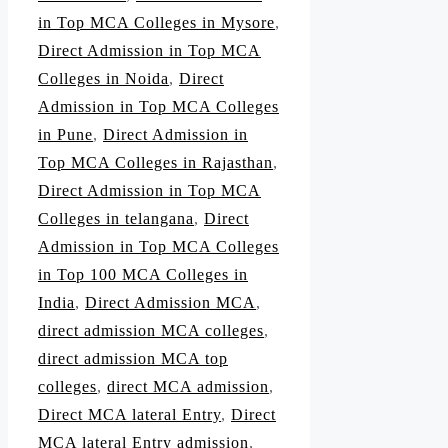
in Top MCA Colleges in Mysore
,
Direct Admission in Top MCA
Colleges in Noida
,
Direct
Admission in Top MCA Colleges
in Pune
,
Direct Admission in
Top MCA Colleges in Rajasthan
,
Direct Admission in Top MCA
Colleges in telangana
,
Direct
Admission in Top MCA Colleges
in Top 100 MCA Colleges in
India
,
Direct Admission MCA
,
direct admission MCA colleges
,
direct admission MCA top
colleges
,
direct MCA admission
,
Direct MCA lateral Entry
,
Direct
MCA lateral Entry admission
,