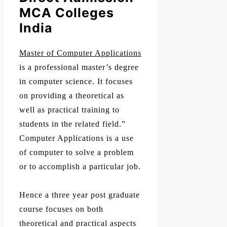
MCA Colleges
India
Master of Computer Applications
is a professional master’s degree
in computer science. It focuses
on providing a theoretical as
well as practical training to
students in the related field.”
Computer Applications is a use
of computer to solve a problem
or to accomplish a particular job.
Hence a three year post graduate
course focuses on both
theoretical and practical aspects