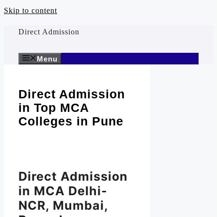
Skip to content
Direct Admission
Menu
Direct Admission
in Top MCA
Colleges in Pune
Direct Admission
in MCA Delhi-
NCR, Mumbai,