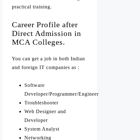
practical training.
Career Profile after
Direct Admission in
MCA Colleges.
You can get a job in both Indian
and foreign IT companies as :
Software
Developer/Programmer/Engineer
Troubleshooter
Web Designer and
Developer
System Analyst
Networking