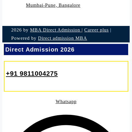
Mumbai-Pune, Bangalore
2026 by
MBA Direct Admission
|
Career plus
|
Powered by
Direct admission MBA
Direct Admission 2026
+91 9811004275
Whatsapp