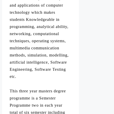
and applications of computer
technology which makes
students Knowledgeable in
programming, analytical ability,
networking, computational
techniques, operating systems,
multimedia communication
methods, simulation, modelling,
artificial intelligence, Software
Engineering, Software Testing
etc.
This three year masters degree
programme is a Semester
Programme two in each year
total of six semester including