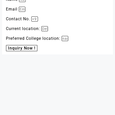
Email
Contact No.
Current location:
Preferred College location:
Inquiry Now !