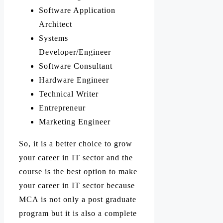
Software Application
Architect
Systems
Developer/Engineer
Software Consultant
Hardware Engineer
Technical Writer
Entrepreneur
Marketing Engineer
So, it is a better choice to grow
your career in IT sector and the
course is the best option to make
your career in IT sector because
MCA is not only a post graduate
program but it is also a complete