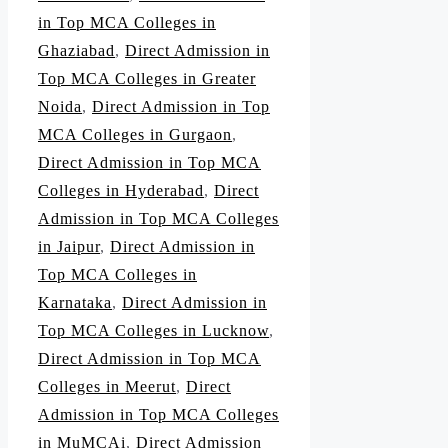
in Top MCA Colleges in
Ghaziabad
,
Direct Admission in
Top MCA Colleges in Greater
Noida
,
Direct Admission in Top
MCA Colleges in Gurgaon
,
Direct Admission in Top MCA
Colleges in Hyderabad
,
Direct
Admission in Top MCA Colleges
in Jaipur
,
Direct Admission in
Top MCA Colleges in
Karnataka
,
Direct Admission in
Top MCA Colleges in Lucknow
,
Direct Admission in Top MCA
Colleges in Meerut
,
Direct
Admission in Top MCA Colleges
in MuMCAi
,
Direct Admission