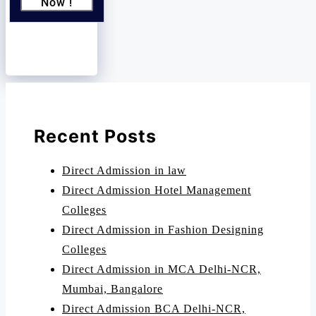
Now !
Recent Posts
Direct Admission in law
Direct Admission Hotel Management
Colleges
Direct Admission in Fashion Designing
Colleges
Direct Admission in MCA Delhi-NCR,
Mumbai, Bangalore
Direct Admission BCA Delhi-NCR,