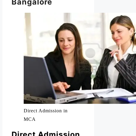
Bangalore
Direct Admission in
MCA
Direct Admission