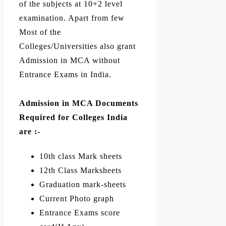
of the subjects at 10+2 level
examination. Apart from few
Most of the
Colleges/Universities also grant
Admission in MCA without
Entrance Exams in India.
Admission in MCA Documents
Required for
Colleges India
are :-
10th class Mark sheets
12th Class Marksheets
Graduation mark-sheets
Current Photo graph
Entrance Exams score