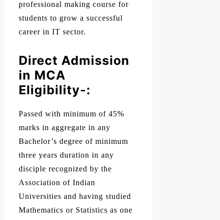
professional making course for
students to grow a successful
career in IT sector.
Direct Admission
in MCA
Eligibility-:
Passed with minimum of 45%
marks in aggregate in any
Bachelor’s degree of minimum
three years duration in any
disciple recognized by the
Association of Indian
Universities and having studied
Mathematics or Statistics as one