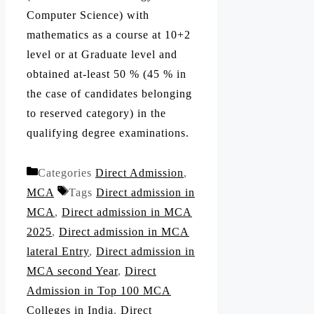
Computer Science) with
mathematics as a course at 10+2
level or at Graduate level and
obtained at-least 50 % (45 % in
the case of candidates belonging
to reserved category) in the
qualifying degree examinations.
Categories
Direct Admission
,
MCA
Tags
Direct admission in
MCA
,
Direct admission in MCA
2025
,
Direct admission in MCA
lateral Entry
,
Direct admission in
MCA second Year
,
Direct
Admission in Top 100 MCA
Colleges in India
,
Direct