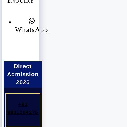
ENQUIRY
WhatsApp
Direct
Admission
2026
+91
9811004275