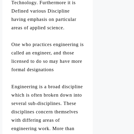
Technology. Furthermore it is
Defined various Discipline
having emphasis on particular
areas of applied science.
One who practices engineering is
called an engineer, and those
licensed to do so may have more
formal designations
Engineering is a broad discipline
which is often broken down into
several sub-disciplines. These
disciplines concern themselves
with differing areas of
engineering work. More than