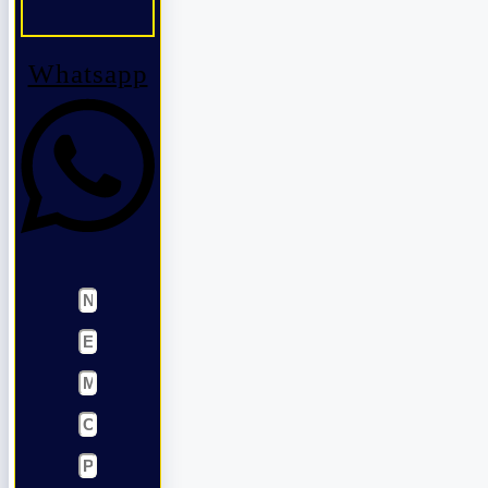
Whatsapp