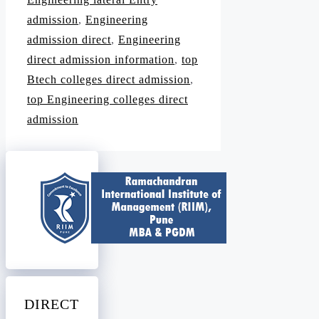
admission
,
Engineering
admission direct
,
Engineering
direct admission information
,
top
Btech colleges direct admission
,
top Engineering colleges direct
admission
DIRECT