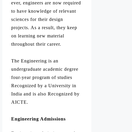
ever, engineers are now required
to have knowledge of relevant
sciences for their design
projects. As a result, they keep
on learning new material
throughout their career.
The Engineering is an
undergraduate academic degree
four-year program of studies
Recognized by a University in
India and is also Recognized by
AICTE.
Engineering Admissions