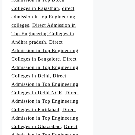
Colleges in Rajasthan
,
direct
admission in top Engineering
colleges
,
Direct Admission in
Top Engineering Colleges in
Andhra pradesh
,
Direct
Admission in Top Engineering
Colleges in Bangalore
,
Direct
Admission in Top Engineering
Colleges in Delhi
,
Direct
Admission in Top Engineering
Colleges in Delhi NCR
,
Direct
Admission in Top Engineering
Colleges in Faridabad
,
Direct
Admission in Top Engineering
Colleges in Ghaziabad
,
Direct
Admission in Top Engineering