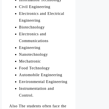
Civil Engineering
Electronics and Electrical
Engineering
Biotechnology
Electronics and
Communications
Engineering
Nanotechnology
Mechatronic
Food Technology
Automobile Engineering
Environmental Engineering
Instrumentation and
Control.
Also The students often face the