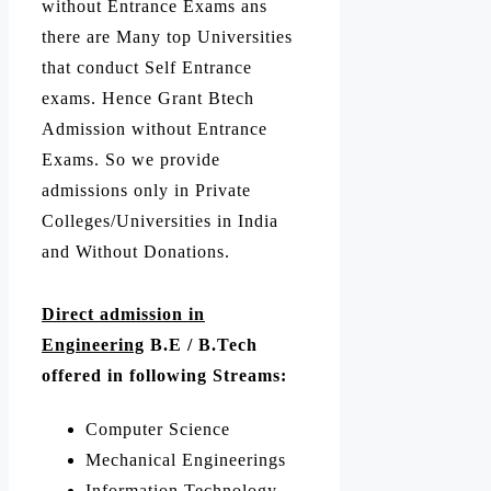
without Entrance Exams ans
there are Many top Universities
that conduct Self Entrance
exams. Hence Grant Btech
Admission without Entrance
Exams. So we provide
admissions only in Private
Colleges/Universities in India
and Without Donations.
Direct admission in
Engineering
B.E / B.Tech
offered in following Streams:
Computer Science
Mechanical Engineerings
Information Technology