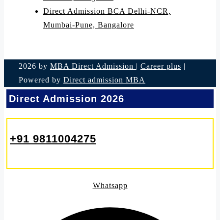
Direct Admission BCA Delhi-NCR,
Mumbai-Pune, Bangalore
2026 by
MBA Direct Admission
|
Career plus
|
Powered by
Direct admission MBA
Direct Admission 2026
+91 9811004275
Whatsapp