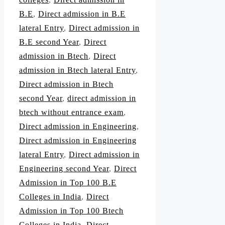
B.E
,
Direct admission in B.E
lateral Entry
,
Direct admission in
B.E second Year
,
Direct
admission in Btech
,
Direct
admission in Btech lateral Entry
,
Direct admission in Btech
second Year
,
direct admission in
btech without entrance exam
,
Direct admission in Engineering
,
Direct admission in Engineering
lateral Entry
,
Direct admission in
Engineering second Year
,
Direct
Admission in Top 100 B.E
Colleges in India
,
Direct
Admission in Top 100 Btech
Colleges in India
,
Direct