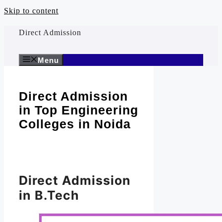
Skip to content
Direct Admission
Menu
Direct Admission
in Top Engineering
Colleges in Noida
Direct Admission
in B.Tech