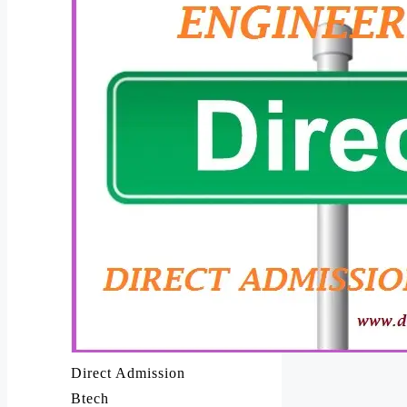
Direct Admission
Btech