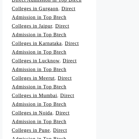
Colleges in Gurgaon
,
Direct
Admission in Top Btech
Colleges in Jaipur
,
Direct
Admission in Top Btech
Colleges in Karnataka
,
Direct
Admission in Top Btech
Colleges in Lucknow
,
Direct
Admission in Top Btech
Colleges in Meerut
,
Direct
Admission in Top Btech
Colleges in Mumbai
,
Direct
Admission in Top Btech
Colleges in Noida
,
Direct
Admission in Top Btech
Colleges in Pune
,
Direct
Admission in Top Btech