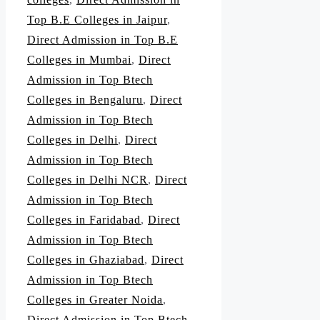
Top B.E Colleges in Jaipur
,
Direct Admission in Top B.E
Colleges in Mumbai
,
Direct
Admission in Top Btech
Colleges in Bengaluru
,
Direct
Admission in Top Btech
Colleges in Delhi
,
Direct
Admission in Top Btech
Colleges in Delhi NCR
,
Direct
Admission in Top Btech
Colleges in Faridabad
,
Direct
Admission in Top Btech
Colleges in Ghaziabad
,
Direct
Admission in Top Btech
Colleges in Greater Noida
,
Direct Admission in Top Btech