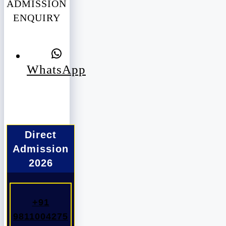
ADMISSION
ENQUIRY
WhatsApp
Direct
Admission
2026
+91
9811004275