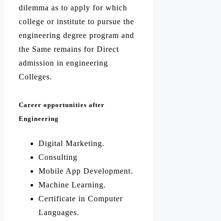
dilemma as to apply for which
college or institute to pursue the
engineering degree program and
the Same remains for Direct
admission in engineering
Colleges.
Career opportunities after
Engineering
Digital Marketing.
Consulting
Mobile App Development.
Machine Learning.
Certificate in Computer
Languages.