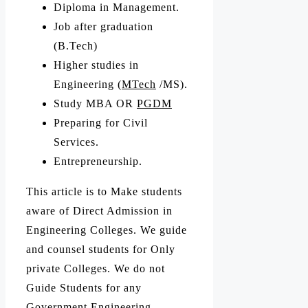
Diploma in Management.
Job after graduation
(B.Tech)
Higher studies in
Engineering (
MTech
/MS).
Study MBA OR
PGDM
Preparing for Civil
Services.
Entrepreneurship.
This article is to Make students
aware of Direct Admission in
Engineering Colleges. We guide
and counsel students for Only
private Colleges. We do not
Guide Students for any
Government Engineering