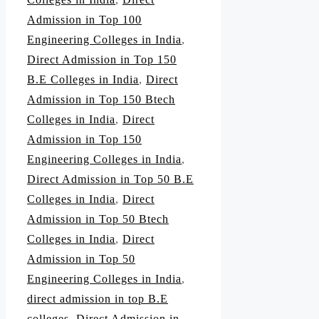
Admission in Top 100
Engineering Colleges in India
,
Direct Admission in Top 150
B.E Colleges in India
,
Direct
Admission in Top 150 Btech
Colleges in India
,
Direct
Admission in Top 150
Engineering Colleges in India
,
Direct Admission in Top 50 B.E
Colleges in India
,
Direct
Admission in Top 50 Btech
Colleges in India
,
Direct
Admission in Top 50
Engineering Colleges in India
,
direct admission in top B.E
colleges
,
Direct Admission in