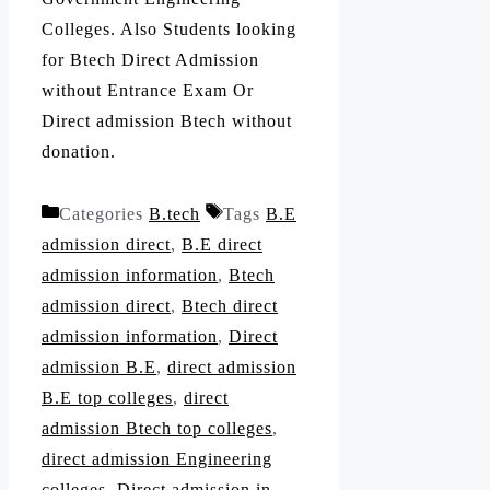
Colleges. Also Students looking
for Btech Direct Admission
without Entrance Exam Or
Direct admission Btech without
donation.
Categories
B.tech
Tags
B.E
admission direct
,
B.E direct
admission information
,
Btech
admission direct
,
Btech direct
admission information
,
Direct
admission B.E
,
direct admission
B.E top colleges
,
direct
admission Btech top colleges
,
direct admission Engineering
colleges
,
Direct admission in