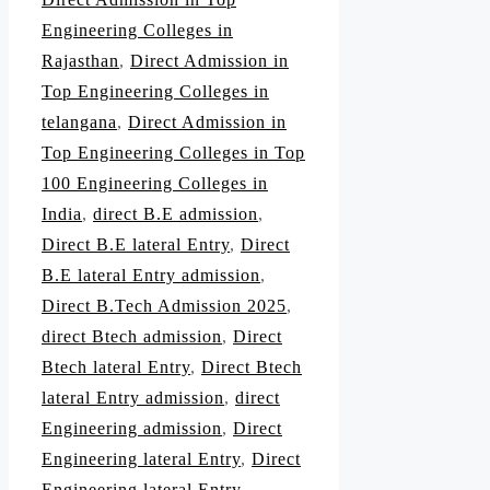
Engineering Colleges in
Rajasthan
,
Direct Admission in
Top Engineering Colleges in
telangana
,
Direct Admission in
Top Engineering Colleges in Top
100 Engineering Colleges in
India
,
direct B.E admission
,
Direct B.E lateral Entry
,
Direct
B.E lateral Entry admission
,
Direct B.Tech Admission 2025
,
direct Btech admission
,
Direct
Btech lateral Entry
,
Direct Btech
lateral Entry admission
,
direct
Engineering admission
,
Direct
Engineering lateral Entry
,
Direct
Engineering lateral Entry