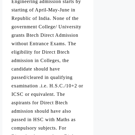
Engineering admission starts by
starting of April-May-June in
Republic of India. None of the
government College/ University
grants Btech Direct Admission
without Entrance Exams. The
eligibility for Direct Btech
admission in Colleges, the
candidate should have
passed/cleared in qualifying
examination .i.e. H.S.C./10+2 or
ICSC or equivalent. The
aspirants for Direct Btech
admission should have also
passed in HSC with Maths as
compulsory subjects. For