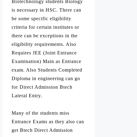
Biotechnology students Biology
is necessary in HSC. There can
be some specific eligibility
criteria for certain institutes or
there can be exceptions in the
eligibility requirements. Also
Requires JEE (Joint Entrance
Examination) Main as Entrance
exam. Also Students Completed
Diploma in engineering can go
for Direct Admission Btech
Lateral Entry.
Many of the students miss
Entrance Exams as they also can
get Btech Direct Admission