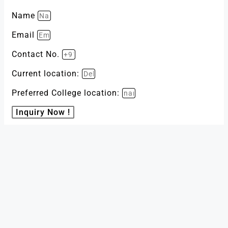
Name
Email
Contact No.
Current location:
Preferred College location:
Inquiry Now !