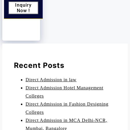
Inquiry
Now !
Recent Posts
Direct Admission in law
Direct Admission Hotel Management
Colleges
Direct Admission in Fashion Designing
Colleges
Direct Admission in MCA Delhi-NCR,
Mumbai, Bangalore