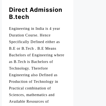
Direct Admission
B.tech
Engineering in India is 4 year
Duration Course. Hence
Specifically Defined either as
B.E or B.Tech . B.E Means
Bachelors of Engineering where
as B.Tech is Bachelors of
Technology. Therefore
Engineering also Defined as
Production of Technology in
Practical combination of
Sciences, mathematics and
Available Resources of