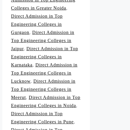
Colleges in Greater Noida
,
Direct Admission in Top
Engineering Colleges in
Gurgaon
,
Direct Admission in
Top Engineering Colleges in
Jaipur
,
Direct Admission in Top
Engineering Colleges in
Karnataka
,
Direct Admission in
Top Engineering Colleges in
Lucknow
,
Direct Admission in
Top Engineering Colleges in
Meerut
,
Direct Admission in Top
Engineering Colleges in Noida
,
Direct Admission in Top
Engineering Colleges in Pune
,
Direct Admission in Top