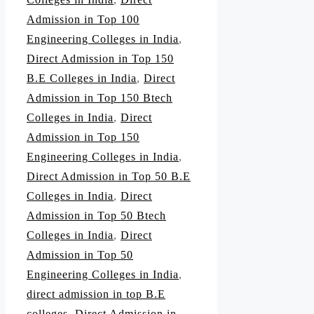
Admission in Top 100
Engineering Colleges in India
,
Direct Admission in Top 150
B.E Colleges in India
,
Direct
Admission in Top 150 Btech
Colleges in India
,
Direct
Admission in Top 150
Engineering Colleges in India
,
Direct Admission in Top 50 B.E
Colleges in India
,
Direct
Admission in Top 50 Btech
Colleges in India
,
Direct
Admission in Top 50
Engineering Colleges in India
,
direct admission in top B.E
colleges
,
Direct Admission in