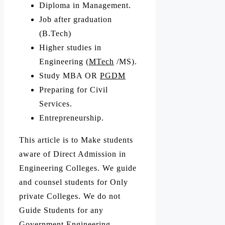
Diploma in Management.
Job after graduation
(B.Tech)
Higher studies in
Engineering (
MTech
/MS).
Study MBA OR
PGDM
Preparing for Civil
Services.
Entrepreneurship.
This article is to Make students
aware of Direct Admission in
Engineering Colleges. We guide
and counsel students for Only
private Colleges. We do not
Guide Students for any
Government Engineering