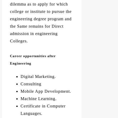
dilemma as to apply for which
college or institute to pursue the
engineering degree program and
the Same remains for Direct
admission in engineering
Colleges.
Career opportunities after
Engineering
Digital Marketing.
Consulting
Mobile App Development.
Machine Learning.
Certificate in Computer
Languages.