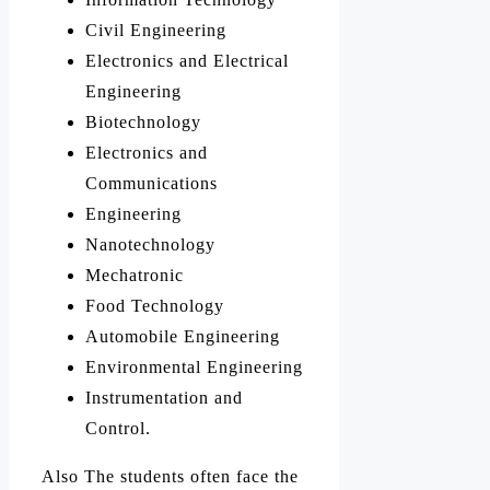
Civil Engineering
Electronics and Electrical
Engineering
Biotechnology
Electronics and
Communications
Engineering
Nanotechnology
Mechatronic
Food Technology
Automobile Engineering
Environmental Engineering
Instrumentation and
Control.
Also The students often face the