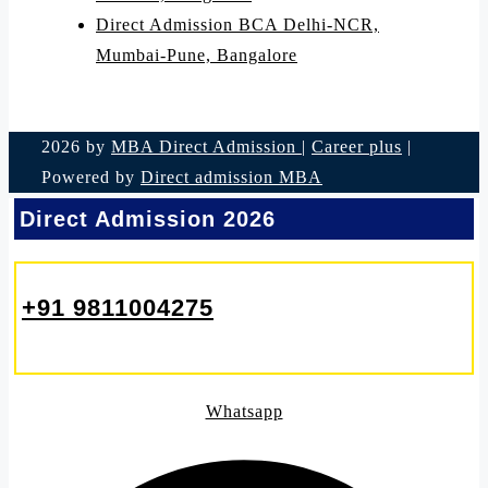
Direct Admission BCA Delhi-NCR,
Mumbai-Pune, Bangalore
2026 by
MBA Direct Admission
|
Career plus
|
Powered by
Direct admission MBA
Direct Admission 2026
+91 9811004275
Whatsapp