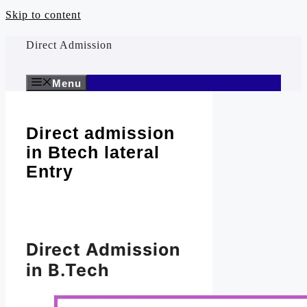
Skip to content
Direct Admission
Menu
Direct admission
in Btech lateral
Entry
Direct Admission
in B.Tech