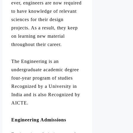
ever, engineers are now required
to have knowledge of relevant
sciences for their design
projects. As a result, they keep
on learning new material
throughout their career.
The Engineering is an
undergraduate academic degree
four-year program of studies
Recognized by a University in
India and is also Recognized by
AICTE.
Engineering Admissions