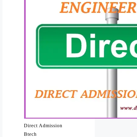
Direct Admission
Btech