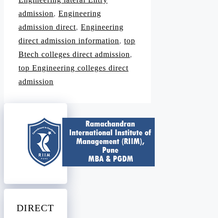
admission
,
Engineering
admission direct
,
Engineering
direct admission information
,
top
Btech colleges direct admission
,
top Engineering colleges direct
admission
DIRECT