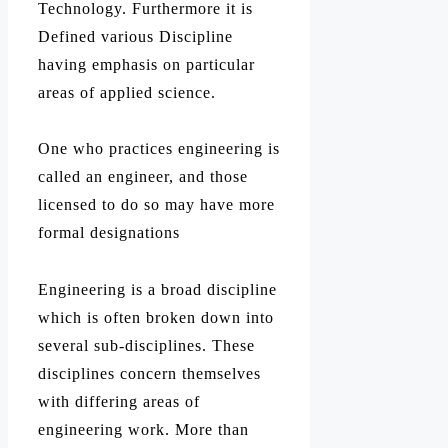
Technology. Furthermore it is
Defined various Discipline
having emphasis on particular
areas of applied science.
One who practices engineering is
called an engineer, and those
licensed to do so may have more
formal designations
Engineering is a broad discipline
which is often broken down into
several sub-disciplines. These
disciplines concern themselves
with differing areas of
engineering work. More than