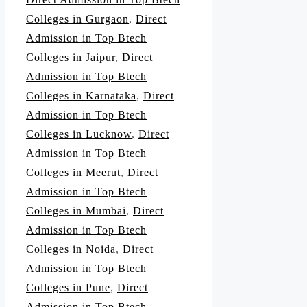
Colleges in Gurgaon
,
Direct
Admission in Top Btech
Colleges in Jaipur
,
Direct
Admission in Top Btech
Colleges in Karnataka
,
Direct
Admission in Top Btech
Colleges in Lucknow
,
Direct
Admission in Top Btech
Colleges in Meerut
,
Direct
Admission in Top Btech
Colleges in Mumbai
,
Direct
Admission in Top Btech
Colleges in Noida
,
Direct
Admission in Top Btech
Colleges in Pune
,
Direct
Admission in Top Btech