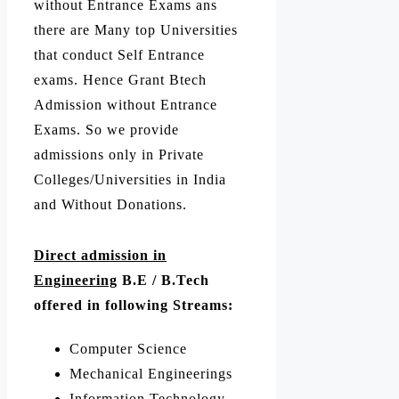
without Entrance Exams ans
there are Many top Universities
that conduct Self Entrance
exams. Hence Grant Btech
Admission without Entrance
Exams. So we provide
admissions only in Private
Colleges/Universities in India
and Without Donations.
Direct admission in
Engineering
B.E / B.Tech
offered in following Streams:
Computer Science
Mechanical Engineerings
Information Technology