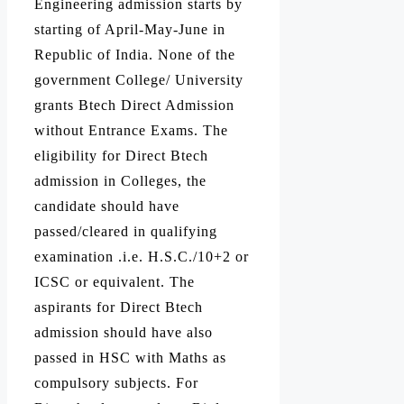
Engineering admission starts by
starting of April-May-June in
Republic of India. None of the
government College/ University
grants Btech Direct Admission
without Entrance Exams. The
eligibility for Direct Btech
admission in Colleges, the
candidate should have
passed/cleared in qualifying
examination .i.e. H.S.C./10+2 or
ICSC or equivalent. The
aspirants for Direct Btech
admission should have also
passed in HSC with Maths as
compulsory subjects. For