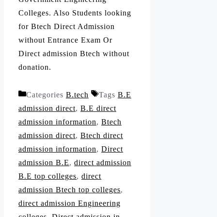
Colleges. Also Students looking
for Btech Direct Admission
without Entrance Exam Or
Direct admission Btech without
donation.
Categories
B.tech
Tags
B.E
admission direct
,
B.E direct
admission information
,
Btech
admission direct
,
Btech direct
admission information
,
Direct
admission B.E
,
direct admission
B.E top colleges
,
direct
admission Btech top colleges
,
direct admission Engineering
colleges
,
Direct admission in