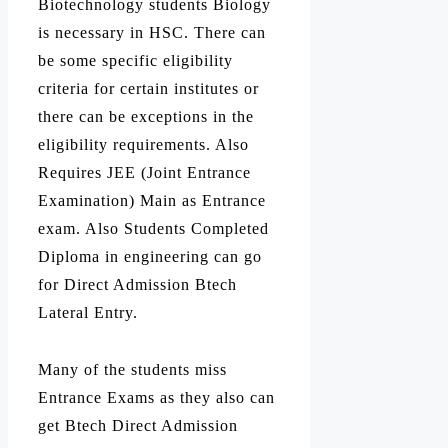
Biotechnology students Biology
is necessary in HSC. There can
be some specific eligibility
criteria for certain institutes or
there can be exceptions in the
eligibility requirements. Also
Requires JEE (Joint Entrance
Examination) Main as Entrance
exam. Also Students Completed
Diploma in engineering can go
for Direct Admission Btech
Lateral Entry.
Many of the students miss
Entrance Exams as they also can
get Btech Direct Admission