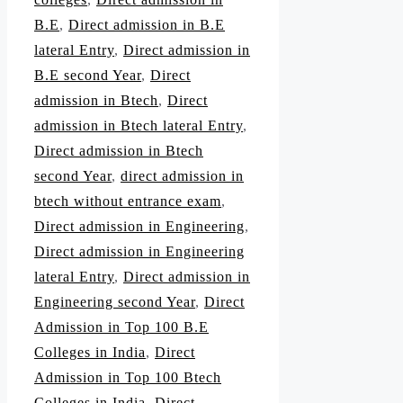
B.E
,
Direct admission in B.E
lateral Entry
,
Direct admission in
B.E second Year
,
Direct
admission in Btech
,
Direct
admission in Btech lateral Entry
,
Direct admission in Btech
second Year
,
direct admission in
btech without entrance exam
,
Direct admission in Engineering
,
Direct admission in Engineering
lateral Entry
,
Direct admission in
Engineering second Year
,
Direct
Admission in Top 100 B.E
Colleges in India
,
Direct
Admission in Top 100 Btech
Colleges in India
,
Direct