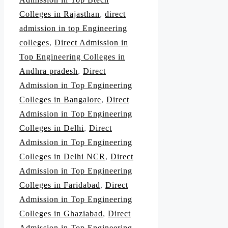
Colleges in Rajasthan
,
direct
admission in top Engineering
colleges
,
Direct Admission in
Top Engineering Colleges in
Andhra pradesh
,
Direct
Admission in Top Engineering
Colleges in Bangalore
,
Direct
Admission in Top Engineering
Colleges in Delhi
,
Direct
Admission in Top Engineering
Colleges in Delhi NCR
,
Direct
Admission in Top Engineering
Colleges in Faridabad
,
Direct
Admission in Top Engineering
Colleges in Ghaziabad
,
Direct
Admission in Top Engineering