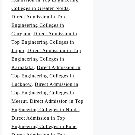
Colleges in Greater Noida
,
Direct Admission in Top
Engineering Colleges in
Gurgaon
,
Direct Admission in
Top Engineering Colleges in
Jaipur
,
Direct Admission in Top
Engineering Colleges in
Karnataka
,
Direct Admission in
Top Engineering Colleges in
Lucknow
,
Direct Admission in
Top Engineering Colleges in
Meerut
,
Direct Admission in Top
Engineering Colleges in Noida
,
Direct Admission in Top
Engineering Colleges in Pune
,
Direct Admission in Top