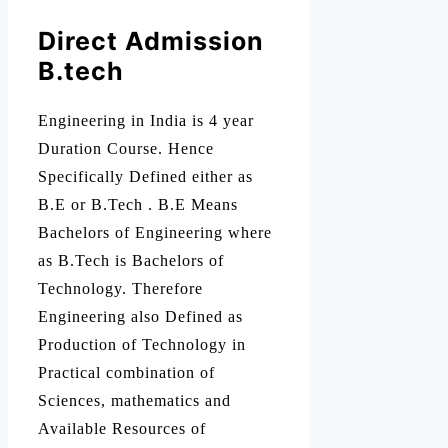
Direct Admission
B.tech
Engineering in India is 4 year
Duration Course. Hence
Specifically Defined either as
B.E or B.Tech . B.E Means
Bachelors of Engineering where
as B.Tech is Bachelors of
Technology. Therefore
Engineering also Defined as
Production of Technology in
Practical combination of
Sciences, mathematics and
Available Resources of