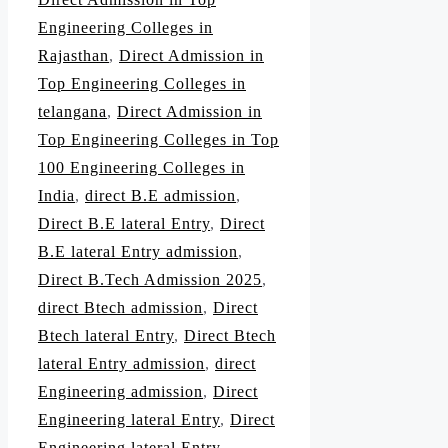
Engineering Colleges in
Rajasthan
,
Direct Admission in
Top Engineering Colleges in
telangana
,
Direct Admission in
Top Engineering Colleges in Top
100 Engineering Colleges in
India
,
direct B.E admission
,
Direct B.E lateral Entry
,
Direct
B.E lateral Entry admission
,
Direct B.Tech Admission 2025
,
direct Btech admission
,
Direct
Btech lateral Entry
,
Direct Btech
lateral Entry admission
,
direct
Engineering admission
,
Direct
Engineering lateral Entry
,
Direct
Engineering lateral Entry