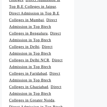
Top B.E Colleges in Jaipur
,
Direct Admission in Top B.E
Colleges in Mumbai
,
Direct
Admission in Top Btech
Colleges in Bengaluru
,
Direct
Admission in Top Btech
Colleges in Delhi
,
Direct
Admission in Top Btech
Colleges in Delhi NCR
,
Direct
Admission in Top Btech
Colleges in Faridabad
,
Direct
Admission in Top Btech
Colleges in Ghaziabad
,
Direct
Admission in Top Btech
Colleges in Greater Noida
,
Direct Admission in Top Btech