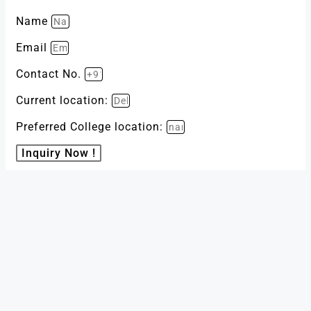
Name
Email
Contact No.
Current location:
Preferred College location:
Inquiry Now !