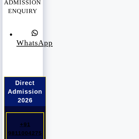
ADMISSION
ENQUIRY
WhatsApp
Direct
Admission
2026
+91
9811004275