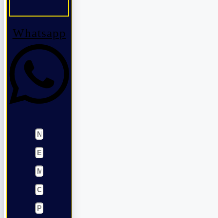
Whatsapp