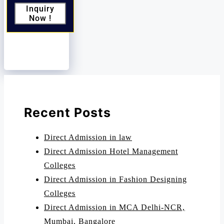
Inquiry
Now !
Recent Posts
Direct Admission in law
Direct Admission Hotel Management
Colleges
Direct Admission in Fashion Designing
Colleges
Direct Admission in MCA Delhi-NCR,
Mumbai, Bangalore