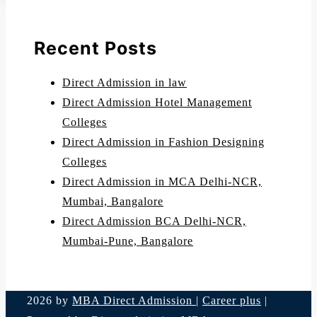
Recent Posts
Direct Admission in law
Direct Admission Hotel Management
Colleges
Direct Admission in Fashion Designing
Colleges
Direct Admission in MCA Delhi-NCR,
Mumbai, Bangalore
Direct Admission BCA Delhi-NCR,
Mumbai-Pune, Bangalore
2026 by
MBA Direct Admission
|
Career plus
|