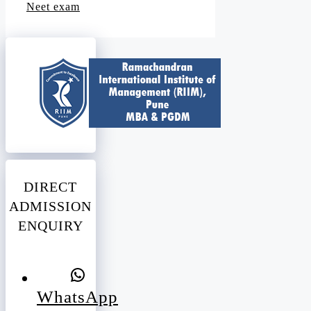
Neet exam
DIRECT
ADMISSION
ENQUIRY
WhatsApp