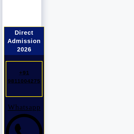
Direct
Admission
2026
+91
9811004275
Whatsapp