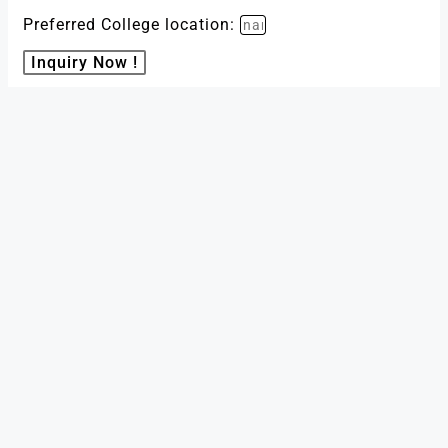
Preferred College location:
Inquiry Now !