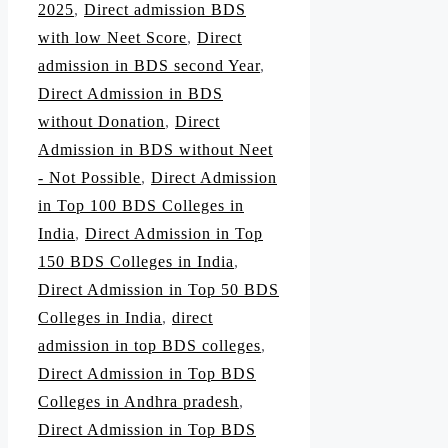
2025
,
Direct admission BDS
with low Neet Score
,
Direct
admission in BDS second Year
,
Direct Admission in BDS
without Donation
,
Direct
Admission in BDS without Neet
- Not Possible
,
Direct Admission
in Top 100 BDS Colleges in
India
,
Direct Admission in Top
150 BDS Colleges in India
,
Direct Admission in Top 50 BDS
Colleges in India
,
direct
admission in top BDS colleges
,
Direct Admission in Top BDS
Colleges in Andhra pradesh
,
Direct Admission in Top BDS