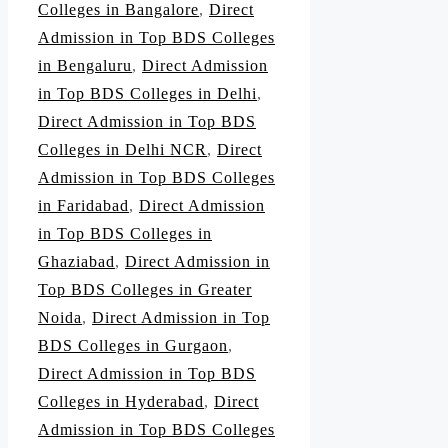
Colleges in Bangalore
,
Direct
Admission in Top BDS Colleges
in Bengaluru
,
Direct Admission
in Top BDS Colleges in Delhi
,
Direct Admission in Top BDS
Colleges in Delhi NCR
,
Direct
Admission in Top BDS Colleges
in Faridabad
,
Direct Admission
in Top BDS Colleges in
Ghaziabad
,
Direct Admission in
Top BDS Colleges in Greater
Noida
,
Direct Admission in Top
BDS Colleges in Gurgaon
,
Direct Admission in Top BDS
Colleges in Hyderabad
,
Direct
Admission in Top BDS Colleges