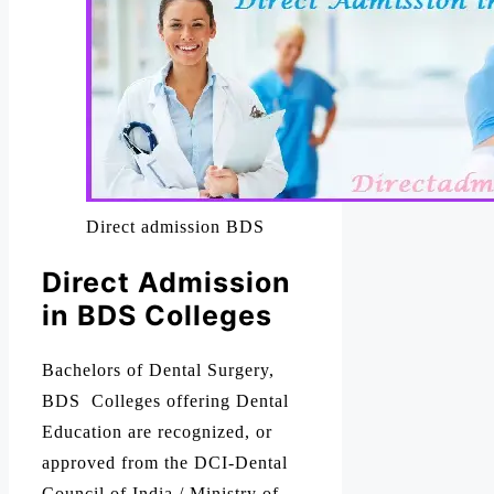
Direct admission BDS
Direct Admission
in BDS Colleges
Bachelors of Dental Surgery,
BDS Colleges offering Dental
Education are recognized, or
approved from the DCI-Dental
Council of India / Ministry of