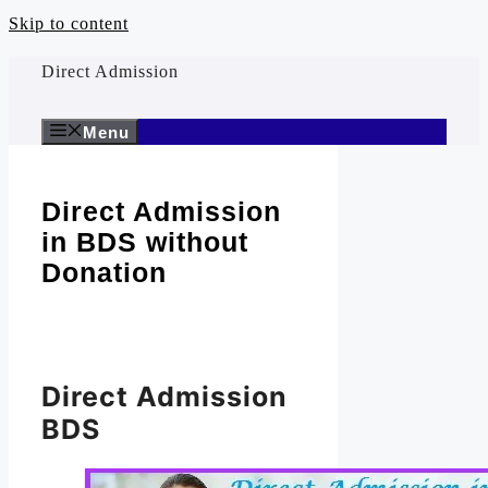
Skip to content
Direct Admission
Menu
Direct Admission
in BDS without
Donation
Direct Admission
BDS