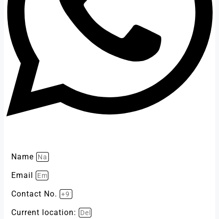
Name
Email
Contact No.
Current location: