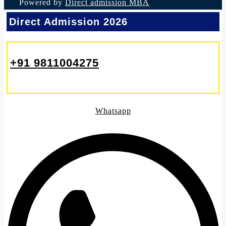
Powered by
Direct admission MBA
Direct Admission 2026
+91 9811004275
Whatsapp