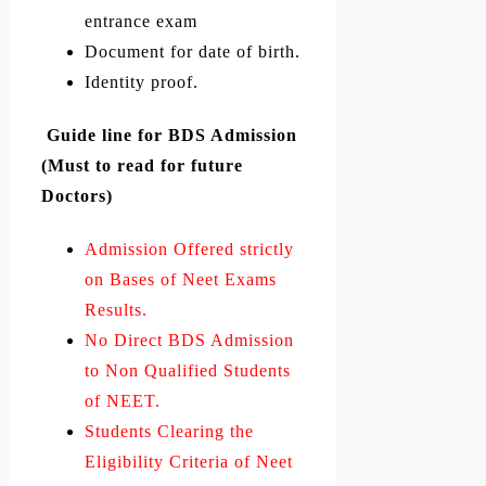
entrance exam
Document for date of birth.
Identity proof.
Guide line for BDS Admission
(Must to read for future
Doctors)
Admission Offered strictly
on Bases of Neet Exams
Results.
No Direct BDS Admission
to Non Qualified Students
of NEET.
Students Clearing the
Eligibility Criteria of Neet