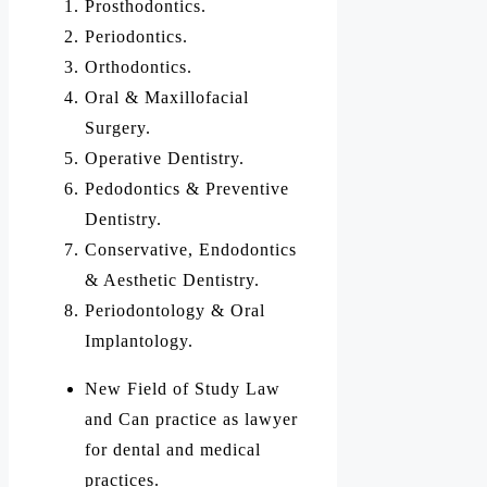
Prosthodontics.
Periodontics.
Orthodontics.
Oral & Maxillofacial
Surgery.
Operative Dentistry.
Pedodontics & Preventive
Dentistry.
Conservative, Endodontics
& Aesthetic Dentistry.
Periodontology & Oral
Implantology.
New Field of Study Law
and Can practice as lawyer
for dental and medical
practices.