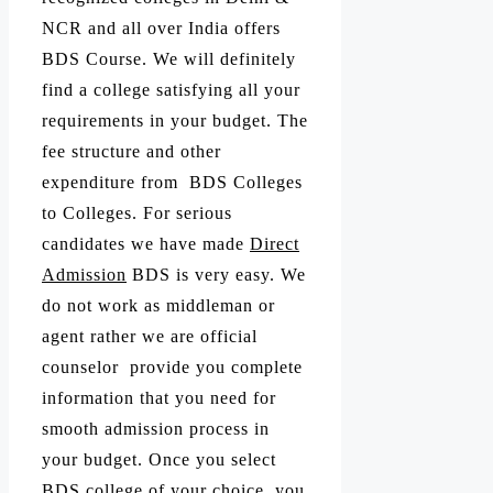
NCR and all over India offers
BDS Course. We will definitely
find a college satisfying all your
requirements in your budget. The
fee structure and other
expenditure from BDS Colleges
to Colleges. For serious
candidates we have made
Direct
Admission
BDS is very easy. We
do not work as middleman or
agent rather we are official
counselor provide you complete
information that you need for
smooth admission process in
your budget. Once you select
BDS college of your choice, you