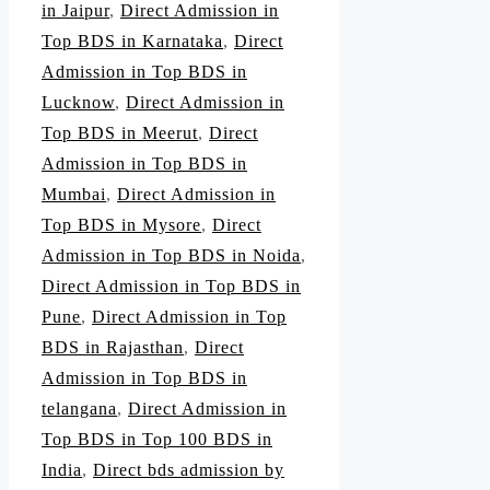
in Jaipur
,
Direct Admission in
Top BDS in Karnataka
,
Direct
Admission in Top BDS in
Lucknow
,
Direct Admission in
Top BDS in Meerut
,
Direct
Admission in Top BDS in
Mumbai
,
Direct Admission in
Top BDS in Mysore
,
Direct
Admission in Top BDS in Noida
,
Direct Admission in Top BDS in
Pune
,
Direct Admission in Top
BDS in Rajasthan
,
Direct
Admission in Top BDS in
telangana
,
Direct Admission in
Top BDS in Top 100 BDS in
India
,
Direct bds admission by