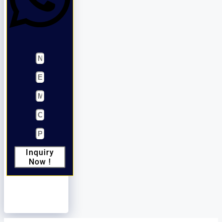
Inquiry
Now !