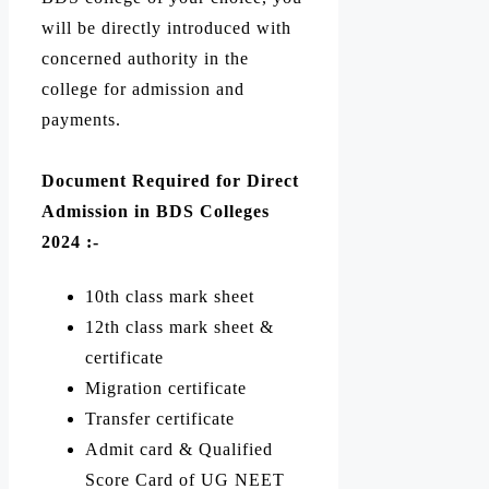
will be directly introduced with
concerned authority in the
college for admission and
payments.
Document Required for Direct
Admission in BDS Colleges
2024 :-
10th class mark sheet
12th class mark sheet &
certificate
Migration certificate
Transfer certificate
Admit card & Qualified
Score Card of UG NEET