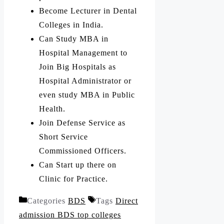
Become Lecturer in Dental
Colleges in India.
Can Study MBA in
Hospital Management to
Join Big Hospitals as
Hospital Administrator or
even study MBA in Public
Health.
Join Defense Service as
Short Service
Commissioned Officers.
Can Start up there on
Clinic for Practice.
Categories
BDS
Tags
Direct
admission BDS top colleges