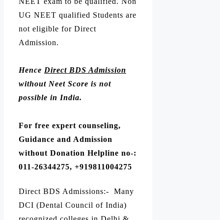
NEET exam to be qualified. Non
UG NEET qualified Students are
not eligible for Direct
Admission.
Hence
Direct BDS Admission
without Neet Score is not
possible in India.
For free expert counseling,
Guidance and Admission
without Donation Helpline no-:
011-26344275, +919811004275
Direct BDS Admissions:- Many
DCI (Dental Council of India)
recognized colleges in Delhi &