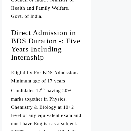
Health and Family Welfare,
Govt. of India.
Direct Admission in
BDS Duration -: Five
Years Including
Internship
Eligibility For BDS Admission-:
Minimum age of 17 years
th
Candidates 12
having 50%
marks together in Physics,
Chemistry & Biology at 10+2
level or any equivalent exam and
must have English as a subject.