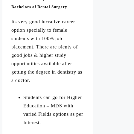
Bachelors of Dental Surgery
Its very good lucrative career
option specially to female
students with 100% job
placement. There are plenty of
good jobs & higher study
opportunities available after
getting the degree in dentistry as
a doctor.
Students can go for Higher
Education – MDS with
varied Fields options as per
Interest.