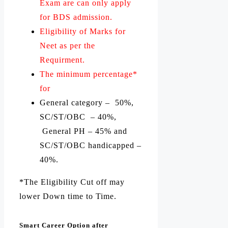
Exam are can only apply
for BDS admission.
Eligibility of Marks for
Neet as per the
Requirment.
The minimum percentage*
for
General category – 50%,
SC/ST/OBC – 40%,
General PH – 45% and
SC/ST/OBC handicapped –
40%.
*The Eligibility Cut off may
lower Down time to Time.
Smart Career Option after