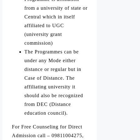
from a university of state or
Central which in itself
affiliated to UGC
(university grant
commission)
The Programmes can be
under any Mode either
distance or regular but in
Case of Distance. The
affiliating university it
should also be recognized
from DEC (Distance
education council).
For Free Counseling for Direct
Admission call – 09811004275,