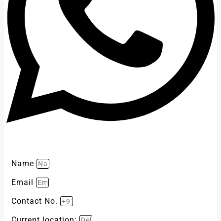
Name
Email
Contact No.
Current location: