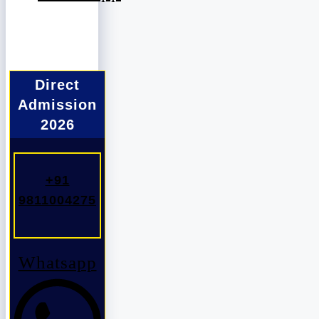
Direct
Admission
2026
+91
9811004275
Whatsapp