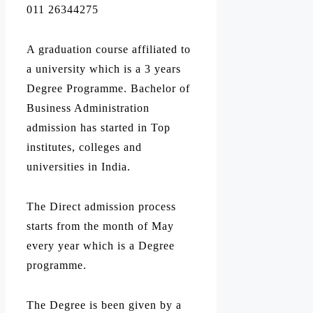
011 26344275
A graduation course affiliated to
a university which is a 3 years
Degree Programme. Bachelor of
Business Administration
admission has started in Top
institutes, colleges and
universities in India.
The Direct admission process
starts from the month of May
every year which is a Degree
programme.
The Degree is been given by a