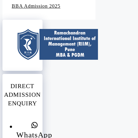
BBA Admission 2025
DIRECT
ADMISSION
ENQUIRY
WhatsApp