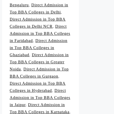
Bengaluru
,
Direct Admission in
Top BBA Colleges in Delhi
,
Direct Admission in Top BBA
Colleges in Delhi NCR
,
Direct
Admission in Top BBA Colleges
in Faridabad
,
Direct Admission
in Top BBA Colleges in
Ghaziabad
,
Direct Admission in
Top BBA Colleges in Greater
Noida
,
Direct Admission in Top
BBA Colleges in Gurgaon
,
Direct Admission in Top BBA
Colleges in Hyderabad
,
Direct
Admission in Top BBA Colleges
in Jaipur
,
Direct Admission in
Top BBA Colleges in Karnataka
,