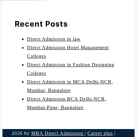
Recent Posts
Direct Admission in law
Direct Admission Hotel Management
Colleges
Direct Admission in Fashion Designing
Colleges
Direct Admission in MCA Delhi-NCR,
Mumbai, Bangalore
Direct Admission BCA Delhi-NCR,
Mumbai-Pune, Bangalore
2026 by
MBA Direct Admission
|
Career plus
|