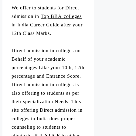
We offer to students for Direct
admission in
Top BBA-colleges
in India
Career Guide after your
12th Class Marks.
Direct admission in colleges on
Behalf of your academic
percentages Like your 10th, 12th
percentage and Entrance Score.
Direct admission in colleges is
also offering to students as per
their specialization Needs. This
site offering Direct admission in
colleges in India does proper
counseling to students to
eliminate INJUSTICE to either