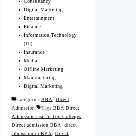
Consultancy
Digital Marketing
Entertainment
Finance
Information Technology
(IT)
Insurance
Media
Offline Marketing
Manufacturing
Digital Marketing
Categories
BBA
,
Direct
Admission
Tags
BBA Direct
Admission seat in Top Colleges
,
Direct admission BBA
,
direct
admission in BBA
,
Direct