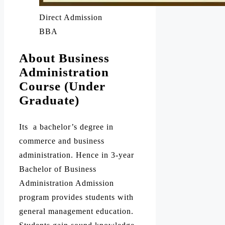
Direct Admission
BBA
About Business
Administration
Course (Under
Graduate)
Its a bachelor’s degree in
commerce and business
administration. Hence in 3-year
Bachelor of Business
Administration Admission
program provides students with
general management education.