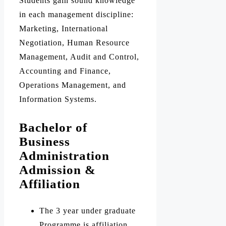
Students gain sound knowledge
in each management discipline:
Marketing, International
Negotiation, Human Resource
Management, Audit and Control,
Accounting and Finance,
Operations Management, and
Information Systems.
Bachelor of
Business
Administration
Admission &
Affiliation
The 3 year under graduate
Programme is affiliation