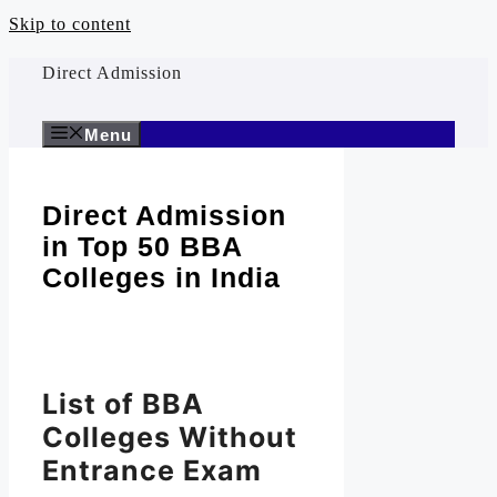
Skip to content
Direct Admission
Menu
Direct Admission
in Top 50 BBA
Colleges in India
List of BBA
Colleges Without
Entrance Exam