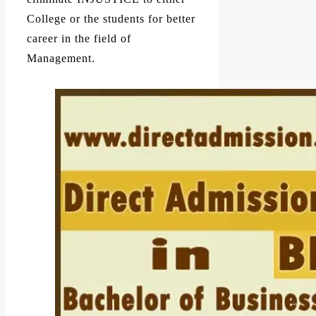
College or the students for better
career in the field of
Management.