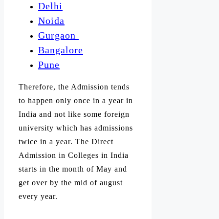
Delhi
Noida
Gurgaon
Bangalore
Pune
Therefore, the Admission tends
to happen only once in a year in
India and not like some foreign
university which has admissions
twice in a year. The Direct
Admission in Colleges in India
starts in the month of May and
get over by the mid of august
every year.