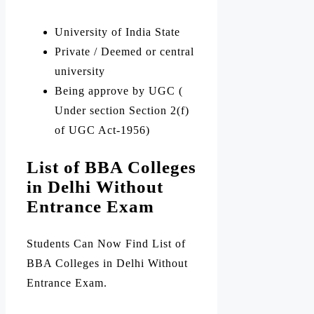
University of India State
Private / Deemed or central
university
Being approve by UGC (
Under section Section 2(f)
of UGC Act-1956)
List of BBA Colleges
in Delhi Without
Entrance Exam
Students Can Now Find List of
BBA Colleges in Delhi Without
Entrance Exam.