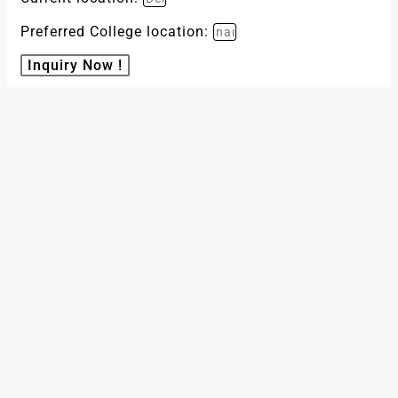
Preferred College location:
Inquiry Now !