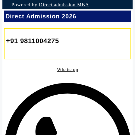
Powered by
Direct admission MBA
Direct Admission 2026
+91 9811004275
Whatsapp