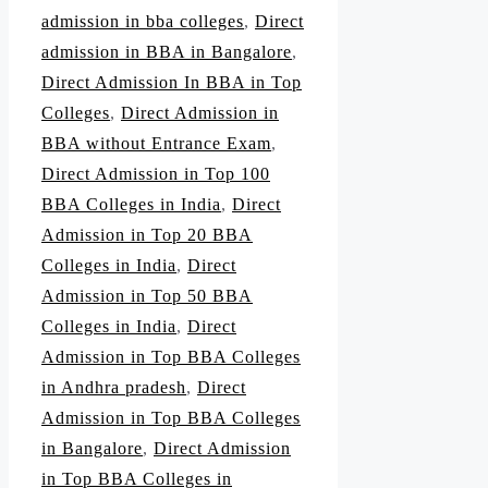
admission in bba colleges
,
Direct
admission in BBA in Bangalore
,
Direct Admission In BBA in Top
Colleges
,
Direct Admission in
BBA without Entrance Exam
,
Direct Admission in Top 100
BBA Colleges in India
,
Direct
Admission in Top 20 BBA
Colleges in India
,
Direct
Admission in Top 50 BBA
Colleges in India
,
Direct
Admission in Top BBA Colleges
in Andhra pradesh
,
Direct
Admission in Top BBA Colleges
in Bangalore
,
Direct Admission
in Top BBA Colleges in