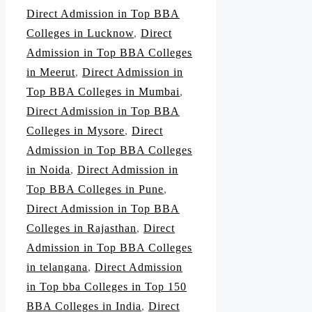
Direct Admission in Top BBA
Colleges in Lucknow
,
Direct
Admission in Top BBA Colleges
in Meerut
,
Direct Admission in
Top BBA Colleges in Mumbai
,
Direct Admission in Top BBA
Colleges in Mysore
,
Direct
Admission in Top BBA Colleges
in Noida
,
Direct Admission in
Top BBA Colleges in Pune
,
Direct Admission in Top BBA
Colleges in Rajasthan
,
Direct
Admission in Top BBA Colleges
in telangana
,
Direct Admission
in Top bba Colleges in Top 150
BBA Colleges in India
,
Direct