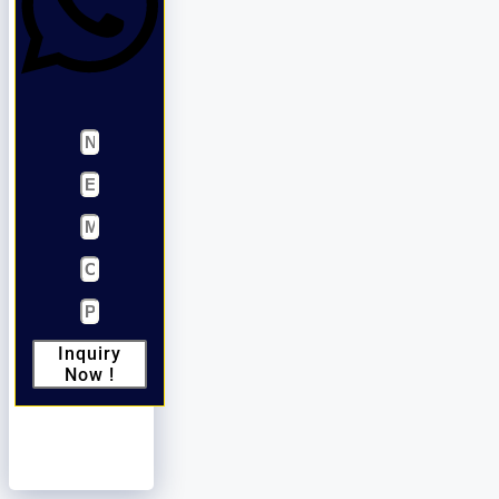
Inquiry
Now !