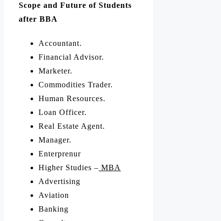
Scope and Future of Students
after BBA
Accountant.
Financial Advisor.
Marketer.
Commodities Trader.
Human Resources.
Loan Officer.
Real Estate Agent.
Manager.
Enterprenur
Higher Studies –
MBA
Advertising
Aviation
Banking