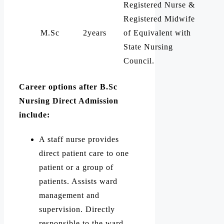
Registered Nurse &
Registered Midwife
M.Sc
2years
of Equivalent with
State Nursing
Council.
Career options after B.Sc
Nursing Direct Admission
include:
A staff nurse provides
direct patient care to one
patient or a group of
patients. Assists ward
management and
supervision. Directly
responsible to the ward