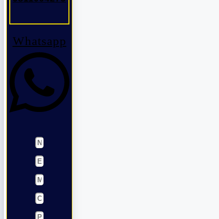
Whatsapp