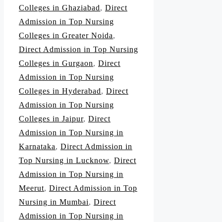
Colleges in Ghaziabad
,
Direct
Admission in Top Nursing
Colleges in Greater Noida
,
Direct Admission in Top Nursing
Colleges in Gurgaon
,
Direct
Admission in Top Nursing
Colleges in Hyderabad
,
Direct
Admission in Top Nursing
Colleges in Jaipur
,
Direct
Admission in Top Nursing in
Karnataka
,
Direct Admission in
Top Nursing in Lucknow
,
Direct
Admission in Top Nursing in
Meerut
,
Direct Admission in Top
Nursing in Mumbai
,
Direct
Admission in Top Nursing in