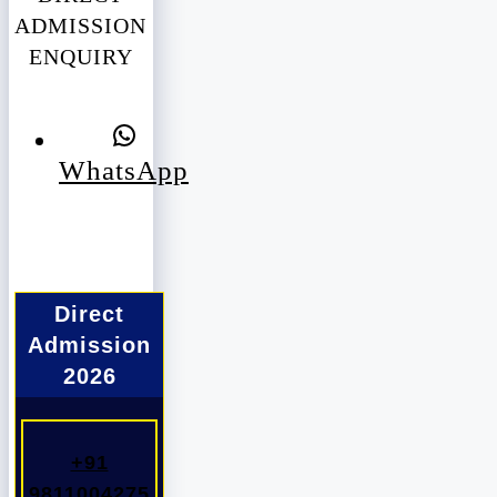
ADMISSION
ENQUIRY
WhatsApp
Direct
Admission
2026
+91
9811004275