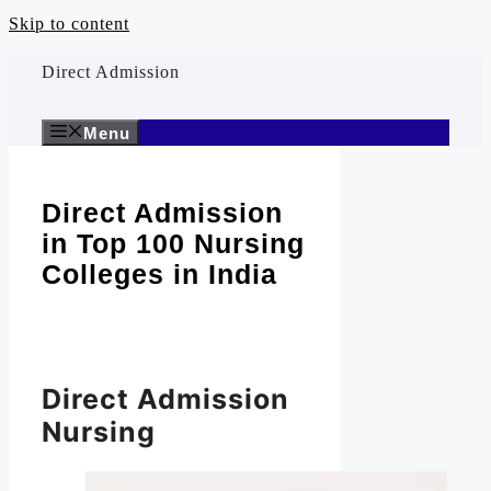
Skip to content
Direct Admission
Menu
Direct Admission
in Top 100 Nursing
Colleges in India
Direct Admission
Nursing