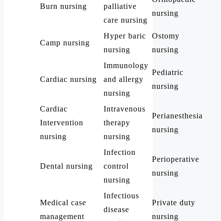
Burn nursing
palliative
nursing
care nursing
Hyper baric
Ostomy
Camp nursing
nursing
nursing
Immunology
Pediatric
Cardiac nursing
and allergy
nursing
nursing
Cardiac
Intravenous
Perianesthesia
Intervention
therapy
nursing
nursing
nursing
Infection
Perioperative
Dental nursing
control
nursing
nursing
Infectious
Medical case
Private duty
disease
management
nursing