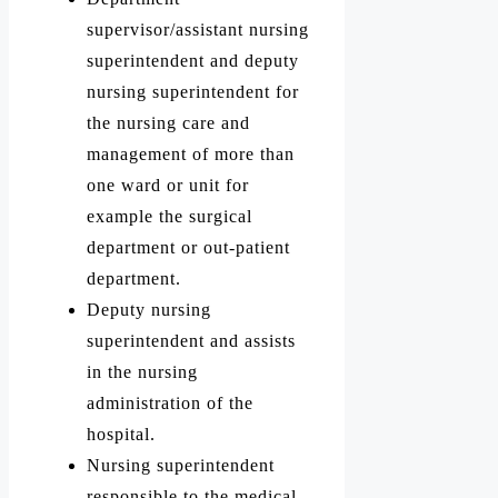
supervisor/assistant nursing
superintendent and deputy
nursing superintendent for
the nursing care and
management of more than
one ward or unit for
example the surgical
department or out-patient
department.
Deputy nursing
superintendent and assists
in the nursing
administration of the
hospital.
Nursing superintendent
responsible to the medical