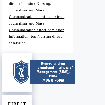
directadmission Nursing
,
Journalism and Mass
Communication admission direct
,
Journalism and Mass
Communication direct admission
information
,
top Nursing direct
admission
DIRECT