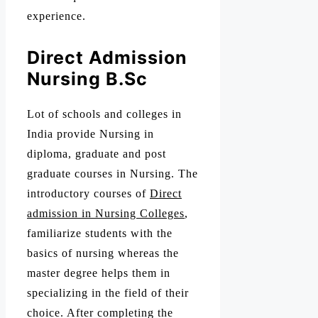
experience.
Direct Admission
Nursing B.Sc
Lot of schools and colleges in
India provide Nursing in
diploma, graduate and post
graduate courses in Nursing. The
introductory courses of
Direct
admission in Nursing Colleges
,
familiarize students with the
basics of nursing whereas the
master degree helps them in
specializing in the field of their
choice. After completing the