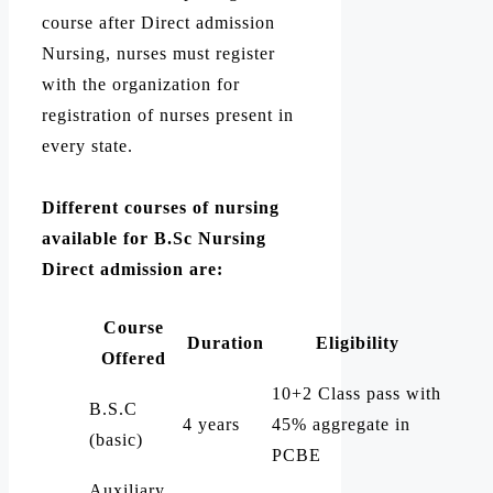
course after Direct admission
Nursing, nurses must register
with the organization for
registration of nurses present in
every state.
Different courses of nursing
available for B.Sc Nursing
Direct admission are:
Course
Duration
Eligibility
Offered
10+2 Class pass with
B.S.C
4 years
45% aggregate in
(basic)
PCBE
Auxiliary