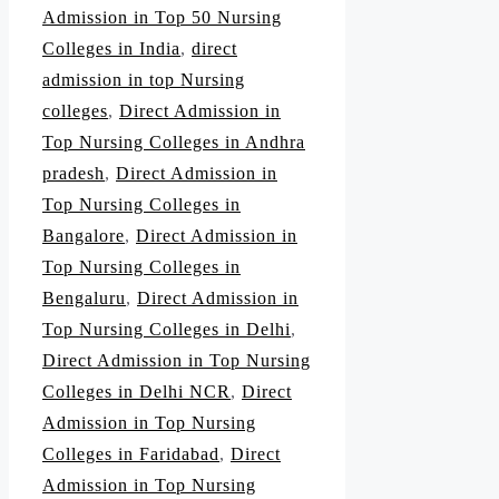
Admission in Top 50 Nursing
Colleges in India
,
direct
admission in top Nursing
colleges
,
Direct Admission in
Top Nursing Colleges in Andhra
pradesh
,
Direct Admission in
Top Nursing Colleges in
Bangalore
,
Direct Admission in
Top Nursing Colleges in
Bengaluru
,
Direct Admission in
Top Nursing Colleges in Delhi
,
Direct Admission in Top Nursing
Colleges in Delhi NCR
,
Direct
Admission in Top Nursing
Colleges in Faridabad
,
Direct
Admission in Top Nursing