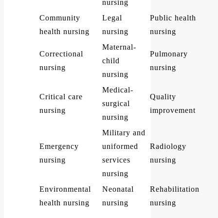
nursing
Community
Legal
Public health
health nursing
nursing
nursing
Maternal-
Correctional
Pulmonary
child
nursing
nursing
nursing
Medical-
Critical care
Quality
surgical
nursing
improvement
nursing
Military and
Emergency
uniformed
Radiology
nursing
services
nursing
nursing
Environmental
Neonatal
Rehabilitation
health nursing
nursing
nursing