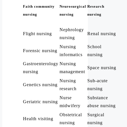
Faith community
Neurosurgical
Research
nursing
nursing
nursing
Nephrology
Flight nursing
Renal nursing
nursing
Nursing
School
Forensic nursing
informatics
nursing
Gastroenterology
Nursing
Space nursing
nursing
management
Nursing
Sub-acute
Genetics nursing
research
nursing
Nurse
Substance
Geriatric nursing
midwifery
abuse nursing
Obstetrical
Surgical
Health visiting
nursing
nursing