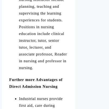
planning, teaching and
supervising the learning
experiences for students.
Positions in nursing
education include clinical
instructor, tutor, senior
tutor, lecturer, and
associate professor, Reader
in nursing and professor in
nursing.
Further more Advantages of
Direct Admission Nursing
Industrial nurses provide
first aid, care during