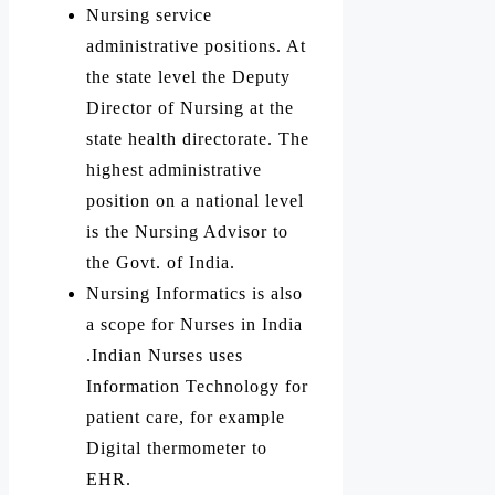
Nursing service
administrative positions. At
the state level the Deputy
Director of Nursing at the
state health directorate. The
highest administrative
position on a national level
is the Nursing Advisor to
the Govt. of India.
Nursing Informatics is also
a scope for Nurses in India
.Indian Nurses uses
Information Technology for
patient care, for example
Digital thermometer to
EHR.