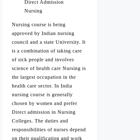
Direct Admission
Nursing
Nursing course is being
approved by Indian nursing
council and a state University. It
is a combination of taking care
of sick people and involves
science of health care Nursing is
the largest occupation in the
health care sector. In India
nursing course is generally
chosen by women and prefer
Direct admission in Nursing
Colleges. The duties and
responsibilities of nurses depend
on their qualification and work