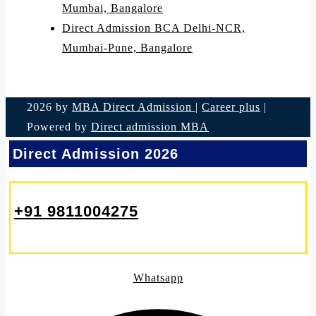
Mumbai, Bangalore
Direct Admission BCA Delhi-NCR,
Mumbai-Pune, Bangalore
2026 by
MBA Direct Admission
|
Career plus
|
Powered by
Direct admission MBA
Direct Admission 2026
+91 9811004275
Whatsapp