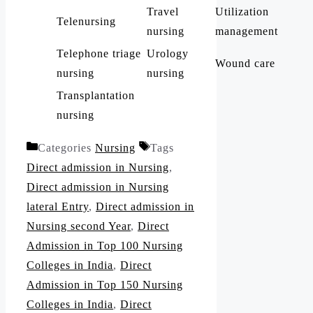
Travel
Utilization
Telenursing
nursing
management
Telephone triage
Urology
Wound care
nursing
nursing
Transplantation
nursing
Categories
Nursing
Tags
Direct admission in Nursing
,
Direct admission in Nursing
lateral Entry
,
Direct admission in
Nursing second Year
,
Direct
Admission in Top 100 Nursing
Colleges in India
,
Direct
Admission in Top 150 Nursing
Colleges in India
,
Direct