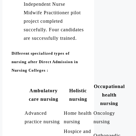
Independent Nurse
Midwife Practitioner pilot
project completed
succefully. Four candidates
are successfully trained.
Different specialized types of
nursing after Direct Admission in
Nursing Colleges :
Occupational
Ambulatory
Holistic
health
care nursing
nursing
nursing
Advanced
Home health
Oncology
practice nursing
nursing
nursing
Hospice and
Orthopaedic