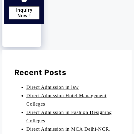
Inquiry
Now !
Recent Posts
Direct Admission in law
Direct Admission Hotel Management
Colleges
Direct Admission in Fashion Designing
Colleges
Direct Admission in MCA Delhi-NCR,