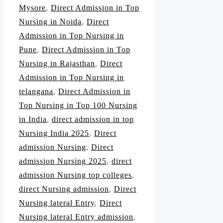
Mysore
,
Direct Admission in Top
Nursing in Noida
,
Direct
Admission in Top Nursing in
Pune
,
Direct Admission in Top
Nursing in Rajasthan
,
Direct
Admission in Top Nursing in
telangana
,
Direct Admission in
Top Nursing in Top 100 Nursing
in India
,
direct admission in top
Nursing India 2025
,
Direct
admission Nursing
,
Direct
admission Nursing 2025
,
direct
admission Nursing top colleges
,
direct Nursing admission
,
Direct
Nursing lateral Entry
,
Direct
Nursing lateral Entry admission
,