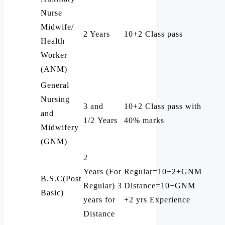
Nurse
Midwife/
2 Years
10+2 Class pass
Health
Worker
(ANM)
General
Nursing
3 and
10+2 Class pass with
and
1/2 Years
40% marks
Midwifery
(GNM)
2
Years (For
Regular=10+2+GNM
B.S.C(Post
Regular) 3
Distance=10+GNM
Basic)
years for
+2 yrs Experience
Distance