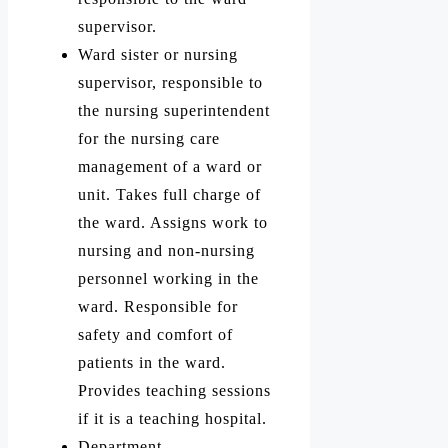
supervisor.
Ward sister or nursing
supervisor, responsible to
the nursing superintendent
for the nursing care
management of a ward or
unit. Takes full charge of
the ward. Assigns work to
nursing and non-nursing
personnel working in the
ward. Responsible for
safety and comfort of
patients in the ward.
Provides teaching sessions
if it is a teaching hospital.
Department