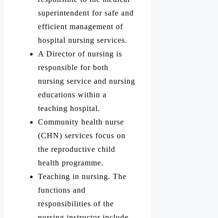
superintendent for safe and
efficient management of
hospital nursing services.
A Director of nursing is
responsible for both
nursing service and nursing
educations within a
teaching hospital.
Community health nurse
(CHN) services focus on
the reproductive child
health programme.
Teaching in nursing. The
functions and
responsibilities of the
nursing instructor include