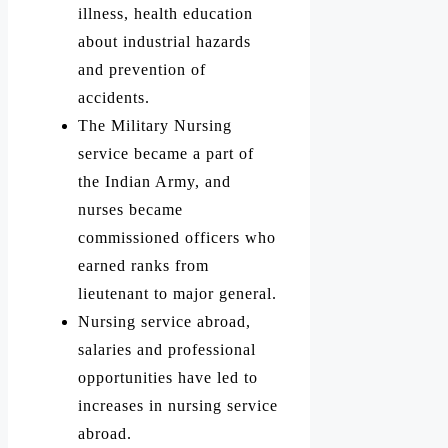
illness, health education
about industrial hazards
and prevention of
accidents.
The Military Nursing
service became a part of
the Indian Army, and
nurses became
commissioned officers who
earned ranks from
lieutenant to major general.
Nursing service abroad,
salaries and professional
opportunities have led to
increases in nursing service
abroad.